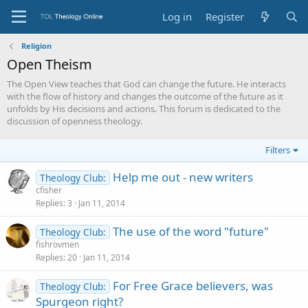
Log in
Register
Religion
Open Theism
The Open View teaches that God can change the future. He interacts
with the flow of history and changes the outcome of the future as it
unfolds by His decisions and actions. This forum is dedicated to the
discussion of openness theology.
Filters
Help me out - new writers
Theology Club:
cfisher
Replies
3
Jan 11, 2014
The use of the word "future"
Theology Club:
fishrovmen
Replies
20
Jan 11, 2014
For Free Grace believers, was
Theology Club:
Spurgeon right?