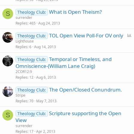
What is Open Theism?
Theology Club:
S
surrender
Replies
465
Aug 24, 2013
P
TOL Open View Poll-For OV only
Theology Club:
o
Lighthouse
Replies
6
Aug 14, 2013
l
l
Temporal or Timeless, and
Theology Club:
Omniscience-(William Lane Craig)
2COR12:9
Replies
12
Aug 6, 2013
The Open/Closed Conundrum.
Theology Club:
Stripe
Replies
70
May 7, 2013
Scripture supporting the Open
Theology Club:
S
View
surrender
Replies
17
Apr 2, 2013