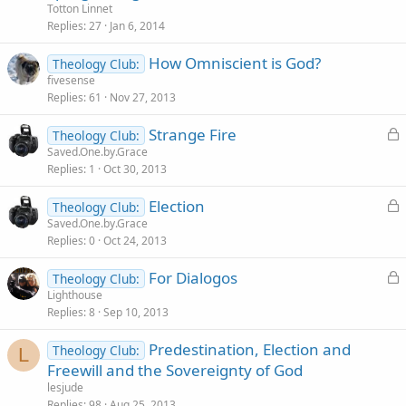
Totton Linnet
Replies
27
Jan 6, 2014
How Omniscient is God?
Theology Club:
fivesense
Replies
61
Nov 27, 2013
L
Strange Fire
Theology Club:
o
Saved.One.by.Grace
Replies
1
Oct 30, 2013
c
k
L
Election
Theology Club:
e
o
Saved.One.by.Grace
d
Replies
0
Oct 24, 2013
c
k
L
For Dialogos
Theology Club:
e
o
Lighthouse
d
Replies
8
Sep 10, 2013
c
k
Predestination, Election and
Theology Club:
e
L
Freewill and the Sovereignty of God
d
lesjude
Replies
98
Aug 25, 2013