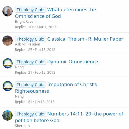
What determines the
Theology Club:
Omniscience of God
Bright Raven
Replies
106
Mar 7, 2013
Classical Theism - R. Muller Paper
Theology Club:
Ask Mr. Religion
Replies
25
Feb 15, 2013
Dynamic Omniscience
Theology Club:
Nang
Replies
21
Feb 12, 2013
Imputation of Christ's
Theology Club:
Righteousness
Nang
Replies
81
Jan 18, 2013
Numbers 14:11- 20--the power of
Theology Club:
petition before God.
Sherman