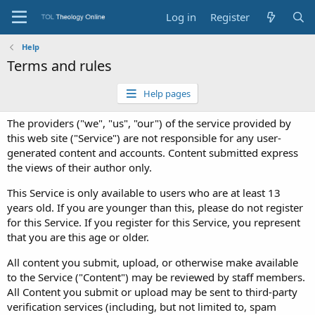
Log in
Register
Help
Terms and rules
Help pages
The providers ("we", "us", "our") of the service provided by
this web site ("Service") are not responsible for any user-
generated content and accounts. Content submitted express
the views of their author only.
This Service is only available to users who are at least 13
years old. If you are younger than this, please do not register
for this Service. If you register for this Service, you represent
that you are this age or older.
All content you submit, upload, or otherwise make available
to the Service ("Content") may be reviewed by staff members.
All Content you submit or upload may be sent to third-party
verification services (including, but not limited to, spam