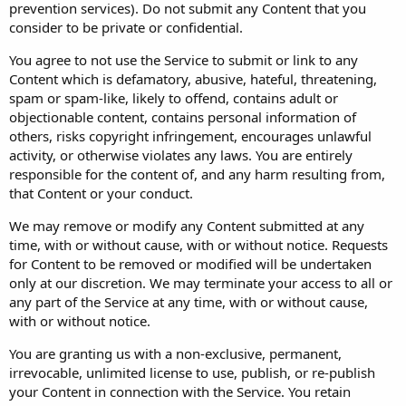
prevention services). Do not submit any Content that you
consider to be private or confidential.
You agree to not use the Service to submit or link to any
Content which is defamatory, abusive, hateful, threatening,
spam or spam-like, likely to offend, contains adult or
objectionable content, contains personal information of
others, risks copyright infringement, encourages unlawful
activity, or otherwise violates any laws. You are entirely
responsible for the content of, and any harm resulting from,
that Content or your conduct.
We may remove or modify any Content submitted at any
time, with or without cause, with or without notice. Requests
for Content to be removed or modified will be undertaken
only at our discretion. We may terminate your access to all or
any part of the Service at any time, with or without cause,
with or without notice.
You are granting us with a non-exclusive, permanent,
irrevocable, unlimited license to use, publish, or re-publish
your Content in connection with the Service. You retain