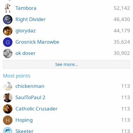
Tambora
52,142
Right Divider
46,430
glorydaz
44,179
Grosnick Marowbe
35,624
G
ok doser
30,902
See more…
Most points
chickenman
113
SaulToPaul 2
113
Catholic Crusader
113
Hoping
113
H
Skeeter
113