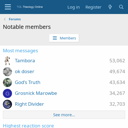
Log in
Register
Forums
Notable members
Members
Most messages
Tambora
53,062
ok doser
49,674
God's Truth
43,634
Grosnick Marowbe
34,267
G
Right Divider
32,703
See more…
Highest reaction score