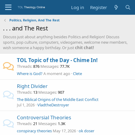
Log in
Register
Politics, Religion, And The Rest
. . . and The Rest
Discuss just about anything besides Politics and Religion! Discuss
sports, pop culture, computers, videogames, welcome new members,
wish someone a happy birthday. Or just
chit chat!
TOL Topic of the Day - Chime In!
Threads
876
Messages
77.7K
Where is God?
A moment ago
Clete
Right Divider
Threads
13
Messages
907
The Biblical Origins of the Middle East Conflict
Jul 1, 2026
VladtheDestroyer
Controversial Theories
Threads
21
Messages
1.3K
conspiracy theories
May 17, 2026
ok doser