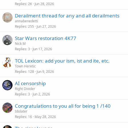
Replies
2K
Jun 28, 2026
Derailment thread for any and all derailments
annabenedetti
Replies
255
Jun 27, 2026
Star Wars restoration 4K77
Nick M
Replies
3
Jun 17, 2026
TOL Lexicon: add your ism, ist and ite, etc.
Town Heretic
Replies
128
Jun 9, 2026
AI censorship
Right Divider
Replies
3
Jun 2, 2026
Congratulations to you all for being 1 /140
Idolater
Replies
16
May 28, 2026