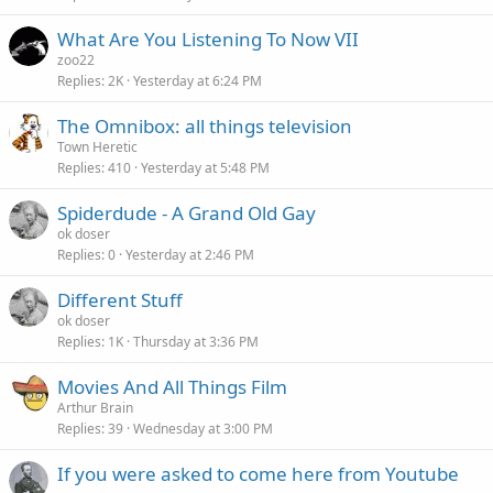
What Are You Listening To Now VII
zoo22
Replies
2K
Yesterday at 6:24 PM
The Omnibox: all things television
Town Heretic
Replies
410
Yesterday at 5:48 PM
Spiderdude - A Grand Old Gay
ok doser
Replies
0
Yesterday at 2:46 PM
Different Stuff
ok doser
Replies
1K
Thursday at 3:36 PM
Movies And All Things Film
Arthur Brain
Replies
39
Wednesday at 3:00 PM
If you were asked to come here from Youtube