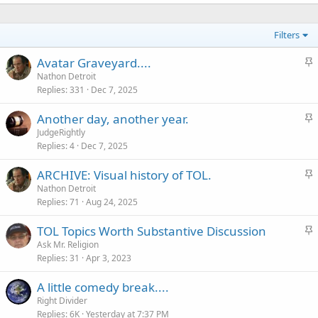
Filters
S
Avatar Graveyard....
t
Nathon Detroit
Replies
331
Dec 7, 2025
i
c
S
Another day, another year.
k
t
JudgeRightly
y
Replies
4
Dec 7, 2025
i
c
S
ARCHIVE: Visual history of TOL.
k
t
Nathon Detroit
y
Replies
71
Aug 24, 2025
i
c
S
TOL Topics Worth Substantive Discussion
k
t
Ask Mr. Religion
y
Replies
31
Apr 3, 2023
i
c
A little comedy break....
k
Right Divider
y
Replies
6K
Yesterday at 7:37 PM