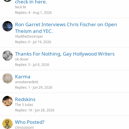
check in here.
Nick M
Replies
4
Aug 1, 2026
Ron Garret Interviews Chris Fischer on Open
Theism and YEC.
VladtheDestroyer
Replies
0
Jul 19, 2026
Thanks For Nothing, Gay Hollywood Writers
ok doser
Replies
5
Jul 8, 2026
Karma
annabenedetti
Replies
1
Jun 29, 2026
Redskins
The 5 solas
Replies
1K
Jun 28, 2026
Who Posted?
chrysostom