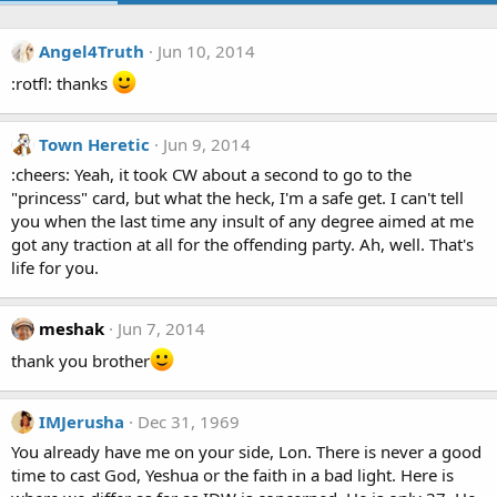
Angel4Truth
Jun 10, 2014
:rotfl: thanks
Town Heretic
Jun 9, 2014
:cheers: Yeah, it took CW about a second to go to the
"princess" card, but what the heck, I'm a safe get. I can't tell
you when the last time any insult of any degree aimed at me
got any traction at all for the offending party. Ah, well. That's
life for you.
meshak
Jun 7, 2014
thank you brother
IMJerusha
Dec 31, 1969
You already have me on your side, Lon. There is never a good
time to cast God, Yeshua or the faith in a bad light. Here is