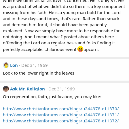
where we differ as far as IDW is concerned. He is only 37. He
is a product of what we didn't do so there is a key component
missing from his faith. He is a young man bold for the Lord
and in these days and times, that's rare. Rather than smack
and demean him for it, it should have been patiently
explained. Now we simply have more to be responsible for
not doing. And I meant what I posted about others here
offending the Lord on a regular basis and folks finding it
perfectly acceptable....hilarious even!
opcorn:
Lon
Dec 31, 1969
Look to the lower right in the leaves
Ask Mr. Religion
Dec 31, 1969
On regeneration, faith, justification, you may like:
http://www.christianforums.com/blogs/u244978-e11370/
http://www.christianforums.com/blogs/u244978-e11371/
http://www.christianforums.com/blogs/u244978-e11372/