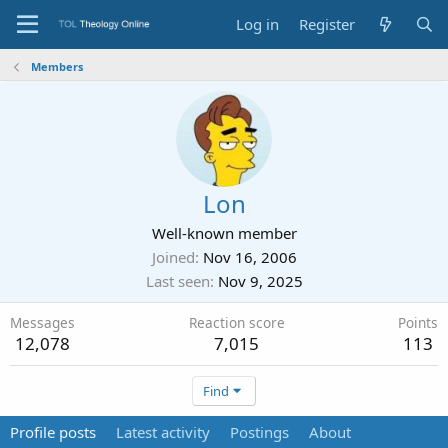
Log in
Register
Members
Lon
Well-known member
Joined
Nov 16, 2006
Last seen
Nov 9, 2025
Messages
Reaction score
Points
12,078
7,015
113
Find
Profile posts
Latest activity
Postings
About