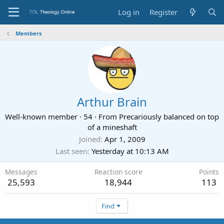
Log in
Register
Members
Arthur Brain
Well-known member
·
54
·
From
Precariously balanced on top
of a mineshaft
Joined
Apr 1, 2009
Last seen
Yesterday at 10:13 AM
Messages
Reaction score
Points
25,593
18,944
113
Find