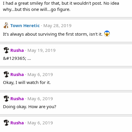
I had a great smiley for that, but it wouldn't post. No idea
why...but this one will...go figure.
Town Heretic
May 28, 2019
It's always about surviving the first storm, isn't it.
Rusha
May 19, 2019
&#129365; ...
Rusha
May 6, 2019
Okay, I will watch for it.
Rusha
May 6, 2019
Doing okay. How are you?
Rusha
May 6, 2019