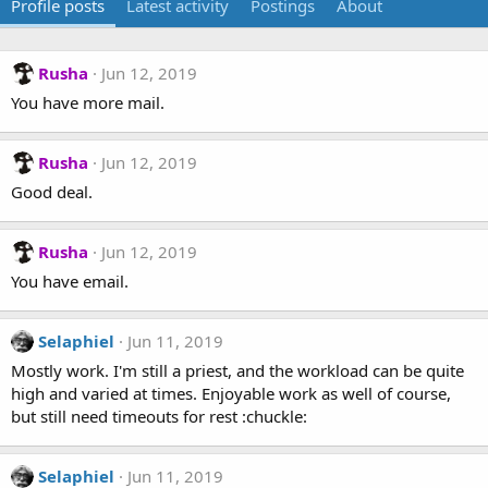
Profile posts
Latest activity
Postings
About
Rusha
Jun 12, 2019
You have more mail.
Rusha
Jun 12, 2019
Good deal.
Rusha
Jun 12, 2019
You have email.
Selaphiel
Jun 11, 2019
Mostly work. I'm still a priest, and the workload can be quite
high and varied at times. Enjoyable work as well of course,
but still need timeouts for rest :chuckle:
Selaphiel
Jun 11, 2019