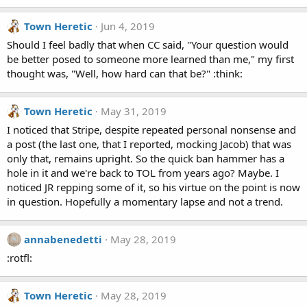
Town Heretic
Jun 4, 2019
Should I feel badly that when CC said, "Your question would
be better posed to someone more learned than me," my first
thought was, "Well, how hard can that be?" :think:
Town Heretic
May 31, 2019
I noticed that Stripe, despite repeated personal nonsense and
a post (the last one, that I reported, mocking Jacob) that was
only that, remains upright. So the quick ban hammer has a
hole in it and we're back to TOL from years ago? Maybe. I
noticed JR repping some of it, so his virtue on the point is now
in question. Hopefully a momentary lapse and not a trend.
annabenedetti
May 28, 2019
:rotfl:
Town Heretic
May 28, 2019