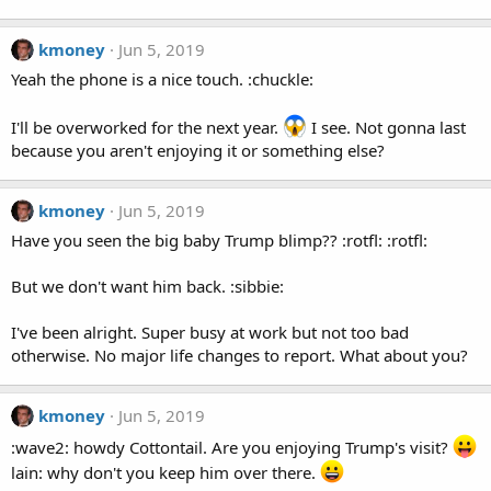
kmoney
Jun 5, 2019
Yeah the phone is a nice touch. :chuckle:
I'll be overworked for the next year.
I see. Not gonna last
because you aren't enjoying it or something else?
kmoney
Jun 5, 2019
Have you seen the big baby Trump blimp?? :rotfl: :rotfl:
But we don't want him back. :sibbie:
I've been alright. Super busy at work but not too bad
otherwise. No major life changes to report. What about you?
kmoney
Jun 5, 2019
:wave2: howdy Cottontail. Are you enjoying Trump's visit?
lain: why don't you keep him over there.