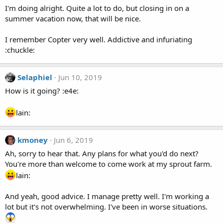
I'm doing alright. Quite a lot to do, but closing in on a
summer vacation now, that will be nice.
I remember Copter very well. Addictive and infuriating
:chuckle:
Selaphiel
Jun 10, 2019
How is it going? :e4e:
lain:
kmoney
Jun 6, 2019
Ah, sorry to hear that. Any plans for what you'd do next?
You're more than welcome to come work at my sprout farm.
lain:
And yeah, good advice. I manage pretty well. I'm working a
lot but it's not overwhelming. I've been in worse situations.