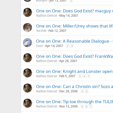
elohiym
Jun 13, 2007
2
One on One: Does God Exist? macguy 
Nathon Detroit
May 14, 2007
One on One: Miller/Urey shows that li
Yorzhik
Feb 12, 2007
One on One: A Reasonable Dialogue - 
Sozo
Apr 14, 2007
2
3
One on One: Does God Exist? FrankWalt
Nathon Detroit
Apr 28, 2007
One on One: Knight and Lonster open 
Nathon Detroit
Feb 5, 2007
5
6
7
One on One: Can a Christin sin? Sozo 
Nathon Detroit
Dec 28, 2006
2
3
One on One: Tip toe through the TULI
Nathon Detroit
Nov 13, 2006
5
6
7