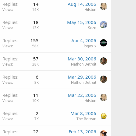
Replies
14
Aug 14, 2006
Views
14K
Hilston
Replies
18
May 15, 2006
Views
13K
Sozo
Replies
155
Apr 4, 2006
Views
58K
logos_x
Replies
57
Mar 30, 2006
Views
38K
Nathon Detroit
Replies
6
Mar 29, 2006
Views
8K
Nathon Detroit
Replies
11
Mar 22, 2006
Views
10K
Hilston
Replies
2
Mar 8, 2006
Views
7K
The Berean
Replies
22
Feb 13, 2006