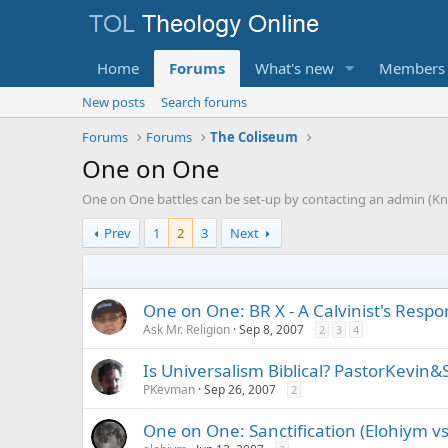
Home
Forums
What's new
Members
New posts
Search forums
Forums
Forums
The Coliseum
One on One
One on One battles can be set-up by contacting an admin (Kni
Prev
1
2
3
Next
One on One: BR X - A Calvinist's Respon
Ask Mr. Religion
Sep 8, 2007
2
3
4
Is Universalism Biblical? PastorKevin&
PKevman
Sep 26, 2007
2
One on One: Sanctification (Elohiym vs.