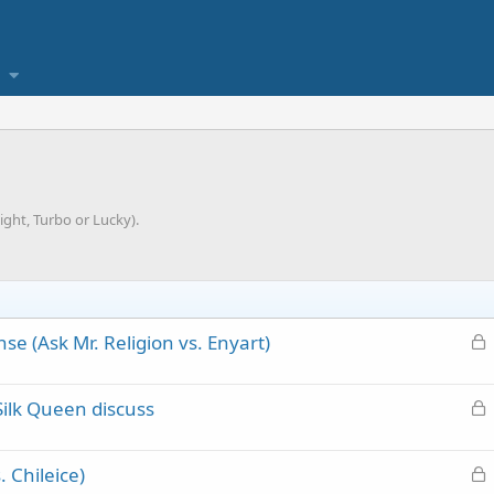
ght, Turbo or Lucky).
L
se (Ask Mr. Religion vs. Enyart)
o
c
L
Silk Queen discuss
k
o
e
c
d
L
 Chileice)
k