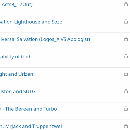
L
. Acts9_12Out)
k
o
e
c
d
L
ation-Lighthouse and Sozo
k
o
e
c
d
L
ersal Salvation (Logos_X VS Apologist)
k
o
e
c
d
L
bility of God.
k
o
e
c
d
L
ght and Urizen
k
o
e
c
d
L
Hilston and SUTG
k
o
e
c
d
L
m - The Berean and Turbo
k
o
e
c
d
L
n, MrJack and Truppenzwei
k