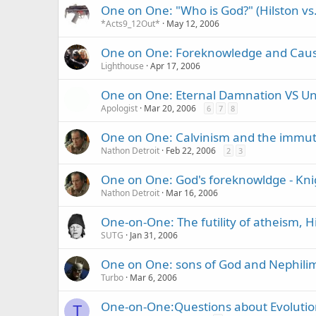
One on One: "Who is God?" (Hilston vs
*Acts9_12Out*
May 12, 2006
One on One: Foreknowledge and Caus
Lighthouse
Apr 17, 2006
One on One: Eternal Damnation VS Univ
Apologist
Mar 20, 2006
6
7
8
One on One: Calvinism and the immuta
Nathon Detroit
Feb 22, 2006
2
3
One on One: God's foreknowldge - Kni
Nathon Detroit
Mar 16, 2006
One-on-One: The futility of atheism, 
SUTG
Jan 31, 2006
One on One: sons of God and Nephili
Turbo
Mar 6, 2006
One-on-One:Questions about Evolutio
T