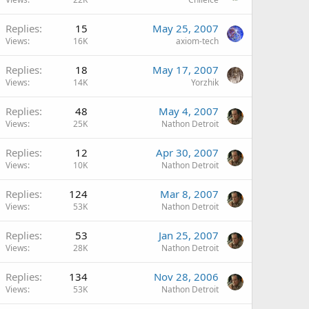
Replies
15
May 25, 2007
Views
16K
axiom-tech
Replies
18
May 17, 2007
Views
14K
Yorzhik
Replies
48
May 4, 2007
Views
25K
Nathon Detroit
Replies
12
Apr 30, 2007
Views
10K
Nathon Detroit
Replies
124
Mar 8, 2007
Views
53K
Nathon Detroit
Replies
53
Jan 25, 2007
Views
28K
Nathon Detroit
Replies
134
Nov 28, 2006
Views
53K
Nathon Detroit