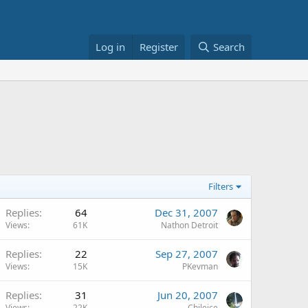
Log in
Register
Search
Filters
Replies
64
Dec 31, 2007
Views
61K
Nathon Detroit
Replies
22
Sep 27, 2007
Views
15K
PKevman
Replies
31
Jun 20, 2007
Views
22K
Chileice