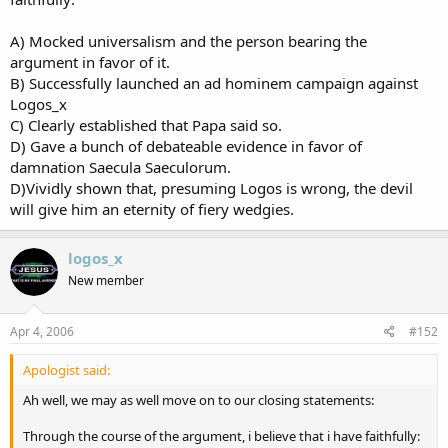
A) Mocked universalism and the person bearing the
argument in favor of it.
B) Successfully launched an ad hominem campaign against
Logos_x
C) Clearly established that Papa said so.
D) Gave a bunch of debateable evidence in favor of
damnation Saecula Saeculorum.
D)Vividly shown that, presuming Logos is wrong, the devil
will give him an eternity of fiery wedgies.
logos_x
New member
Apr 4, 2006
#152
Apologist said:
Ah well, we may as well move on to our closing statements:
Through the course of the argument, i believe that i have faithfully: