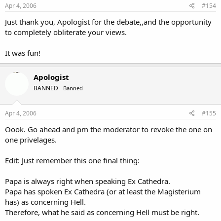
Apr 4, 2006
#154
Just thank you, Apologist for the debate,,and the opportunity
to completely obliterate your views.
It was fun!
Apologist
BANNED
Banned
Apr 4, 2006
#155
Oook. Go ahead and pm the moderator to revoke the one on
one privelages.
Edit: Just remember this one final thing:
Papa is always right when speaking Ex Cathedra.
Papa has spoken Ex Cathedra (or at least the Magisterium
has) as concerning Hell.
Therefore, what he said as concerning Hell must be right.