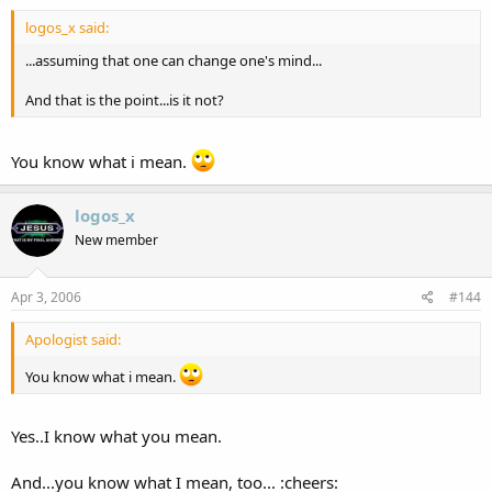
logos_x said:
...assuming that one can change one's mind...
And that is the point...is it not?
You know what i mean.
logos_x
New member
Apr 3, 2006
#144
Apologist said:
You know what i mean.
Yes..I know what you mean.
And...you know what I mean, too... :cheers: