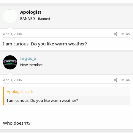
Apologist
BANNED
Banned
Apr 3, 2006
#145
I am curious. Do you like warm weather?
logos_x
New member
Apr 3, 2006
#146
Apologist said:
I am curious. Do you like warm weather?
Who doesn't?