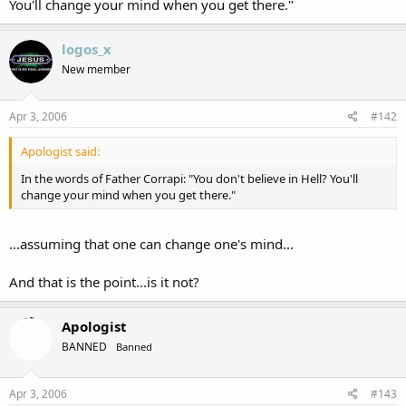
You'll change your mind when you get there."
logos_x
New member
Apr 3, 2006
#142
Apologist said:
In the words of Father Corrapi: "You don't believe in Hell? You'll
change your mind when you get there."
...assuming that one can change one's mind...
And that is the point...is it not?
Apologist
BANNED
Banned
Apr 3, 2006
#143