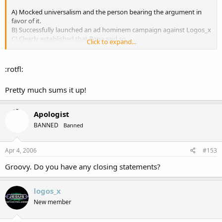
A) Mocked universalism and the person bearing the argument in
favor of it.
B) Successfully launched an ad hominem campaign against Logos_x
C) Clearly established that Papa said so.
Click to expand...
D) Gave a bunch of debateable evidence in favor of damnation
Saecula Saeculorum.
D)Vividly shown that, presuming Logos is wrong, the devil will give
:rotfl:
him an eternity of fiery wedgies.
Pretty much sums it up!
Apologist
BANNED
Banned
Apr 4, 2006
#153
Groovy. Do you have any closing statements?
logos_x
New member