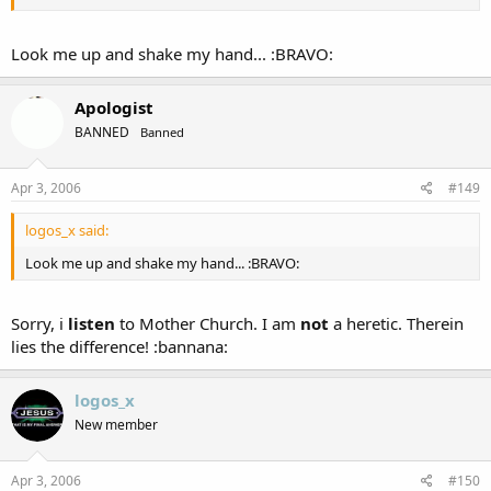
Look me up and shake my hand... :BRAVO:
Apologist
BANNED
Banned
Apr 3, 2006
#149
logos_x said:
Look me up and shake my hand... :BRAVO:
Sorry, i
listen
to Mother Church. I am
not
a heretic. Therein
lies the difference! :bannana:
logos_x
New member
Apr 3, 2006
#150