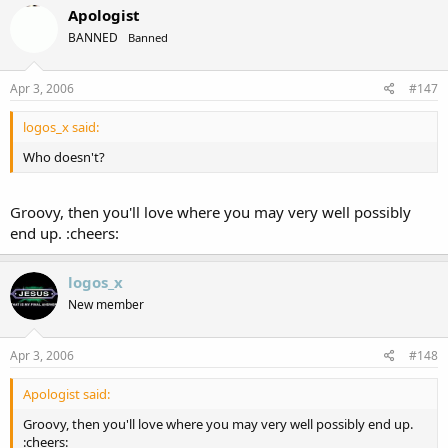
Apologist
BANNED
Banned
Apr 3, 2006
#147
logos_x said:
Who doesn't?
Groovy, then you'll love where you may very well possibly
end up. :cheers:
logos_x
New member
Apr 3, 2006
#148
Apologist said:
Groovy, then you'll love where you may very well possibly end up.
:cheers: