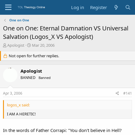
Log in
Register
One on One
One on One: Eternal Damnation VS Universal
Salvation (Logos_X VS Apologist)
T
S
Apologist
Mar 20, 2006
h
t
r
Not open for further replies.
a
e
r
a
t
Apologist
d
d
s
a
BANNED
Banned
t
t
a
e
Apr 3, 2006
#141
r
t
e
logos_x said:
r
I AM A HERETIC!
In the words of Father Corrapi: "You don't believe in Hell?