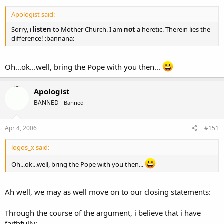
Apologist said:
Sorry, i
listen
to Mother Church. I am
not
a heretic. Therein lies the
difference! :bannana:
Oh...ok...well, bring the Pope with you then...
Apologist
BANNED
Banned
Apr 4, 2006
#151
logos_x said:
Oh...ok...well, bring the Pope with you then...
Ah well, we may as well move on to our closing statements:
Through the course of the argument, i believe that i have
faithfully: