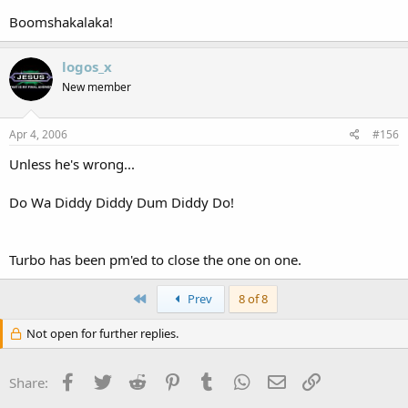
Boomshakalaka!
logos_x
New member
Apr 4, 2006
#156
Unless he's wrong...
Do Wa Diddy Diddy Dum Diddy Do!
Turbo has been pm'ed to close the one on one.
First
Prev
8 of 8
Not open for further replies.
Facebook
Twitter
Reddit
Pinterest
Tumblr
WhatsApp
Email
Link
Share: