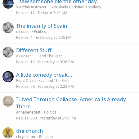
I saw someone die the other day.
VladtheDestroyer
Exclusively Christian Theology
Replies
12
Today at 3:19 AM
The insanity of Spain
ok doser
Politics
Replies
4
Yesterday at 4:45 PM
Different Stuff
ok doser
. . . and The Rest
Replies
1K
Yesterday at 3:36 PM
A little comedy break....
Right Divider
. . . and The Rest
Replies
6K
Yesterday at 2:22 PM
I Lived Through Collapse. America Is Already
There.
annabenedetti
Politics
Replies
680
Yesterday at 2:19 PM
the church
chrysostom
Religion