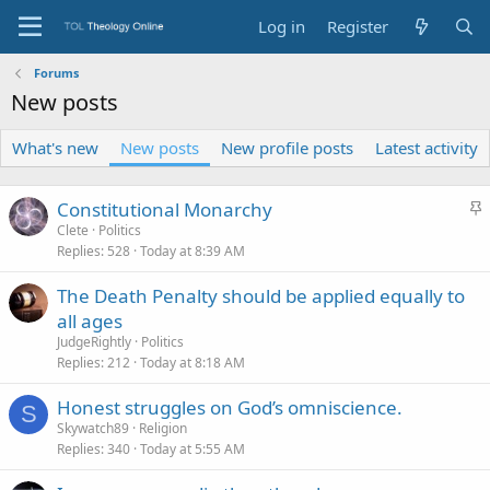
Log in
Register
Forums
New posts
What's new
New posts
New profile posts
Latest activity
S
Constitutional Monarchy
t
Clete
Politics
Replies
528
Today at 8:39 AM
i
c
The Death Penalty should be applied equally to
k
all ages
y
JudgeRightly
Politics
Replies
212
Today at 8:18 AM
Honest struggles on God’s omniscience.
S
Skywatch89
Religion
Replies
340
Today at 5:55 AM