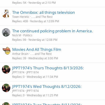
Replies
5K
Yesterday at 2:10 PM
The Omnibox: all things television
Town Heretic
. . . and The Rest
Replies
408
Yesterday at 12:09 PM
The continued policing problem in America.
Nick M
Politics
Replies
99
Yesterday at 12:08 PM
Movies And All Things Film
Arthur Brain
. . . and The Rest
Replies
39
Wednesday at 3:00 PM
JPPT1974's Thurs Thoughts 8/13/2026:
JPPT1974
JPPT1974
Replies
0
Wednesday at 11:34 PM
JPPT1974's Wed Thoughts 8/12/2026:
JPPT1974
JPPT1974
Replies
0
Wednesday at 11:25 PM
JPPT1974's Tues Thoughts 8/11/2026: