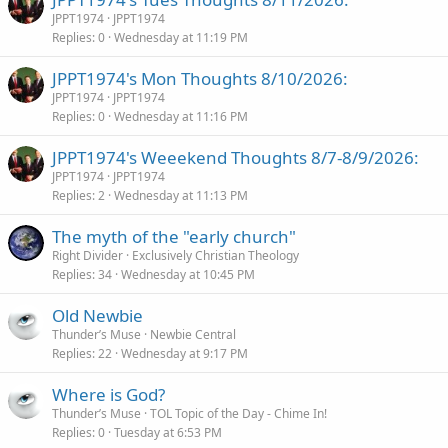
JPPT1974
JPPT1974
Replies
0
Wednesday at 11:19 PM
JPPT1974's Mon Thoughts 8/10/2026:
JPPT1974
JPPT1974
Replies
0
Wednesday at 11:16 PM
JPPT1974's Weeekend Thoughts 8/7-8/9/2026:
JPPT1974
JPPT1974
Replies
2
Wednesday at 11:13 PM
The myth of the "early church"
Right Divider
Exclusively Christian Theology
Replies
34
Wednesday at 10:45 PM
Old Newbie
Thunder’s Muse
Newbie Central
Replies
22
Wednesday at 9:17 PM
Where is God?
Thunder’s Muse
TOL Topic of the Day - Chime In!
Replies
0
Tuesday at 6:53 PM