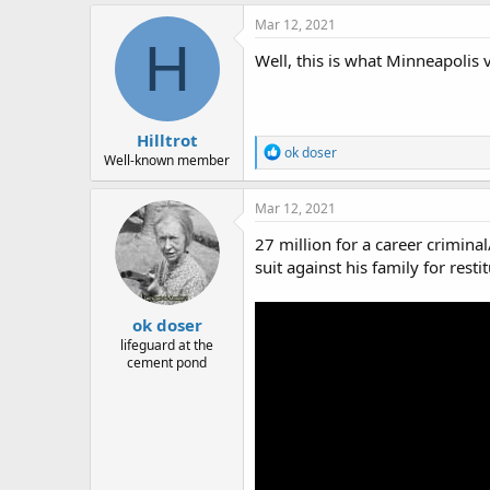
a
c
Mar 12, 2021
t
H
i
Well, this is what Minneapolis v
o
n
s
:
Hilltrot
R
ok doser
Well-known member
e
a
c
Mar 12, 2021
t
i
27 million for a career crimin
o
suit against his family for resti
n
s
:
ok doser
lifeguard at the
cement pond