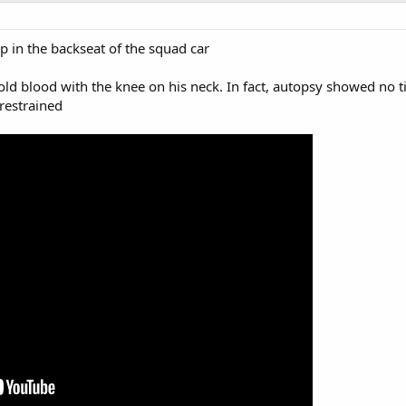
p in the backseat of the squad car
old blood with the knee on his neck. In fact, autopsy showed no 
 restrained