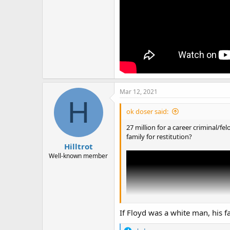
Mar 12, 2021
H
ok doser said:
27 million for a career criminal/f
family for restitution?
Hilltrot
Well-known member
If Floyd was a white man, his f