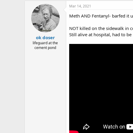
Mar 14, 2021
Meth AND Fentanyl- barfed it u
NOT killed on the sidewalk in c
Still alive at hospital, had to be
ok doser
lifeguard at the
cement pond