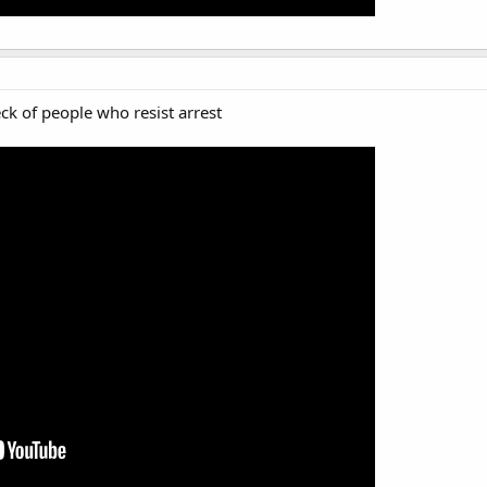
ck of people who resist arrest