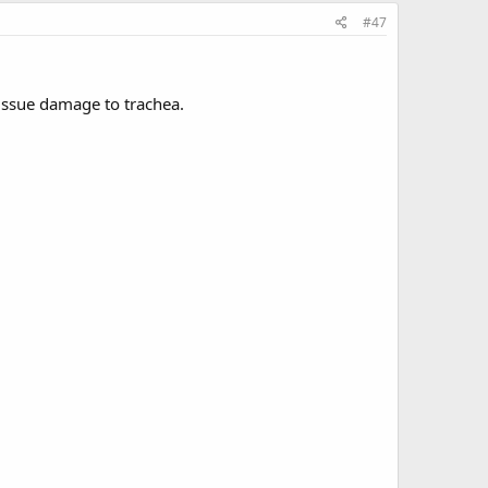
#47
tissue damage to trachea.