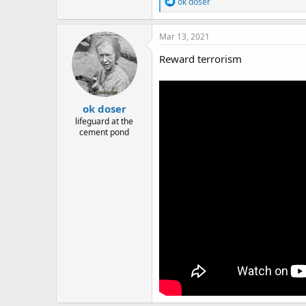
R
ok doser
e
a
c
Mar 13, 2021
t
i
Reward terrorism
o
n
s
:
ok doser
lifeguard at the
cement pond