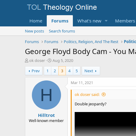
Home
Forums
What's new
Members
New posts
Search forums
Forums
Forums
Politics, Religion, And The Rest
Politi
George Floyd Body Cam - You Ma
T
S
ok doser
Aug 5, 2020
h
t
Prev
1
2
3
4
5
Next
r
a
e
r
a
t
Mar 11, 2021
d
d
H
s
a
ok doser said:
t
t
a
e
Double jeopardy?
r
Hilltrot
t
e
Well-known member
r