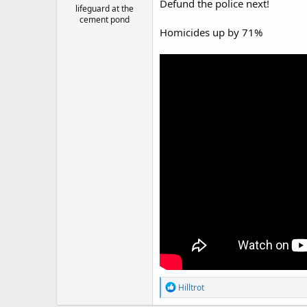
Defund the police next!
lifeguard at the
cement pond
Homicides up by 71%
R
Hilltrot
e