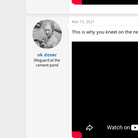
Mar 15, 2021
This is why you kneel on the ne
ok doser
lifeguard at the
cement pond