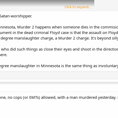
Click to expand...
 Satan-worshipper.
Minnesota, Murder 2 happens when someone dies in the commision 
gument in the dead criminal Floyd case is that the assault on Flo
 degree manslaughter charge, a Murder 2 charge. It's beyond sill
who did such things as close their eyes and shoot in the direction
here.
egree manslaughter in Minnesota is the same thing as involuntar
zone, no cops (or EMTs) allowed, with a man murdered yesterday. 