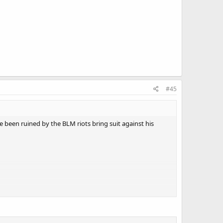
#45
e been ruined by the BLM riots bring suit against his