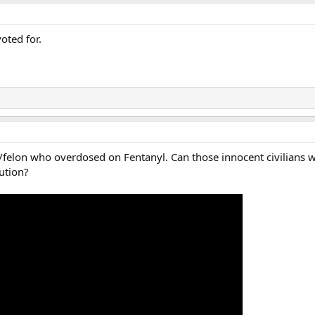
oted for.
al/felon who overdosed on Fentanyl. Can those innocent civilians 
tution?