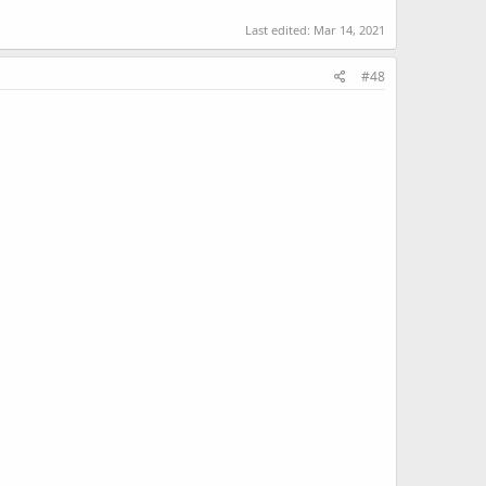
Last edited:
Mar 14, 2021
#48