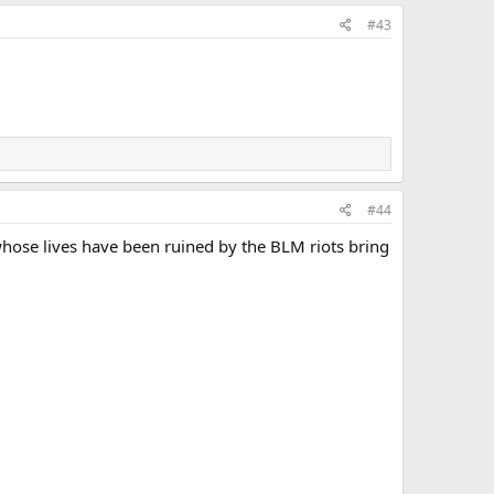
#43
#44
whose lives have been ruined by the BLM riots bring