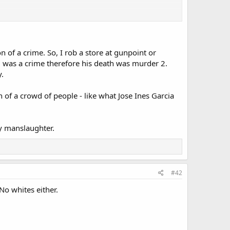
of a crime. So, I rob a store at gunpoint or
yd was a crime therefore his death was murder 2.
y.
 of a crowd of people - like what Jose Ines Garcia
y manslaughter.
#42
No whites either.