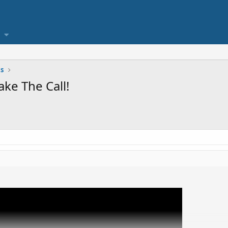
cs
ke The Call!