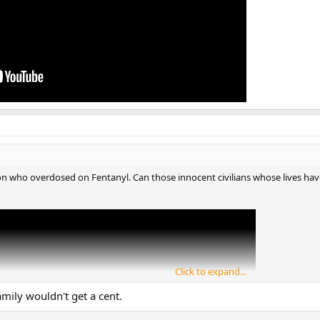
elon who overdosed on Fentanyl. Can those innocent civilians whose lives hav
Click to expand...
amily wouldn't get a cent.