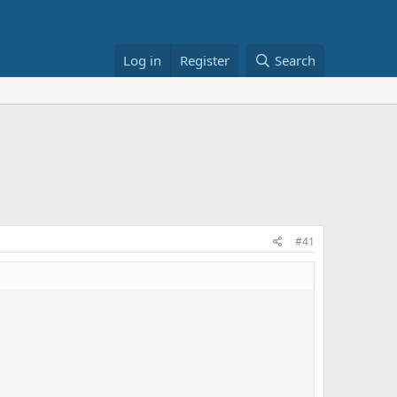
Log in
Register
Search
#41