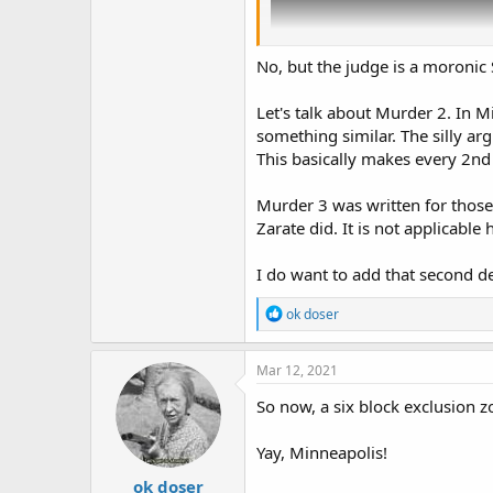
No, but the judge is a moronic
Let's talk about Murder 2. In 
something similar. The silly ar
This basically makes every 2nd
Murder 3 was written for those 
Zarate did. It is not applicable 
I do want to add that second d
R
ok doser
e
a
c
Mar 12, 2021
t
i
So now, a six block exclusion 
o
n
Yay, Minneapolis!
s
:
ok doser