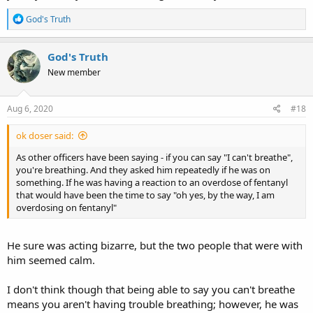
R
God's Truth
e
a
c
God's Truth
t
New member
i
o
n
s
Aug 6, 2020
#18
:
ok doser said:
As other officers have been saying - if you can say "I can't breathe",
you're breathing. And they asked him repeatedly if he was on
something. If he was having a reaction to an overdose of fentanyl
that would have been the time to say "oh yes, by the way, I am
overdosing on fentanyl"
He sure was acting bizarre, but the two people that were with
him seemed calm.
I don't think though that being able to say you can't breathe
means you aren't having trouble breathing; however, he was