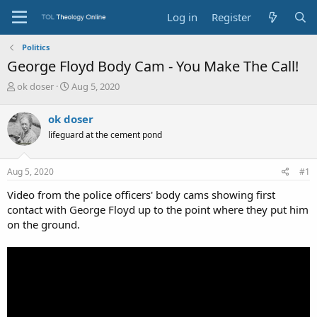
Log in
Register
Politics
George Floyd Body Cam - You Make The Call!
T
S
ok doser
Aug 5, 2020
h
t
r
a
ok doser
e
r
lifeguard at the cement pond
a
t
d
d
s
a
Aug 5, 2020
#1
t
t
a
e
Video from the police officers' body cams showing first
r
contact with George Floyd up to the point where they put him
t
on the ground.
e
r