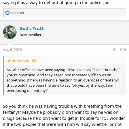
saying it as a way to get out of going in the police car.
R
ok doser
e
a
c
God's Truth
t
New member
i
o
n
s
Aug 6, 2020
#19
:
ok doser said:
As other officers have been saying - if you can say "I can't breathe",
you're breathing. And they asked him repeatedly if he was on
something. If he was having a reaction to an overdose of fentanyl
that would have been the time to say "oh yes, by the way, I am
overdosing on fentanyl"
So you think he was having trouble with breathing from the
fentanyl? Maybe he probably didn't want to say he was on
drugs because he didn't want to get in trouble for it. I wonder
if the two people that were with him will say whether or not