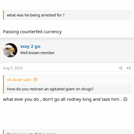
what was he being arrested for ?
Passing counterfeit currency
way 2 go
Well-known member
Aug 5, 2020
#8
ok doser said:
How do you restrain an agitated giant on drugs?
what ever you do , don't go all rodney king and taze him . ☹