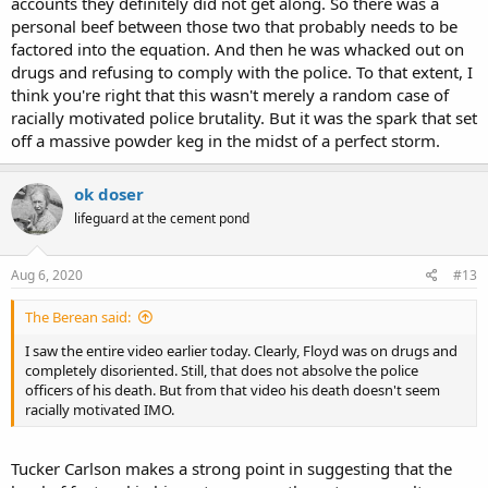
accounts they definitely did not get along. So there was a
personal beef between those two that probably needs to be
factored into the equation. And then he was whacked out on
drugs and refusing to comply with the police. To that extent, I
think you're right that this wasn't merely a random case of
racially motivated police brutality. But it was the spark that set
off a massive powder keg in the midst of a perfect storm.
ok doser
lifeguard at the cement pond
Aug 6, 2020
#13
The Berean said:
I saw the entire video earlier today. Clearly, Floyd was on drugs and
completely disoriented. Still, that does not absolve the police
officers of his death. But from that video his death doesn't seem
racially motivated IMO.
Tucker Carlson makes a strong point in suggesting that the