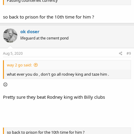
Passing counterfeit currency
so back to prison for the 10th time for him ?
ok doser
lifeguard at the cement pond
Aug 5, 2020
#9
way 2 go said:
what ever you do , don't go all rodney king and taze him .
☹
Pretty sure they beat Rodney king with Billy clubs
so back to prison for the 10th time for him ?