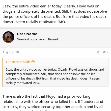
I saw the entire video earlier today. Clearly, Floyd was on
drugs and completely disoriented. Still, that does not absolve
the police officers of his death. But from that video his death
doesn't seem racially motivated IMO.
User Name
Greatest poster ever
Banned
Aug 6, 2020
#12
The Berean said:
I saw the entire video earlier today. Clearly, Floyd was on drugs and
completely disoriented. Still, that does not absolve the police
officers of his death. But from that video his death doesn't seem
racially motivated IMO.
There is also the fact that Floyd had a prior working
relationship with the officer who killed him. If I understand
correctly, they worked security together at a club and by all