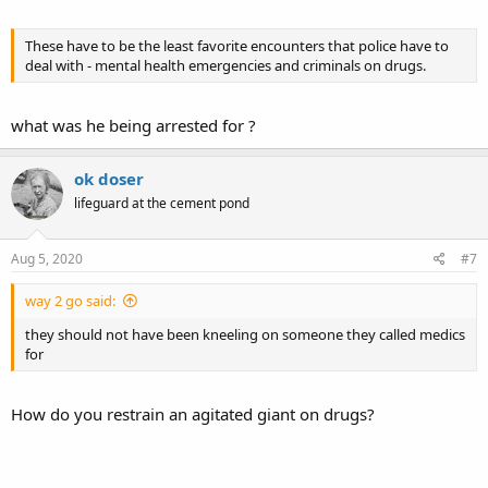
These have to be the least favorite encounters that police have to
deal with - mental health emergencies and criminals on drugs.
what was he being arrested for ?
ok doser
lifeguard at the cement pond
Aug 5, 2020
#7
way 2 go said:
they should not have been kneeling on someone they called medics
for
How do you restrain an agitated giant on drugs?