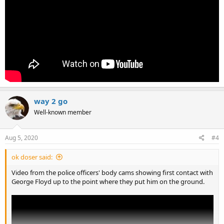
way 2 go
Well-known member
Aug 5, 2020
#4
ok doser said:
Video from the police officers' body cams showing first contact with
George Floyd up to the point where they put him on the ground.