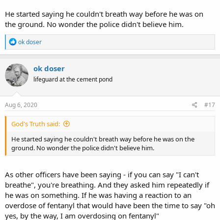
He started saying he couldn't breath way before he was on
the ground. No wonder the police didn't believe him.
R
ok doser
e
a
c
ok doser
t
lifeguard at the cement pond
i
o
n
s
Aug 6, 2020
#17
:
God's Truth said:
He started saying he couldn't breath way before he was on the
ground. No wonder the police didn't believe him.
As other officers have been saying - if you can say "I can't
breathe", you're breathing. And they asked him repeatedly if
he was on something. If he was having a reaction to an
overdose of fentanyl that would have been the time to say "oh
yes, by the way, I am overdosing on fentanyl"