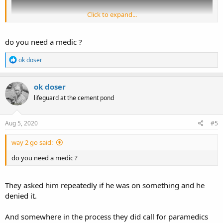
Click to expand...
do you need a medic ?
R
ok doser
e
a
c
ok doser
t
Put yourself in the officers' shoes and describe exactly how YOU
lifeguard at the cement pond
i
would have proceeded with dealing with George Floyd based on
o
n
this new video evidence.
s
Aug 5, 2020
#5
:
way 2 go said:
do you need a medic ?
They asked him repeatedly if he was on something and he
denied it.
And somewhere in the process they did call for paramedics