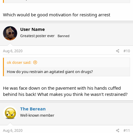
Which would be good motivation for resisting arrest
User Name
Greatest poster ever
Banned
Aug 6, 2020
#10
ok doser said:
How do you restrain an agitated giant on drugs?
He was face down on the pavement with his hands cuffed
behind his back! What makes you think he wasn't restrained?
The Berean
Well-known member
Aug 6, 2020
#11