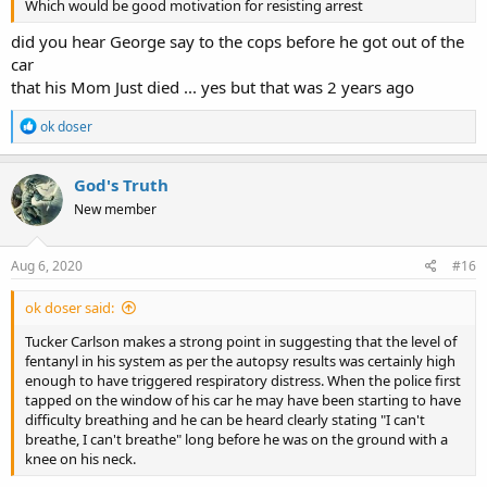
Which would be good motivation for resisting arrest
did you hear George say to the cops before he got out of the
car
that his Mom Just died ... yes but that was 2 years ago
R
ok doser
e
a
c
God's Truth
t
New member
i
o
n
s
Aug 6, 2020
#16
:
ok doser said:
Tucker Carlson makes a strong point in suggesting that the level of
fentanyl in his system as per the autopsy results was certainly high
enough to have triggered respiratory distress. When the police first
tapped on the window of his car he may have been starting to have
difficulty breathing and he can be heard clearly stating "I can't
breathe, I can't breathe" long before he was on the ground with a
knee on his neck.