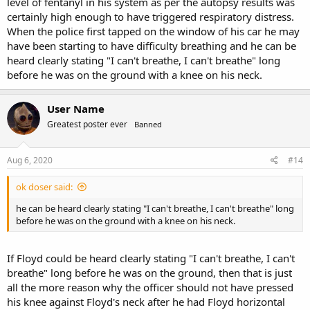
level of fentanyl in his system as per the autopsy results was
certainly high enough to have triggered respiratory distress.
When the police first tapped on the window of his car he may
have been starting to have difficulty breathing and he can be
heard clearly stating "I can't breathe, I can't breathe" long
before he was on the ground with a knee on his neck.
User Name
Greatest poster ever
Banned
Aug 6, 2020
#14
ok doser said:
he can be heard clearly stating "I can't breathe, I can't breathe" long
before he was on the ground with a knee on his neck.
If Floyd could be heard clearly stating "I can't breathe, I can't
breathe" long before he was on the ground, then that is just
all the more reason why the officer should not have pressed
his knee against Floyd's neck after he had Floyd horizontal