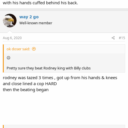
with his hands cuffed behind his back.
way 2 go
Well-known member
Aug 6, 2020
#15
ok doser said:
☹
Pretty sure they beat Rodney king with Billy clubs
rodney was tazed 3 times , got up from his hands & knees
and close lined a cop HARD
then the beating began