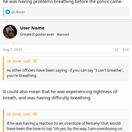
he was having problems breathing before the police came.
R
ok doser
e
a
c
User Name
t
Greatest poster ever
Banned
i
o
n
s
Aug 7, 2020
#20
:
ok doser said:
As other officers have been saying - if you can say "I can't breathe",
you're breathing.
It could also mean that he was experiencing tightness of
breath, and was having difficulty breathing.
ok doser said:
If he was having a reaction to an overdose of fentanyl that would
have been the time to say "oh yes, by the way, I am overdosing on