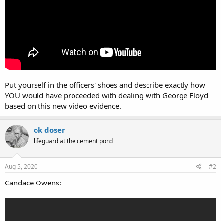
Put yourself in the officers' shoes and describe exactly how
YOU would have proceeded with dealing with George Floyd
based on this new video evidence.
ok doser
lifeguard at the cement pond
Aug 5, 2020
#2
Candace Owens: