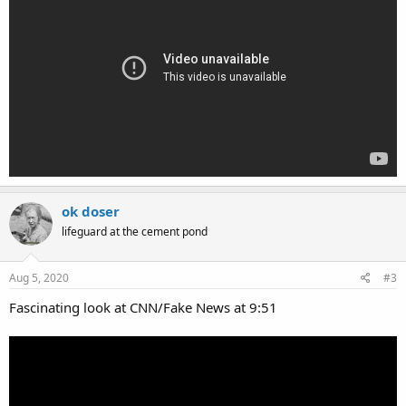
ok doser
lifeguard at the cement pond
Aug 5, 2020
#3
Fascinating look at CNN/Fake News at 9:51