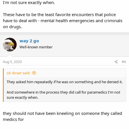
I'm not sure exactly when.
These have to be the least favorite encounters that police
have to deal with - mental health emergencies and criminals
on drugs.
way 2 go
Well-known member
Aug 5, 2020
#6
ok doser said:
They asked him repeatedly if he was on something and he denied it.
And somewhere in the process they did call for paramedics I'm not
sure exactly when.
they should not have been kneeling on someone they called
medics for