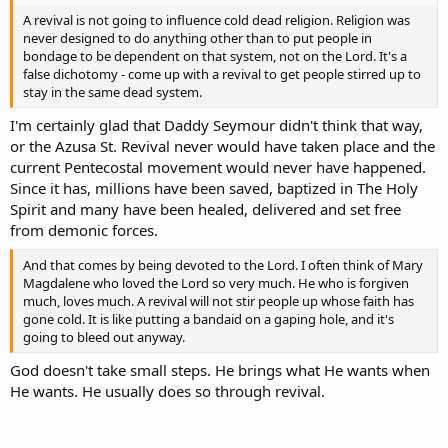
A revival is not going to influence cold dead religion. Religion was
never designed to do anything other than to put people in
bondage to be dependent on that system, not on the Lord. It's a
false dichotomy - come up with a revival to get people stirred up to
stay in the same dead system.
I'm certainly glad that Daddy Seymour didn't think that way,
or the Azusa St. Revival never would have taken place and the
current Pentecostal movement would never have happened.
Since it has, millions have been saved, baptized in The Holy
Spirit and many have been healed, delivered and set free
from demonic forces.
And that comes by being devoted to the Lord. I often think of Mary
Magdalene who loved the Lord so very much. He who is forgiven
much, loves much. A revival will not stir people up whose faith has
gone cold. It is like putting a bandaid on a gaping hole, and it's
going to bleed out anyway.
God doesn't take small steps. He brings what He wants when
He wants. He usually does so through revival.