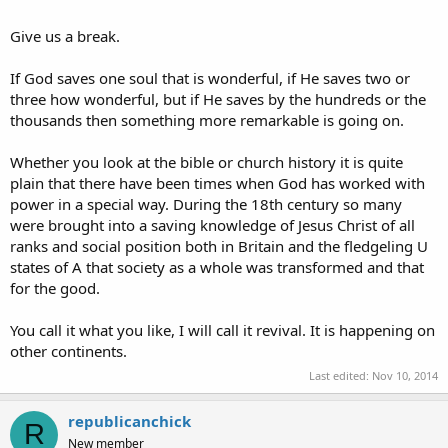
Give us a break.
If God saves one soul that is wonderful, if He saves two or
three how wonderful, but if He saves by the hundreds or the
thousands then something more remarkable is going on.
Whether you look at the bible or church history it is quite
plain that there have been times when God has worked with
power in a special way. During the 18th century so many
were brought into a saving knowledge of Jesus Christ of all
ranks and social position both in Britain and the fledgeling U
states of A that society as a whole was transformed and that
for the good.
You call it what you like, I will call it revival. It is happening on
other continents.
Last edited:
Nov 10, 2014
republicanchick
R
New member