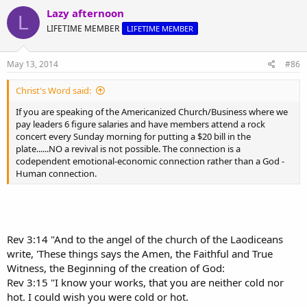
@
theologyonline
or send it to us via
Facebook
.
Lazy afternoon
L
LIFETIME MEMBER
LIFETIME MEMBER
May 13, 2014
#86
Christ's Word said:
If you are speaking of the Americanized Church/Business where we
pay leaders 6 figure salaries and have members attend a rock
concert every Sunday morning for putting a $20 bill in the
plate......NO a revival is not possible. The connection is a
codependent emotional-economic connection rather than a God -
Human connection.
Rev 3:14 "And to the angel of the church of the Laodiceans
write, 'These things says the Amen, the Faithful and True
Witness, the Beginning of the creation of God:
Rev 3:15 "I know your works, that you are neither cold nor
hot. I could wish you were cold or hot.