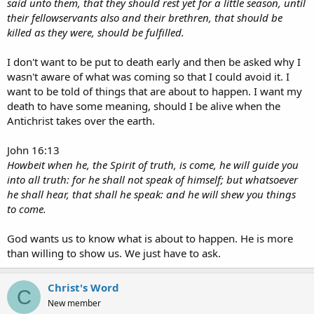
said unto them, that they should rest yet for a little season, until
their fellowservants also and their brethren, that should be
killed as they were, should be fulfilled.
I don't want to be put to death early and then be asked why I
wasn't aware of what was coming so that I could avoid it. I
want to be told of things that are about to happen. I want my
death to have some meaning, should I be alive when the
Antichrist takes over the earth.
John 16:13
Howbeit when he, the Spirit of truth, is come, he will guide you
into all truth: for he shall not speak of himself; but whatsoever
he shall hear, that shall he speak: and he will shew you things
to come.
God wants us to know what is about to happen. He is more
than willing to show us. We just have to ask.
Christ's Word
C
New member