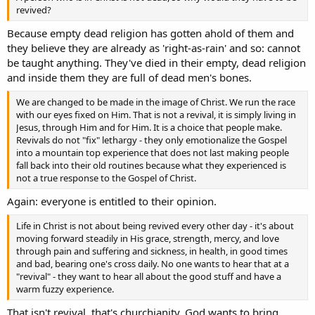
revived?
Because empty dead religion has gotten ahold of them and
they believe they are already as 'right-as-rain' and so: cannot
be taught anything. They've died in their empty, dead religion
and inside them they are full of dead men's bones.
We are changed to be made in the image of Christ. We run the race
with our eyes fixed on Him. That is not a revival, it is simply living in
Jesus, through Him and for Him. It is a choice that people make.
Revivals do not "fix" lethargy - they only emotionalize the Gospel
into a mountain top experience that does not last making people
fall back into their old routines because what they experienced is
not a true response to the Gospel of Christ.
Again: everyone is entitled to their opinion.
Life in Christ is not about being revived every other day - it's about
moving forward steadily in His grace, strength, mercy, and love
through pain and suffering and sickness, in health, in good times
and bad, bearing one's cross daily. No one wants to hear that at a
"revival" - they want to hear all about the good stuff and have a
warm fuzzy experience.
That isn't revival, that's churchianity. God wants to bring