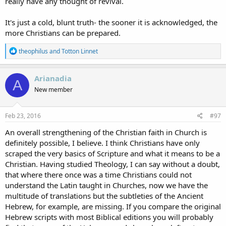
really have any thought of revival.
It's just a cold, blunt truth- the sooner it is acknowledged, the
more Christians can be prepared.
R
theophilus
and
Totton Linnet
e
a
c
Arianadia
A
t
New member
i
o
n
s
Feb 23, 2016
#97
:
An overall strengthening of the Christian faith in Church is
definitely possible, I believe. I think Christians have only
scraped the very basics of Scripture and what it means to be a
Christian. Having studied Theology, I can say without a doubt,
that where there once was a time Christians could not
understand the Latin taught in Churches, now we have the
multitude of translations but the subtleties of the Ancient
Hebrew, for example, are missing. If you compare the original
Hebrew scripts with most Biblical editions you will probably