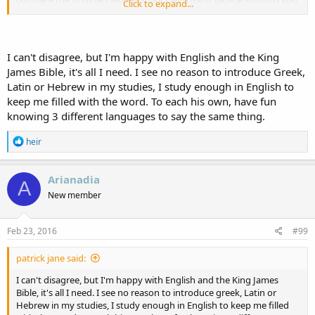
Click to expand...
will probably find that some of the Hebrew words have been left
out, some of the meanings loosely translated, and some of the
hidden meanings completely forgotten. A revival of a deeper study
into Scripture by Christians could most certainly lead to a general
I can't disagree, but I'm happy with English and the King
revival within the Church. There is more than meets the eye when it
James Bible, it's all I need. I see no reason to introduce Greek,
comes to reading and (I would stress) understanding Scripture. No?
Latin or Hebrew in my studies, I study enough in English to
keep me filled with the word. To each his own, have fun
knowing 3 different languages to say the same thing.
R
heir
e
a
c
Arianadia
A
t
New member
i
o
n
s
Feb 23, 2016
#99
:
patrick jane said:
I can't disagree, but I'm happy with English and the King James
Bible, it's all I need. I see no reason to introduce greek, Latin or
Hebrew in my studies, I study enough in English to keep me filled