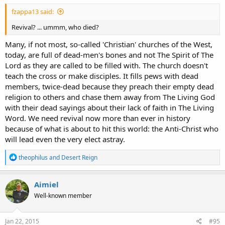
fzappa13 said:
Revival? ... ummm, who died?
Many, if not most, so-called 'Christian' churches of the West,
today, are full of dead-men's bones and not The Spirit of The
Lord as they are called to be filled with. The church doesn't
teach the cross or make disciples. It fills pews with dead
members, twice-dead because they preach their empty dead
religion to others and chase them away from The Living God
with their dead sayings about their lack of faith in The Living
Word. We need revival now more than ever in history
because of what is about to hit this world: the Anti-Christ who
will lead even the very elect astray.
R
theophilus
and
Desert Reign
e
a
c
Aimiel
t
Well-known member
i
o
n
s
Jan 22, 2015
#95