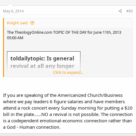
May 6, 2014
#85
Knight said:
The TheologyOnline.com TOPIC OF THE DAY for June 11th, 2013
05:00 AM
toldailytopic: Is general
revival at all any longer
Click to expand...
possible in the western
church?
If you are speaking of the Americanized Church/Business
where we pay leaders 6 figure salaries and have members
attend a rock concert every Sunday morning for putting a $20
bill in the plate......NO a revival is not possible. The connection
is a codependent emotional-economic connection rather than
Take the topic above and run with it! Slice it, dice it, give us your general thoughts about it. Everyday there
a God - Human connection.
will be a new TOL Topic of the Day.
If you want to make suggestions for the Topic of the Day send a Tweet to @
toldailytopic
or