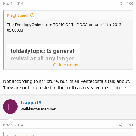
Nov 6, 2014
#88
Knight said:
The TheologyOnline.com TOPIC OF THE DAY for June 11th, 2013
05:00 AM
toldailytopic: Is general
revival at all any longer
Click to expand...
possible in the western
church?
Not according to scripture, but its all Pentecostals talk about.
They are not interested in the truth as revealed in scripture.
fzappa13
F
Well-known member
Take the topic above and run with it! Slice it, dice it, give us your general thoughts about it. Everyday there
will be a new TOL Topic of the Day.
Nov 6, 2014
#89
If you want to make suggestions for the Topic of the Day send a Tweet to @
toldailytopic
or
@
theologyonline
or send it to us via
Facebook
.