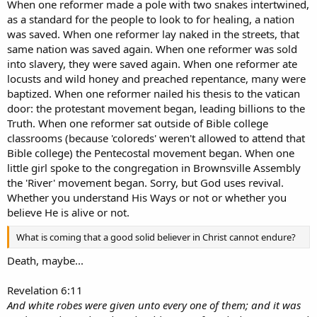
When one reformer made a pole with two snakes intertwined,
as a standard for the people to look to for healing, a nation
was saved. When one reformer lay naked in the streets, that
same nation was saved again. When one reformer was sold
into slavery, they were saved again. When one reformer ate
locusts and wild honey and preached repentance, many were
baptized. When one reformer nailed his thesis to the vatican
door: the protestant movement began, leading billions to the
Truth. When one reformer sat outside of Bible college
classrooms (because 'coloreds' weren't allowed to attend that
Bible college) the Pentecostal movement began. When one
little girl spoke to the congregation in Brownsville Assembly
the 'River' movement began. Sorry, but God uses revival.
Whether you understand His Ways or not or whether you
believe He is alive or not.
What is coming that a good solid believer in Christ cannot endure?
Death, maybe...
Revelation 6:11
And white robes were given unto every one of them; and it was