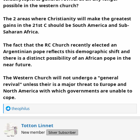
possible in the western church?
The 2 areas where Christianity will make the greatest
gains in the 21st C should be South America and Sub-
Saharan Africa.
The fact that the RC Church recently elected an
Argentinian pope reflects this demographic shift and
there is a distinct possibility of an African pope in the
near future.
The Western Church will not undergo a "general
revival" unless their is a major threat to Europe and
North America with which governments are unable to
cope.
R
theophilus
e
a
c
Totton Linnet
t
New member
Silver Subscriber
i
o