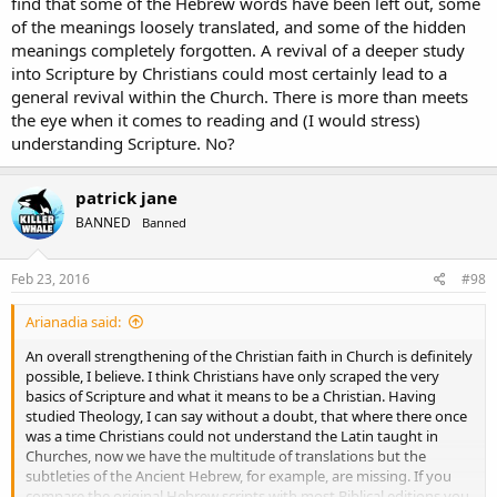
find that some of the Hebrew words have been left out, some
of the meanings loosely translated, and some of the hidden
meanings completely forgotten. A revival of a deeper study
into Scripture by Christians could most certainly lead to a
general revival within the Church. There is more than meets
the eye when it comes to reading and (I would stress)
understanding Scripture. No?
patrick jane
BANNED
Banned
Feb 23, 2016
#98
Arianadia said:
An overall strengthening of the Christian faith in Church is definitely
possible, I believe. I think Christians have only scraped the very
basics of Scripture and what it means to be a Christian. Having
studied Theology, I can say without a doubt, that where there once
was a time Christians could not understand the Latin taught in
Churches, now we have the multitude of translations but the
subtleties of the Ancient Hebrew, for example, are missing. If you
compare the original Hebrew scripts with most Biblical editions you