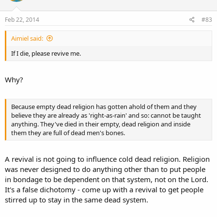
to Emmaus, they said to each other:
“Did not our heart burn within us, while He talked with us by the way, and while
Feb 22, 2014
#83
He opened to us the Scriptures?”
(Luke 24:32).
Aimiel said:
Well-meaning groups and individuals have for decades been praying in vain for a true
If I die, please revive me.
spiritual revival in the Church, but the only sure road to revival is a renewed interest
in the Bible, and especially in what God there says to us in the Epistles of Paul.
Why?
When we become convicted of our neglect of God’s Word to us as found in the
Epistles of Paul; when men of God
“study”
to
“rightly divide”
the Word and begin
Because empty dead religion has gotten ahold of them and they
teaching it from the pulpit, a great spiritual revival will inevitably follow but, alas,
believe they are already as 'right-as-rain' and so: cannot be taught
most of God’s people are too complacent, too satisfied with a shallow profession to
anything. They've died in their empty, dead religion and inside
enter into this blessed experience. However, as we study the Word of God for
them they are full of dead men's bones.
ourselves, and especially that part of His Word which applies particularly to us, we,
like the Israelites of Ezra’s day, will experience the joy of understanding God’s love
letter to us.
A revival is not going to influence cold dead religion. Religion
was never designed to do anything other than to put people
in bondage to be dependent on that system, not on the Lord.
It's a false dichotomy - come up with a revival to get people
stirred up to stay in the same dead system.