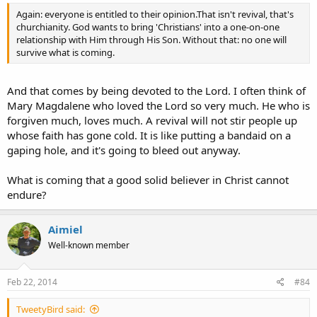
Again: everyone is entitled to their opinion.That isn't revival, that's
churchianity. God wants to bring 'Christians' into a one-on-one
relationship with Him through His Son. Without that: no one will
survive what is coming.
And that comes by being devoted to the Lord. I often think of
Mary Magdalene who loved the Lord so very much. He who is
forgiven much, loves much. A revival will not stir people up
whose faith has gone cold. It is like putting a bandaid on a
gaping hole, and it's going to bleed out anyway.
What is coming that a good solid believer in Christ cannot
endure?
Aimiel
Well-known member
Feb 22, 2014
#84
TweetyBird said: