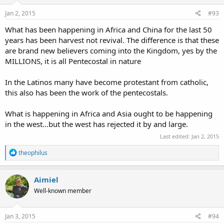
n
s
Jan 2, 2015
#93
:
What has been happening in Africa and China for the last 50
years has been harvest not revival. The difference is that these
are brand new believers coming into the Kingdom, yes by the
MILLIONS, it is all Pentecostal in nature
In the Latinos many have become protestant from catholic,
this also has been the work of the pentecostals.
What is happening in Africa and Asia ought to be happening
in the west...but the west has rejected it by and large.
Last edited:
Jan 2, 2015
R
theophilus
e
a
c
Aimiel
t
Well-known member
i
o
n
s
Jan 3, 2015
#94
: