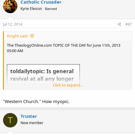
Catholic Crusader
Kyrie Eleison
Banned
Jul 12, 2014
#87
Knight said:
The TheologyOnline.com TOPIC OF THE DAY for June 11th, 2013
05:00 AM
toldailytopic: Is general
revival at all any longer
Click to expand...
possible in the western
church?
"Western Church." How myopic.
Truster
T
New member