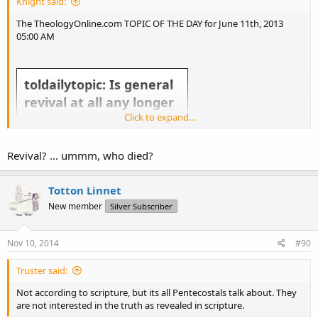
Knight said:
The TheologyOnline.com TOPIC OF THE DAY for June 11th, 2013
05:00 AM
toldailytopic: Is general
revival at all any longer
Click to expand...
possible in the western
church?
Revival? ... ummm, who died?
Totton Linnet
New member
Silver Subscriber
Take the topic above and run with it! Slice it, dice it, give us your general thoughts about it. Everyday there
Nov 10, 2014
#90
will be a new TOL Topic of the Day.
If you want to make suggestions for the Topic of the Day send a Tweet to @
toldailytopic
or
Truster said:
@
theologyonline
or send it to us via
Facebook
.
Not according to scripture, but its all Pentecostals talk about. They
are not interested in the truth as revealed in scripture.