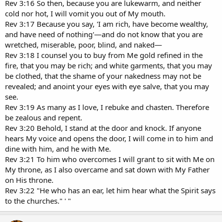
Rev 3:16 So then, because you are lukewarm, and neither
cold nor hot, I will vomit you out of My mouth.
Rev 3:17 Because you say, 'I am rich, have become wealthy,
and have need of nothing'—and do not know that you are
wretched, miserable, poor, blind, and naked—
Rev 3:18 I counsel you to buy from Me gold refined in the
fire, that you may be rich; and white garments, that you may
be clothed, that the shame of your nakedness may not be
revealed; and anoint your eyes with eye salve, that you may
see.
Rev 3:19 As many as I love, I rebuke and chasten. Therefore
be zealous and repent.
Rev 3:20 Behold, I stand at the door and knock. If anyone
hears My voice and opens the door, I will come in to him and
dine with him, and he with Me.
Rev 3:21 To him who overcomes I will grant to sit with Me on
My throne, as I also overcame and sat down with My Father
on His throne.
Rev 3:22 "He who has an ear, let him hear what the Spirit says
to the churches." ' "