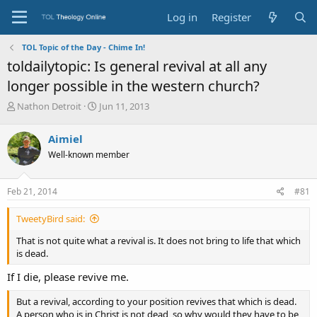
Log in
Register
TOL Topic of the Day - Chime In!
toldailytopic: Is general revival at all any
longer possible in the western church?
T
S
Nathon Detroit
Jun 11, 2013
h
t
r
a
Aimiel
e
r
Well-known member
a
t
d
d
s
a
Feb 21, 2014
#81
t
t
a
e
TweetyBird said:
r
t
That is not quite what a revival is. It does not bring to life that which
e
is dead.
r
If I die, please revive me.
But a revival, according to your position revives that which is dead.
A person who is in Christ is not dead, so why would they have to be