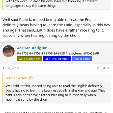
with thw word. To each his own, have fun knowing 3 different
languages to say the same thing.
Well said Patrick, indeed being able to read the English
definitely beats having to learn the Latin, especially in this day
and age. That said...Latin does have a rather nice ring to it,
especially when hearing it sung by the choir.
Ask Mr. Religion
&#9758;&#9758;&#9758;&#9758;Presbyterian (PCA) &#9
Gold Subscriber
LIFETIME MEMBER
Hall of Fame
Apr 8, 2016
#100
Arianadia said:
Well said Patrick, indeed being able to read the English definitely
beats having to learn the Latin, especially in this day and age. That
said...Latin does have a rather nice ring to it, especially when
hearing it sung by the choir.