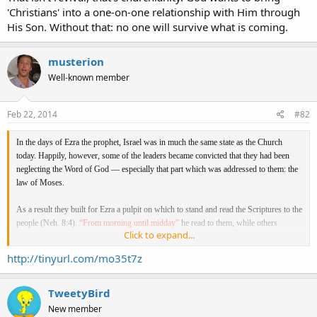
'Christians' into a one-on-one relationship with Him through
His Son. Without that: no one will survive what is coming.
musterion
Well-known member
Feb 22, 2014
#82
In the days of Ezra the prophet, Israel was in much the same state as the Church
today. Happily, however, some of the leaders became convicted that they had been
neglecting the Word of God — especially that part which was addressed to them: the
law of Moses.
As a result they built for Ezra a pulpit on which to stand and read the Scriptures to the
people (Neh. 8:4).
“From morning until midday”
he read to them, while others
Click to expand...
mingled with the audience and
“caused the people to understand.”
“So they read in the book, in the law of God distinctly, and gave the sense,”
[with
http://tinyurl.com/mo35t7z
the result that]
“all the people went their way to eat, and to drink, and to send
portions
[gifts]
and to make great mirth because they had understood the words
that were declared unto them”
(8, 12).
TweetyBird
New member
Similarly, after our Lord had explained the Scriptures to the two disciples on the way