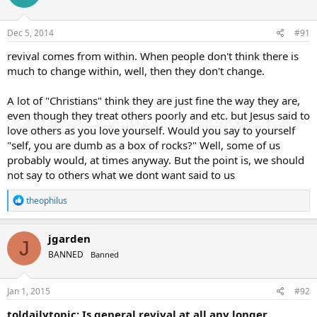
Dec 5, 2014
#91
revival comes from within. When people don't think there is
much to change within, well, then they don't change.
A lot of "Christians" think they are just fine the way they are,
even though they treat others poorly and etc. but Jesus said to
love others as you love yourself. Would you say to yourself
"self, you are dumb as a box of rocks?" Well, some of us
probably would, at times anyway. But the point is, we should
not say to others what we dont want said to us
R
theophilus
e
a
c
jgarden
J
t
BANNED
Banned
i
o
n
s
Jan 1, 2015
#92
:
toldailytopic: Is general revival at all any longer