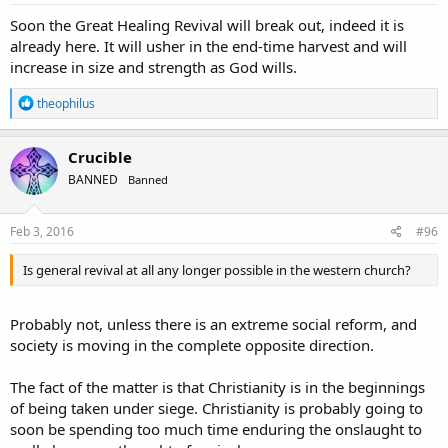
:
Soon the Great Healing Revival will break out, indeed it is
already here. It will usher in the end-time harvest and will
increase in size and strength as God wills.
R
theophilus
e
a
c
Crucible
t
BANNED
Banned
i
o
n
s
Feb 3, 2016
#96
:
Is general revival at all any longer possible in the western church?
Probably not, unless there is an extreme social reform, and
society is moving in the complete opposite direction.
The fact of the matter is that Christianity is in the beginnings
of being taken under siege. Christianity is probably going to
soon be spending too much time enduring the onslaught to