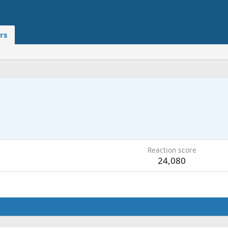
rs
Reaction score
24,080