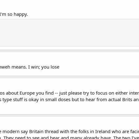
 I'm so happy.
hweh means. I win; you lose
 about Europe you find -- just please try to focus on either inter
s type stuff is okay in small doses but to hear from actual Brits 
 modern say Britain thread with the folks in Ireland who are faci
rum. They need to see and hear and many already have. The two I've