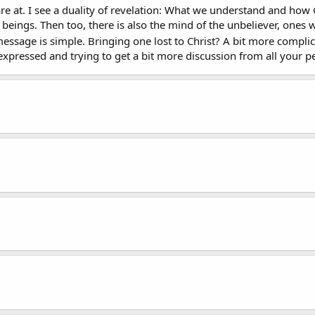
are at. I see a duality of revelation: What we understand and h
 beings. Then too, there is also the mind of the unbeliever, one
 message is simple. Bringing one lost to Christ? A bit more compl
expressed and trying to get a bit more discussion from all your pe