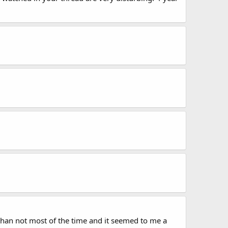
' than not most of the time and it seemed to me a