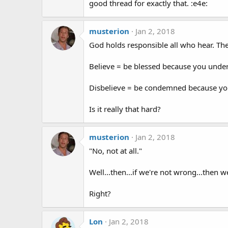
good thread for exactly that. :e4e:
musterion
Jan 2, 2018
God holds responsible all who hear. Th
Believe = be blessed because you unde
Disbelieve = be condemned because you
Is it really that hard?
musterion
Jan 2, 2018
"No, not at all."
Well...then...if we're not wrong...then w
Right?
Lon
Jan 2, 2018