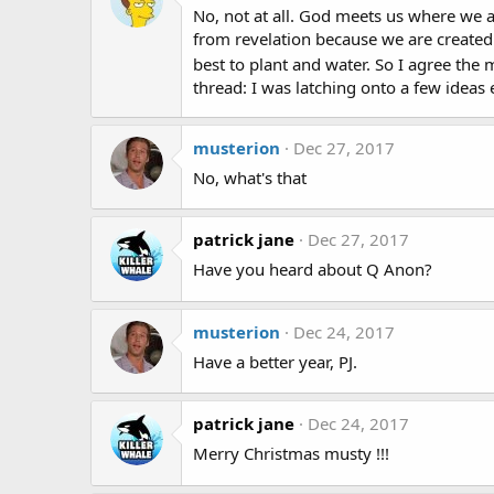
No, not at all. God meets us where we 
from revelation because we are created
best to plant and water. So I agree the
thread: I was latching onto a few ideas 
musterion
Dec 27, 2017
No, what's that
patrick jane
Dec 27, 2017
Have you heard about Q Anon?
musterion
Dec 24, 2017
Have a better year, PJ.
patrick jane
Dec 24, 2017
Merry Christmas musty !!!