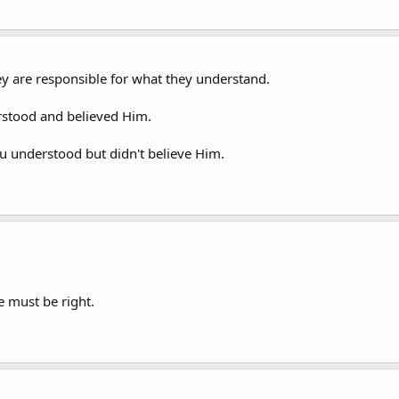
ey are responsible for what they understand.
rstood and believed Him.
 understood but didn't believe Him.
e must be right.