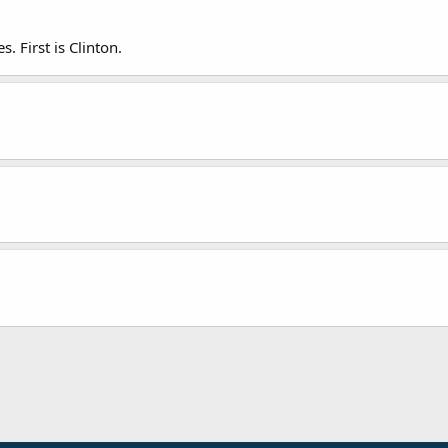
s. First is Clinton.