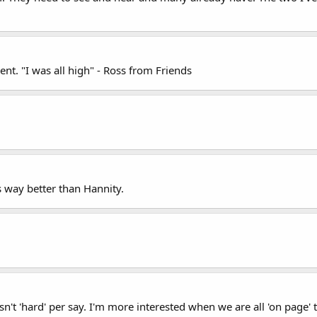
nt. "I was all high" - Ross from Friends
s way better than Hannity.
isn't 'hard' per say. I'm more interested when we are all 'on page