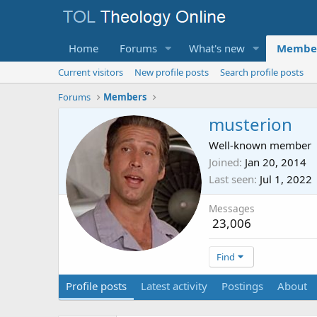
Home
Forums
What's new
Membe
Current visitors
New profile posts
Search profile posts
Forums
Members
musterion
Well-known member
Joined
Jan 20, 2014
Last seen
Jul 1, 2022
Messages
23,006
Find
Profile posts
Latest activity
Postings
About