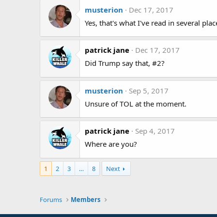
musterion
Dec 17, 2017
Yes, that's what I've read in several place
patrick jane
Dec 17, 2017
Did Trump say that, #2?
musterion
Sep 5, 2017
Unsure of TOL at the moment.
patrick jane
Sep 4, 2017
Where are you?
1
2
3
…
8
Next
Forums
Members