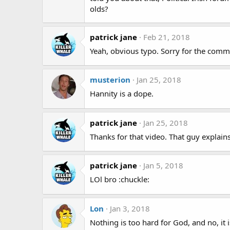
olds?
patrick jane
Feb 21, 2018
Yeah, obvious typo. Sorry for the comme
musterion
Jan 25, 2018
Hannity is a dope.
patrick jane
Jan 25, 2018
Thanks for that video. That guy explain
patrick jane
Jan 5, 2018
LOl bro :chuckle:
Lon
Jan 3, 2018
Nothing is too hard for God, and no, it 