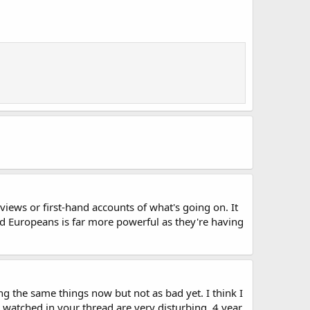
views or first-hand accounts of what's going on. It
and Europeans is far more powerful as they're having
ng the same things now but not as bad yet. I think I
 watched in your thread are very disturbing. 4 year