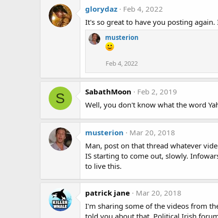
glorydaz
Feb 4, 2022
It's so great to have you posting again.
musterion
Feb 4, 2022
SabathMoon
Feb 2, 2019
S
Well, you don't know what the word Ya
musterion
Mar 20, 2018
Man, post on that thread whatever videos
IS starting to come out, slowly. Infowar
to live this.
patrick jane
Mar 20, 2018
I'm sharing some of the videos from the
told you about that, Political Irish fo