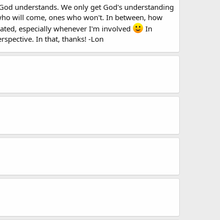
ow God understands. We only get God's understanding
s who will come, ones who won't. In between, how
icated, especially whenever I'm involved
In
rspective. In that, thanks! -Lon