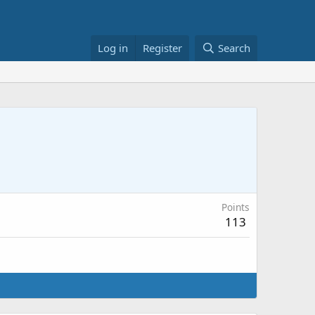
Log in
Register
Search
Points
113