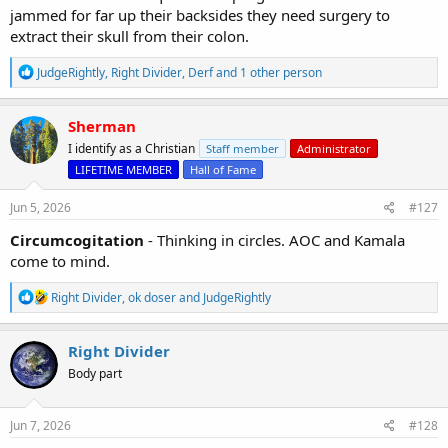
jammed for far up their backsides they need surgery to
extract their skull from their colon.
R
JudgeRightly
,
Right Divider
,
Derf
and 1 other person
e
a
c
Sherman
t
I identify as a Christian
Staff member
Administrator
i
o
LIFETIME MEMBER
Hall of Fame
n
s
Jun 5, 2026
#127
:
Circumcogitation
- Thinking in circles. AOC and Kamala
come to mind.
R
Right Divider
,
ok doser
and
JudgeRightly
e
a
c
Right Divider
t
Body part
i
o
n
s
Jun 7, 2026
#128
: