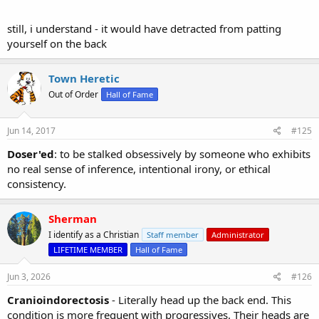
still, i understand - it would have detracted from patting
yourself on the back
Town Heretic
Out of Order
Hall of Fame
Jun 14, 2017
#125
Doser'ed
: to be stalked obsessively by someone who exhibits
no real sense of inference, intentional irony, or ethical
consistency.
Sherman
I identify as a Christian
Staff member
Administrator
LIFETIME MEMBER
Hall of Fame
Jun 3, 2026
#126
Cranioindorectosis
- Literally head up the back end. This
condition is more frequent with progressives. Their heads are