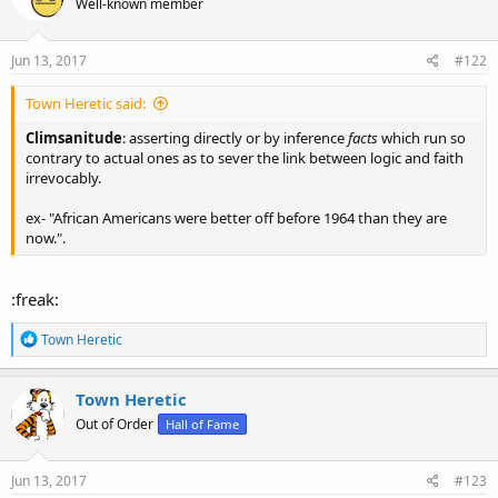
Well-known member
Jun 13, 2017
#122
Town Heretic said:
Climsanitude
: asserting directly or by inference
facts
which run so
contrary to actual ones as to sever the link between logic and faith
irrevocably.
ex- "African Americans were better off before 1964 than they are
now.".
:freak:
R
Town Heretic
e
a
c
Town Heretic
t
Out of Order
Hall of Fame
i
o
n
s
Jun 13, 2017
#123
: