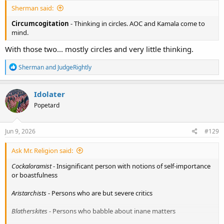
Sherman said:
Circumcogitation
- Thinking in circles. AOC and Kamala come to
mind.
With those two... mostly circles and very little thinking.
R
Sherman
and
JudgeRightly
e
a
c
Idolater
t
Popetard
i
o
n
s
Jun 9, 2026
#129
:
Ask Mr. Religion said:
Cockaloramist
- Insignificant person with notions of self-importance
or boastfulness
Aristarchists
- Persons who are but severe critics
Blatherskites
- Persons who babble about inane matters