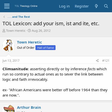
Log in
Register
. . . and The Rest
TOL Lexicon: add your ism, ist and ite, etc.
T
S
Town Heretic
Aug 26, 2012
h
t
r
a
Town Heretic
e
r
Out of Order
Hall of Fame
a
t
d
d
s
a
Jun 13, 2017
#121
t
t
a
e
Climsanitude
: asserting directly or by inference
facts
which
r
run so contrary to actual ones as to sever the link between
t
logic and faith irrevocably.
e
r
ex- "African Americans were better off before 1964 than they
are now.".
Arthur Brain