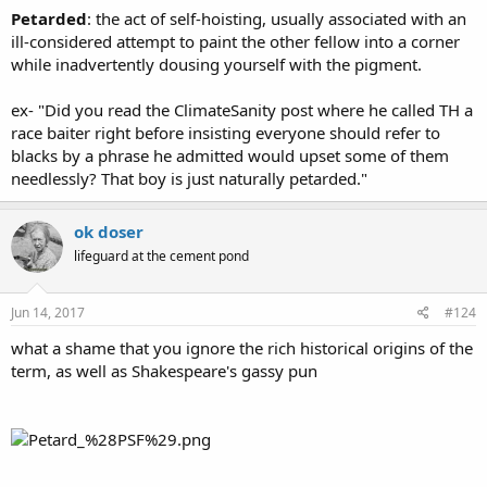
Petarded
: the act of self-hoisting, usually associated with an
ill-considered attempt to paint the other fellow into a corner
while inadvertently dousing yourself with the pigment.
ex- "Did you read the ClimateSanity post where he called TH a
race baiter right before insisting everyone should refer to
blacks by a phrase he admitted would upset some of them
needlessly? That boy is just naturally petarded."
ok doser
lifeguard at the cement pond
Jun 14, 2017
#124
what a shame that you ignore the rich historical origins of the
term, as well as Shakespeare's gassy pun