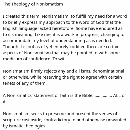
The Theology of Nonismatism
I created this term, Nonismatism, to fulfill my need for a word
to briefly express my approach to the word of God that the
English language lacked heretofore. Some have enquired as
to it’s meaning. Like me, it is a work in progress, changing to
accommodate my level of understanding as is needed.
Though it is not as of yet entirely codified there are certain
aspects of Nonismatism that may be pointed to with some
modicum of confidence. To wit:
Nonismatism firmly rejects any and all isms, denominational
or otherwise, while reserving the right to agree with certain
tenets of any of them.
A Nonismatics' statement of faith is the Bible…………….. ALL of
it.
Nonismatism seeks to preserve and present the verses of
scripture cast aside, contradictory to and otherwise unwanted
by ismatic theologies.