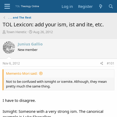
Log in
Register
. . . and The Rest
TOL Lexicon: add your ism, ist and ite, etc.
T
S
Town Heretic
Aug 26, 2012
h
t
r
a
Junius Gallio
e
r
New member
a
t
d
d
s
a
Nov 6, 2012
#101
t
t
a
e
Memento Mori said:
r
t
Not to be confused with ismight or icemite. Although, they mean
e
pretty much the same thing.
r
I have to disagree.
Ismight: Someone with a very strong ism. The canonical
example is Luke Skywalker.