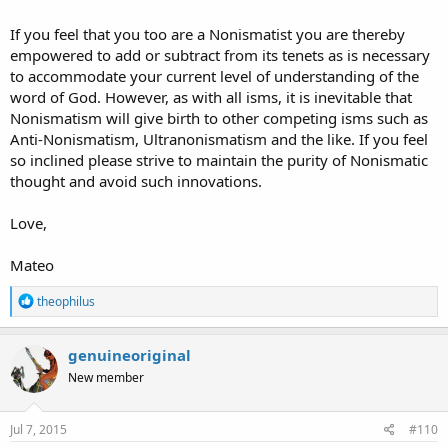
If you feel that you too are a Nonismatist you are thereby
empowered to add or subtract from its tenets as is necessary
to accommodate your current level of understanding of the
word of God. However, as with all isms, it is inevitable that
Nonismatism will give birth to other competing isms such as
Anti-Nonismatism, Ultranonismatism and the like. If you feel
so inclined please strive to maintain the purity of Nonismatic
thought and avoid such innovations.
Love,
Mateo
R
theophilus
e
a
c
genuineoriginal
t
New member
i
o
n
s
Jul 7, 2015
#110
: