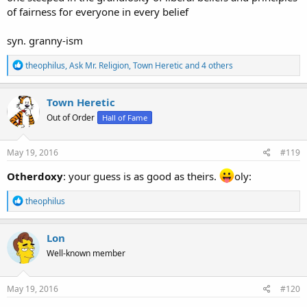
of fairness for everyone in every belief
syn. granny-ism
R
theophilus
,
Ask Mr. Religion
,
Town Heretic
and 4 others
e
a
c
Town Heretic
t
Out of Order
Hall of Fame
i
o
n
s
May 19, 2016
#119
:
Otherdoxy
: your guess is as good as theirs.
oly:
R
theophilus
e
a
c
Lon
t
Well-known member
i
o
n
s
May 19, 2016
#120
: