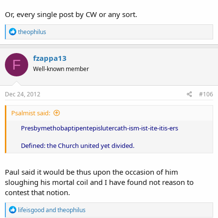
Or, every single post by CW or any sort.
R
theophilus
e
a
c
fzappa13
F
t
Well-known member
i
o
n
s
Dec 24, 2012
#106
:
Psalmist said:
Presbymethobaptipentepislutercath-ism-ist-ite-itis-ers
Defined: the Church united yet divided.
Paul said it would be thus upon the occasion of him
sloughing his mortal coil and I have found not reason to
contest that notion.
R
lifeisgood
and
theophilus
e