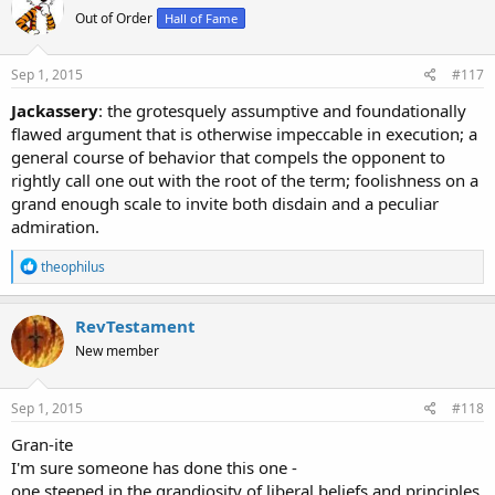
t
Out of Order
Hall of Fame
i
o
n
s
Sep 1, 2015
#117
:
Jackassery
: the grotesquely assumptive and foundationally
flawed argument that is otherwise impeccable in execution; a
general course of behavior that compels the opponent to
rightly call one out with the root of the term; foolishness on a
grand enough scale to invite both disdain and a peculiar
admiration.
R
theophilus
e
a
c
RevTestament
t
New member
i
o
n
s
Sep 1, 2015
#118
:
Gran-ite
I'm sure someone has done this one -
one steeped in the grandiosity of liberal beliefs and principles