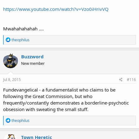
https://www.youtube.com/watch?v=Vzo0iHrivVQ
Mwahahahahah ....
R
theophilus
e
a
c
Buzzword
t
New member
i
o
n
s
Jul 8, 2015
#116
:
Fundevangelical - a fundamentalist who claims to be
following the Great Commission, but who
frequently/constantly demonstrates a borderline-psychotic
obsession with sweating the small stuff.
R
theophilus
e
a
c
Town Heretic