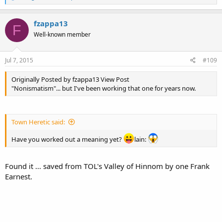
e
a
c
fzappa13
F
t
Well-known member
i
o
n
s
Jul 7, 2015
#109
:
Originally Posted by fzappa13 View Post
"Nonismatism"... but I've been working that one for years now.
Town Heretic said:
Have you worked out a meaning yet?
lain:
Found it ... saved from TOL's Valley of Hinnom by one Frank
Earnest.