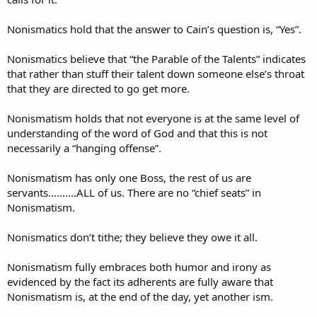
Nonismatics hold that the answer to Cain’s question is, “Yes”.
Nonismatics believe that “the Parable of the Talents” indicates
that rather than stuff their talent down someone else’s throat
that they are directed to go get more.
Nonismatism holds that not everyone is at the same level of
understanding of the word of God and that this is not
necessarily a “hanging offense”.
Nonismatism has only one Boss, the rest of us are
servants……….ALL of us. There are no “chief seats” in
Nonismatism.
Nonismatics don’t tithe; they believe they owe it all.
Nonismatism fully embraces both humor and irony as
evidenced by the fact its adherents are fully aware that
Nonismatism is, at the end of the day, yet another ism.