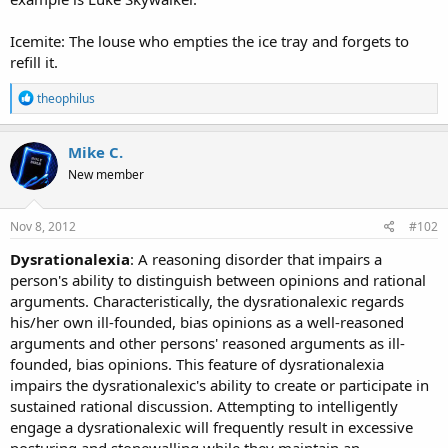
Icemite: The louse who empties the ice tray and forgets to
refill it.
R
theophilus
e
a
c
Mike C.
t
New member
i
o
n
s
Nov 8, 2012
#102
:
Dysrationalexia
: A reasoning disorder that impairs a
person's ability to distinguish between opinions and rational
arguments. Characteristically, the dysrationalexic regards
his/her own ill-founded, bias opinions as a well-reasoned
arguments and other persons' reasoned arguments as ill-
founded, bias opinions. This feature of dysrationalexia
impairs the dysrationalexic's ability to create or participate in
sustained rational discussion. Attempting to intelligently
engage a dysrationalexic will frequently result in excessive
posturing and stonewalling while they maintain an