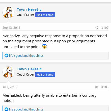
a
c
Town Heretic
t
Out of Order
Hall of Fame
i
o
n
s
Sep 13, 2013
#107
:
Nangative--any negative response to a proposition not based
on the argument presented but upon prior arguments
unrelated to the point.
R
lifeisgood
and
theophilus
e
a
c
Town Heretic
t
Out of Order
Hall of Fame
i
o
n
s
Jul 7, 2015
#108
:
Meshakled: being utterly unable to entertain a contrary
notion.
R
lifeisgood
and
theophilus