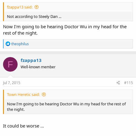
Love,
fzappa13 said:
Not according to Steely Dan ...
Mateo
Now I'm going to be hearing Doctor Wu in my head for the
rest of the night.
R
theophilus
e
a
c
fzappa13
F
t
Well-known member
i
o
n
s
Jul 7, 2015
#115
:
Town Heretic said:
Now I'm going to be hearing Doctor Wu in my head for the rest of
the night.
It could be worse ...