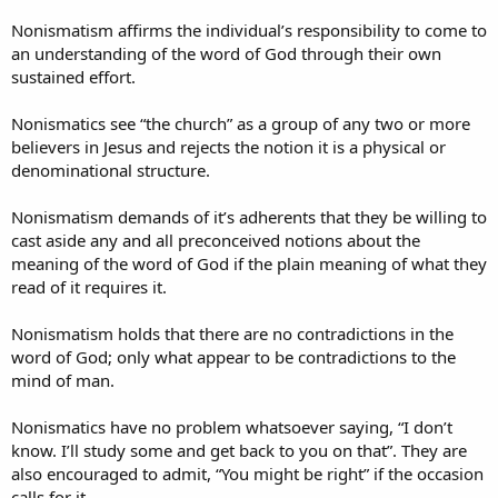
Nonismatism affirms the individual’s responsibility to come to
an understanding of the word of God through their own
sustained effort.
Nonismatics see “the church” as a group of any two or more
believers in Jesus and rejects the notion it is a physical or
denominational structure.
Nonismatism demands of it’s adherents that they be willing to
cast aside any and all preconceived notions about the
meaning of the word of God if the plain meaning of what they
read of it requires it.
Nonismatism holds that there are no contradictions in the
word of God; only what appear to be contradictions to the
mind of man.
Nonismatics have no problem whatsoever saying, “I don’t
know. I’ll study some and get back to you on that”. They are
also encouraged to admit, “You might be right” if the occasion
calls for it.