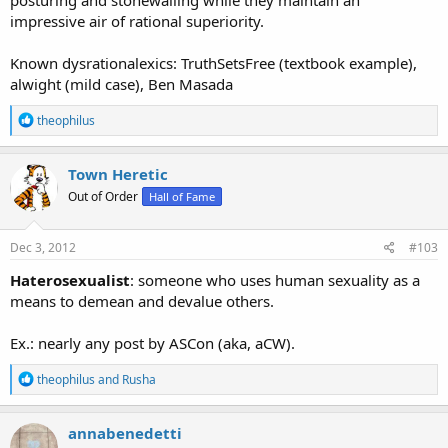
impressive air of rational superiority.
Known dysrationalexics: TruthSetsFree (textbook example),
alwight (mild case), Ben Masada
R
theophilus
e
a
c
Town Heretic
t
Out of Order
Hall of Fame
i
o
n
s
Dec 3, 2012
#103
:
Haterosexualist
: someone who uses human sexuality as a
means to demean and devalue others.
Ex.: nearly any post by ASCon (aka, aCW).
R
theophilus
and
Rusha
e
a
c
annabenedetti
t