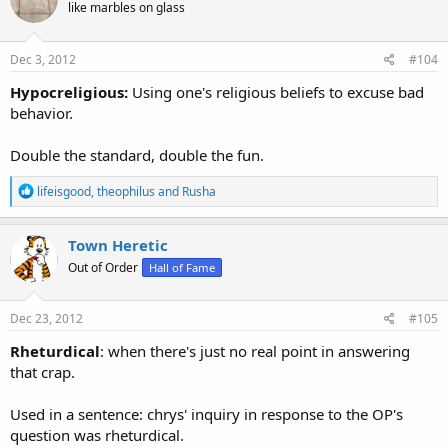
like marbles on glass
i
o
n
s
Dec 3, 2012
#104
:
Hypocreligious:
Using one's religious beliefs to excuse bad
behavior.
Double the standard, double the fun.
R
lifeisgood
,
theophilus
and
Rusha
e
a
c
Town Heretic
t
Out of Order
Hall of Fame
i
o
n
s
Dec 23, 2012
#105
:
Rheturdical
: when there's just no real point in answering
that crap.
Used in a sentence: chrys' inquiry in response to the OP's
question was rheturdical.