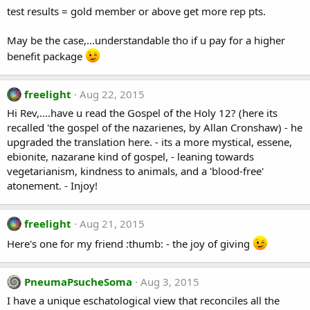
test results = gold member or above get more rep pts.
May be the case,...understandable tho if u pay for a higher
benefit package
freelight
Aug 22, 2015
Hi Rev,....have u read the Gospel of the Holy 12? (here its
recalled 'the gospel of the nazarienes, by Allan Cronshaw) - he
upgraded the translation here. - its a more mystical, essene,
ebionite, nazarane kind of gospel, - leaning towards
vegetarianism, kindness to animals, and a 'blood-free'
atonement. - Injoy!
freelight
Aug 21, 2015
Here's one for my friend :thumb: - the joy of giving
PneumaPsucheSoma
Aug 3, 2015
I have a unique eschatological view that reconciles all the