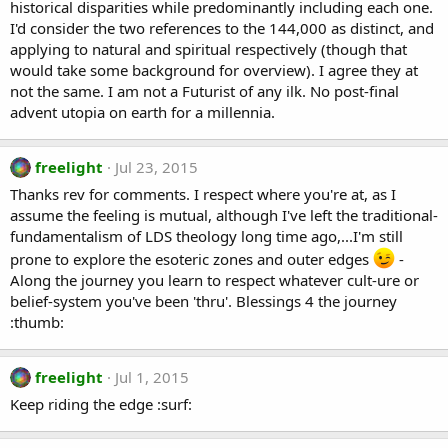
historical disparities while predominantly including each one.
I'd consider the two references to the 144,000 as distinct, and
applying to natural and spiritual respectively (though that
would take some background for overview). I agree they at
not the same. I am not a Futurist of any ilk. No post-final
advent utopia on earth for a millennia.
freelight
Jul 23, 2015
Thanks rev for comments. I respect where you're at, as I
assume the feeling is mutual, although I've left the traditional-
fundamentalism of LDS theology long time ago,...I'm still
prone to explore the esoteric zones and outer edges
-
Along the journey you learn to respect whatever cult-ure or
belief-system you've been 'thru'. Blessings 4 the journey
:thumb:
freelight
Jul 1, 2015
Keep riding the edge :surf: