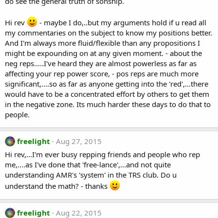
do see the general truth of sonship.
Hi rev
- maybe I do,..but my arguments hold if u read all
my commentaries on the subject to know my positions better.
And I'm always more fluid/flexible than any propositions I
might be expounding on at any given moment. - about the
neg reps.....I've heard they are almost powerless as far as
affecting your rep power score, - pos reps are much more
significant,....so as far as anyone getting into the 'red',...there
would have to be a concentrated effort by others to get them
in the negative zone. Its much harder these days to do that to
people.
freelight
Aug 27, 2015
Hi rev,...I'm ever busy repping friends and people who rep
me,....as I've done that 'free-lance',...and not quite
understanding AMR's 'system' in the TRS club. Do u
understand the math? - thanks
freelight
Aug 22, 2015