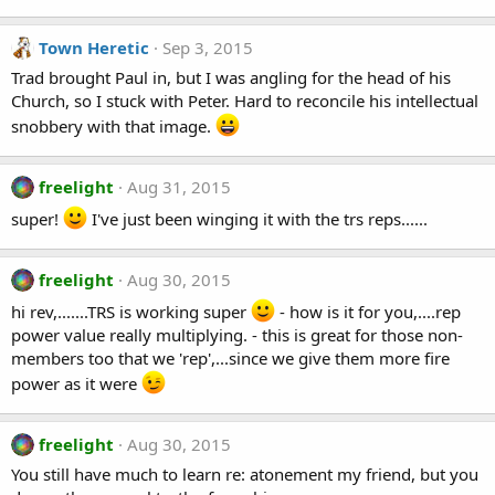
Town Heretic
Sep 3, 2015
Trad brought Paul in, but I was angling for the head of his
Church, so I stuck with Peter. Hard to reconcile his intellectual
snobbery with that image.
freelight
Aug 31, 2015
super!
I've just been winging it with the trs reps......
freelight
Aug 30, 2015
hi rev,.......TRS is working super
- how is it for you,....rep
power value really multiplying. - this is great for those non-
members too that we 'rep',...since we give them more fire
power as it were
freelight
Aug 30, 2015
You still have much to learn re: atonement my friend, but you