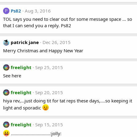
Ps82
Aug 3, 2016
P
TOL says you need to clear out for some message space ... so
that I can send you a reply. Ps82
patrick jane
Dec 26, 2015
Merry Christmas and Happy New Year
freelight
Sep 25, 2015
See here
freelight
Sep 20, 2015
hiya rev,...just doing tit for tat reps these days,....so keeping it
light and sporadic
freelight
Sep 15, 2015
................................:jolly: