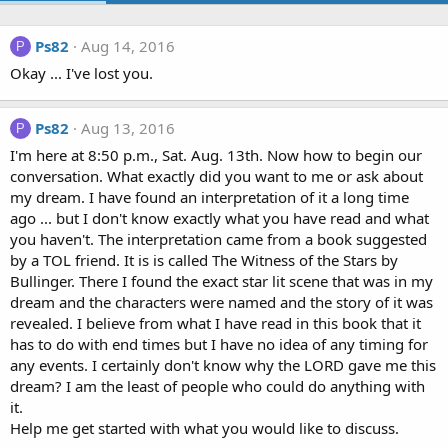
Ps82
Aug 14, 2016
P
Okay ... I've lost you.
Ps82
Aug 13, 2016
P
I'm here at 8:50 p.m., Sat. Aug. 13th. Now how to begin our
conversation. What exactly did you want to me or ask about
my dream. I have found an interpretation of it a long time
ago ... but I don't know exactly what you have read and what
you haven't. The interpretation came from a book suggested
by a TOL friend. It is is called The Witness of the Stars by
Bullinger. There I found the exact star lit scene that was in my
dream and the characters were named and the story of it was
revealed. I believe from what I have read in this book that it
has to do with end times but I have no idea of any timing for
any events. I certainly don't know why the LORD gave me this
dream? I am the least of people who could do anything with
it.
Help me get started with what you would like to discuss.