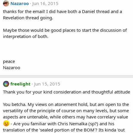
Nazaroo
Jun 16, 2015
thanks for the email! I did have both a Daniel thread and a
Revelation thread going.
Maybe those would be good places to start the discussion of
interpretation of both.
peace
Nazaroo
freelight
Jun 15, 2015
Thank you for your kind consideration and thoughtful attitude
You betcha. My views on atonement hold, but am open to the
versatility of the principle of course on many levels, but some
aspects are untenable, while others may have correlary value
- Are you familiar with Chris Nemalka (sp?) and his
translation of the 'sealed portion of the BOM'? Its kinda 'out