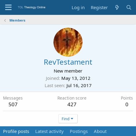
Log in
Register
Members
RevTestament
New member
Joined
May 13, 2012
Last seen
Jul 16, 2017
Messages
Reaction score
Points
507
427
0
Find
Profile posts
Latest activity
Postings
About