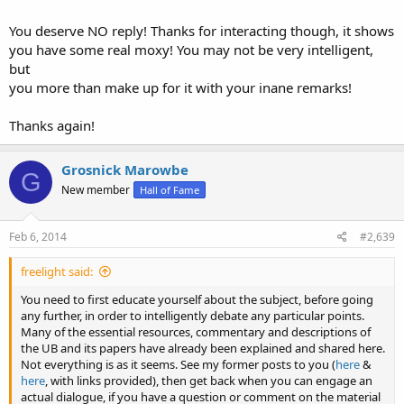
LOL, and just how long ago did this MAD Paulianism doctrine begin
that you believe in? Maybe mid 1800s?
You deserve NO reply! Thanks for interacting though, it shows
you have some real moxy! You may not be very intelligent,
What audacity.
but
you more than make up for it with your inane remarks!
Thanks again!
Grosnick Marowbe
G
New member
Hall of Fame
Feb 6, 2014
#2,639
freelight said:
You need to first educate yourself about the subject, before going
any further, in order to intelligently debate any particular points.
Many of the essential resources, commentary and descriptions of
the UB and its papers have already been explained and shared here.
Not everything is as it seems. See my former posts to you (
here
&
here
, with links provided), then get back when you can engage an
actual dialogue, if you have a question or comment on the material