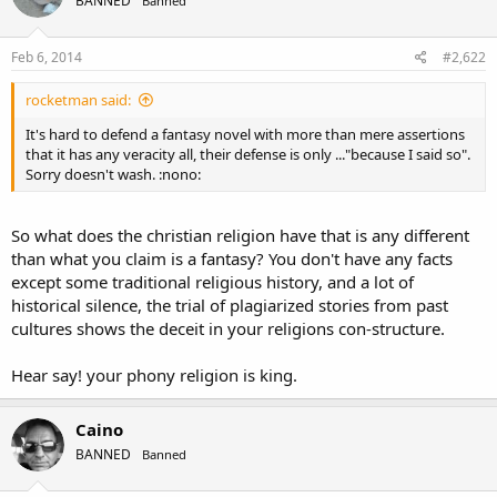
BANNED
Banned
Feb 6, 2014
#2,622
rocketman said:
It's hard to defend a fantasy novel with more than mere assertions
that it has any veracity all, their defense is only ..."because I said so".
Sorry doesn't wash. :nono:
So what does the christian religion have that is any different
than what you claim is a fantasy? You don't have any facts
except some traditional religious history, and a lot of
historical silence, the trial of plagiarized stories from past
cultures shows the deceit in your religions con-structure.
Hear say! your phony religion is king.
Caino
BANNED
Banned