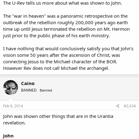
The U-Rev tells us more about what was shown to John.
The "war in heaven" was a panoramic retrospective on the
outbreak of the rebellion roughly 200,000 years ago earth
time up until Jesus terminated the rebellion on Mt. Hermon
just prior to the public phase of his earth ministry.
I have nothing that would conclusively satisfy you that John’s
vision some 50 years after the ascension of Christ, was
connecting Jesus to the Michael character of the BOR.
However Rev does not call Michael the archangel.
Caino
BANNED
Banned
Feb 6, 2014
#2,634
John was shown other things that are in the Urantia
revelation.
John