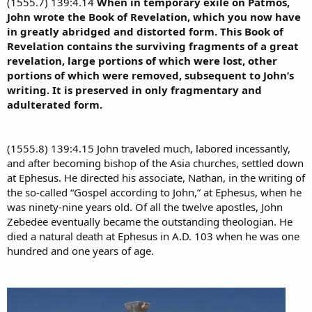
(1555.7) 139:4.14
When in temporary exile on Patmos,
John wrote the Book of Revelation, which you now have
in greatly abridged and distorted form. This Book of
Revelation contains the surviving fragments of a great
revelation, large portions of which were lost, other
portions of which were removed, subsequent to John’s
writing. It is preserved in only fragmentary and
adulterated form.
(1555.8) 139:4.15 John traveled much, labored incessantly,
and after becoming bishop of the Asia churches, settled down
at Ephesus. He directed his associate, Nathan, in the writing of
the so-called “Gospel according to John,” at Ephesus, when he
was ninety-nine years old. Of all the twelve apostles, John
Zebedee eventually became the outstanding theologian. He
died a natural death at Ephesus in A.D. 103 when he was one
hundred and one years of age.