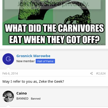
Grosnick Marowbe
G
New member
Hall of Fame
Feb 6, 2014
#2,624
May I refer to you as, Zeke the Geek?
Caino
BANNED
Banned