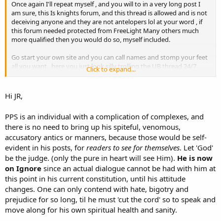
Once again I'll repeat myself , and you will to in a very long post I
am sure, this Is knights forum, and this thread is allowed and is not
deceiving anyone and they are not antelopers lol at your word , if
this forum needed protected from FreeLight Many others much
more qualified then you would do so, myself included.
Go start your own site and you can call names and stomp your feet
all you want , here you just look silly trolling the UB thread 24/7
Click to expand...
Posted from the TOL App!
Hi JR,
PPS is an individual with a complication of complexes, and
there is no need to bring up his spiteful, venomous,
accusatory antics or manners, because those would be self-
evident in his posts, for
readers to see for themselves
. Let 'God'
be the judge. (only the pure in heart will see Him).
He is now
on Ignore
since an actual dialogue cannot be had with him at
this point in his current constitution, until his attitude
changes. One can only contend with hate, bigotry and
prejudice for so long, til he must 'cut the cord' so to speak and
move along for his own spiritual health and sanity.