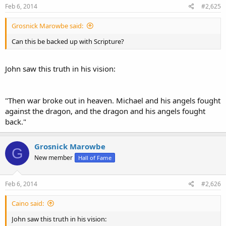
Feb 6, 2014
#2,625
Grosnick Marowbe said:
Can this be backed up with Scripture?
John saw this truth in his vision:
"Then war broke out in heaven. Michael and his angels fought
against the dragon, and the dragon and his angels fought
back."
Grosnick Marowbe
G
New member
Hall of Fame
Feb 6, 2014
#2,626
Caino said:
John saw this truth in his vision: