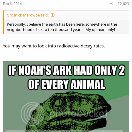
Feb 6, 2014
#2,623
Grosnick Marowbe said:
Personally, I believe the earth has been here, somewhere in the
neighborhood of six to ten thousand year's! My opinion only!
You may want to look into radioactive decay rates.