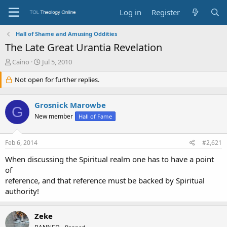
Log in
Register
Hall of Shame and Amusing Oddities
The Late Great Urantia Revelation
T
S
Caino
Jul 5, 2010
h
t
r
Not open for further replies.
a
e
r
a
t
Grosnick Marowbe
d
d
G
s
a
New member
Hall of Fame
t
t
a
e
Feb 6, 2014
#2,621
r
t
When discussing the Spiritual realm one has to have a point
e
of
r
reference, and that reference must be backed by Spiritual
authority!
Zeke