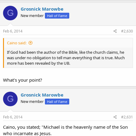
Grosnick Marowbe
G
New member
Hall of Fame
Feb 6, 2014
#2,630
Caino said:
If God had been the author of the Bible, like the church claims, he
was under no obligation to tell man everything that is true. Much
more has been revealed by the UB.
What's your point?
Grosnick Marowbe
G
New member
Hall of Fame
Feb 6, 2014
#2,631
Caino, you stated; "Michael is the heavenly name of the Son
who incarnate as Jesus.