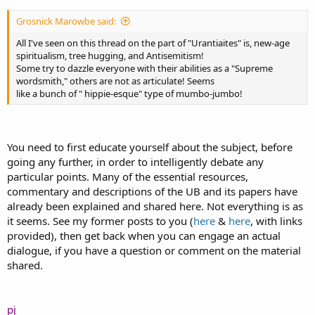
Grosnick Marowbe said:
All I've seen on this thread on the part of "Urantiaites" is, new-age
spiritualism, tree hugging, and Antisemitism!
Some try to dazzle everyone with their abilities as a "Supreme
wordsmith," others are not as articulate! Seems
like a bunch of " hippie-esque" type of mumbo-jumbo!
You need to first educate yourself about the subject, before
going any further, in order to intelligently debate any
particular points. Many of the essential resources,
commentary and descriptions of the UB and its papers have
already been explained and shared here. Not everything is as
it seems. See my former posts to you (
here
&
here
, with links
provided), then get back when you can engage an actual
dialogue, if you have a question or comment on the material
shared.
pj