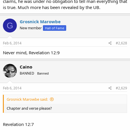
claims, he was under no obligation to tell man everything that
is true. Much more has been revealed by the UB.
Grosnick Marowbe
G
New member
Hall of Fame
Feb 6, 2014
#2,628
Never mind, Revelation 12:9
Caino
BANNED
Banned
Feb 6, 2014
#2,629
Grosnick Marowbe said:
Chapter and verse please?
Revelation 12:7