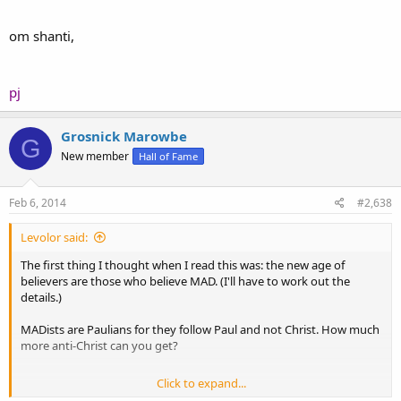
om shanti,
pj
Grosnick Marowbe
G
New member
Hall of Fame
Feb 6, 2014
#2,638
Levolor said:
The first thing I thought when I read this was: the new age of
believers are those who believe MAD. (I'll have to work out the
details.)
MADists are Paulians for they follow Paul and not Christ. How much
more anti-Christ can you get?
Click to expand...