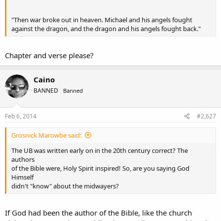
"Then war broke out in heaven. Michael and his angels fought
against the dragon, and the dragon and his angels fought back."
Chapter and verse please?
Caino
BANNED
Banned
Feb 6, 2014
#2,627
Grosnick Marowbe said:
The UB was written early on in the 20th century correct? The
authors
of the Bible were, Holy Spirit inspired! So, are you saying God
Himself
didn't "know" about the midwayers?
If God had been the author of the Bible, like the church