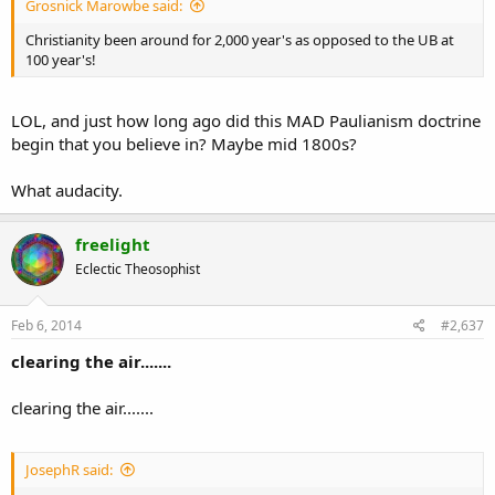
Grosnick Marowbe said:
Christianity been around for 2,000 year's as opposed to the UB at
100 year's!
LOL, and just how long ago did this MAD Paulianism doctrine
begin that you believe in? Maybe mid 1800s?
What audacity.
freelight
Eclectic Theosophist
Feb 6, 2014
#2,637
clearing the air.......
clearing the air.......
JosephR said: