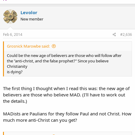
Levolor
New member
Feb 6, 2014
#2,636
Grosnick Marowbe said:
Could be the new age of believers are those who will follow after
the "anti-christ, and the false prophet?" Since you believe
Christianity
is dying?
The first thing I thought when I read this was: the new age of
believers are those who believe MAD. (I'll have to work out
the details.)
MADists are Paulians for they follow Paul and not Christ. How
much more anti-Christ can you get?