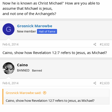
Now he is known as Christ Michael" How are you able to
assume that Michael is Jesus,
and not one of the Archangels?
Grosnick Marowbe
G
New member
Hall of Fame
Feb 6, 2014
#2,632
Caino, show how Revelation 12:7 refers to Jesus, as Michael?
Caino
BANNED
Banned
Feb 6, 2014
#2,633
Grosnick Marowbe said:
Caino, show how Revelation 12:7 refers to Jesus, as Michael?