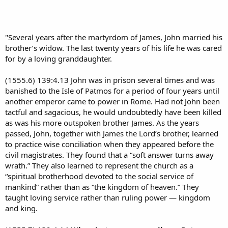
"Several years after the martyrdom of James, John married his
brother’s widow. The last twenty years of his life he was cared
for by a loving granddaughter.
(1555.6) 139:4.13 John was in prison several times and was
banished to the Isle of Patmos for a period of four years until
another emperor came to power in Rome. Had not John been
tactful and sagacious, he would undoubtedly have been killed
as was his more outspoken brother James. As the years
passed, John, together with James the Lord’s brother, learned
to practice wise conciliation when they appeared before the
civil magistrates. They found that a “soft answer turns away
wrath.” They also learned to represent the church as a
“spiritual brotherhood devoted to the social service of
mankind” rather than as “the kingdom of heaven.” They
taught loving service rather than ruling power — kingdom
and king.