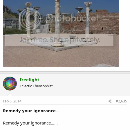
freelight
Eclectic Theosophist
Feb 6, 2014
#2,635
Remedy your ignorance......
Remedy your ignorance......