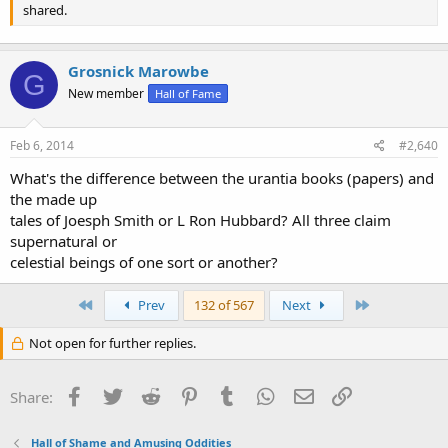
shared.
Grosnick Marowbe
G
New member
Hall of Fame
Feb 6, 2014
#2,640
What's the difference between the urantia books (papers) and
the made up
tales of Joesph Smith or L Ron Hubbard? All three claim
supernatural or
celestial beings of one sort or another?
First
Last
Prev
132 of 567
Next
Not open for further replies.
Facebook
Twitter
Reddit
Pinterest
Tumblr
WhatsApp
Email
Link
Share:
Hall of Shame and Amusing Oddities