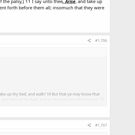
 the palsy,) 11 I say unto thee
, Arise
, and take up
ent forth before them all; insomuch that they were
#1,706
take up thy bed, and walk? 10 But that ye may know that
, and take up thy bed, and go thy way into thine house. 12
ed, and glorified God, saying, We never saw it on this
#1,707