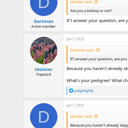
D
Idolater said:
Are you a bishop or not?
If I answer your question, are 
Dartman
Active member
Jan 7, 2023
Dartman said:
If I answer your question, are you
Because you haven't already ski
Idolater
Popetard
What's your pedigree? What chu
R
JudgeRightly
e
a
c
Jan 7, 2023
t
D
i
Idolater said:
o
n
Because you haven't already skipp
s