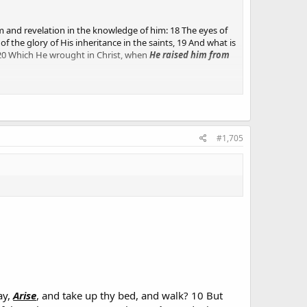
m and revelation in the knowledge of him: 18 The eyes of
 the glory of His inheritance in the saints, 19 And what is
 20 Which He wrought in Christ, when
He raised him from
m from the dead
 hath begotten us again unto a lively hope by the
#1,705
ay,
Arise
, and take up thy bed, and walk? 10 But