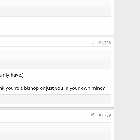
#1,708
ainly have.)
nk you're a bishop or just you in your own mind?
#1,709