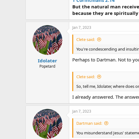
1 Corinthians 2:14
But the natural man receivet
because they are spiritually
Jan 7, 2023
Clete said:
You're condescending and insulti
Perhaps to Dartman. Not to yo
Idolater
Popetard
Clete said:
So, tell me, Idolater, where does
I already answered. The answer I
Jan 7, 2023
Dartman said:
You misunderstand Jesus' statem