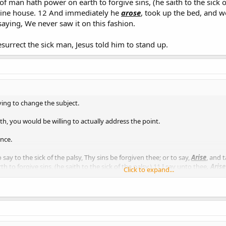
f man hath power on earth to forgive sins, (he saith to the sick of
thine house. 12 And immediately he
arose
, took up the bed, and w
saying, We never saw it on this fashion.
surrect the sick man, Jesus told him to stand up.
ying to change the subject.
th, you would be willing to actually address the point.
nce.
 say to the sick of the palsy, Thy sins be forgiven thee; or to say,
Arise
, and 
to forgive sins, (he saith to the sick of the palsy,) 11 I say unto thee
, Arise
Click to expand...
up the bed, and went forth before them all; insomuch that they were all amaz
rect the sick man, Jesus told him to stand up.