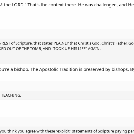
 AM the LORD." That's the context there. He was challenged, and H
 REST of Scripture, that states PLAINLY that Christ's God, Christ's Father, 
ALKED OUT OF THE TOMB, AND "TOOK UP HIS LIFE" AGAIN.
u're a bishop. The Apostolic Tradition is preserved by bishops. 
L TEACHING.
ou think you agree with these "explicit" statements of Scripture paying par