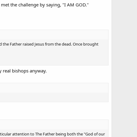
e met the challenge by saying, "I AM GOD."
God the Father raised Jesus from the dead. Once brought
By real bishops anyway.
ticular attention to The Father being both the "God of our