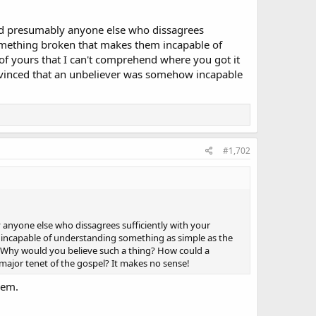
nd presumably anyone else who dissagrees
 something broken that makes them incapable of
 of yours that I can't comprehend where you got it
nvinced that an unbeliever was somehow incapable
#1,702
anyone else who dissagrees sufficiently with your
 incapable of understanding something as simple as the
m. Why would you believe such a thing? How could a
major tenet of the gospel? It makes no sense!
hem.