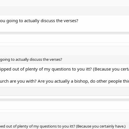
you going to actually discuss the verses?
 going to actually discuss the verses?
pped out of plenty of my questions to you itt? (Because you cert
rch are you with? Are you actually a bishop, do other people thi
ed out of plenty of my questions to you itt? (Because you certainly have.)