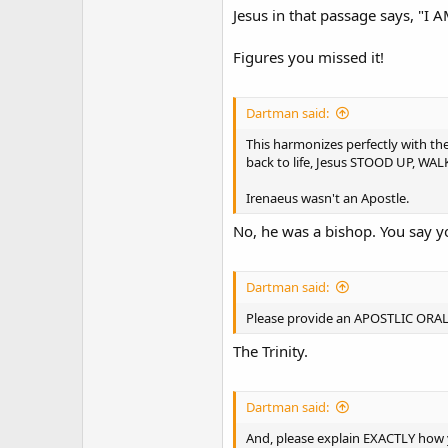
Jesus in that passage says, "I
Figures you missed it!
Dartman said:
This harmonizes perfectly with the
back to life, Jesus STOOD UP, W
Irenaeus wasn't an Apostle.
No, he was a bishop. You say yo
Dartman said:
Please provide an APOSTLIC ORA
The Trinity.
Dartman said:
And, please explain EXACTLY how y