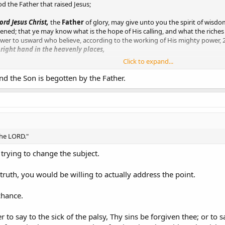
od the Father that raised Jesus;
ord Jesus Christ,
the
Father
of glory, may give unto you the spirit of wisdo
ed; that ye may know what is the hope of His calling, and what the riches of
ower to usward who believe, according to the working of His mighty power,
 right hand in the heavenly places,
Click to expand...
en, neither by man, but by Jesus Christ, and
God the Father, who raised hi
nd the Son is begotten by the Father.
d Father of our Lord Jesus Christ, which according to His abundant mercy
 the dead,
the LORD."
 trying to change the subject.
truth, you would be willing to actually address the point.
chance.
r to say to the sick of the palsy, Thy sins be forgiven thee; or to s