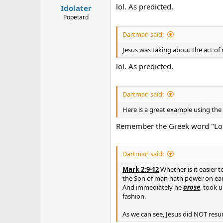
lol. As predicted.
Idolater
Popetard
Dartman said:
Jesus was taking about the act of r
lol. As predicted.
Dartman said:
Here is a great example using th
Remember the Greek word "Lor
Dartman said:
Mark 2:9-12
Whether is it easier to
the Son of man hath power on earth 
And immediately he
arose
, took 
fashion.
As we can see, Jesus did NOT resur