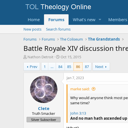
Home
Forums
What's new
Members
New posts
Search forums
Forums
Forums
The Coliseum
The Grandstands
Battle Royale XIV discussion thr
T
S
Nathon Detroit
Oct 15, 2015
h
t
Prev
1
…
84
85
86
87
Next
r
a
e
r
a
t
Jan 7, 2023
d
d
s
a
marke said:
t
t
a
e
Why would anyone think most peop
r
same time?
Clete
t
e
John 3:13
Truth Smacker
r
And no man hath ascended up t
Silver Subscriber
What?