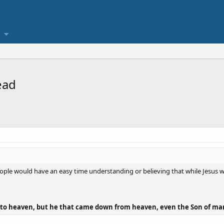
ead
le would have an easy time understanding or believing that while Jesus wa
o heaven, but he that came down from heaven, even the Son of man