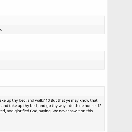
e.
take up thy bed, and walk? 10 But that ye may know that
, and take up thy bed, and go thy way into thine house. 12
ed, and glorified God, saying, We never saw it on this