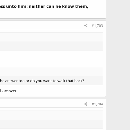
ness unto him: neither can he know them,
#1,703
 the answer too or do you want to walk that back?
ct answer.
#1,704