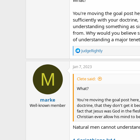
You're moving the goal post h
sufficiently with your doctrine
understanding something as simp
from. Why would you believe s
of understanding a major tenet
R
JudgeRightly
e
a
c
Jan 7, 2023
t
M
i
Clete said:
o
n
What?
s
:
marke
You're moving the goal post here
doctrine, that they don't get it
Well-known member
fact that Jesus was God in the fl
Christian ever allow his mind to 
Natural men cannot understand 