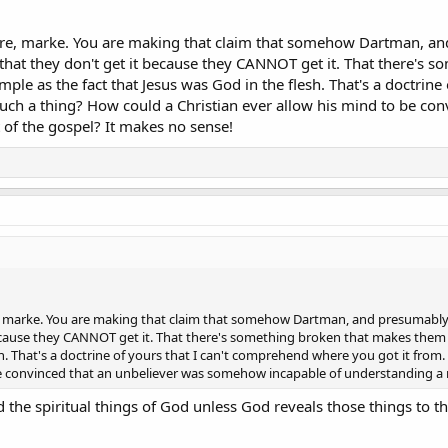
ere, marke. You are making that claim that somehow Dartman, a
, that they don't get it because they CANNOT get it. That there's
le as the fact that Jesus was God in the flesh. That's a doctrine
uch a thing? How could a Christian ever allow his mind to be co
 of the gospel? It makes no sense!
, marke. You are making that claim that somehow Dartman, and presumably 
 because they CANNOT get it. That there's something broken that makes them
esh. That's a doctrine of yours that I can't comprehend where you got it fro
be convinced that an unbeliever was somehow incapable of understanding a 
the spiritual things of God unless God reveals those things to t