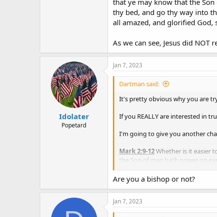
that ye may know that the Son o
thy bed, and go thy way into 
all amazed, and glorified God, 
As we can see, Jesus did NOT re
Jan 7, 2023
Dartman said:
It's pretty obvious why you are tr
Idolater
If you REALLY are interested in tru
Popetard
I'm going to give you another cha
Mark 2:9-12
Whether is it easier to
the Son of man hath power on earth 
And immediately he
arose
, took 
fashion.
Are you a bishop or not?
As we can see, Jesus did NOT resur
Jan 7, 2023