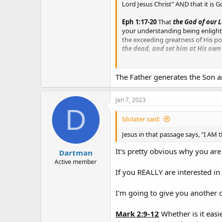
Lord Jesus Christ" AND that it is G
Eph 1:17-20
That
the God of our L
your understanding being enlighten
the exceeding greatness of His p
the dead, and set him at His own
Gal 1:1
Paul, an apostle, (not of m
The Father generates the Son a
1 Peter 1:3
Blessed be
the God an
resurrection of Jesus Christ from
Jan 7, 2023
D
Idolater said:
Jesus in that passage says, "I AM 
It's pretty obvious why you are
Dartman
Active member
If you REALLY are interested in 
I'm going to give you another 
Mark 2:9-12
Whether is it easie