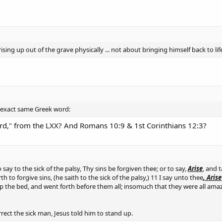
ising up out of the grave physically ... not about bringing himself back to lif
e exact same Greek word:
d," from the LXX? And Romans 10:9 & 1st Corinthians 12:3?
 say to the sick of the palsy, Thy sins be forgiven thee; or to say,
Arise
, and 
to forgive sins, (he saith to the sick of the palsy,) 11 I say unto thee
, Arise
up the bed, and went forth before them all; insomuch that they were all amaz
rect the sick man, Jesus told him to stand up.