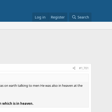
Log in
Register
Search
#1,701
s on earth talking to men He was also in heaven at the
 which is in heaven.