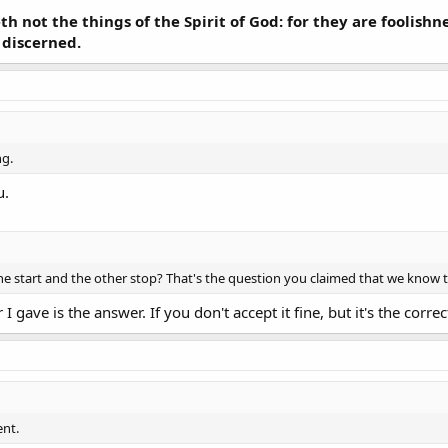
h not the things of the Spirit of God: for they are foolish
 discerned.
ng.
u.
 one start and the other stop? That's the question you claimed that we know
 gave is the answer. If you don't accept it fine, but it's the corre
ent.