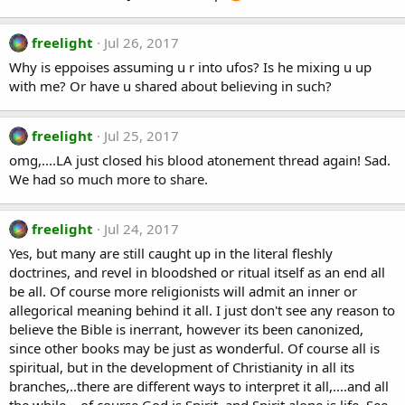
freelight
Jul 26, 2017
Why is eppoises assuming u r into ufos? Is he mixing u up
with me? Or have u shared about believing in such?
freelight
Jul 25, 2017
omg,....LA just closed his blood atonement thread again! Sad.
We had so much more to share.
freelight
Jul 24, 2017
Yes, but many are still caught up in the literal fleshly
doctrines, and revel in bloodshed or ritual itself as an end all
be all. Of course more religionists will admit an inner or
allegorical meaning behind it all. I just don't see any reason to
believe the Bible is inerrant, however its been canonized,
since other books may be just as wonderful. Of course all is
spiritual, but in the development of Christianity in all its
branches,..there are different ways to interpret it all,....and all