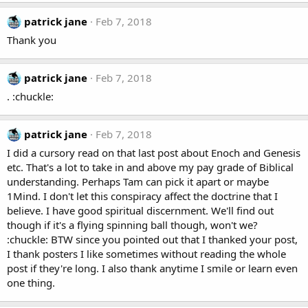
patrick jane
Feb 7, 2018
Thank you
patrick jane
Feb 7, 2018
. :chuckle:
patrick jane
Feb 7, 2018
I did a cursory read on that last post about Enoch and Genesis
etc. That's a lot to take in and above my pay grade of Biblical
understanding. Perhaps Tam can pick it apart or maybe
1Mind. I don't let this conspiracy affect the doctrine that I
believe. I have good spiritual discernment. We'll find out
though if it's a flying spinning ball though, won't we?
:chuckle: BTW since you pointed out that I thanked your post,
I thank posters I like sometimes without reading the whole
post if they're long. I also thank anytime I smile or learn even
one thing.