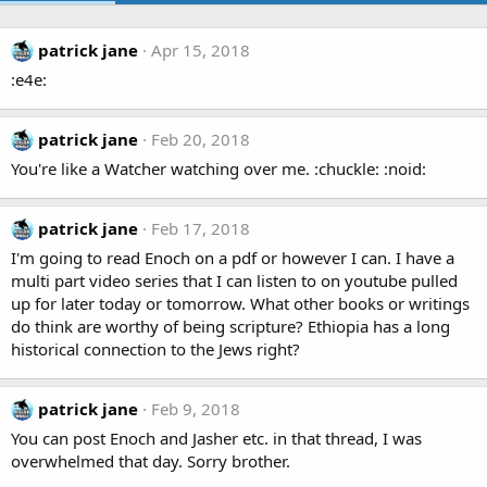
patrick jane
Apr 15, 2018
:e4e:
patrick jane
Feb 20, 2018
You're like a Watcher watching over me. :chuckle: :noid:
patrick jane
Feb 17, 2018
I'm going to read Enoch on a pdf or however I can. I have a
multi part video series that I can listen to on youtube pulled
up for later today or tomorrow. What other books or writings
do think are worthy of being scripture? Ethiopia has a long
historical connection to the Jews right?
patrick jane
Feb 9, 2018
You can post Enoch and Jasher etc. in that thread, I was
overwhelmed that day. Sorry brother.