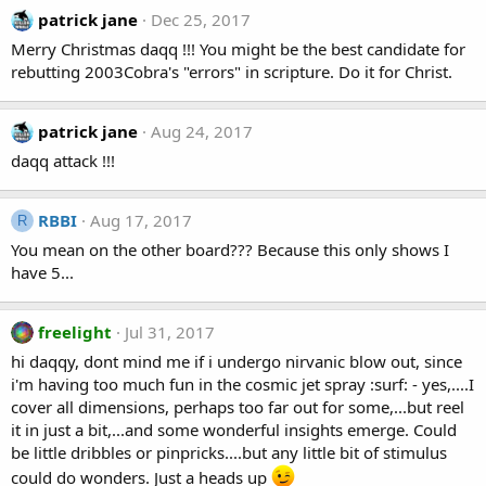
patrick jane
Dec 25, 2017
Merry Christmas daqq !!! You might be the best candidate for
rebutting 2003Cobra's "errors" in scripture. Do it for Christ.
patrick jane
Aug 24, 2017
daqq attack !!!
RBBI
Aug 17, 2017
R
You mean on the other board??? Because this only shows I
have 5...
freelight
Jul 31, 2017
hi daqqy, dont mind me if i undergo nirvanic blow out, since
i'm having too much fun in the cosmic jet spray :surf: - yes,....I
cover all dimensions, perhaps too far out for some,...but reel
it in just a bit,...and some wonderful insights emerge. Could
be little dribbles or pinpricks....but any little bit of stimulus
could do wonders. Just a heads up