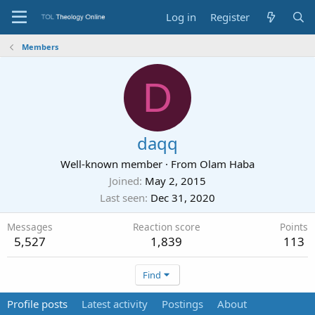
Log in
Register
Members
D
daqq
Well-known member
·
From
Olam Haba
Joined
May 2, 2015
Last seen
Dec 31, 2020
Messages
Reaction score
Points
5,527
1,839
113
Find
Profile posts
Latest activity
Postings
About