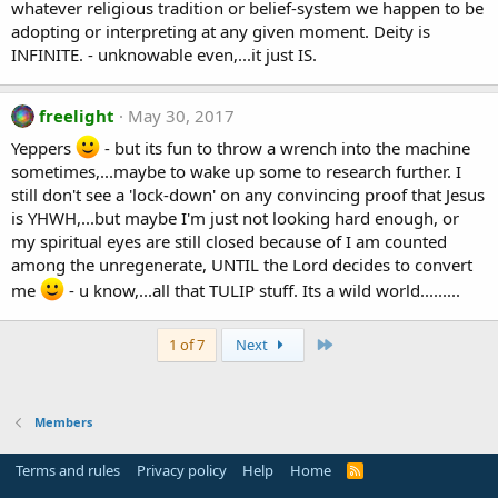
whatever religious tradition or belief-system we happen to be
adopting or interpreting at any given moment. Deity is
INFINITE. - unknowable even,...it just IS.
freelight
May 30, 2017
Yeppers
- but its fun to throw a wrench into the machine
sometimes,...maybe to wake up some to research further. I
still don't see a 'lock-down' on any convincing proof that Jesus
is YHWH,...but maybe I'm just not looking hard enough, or
my spiritual eyes are still closed because of I am counted
among the unregenerate, UNTIL the Lord decides to convert
me
- u know,...all that TULIP stuff. Its a wild world.........
Last
1 of 7
Next
Members
Terms and rules
Privacy policy
Help
Home
R
S