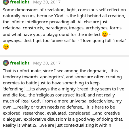
freelight
May 30, 2017
Some dimensions of revelation, light, conscious self-reflection
naturally occurs, because 'God' is the light behind all creation,
the infinite intelligence pervading all. All else are just
relational constructs, paradigms, images, archetypes, forms
and what have you, a playground for the intellect
-
anyways....lest I get too 'universal' lol - I love going full "meta"
freelight
May 30, 2017
That is unfortunate, since I see among the dogmatic,...this
tendency towards 'apologetics', and some are often creating
enemies to battle just to have something to keep
'defending',....its always the almighty 'creed' they seem to live
and die for,...the 'religious construct' itself, and not really
much of 'Real God'. From a more universal eclectic view, my
own,....reality or truth needs no defense,...it is here to be
explored, researched, evaluated, considered,...and 'creative
dialogue', 'explorative disussion' is a good way of doing that.
Reality is what IS,...we are just contextualizing it within