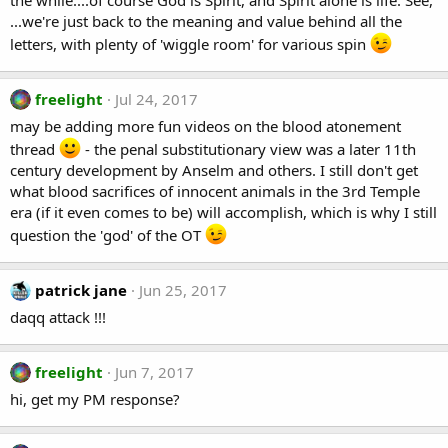
the while....of course God is Spirit, and Spirit alone is life. See,
...we're just back to the meaning and value behind all the
letters, with plenty of 'wiggle room' for various spin
freelight
Jul 24, 2017
may be adding more fun videos on the blood atonement
thread
- the penal substitutionary view was a later 11th
century development by Anselm and others. I still don't get
what blood sacrifices of innocent animals in the 3rd Temple
era (if it even comes to be) will accomplish, which is why I still
question the 'god' of the OT
patrick jane
Jun 25, 2017
daqq attack !!!
freelight
Jun 7, 2017
hi, get my PM response?