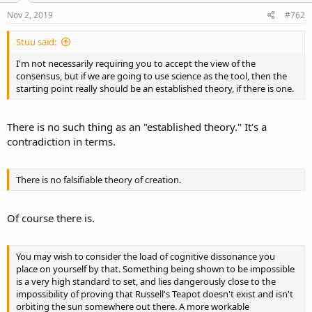
Nov 2, 2019
#762
Stuu said:
I'm not necessarily requiring you to accept the view of the
consensus, but if we are going to use science as the tool, then the
starting point really should be an established theory, if there is one.
There is no such thing as an "established theory." It's a
contradiction in terms.
There is no falsifiable theory of creation.
Of course there is.
You may wish to consider the load of cognitive dissonance you
place on yourself by that. Something being shown to be impossible
is a very high standard to set, and lies dangerously close to the
impossibility of proving that Russell's Teapot doesn't exist and isn't
orbiting the sun somewhere out there. A more workable