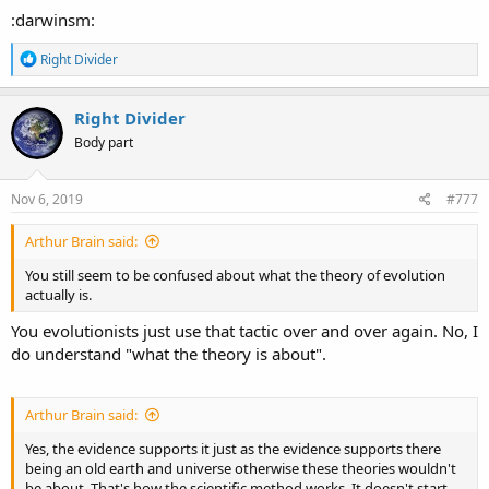
:darwinsm:
R
Right Divider
e
a
c
Right Divider
t
Body part
i
o
n
s
Nov 6, 2019
#777
:
Arthur Brain said:
You still seem to be confused about what the theory of evolution
actually is.
You evolutionists just use that tactic over and over again. No, I
do understand "what the theory is about".
Arthur Brain said:
Yes, the evidence supports it just as the evidence supports there
being an old earth and universe otherwise these theories wouldn't
be about. That's how the scientific method works. It doesn't start