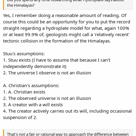
the Himalayas?
Yes, I remember doing a reasonable amount of reading. Of
course this could be an opportunity for you to put the record
straight regarding a hydroplate model for what, again 100%
or at least 99.9% of, geologists might call a 'relatively recent'
tectonic collision in the formation of the Himalayas.
Stuu's assumptions:
1. Stuu exists (I have to assume that because I can't
independently demonstrate it)
2. The universe I observe is not an illusion
A. Christian's assumptions:
1. A. Christian exists
2. The observed universe is not an illusion
3. A creator with a will exists
4. The creator actively carries out its will, including occasional
suspension of 2.
That's not a fair or rational way to approach the difference between