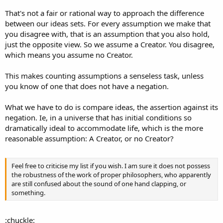
demonstrate it)
2. The universe I observe is not an illusion
That's not a fair or rational way to approach the difference
between our ideas sets. For every assumption we make that
A. Christian's assumptions:
you disagree with, that is an assumption that you also hold,
1. A. Christian exists
just the opposite view. So we assume a Creator. You disagree,
2. The observed universe is not an illusion
which means you assume no Creator.
3. A creator with a will exists
4. The creator actively carries out its will, including occasional
suspension of 2.
This makes counting assumptions a senseless task, unless
you know of one that does not have a negation.
What we have to do is compare ideas, the assertion against its
negation. Ie, in a universe that has initial conditions so
dramatically ideal to accommodate life, which is the more
reasonable assumption: A Creator, or no Creator?
Feel free to criticise my list if you wish. I am sure it does not possess
the robustness of the work of proper philosophers, who apparently
are still confused about the sound of one hand clapping, or
something.
:chuckle: