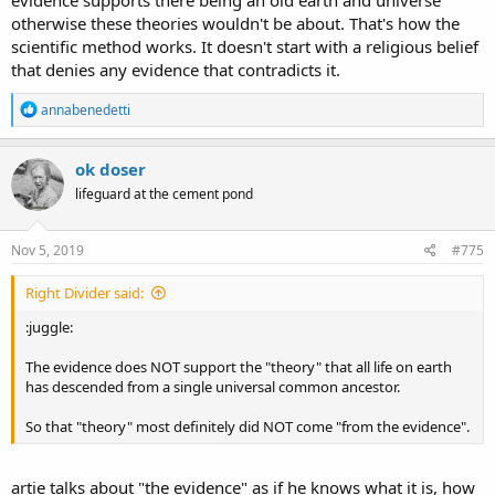
otherwise these theories wouldn't be about. That's how the
scientific method works. It doesn't start with a religious belief
that denies any evidence that contradicts it.
R
annabenedetti
e
a
c
ok doser
t
lifeguard at the cement pond
i
o
n
s
Nov 5, 2019
#775
:
Right Divider said:
:juggle:
The evidence does NOT support the "theory" that all life on earth
has descended from a single universal common ancestor.
So that "theory" most definitely did NOT come "from the evidence".
artie talks about "the evidence" as if he knows what it is, how