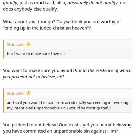
qualify
, just as much as I, also,
absolutely do not qualify
, nor
does anybody else qualify.
What about
you
, though? Do
you
think you are worthy of
"ending up in the Judeo-christian heaven"?
Stuu said:
but I want to make sure I avoid it
You want to make sure you avoid
that in the existence of which
you pretend not to believe
, eh?
Stuu said:
and so if you would refrain from accidentally succeeding in revoking
my intentional unpardonable sin I would be most grateful.
You pretend to not believe God exists, yet you admit believing
you have committed an unpardonable sin against Him?