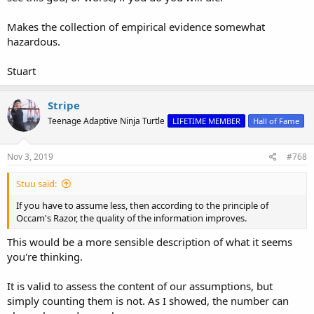
Makes the collection of empirical evidence somewhat
hazardous.
Stuart
Stripe
Teenage Adaptive Ninja Turtle
LIFETIME MEMBER
Hall of Fame
Nov 3, 2019
#768
Stuu said:
If you have to assume less, then according to the principle of
Occam's Razor, the quality of the information improves.
This would be a more sensible description of what it seems
you're thinking.
It is valid to assess the content of our assumptions, but
simply counting them is not. As I showed, the number can