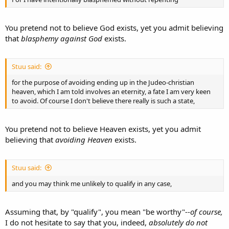
You pretend not to believe God exists, yet you admit believing
that
blasphemy against God
exists.
Stuu said:
for the purpose of avoiding ending up in the Judeo-christian
heaven, which I am told involves an eternity, a fate I am very keen
to avoid. Of course I don't believe there really is such a state,
You pretend not to believe Heaven exists, yet you admit
believing that
avoiding Heaven
exists.
Stuu said:
and you may think me unlikely to qualify in any case,
Assuming that, by "qualify", you mean "be worthy"--
of course,
I do not hesitate to say that you, indeed,
absolutely do not