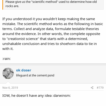
Please give us the "scientific method" used to determine how old
rocks are.
If you understood it you wouldn't keep making the same
mistake. The scientific method works as the following in basic
terms. Collect and analyze data, formulate testable theories
around the evidence. In other words, the complete opposite
to "creationist science" that starts with a determined,
unshakable conclusion and tries to shoehorn data to tie in
with it.
:rain:
ok doser
lifeguard at the cement pond
Nov 6, 2019
#779
IOW, he doesn't have any idea :darwinsm: