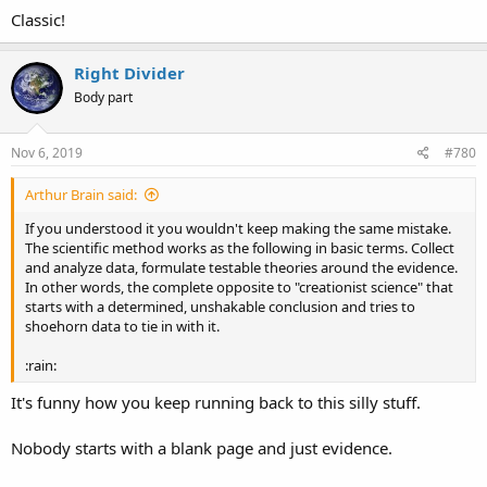
Classic!
Right Divider
Body part
Nov 6, 2019
#780
Arthur Brain said:
If you understood it you wouldn't keep making the same mistake.
The scientific method works as the following in basic terms. Collect
and analyze data, formulate testable theories around the evidence.
In other words, the complete opposite to "creationist science" that
starts with a determined, unshakable conclusion and tries to
shoehorn data to tie in with it.
:rain:
It's funny how you keep running back to this silly stuff.
Nobody starts with a blank page and just evidence.