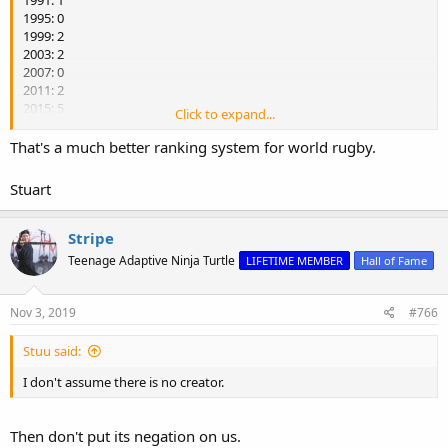
1995: 0
1999: 2
2003: 2
2007: 0
2011: 2
2015: 5
Click to expand...
2019: 2
That's a much better ranking system for world rugby.
NZ have scored seven in four games (1.75 per game), Australia 6/4
(1.5), France and South Africa 2/3 and England 1/3.
Stuart
Stripe
Teenage Adaptive Ninja Turtle
LIFETIME MEMBER
Hall of Fame
Nov 3, 2019
#766
Stuu said:
I don't assume there is no creator.
Then don't put its negation on us.