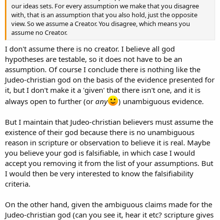
our ideas sets. For every assumption we make that you disagree
with, that is an assumption that you also hold, just the opposite
view. So we assume a Creator. You disagree, which means you
assume no Creator.
I don't assume there is no creator. I believe all god
hypotheses are testable, so it does not have to be an
assumption. Of course I conclude there is nothing like the
Judeo-christian god on the basis of the evidence presented for
it, but I don't make it a 'given' that there isn't one, and it is
always open to further (or
any
) unambiguous evidence.
But I maintain that Judeo-christian believers must assume the
existence of their god because there is no unambiguous
reason in scripture or observation to believe it is real. Maybe
you believe your god is falsifiable, in which case I would
accept you removing it from the list of your assumptions. But
I would then be very interested to know the falsifiability
criteria.
On the other hand, given the ambiguous claims made for the
Judeo-christian god (can you see it, hear it etc? scripture gives