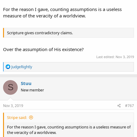
For the reason I gave, counting assumptions is a useless
measure of the veracity of a worldview.
Scripture gives contradictory claims.
Over the assumption of His existence?
Last edited:
Nov 3, 2019
R
JudgeRightly
e
a
c
Stuu
S
t
New member
i
o
n
s
Nov 3, 2019
#767
:
Stripe said:
For the reason I gave, counting assumptions is a useless measure of
the veracity of a worldview.