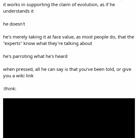
it works in supporting the claim of evolution, as if he
understands it
he doesn't
he's merely taking it at face value, as most people do, that the
"experts" know what they're talking about
he's parroting what he's heard
when pressed, all he can say is that you've been told, or give
you a wiki link
:think: