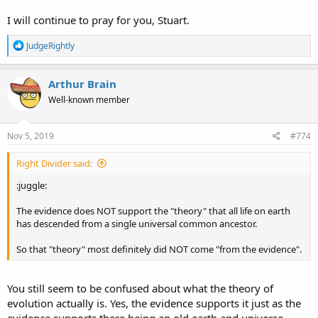
I will continue to pray for you, Stuart.
R
JudgeRightly
e
a
c
Arthur Brain
t
Well-known member
i
o
n
s
Nov 5, 2019
#774
:
Right Divider said:
:juggle:
The evidence does NOT support the "theory" that all life on earth
has descended from a single universal common ancestor.
So that "theory" most definitely did NOT come "from the evidence".
You still seem to be confused about what the theory of
evolution actually is. Yes, the evidence supports it just as the
evidence supports there being an old earth and universe