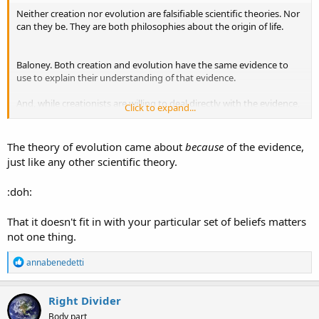
Neither creation nor evolution are falsifiable scientific theories. Nor
can they be. They are both philosophies about the origin of life.
Baloney. Both creation and evolution have the same evidence to
use to explain their understanding of that evidence.
And, while creationists are willing to deal directly with the evidence,
Click to expand...
evolutionists tell fanciful stories that go WELL BEYOND what the
evidence can actually say.
The theory of evolution came about
because
of the evidence,
That the originally created kinds have "changed" and diverged is
just like any other scientific theory.
NOT a problem for creationists. Though evolutionists will repeat, ad
nauseam, that somehow it is.
:doh:
That it doesn't fit in with your particular set of beliefs matters
not one thing.
R
annabenedetti
e
a
c
Right Divider
t
Body part
i