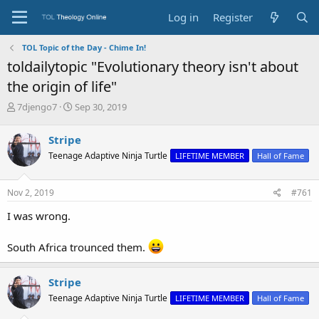
Log in
Register
TOL Topic of the Day - Chime In!
toldailytopic "Evolutionary theory isn't about
the origin of life"
T
S
7djengo7
Sep 30, 2019
h
t
r
a
Stripe
e
r
Teenage Adaptive Ninja Turtle
LIFETIME MEMBER
Hall of Fame
a
t
d
d
s
a
Nov 2, 2019
#761
t
t
a
e
I was wrong.
r
t
South Africa trounced them.
e
r
Stripe
Teenage Adaptive Ninja Turtle
LIFETIME MEMBER
Hall of Fame