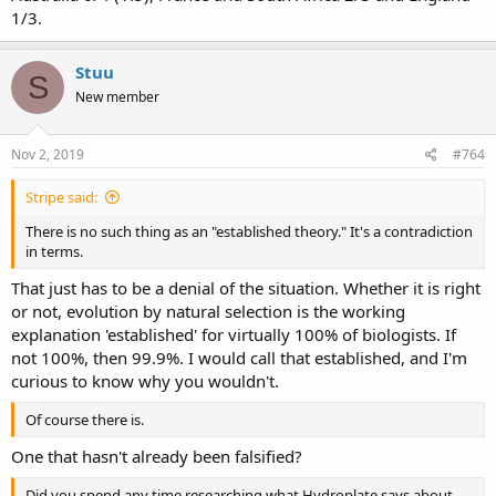
1/3.
Stuu
S
New member
Nov 2, 2019
#764
Stripe said:
There is no such thing as an "established theory." It's a contradiction
in terms.
That just has to be a denial of the situation. Whether it is right
or not, evolution by natural selection is the working
explanation 'established' for virtually 100% of biologists. If
not 100%, then 99.9%. I would call that established, and I'm
curious to know why you wouldn't.
Of course there is.
One that hasn't already been falsified?
Did you spend any time researching what Hydroplate says about