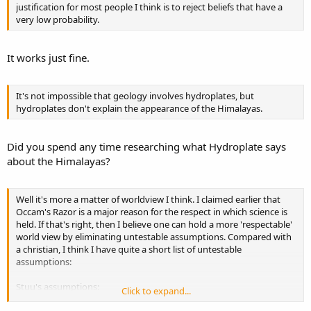
justification for most people I think is to reject beliefs that have a
very low probability.
It works just fine.
It's not impossible that geology involves hydroplates, but
hydroplates don't explain the appearance of the Himalayas.
Did you spend any time researching what Hydroplate says
about the Himalayas?
Well it's more a matter of worldview I think. I claimed earlier that
Occam's Razor is a major reason for the respect in which science is
held. If that's right, then I believe one can hold a more 'respectable'
world view by eliminating untestable assumptions. Compared with
a christian, I think I have quite a short list of untestable
assumptions:
Stuu's assumptions:
Click to expand...
1. Stuu exists (I have to assume that because I can't independently