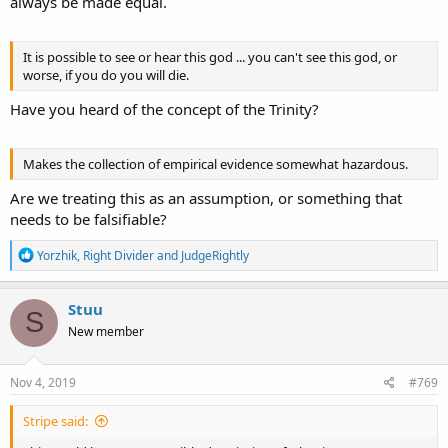
always be made equal.
It is possible to see or hear this god ... you can't see this god, or
worse, if you do you will die.
Have you heard of the concept of the Trinity?
Makes the collection of empirical evidence somewhat hazardous.
Are we treating this as an assumption, or something that
needs to be falsifiable?
R
Yorzhik
,
Right Divider
and
JudgeRightly
e
a
c
Stuu
S
t
New member
i
o
n
s
Nov 4, 2019
#769
:
Stripe said: