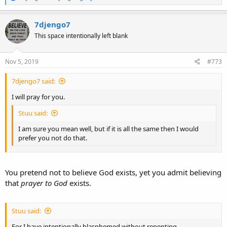
e
a
c
7djengo7
t
This space intentionally left blank
i
o
n
s
Nov 5, 2019
#773
:
7djengo7 said:
I will pray for you.
Stuu said:
I am sure you mean well, but if it is all the same then I would
prefer you not do that.
You pretend not to believe God exists, yet you admit believing
that
prayer to God
exists.
Stuu said:
For I have intentionally blasphemed without repenting