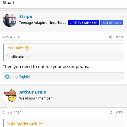
Stuart
Stripe
Teenage Adaptive Ninja Turtle
LIFETIME MEMBER
Hall of Fame
Nov 4, 2019
#770
Stuu said:
Falsification:
Then you need to outline your assumptions.
R
JudgeRightly
e
a
c
Arthur Brain
t
Well-known member
i
o
n
s
Nov 4, 2019
#771
:
Right Divider said: