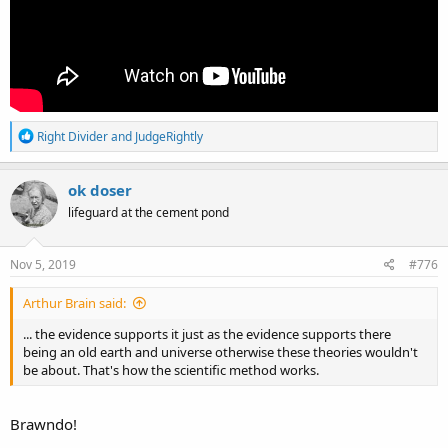
R
Right Divider
and
JudgeRightly
e
a
c
ok doser
t
lifeguard at the cement pond
i
o
n
s
Nov 5, 2019
#776
:
Arthur Brain said:
... the evidence supports it just as the evidence supports there
being an old earth and universe otherwise these theories wouldn't
be about. That's how the scientific method works.
Brawndo!