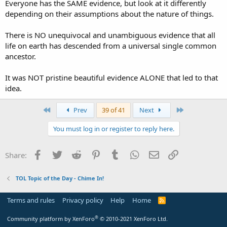
Everyone has the SAME evidence, but look at it differently
depending on their assumptions about the nature of things.
There is NO unequivocal and unambiguous evidence that all
life on earth has descended from a universal single common
ancestor.
It was NOT pristine beautiful evidence ALONE that led to that
idea.
First
Last
Prev
39 of 41
Next
You must log in or register to reply here.
Facebook
Twitter
Reddit
Pinterest
Tumblr
WhatsApp
Email
Link
Share:
TOL Topic of the Day - Chime In!
Terms and rules
Privacy policy
Help
Home
R
S
S
®
Community platform by XenForo
© 2010-2021 XenForo Ltd.