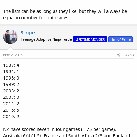
The lists can be as long as they like, but they will always be
equal in number for both sides.
Stripe
Teenage Adaptive Ninja Turtle
LIFETIME MEMBER
Hall of Fame
Nov 2, 2019
#763
1987: 4
1991: 1
1995: 0
1999: 2
2003: 2
2007: 0
2011: 2
2015: 5
2019: 2
NZ have scored seven in four games (1.75 per game),
Australia 6/4 (1.5), France and South Africa 2/3 and England