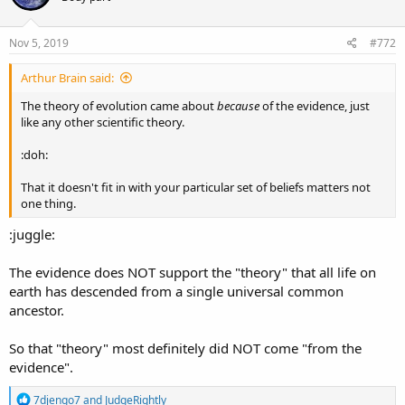
o
n
s
Nov 5, 2019
#772
:
Arthur Brain said:
The theory of evolution came about
because
of the evidence, just
like any other scientific theory.
:doh:
That it doesn't fit in with your particular set of beliefs matters not
one thing.
:juggle:
The evidence does NOT support the "theory" that all life on
earth has descended from a single universal common
ancestor.
So that "theory" most definitely did NOT come "from the
evidence".
R
7djengo7
and
JudgeRightly