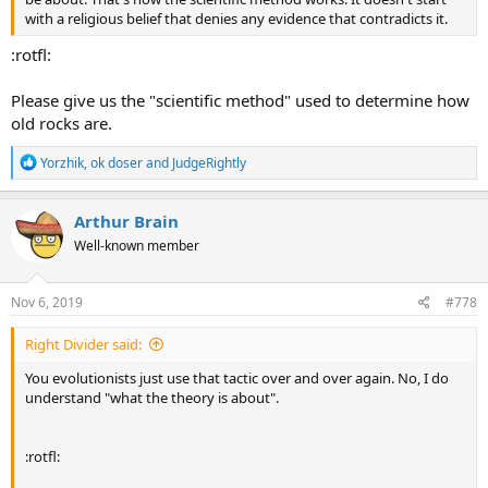
with a religious belief that denies any evidence that contradicts it.
:rotfl:
Please give us the "scientific method" used to determine how
old rocks are.
R
Yorzhik
,
ok doser
and
JudgeRightly
e
a
c
Arthur Brain
t
Well-known member
i
o
n
s
Nov 6, 2019
#778
:
Right Divider said:
You evolutionists just use that tactic over and over again. No, I do
understand "what the theory is about".
:rotfl: