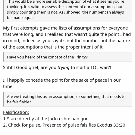
This would be a more sensible description of what it seems you're
thinking. It is valid to assess the content of our assumptions, but
simply counting them is not. As I showed, the number can always
be made equal..
My first attempts gave me lists of assumptions for everyone
that were long, and I realised that wasn't quite the point I had
in mind; indeed as you say it's not the number but the nature
of the assumptions that is the proper intent of it.
Have you heard of the concept of the Trinity?
Shhh! Good grief, are you
trying
to start a TOL war?!
I'll happily concede the point for the sake of peace in our
time.
Are we treating this as an assumption, or something that needs to
be falsifiable?
Falsification:
1.Stare directly at the Judeo-christian god.
2. Check for pulse. Presence of pulse falsifies Exodus 33:20.