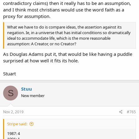
contradictory claims) then it really has to be an assumption,
and I think most christians would use the word faith as a
proxy for assumption.
What we have to do is compare ideas, the assertion against its
negation. Ie, in a universe that has initial conditions so dramatically
ideal to accommodate life, which is the more reasonable
assumption: A Creator, or no Creator?
As Douglas Adams put it, that would be like having a puddle
surprised at how well it fits its hole.
Stuart
Stuu
S
New member
Nov 2, 2019
#765
Stripe said:
1987: 4
1991: 1