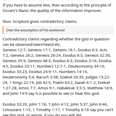
If you have to assume less, then according to the principle of
Occam's Razor, the quality of the information improves.
Stuu: Scripture gives contradictory claims.
Over the assumption of His existence?
Contradictory claims regarding whether the god in question
can be observed/seen/heard etc.
Genesis 12:7, Genesis 17:1, Genesis 18:1, Exodus 6:3, Acts
7:2, Genesis 26:2, Genesis 26:24, Exodus 6:3, Genesis 32:30,
Genesis 35:9, Genesis 48:3, Exodus 6:3, Exodus 3:16, Exodus
4:5, Exodus 33:11, Numbers 12:7-1, Deuteronomy 34:10,
Exodus 33:23, Exodus 24:9-11, Numbers 14:14,
Deuteronomy 5:4, Baruch 3:38, Ezekiel 20:35, Judges 13:22-
24, 1 Kings 22:19, Job 42:5, Psalm 63:2, Isaiah 6:1-2, Ezekiel
1:27-28, Amos 7:7, Amos 9:1, Habakkuk 3:3-5, Matthew 18:9,
and John 14:9 say it is possible to see or hear this god.
Exodus 33:20, John 1:18, 1 John 4:12, John 5:37, John 6:46,
Colossians 1:15, 1 Timothy 1:17, 1 Timothy 6:16 say you can't
see this god, or worse, if you do you will die.