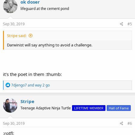
ok doser
t
lifeguard at the cement pond
i
o
n
s
Sep 30, 2019
#5
:
Stripe said:
Darwinist will say anything to avoid a challenge.
it's the poet in them :thumb:
R
7djengo7
and
way 2 go
e
a
c
Stripe
t
Teenage Adaptive Ninja Turtle
LIFETIME MEMBER
Hall of Fame
i
o
n
s
Sep 30, 2019
#6
:
:rotfl: