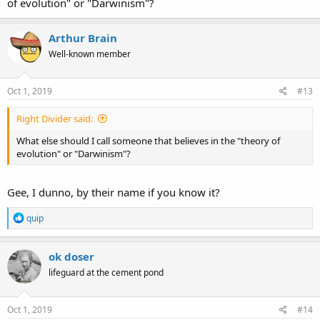
of evolution" or "Darwinism"?
Arthur Brain
Well-known member
Oct 1, 2019
#13
Right Divider said:
What else should I call someone that believes in the "theory of
evolution" or "Darwinism"?
Gee, I dunno, by their name if you know it?
R
quip
e
a
c
ok doser
t
lifeguard at the cement pond
i
o
n
s
Oct 1, 2019
#14
: