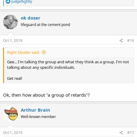
R
JudgeRightly
e
a
c
ok doser
t
lifeguard at the cement pond
i
o
n
s
Oct 1, 2019
#16
:
Right Divider said:
Gee... I'm talking the group and what they think as a group. I'm not
talking about any specific individuals.
Get real!
Ok, then how about "a group of retards"?
Arthur Brain
Well-known member
Oct 1, 2019
#17