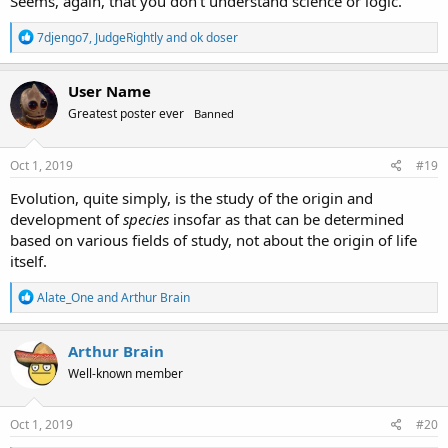
Seems, again, that you don't understand science or logic.
R
7djengo7
,
JudgeRightly
and
ok doser
e
a
c
User Name
t
Greatest poster ever
Banned
i
o
n
s
Oct 1, 2019
#19
:
Evolution, quite simply, is the study of the origin and
development of
species
insofar as that can be determined
based on various fields of study, not about the origin of life
itself.
R
Alate_One
and
Arthur Brain
e
a
c
Arthur Brain
t
Well-known member
i
o
n
s
Oct 1, 2019
#20
: