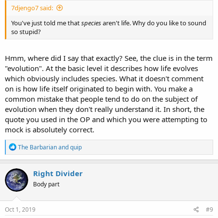
7djengo7 said:
You've just told me that
species
aren't life. Why do you like to sound
so stupid?
Hmm, where did I say that exactly? See, the clue is in the term
"evolution". At the basic level it describes how life evolves
which obviously includes species. What it doesn't comment
on is how life itself originated to begin with. You make a
common mistake that people tend to do on the subject of
evolution when they don't really understand it. In short, the
quote you used in the OP and which you were attempting to
mock is absolutely correct.
R
The Barbarian
and
quip
e
a
c
Right Divider
t
Body part
i
o
n
s
Oct 1, 2019
#9
: