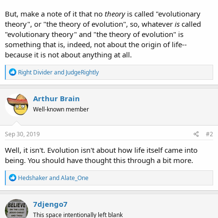
But, make a note of it that no
theory
is called "evolutionary
theory", or "the theory of evolution", so, whatever
is
called
"evolutionary theory" and "the theory of evolution" is
something that is, indeed, not about the origin of life--
because it is not about anything at all.
R
Right Divider
and
JudgeRightly
e
a
c
Arthur Brain
t
Well-known member
i
o
n
s
Sep 30, 2019
#2
:
Well, it isn't. Evolution isn't about how life itself came into
being. You should have thought this through a bit more.
R
Hedshaker
and
Alate_One
e
a
c
7djengo7
t
This space intentionally left blank
i