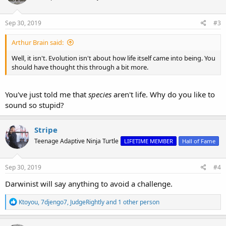
o
n
s
Sep 30, 2019
#3
:
Arthur Brain said:
Well, it isn't. Evolution isn't about how life itself came into being. You
should have thought this through a bit more.
You've just told me that
species
aren't life. Why do you like to
sound so stupid?
Stripe
Teenage Adaptive Ninja Turtle
LIFETIME MEMBER
Hall of Fame
Sep 30, 2019
#4
Darwinist will say anything to avoid a challenge.
R
Ktoyou
,
7djengo7
,
JudgeRightly
and 1 other person
e
a
c