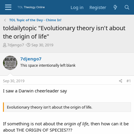
Log in
Register
TOL Topic of the Day - Chime In!
toldailytopic "Evolutionary theory isn't about
the origin of life"
T
S
7djengo7
Sep 30, 2019
h
t
r
a
7djengo7
e
r
This space intentionally left blank
a
t
d
d
s
a
Sep 30, 2019
#1
t
t
a
e
I saw a Darwin cheerleader say
r
t
e
Evolutionary theory isn't about the origin of life.
r
If something is not about the
origin of life
, then how can it be
about THE ORIGIN OF SPECIES???