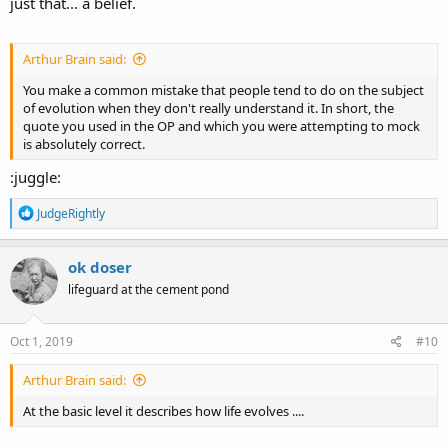
just that... a belief.
Arthur Brain said:
You make a common mistake that people tend to do on the subject
of evolution when they don't really understand it. In short, the
quote you used in the OP and which you were attempting to mock
is absolutely correct.
:juggle:
R
JudgeRightly
e
a
c
ok doser
t
lifeguard at the cement pond
i
o
n
s
Oct 1, 2019
#10
:
Arthur Brain said:
At the basic level it describes how life evolves ....