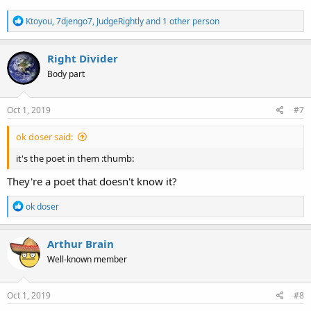
R
Ktoyou
,
7djengo7
,
JudgeRightly
and 1 other person
e
a
c
Right Divider
t
Body part
i
o
n
s
Oct 1, 2019
#7
:
ok doser said:
it's the poet in them :thumb:
They're a poet that doesn't know it?
R
ok doser
e
a
c
Arthur Brain
t
Well-known member
i
o
n
s
Oct 1, 2019
#8
: