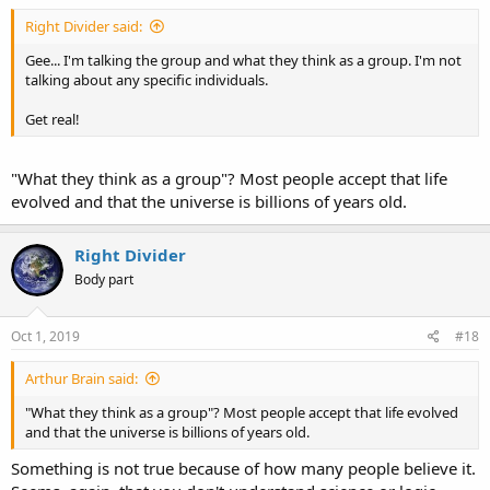
Right Divider said:
Gee... I'm talking the group and what they think as a group. I'm not
talking about any specific individuals.
Get real!
"What they think as a group"? Most people accept that life
evolved and that the universe is billions of years old.
Right Divider
Body part
Oct 1, 2019
#18
Arthur Brain said:
"What they think as a group"? Most people accept that life evolved
and that the universe is billions of years old.
Something is not true because of how many people believe it.