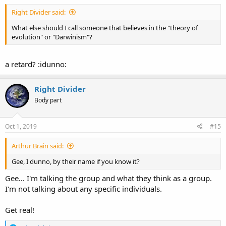
Right Divider said:
What else should I call someone that believes in the "theory of
evolution" or "Darwinism"?
a retard? :idunno:
Right Divider
Body part
Oct 1, 2019
#15
Arthur Brain said:
Gee, I dunno, by their name if you know it?
Gee... I'm talking the group and what they think as a group.
I'm not talking about any specific individuals.
Get real!