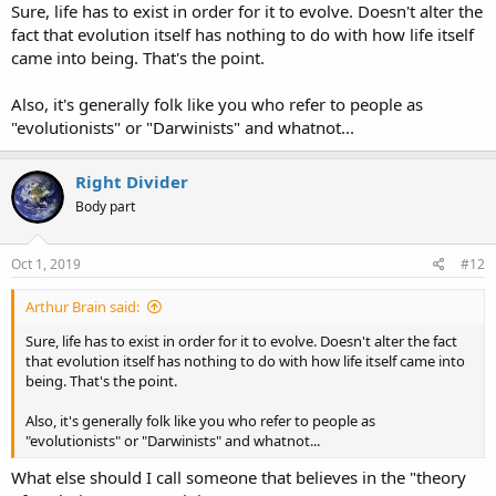
Sure, life has to exist in order for it to evolve. Doesn't alter the
Believing in common descent from this SINGLE creature is just
fact that evolution itself has nothing to do with how life itself
that... a belief.
came into being. That's the point.
:juggle:
Also, it's generally folk like you who refer to people as
"evolutionists" or "Darwinists" and whatnot...
Right Divider
Body part
Oct 1, 2019
#12
Arthur Brain said:
Sure, life has to exist in order for it to evolve. Doesn't alter the fact
that evolution itself has nothing to do with how life itself came into
being. That's the point.
Also, it's generally folk like you who refer to people as
"evolutionists" or "Darwinists" and whatnot...
What else should I call someone that believes in the "theory