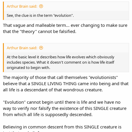
Arthur Brain said:
See, the clue is in the term "evolution".
That vague and malleable term... ever changing to make sure
that the "theory" cannot be falsified.
Arthur Brain said:
At the basic level it describes how life evolves which obviously
includes species. What it doesn't comment on is how life itself
originated to begin with.
The majority of those that call themselves "evolutionists"
believe that a SINGLE LIVING THING came into being and that
all life is a descendant of that wondrous creature.
"Evolution" cannot begin until there is life and we have no
way to verify nor falsify the existence of this SINGLE creature
from which all life is supposedly descended.
Believing in common descent from this SINGLE creature is