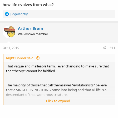
how life evolves from what?
R
JudgeRightly
e
a
c
Arthur Brain
t
Well-known member
i
o
n
s
Oct 1, 2019
#11
:
Right Divider said:
That vague and malleable term... ever changing to make sure that
the "theory" cannot be falsified.
The majority of those that call themselves "evolutionists" believe
that a SINGLE LIVING THING came into being and that all life is a
descendant of that wondrous creature.
Click to expand...
"Evolution" cannot begin until there is life and we have no way to
verify nor falsify the existence of this SINGLE creature from which all
life is supposedly descended.