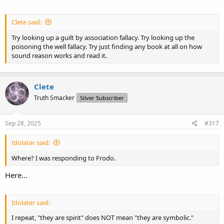
Clete said:
Try looking up a guilt by association fallacy. Try looking up the
poisoning the well fallacy. Try just finding any book at all on how
sound reason works and read it.
Clete
Truth Smacker
Silver Subscriber
Sep 28, 2025
#317
Idolater said:
Where? I was responding to Frodo.
Here...
Idolater said:
I repeat, "they are spirit" does NOT mean "they are symbolic."