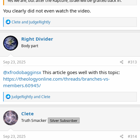
Yes we are, but after the Rapture, Israel will be grafted back in.
You clearly did not even watch the video.
R
Clete
and
JudgeRightly
e
a
c
Right Divider
t
Body part
i
o
n
s
Sep 23, 2025
#313
:
@xfrodobagginsx
This article goes well with this topic:
https://theologyonline.com/threads/branches-vs-
members.60945/
R
JudgeRightly
and
Clete
e
a
c
Clete
t
Truth Smacker
Silver Subscriber
i
o
n
s
Sep 23, 2025
#314