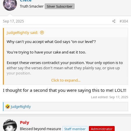
t
Truth Smacker
Silver Subscriber
i
o
n
s
Sep 17, 2025
#304
:
JudgeRightly said:
Why can't you accept what God says "on our level"?
You're trying to have your cake and eat it too.
Except these verses contradict your position. Your only option is to
either say the verses don't mean what they plainly say, or give up
your position.
Click to expand...
You're not willing to even consider the possibility that your position
is wrong, so you do the former.
I thought for a second that you were saying this to me! LOL!!!
Last edited:
Sep 17, 2025
There is no further discussion to be had with you, because you're
not willing to even entertain the possibility of you being wrong.
R
JudgeRightly
e
You're welcome to continue holding your position, of course. No
a
c
one can prevent you from doing so.
Poly
t
Blessed beyond measure
Staff member
Administrator
i