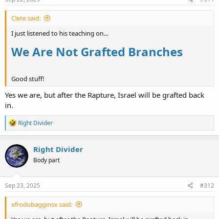
:
Clete said:
I just listened to his teaching on...
We Are Not Grafted Branches
Good stuff!
Yes we are, but after the Rapture, Israel will be grafted back
in.
R
Right Divider
e
a
c
Right Divider
t
Body part
i
o
n
s
Sep 23, 2025
#312
:
xfrodobagginsx said: