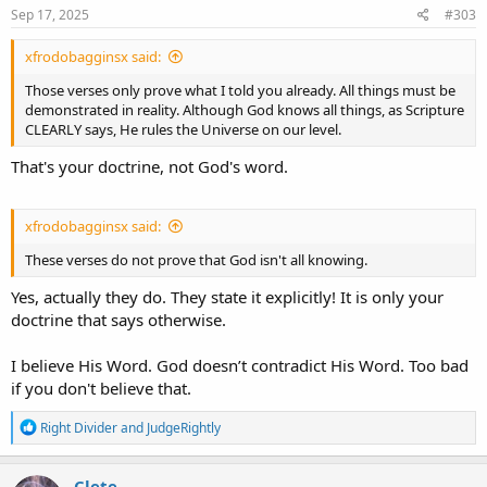
s
Sep 17, 2025
#303
:
xfrodobagginsx said:
Those verses only prove what I told you already. All things must be
demonstrated in reality. Although God knows all things, as Scripture
CLEARLY says, He rules the Universe on our level.
That's your doctrine, not God's word.
xfrodobagginsx said:
These verses do not prove that God isn't all knowing.
Yes, actually they do. They state it explicitly! It is only your
doctrine that says otherwise.
I believe His Word. God doesn’t contradict His Word. Too bad
if you don't believe that.
R
Right Divider
and
JudgeRightly
e
a
c
Clete