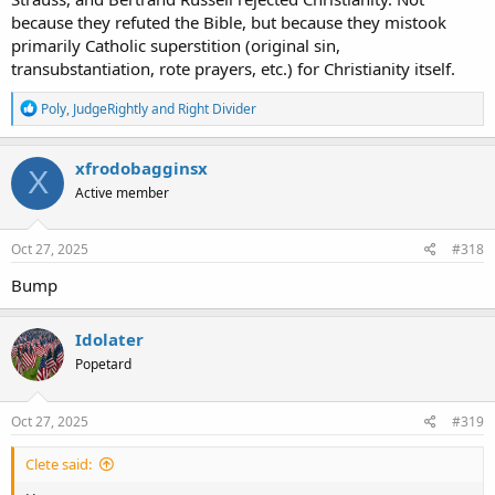
because they refuted the Bible, but because they mistook
primarily Catholic superstition (original sin,
transubstantiation, rote prayers, etc.) for Christianity itself.
R
Poly
,
JudgeRightly
and
Right Divider
e
a
c
xfrodobagginsx
X
t
Active member
i
o
n
s
Oct 27, 2025
#318
:
Bump
Idolater
Popetard
Oct 27, 2025
#319
Clete said: