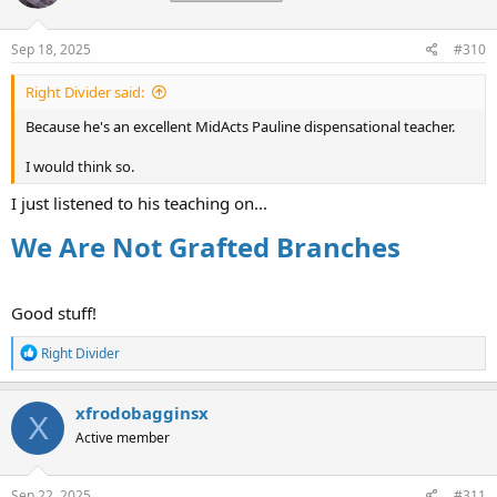
o
n
s
Sep 18, 2025
#310
:
Right Divider said:
Because he's an excellent MidActs Pauline dispensational teacher.
I would think so.
I just listened to his teaching on...
We Are Not Grafted Branches
Good stuff!
R
Right Divider
e
a
c
xfrodobagginsx
X
t
Active member
i
o
n
s
Sep 22, 2025
#311