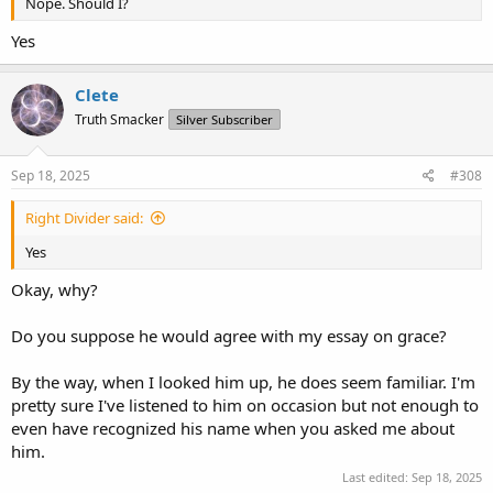
Nope. Should I?
Yes
Clete
Truth Smacker
Silver Subscriber
Sep 18, 2025
#308
Right Divider said:
Yes
Okay, why?
Do you suppose he would agree with my essay on grace?
By the way, when I looked him up, he does seem familiar. I'm
pretty sure I've listened to him on occasion but not enough to
even have recognized his name when you asked me about
him.
Last edited:
Sep 18, 2025