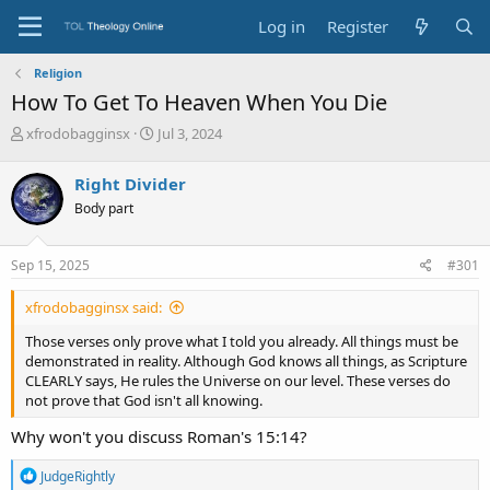
Log in
Register
Religion
How To Get To Heaven When You Die
T
S
xfrodobagginsx
Jul 3, 2024
h
t
r
a
Right Divider
e
r
Body part
a
t
d
d
s
a
Sep 15, 2025
#301
t
t
a
e
xfrodobagginsx said:
r
t
Those verses only prove what I told you already. All things must be
e
demonstrated in reality. Although God knows all things, as Scripture
r
CLEARLY says, He rules the Universe on our level. These verses do
not prove that God isn't all knowing.
Why won't you discuss Roman's 15:14?
R
JudgeRightly