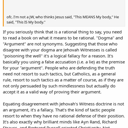
ofc. I'm not a JW, who thinks Jesus said, "This MEANS My body," He
said, "This IS My body."
If you seriously think that is a rational thing to say, you need
to read a book on what it means to be rational. "Dogma" and
"Argument" are not synonyms. Suggesting that those who
disagree with your dogma are Jehovah Witnesses is called
"poisoning the well" it's a logical fallacy for a reason. It's
basically you using a false accusation (i.e. a lie) as the premise
for your "argument". People who are defending the truth
need not resort to such tactics, but Catholics, as a general
rule, resort to such tactics as a matter of course, as if they are
not only persuaded by such mindlessness but actually do
accept it as a valid way of proving their argument.
Equating disagreement with Jehovah’s Witness doctrine is not
an argument, it’s a fallacy. That’s the kind of tactic people
resort to when they have no rational defense of their position.
It’s also exactly why brilliant minds like Ayn Rand, Richard
Strauss, and Bertrand Russell rejected Christianity. Not