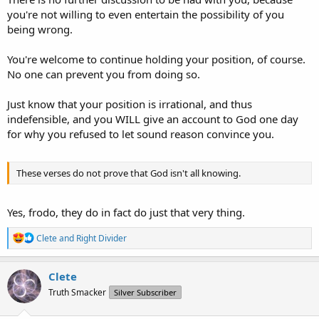
you're not willing to even entertain the possibility of you
being wrong.
You're welcome to continue holding your position, of course.
No one can prevent you from doing so.
Just know that your position is irrational, and thus
indefensible, and you WILL give an account to God one day
for why you refused to let sound reason convince you.
These verses do not prove that God isn't all knowing.
Yes, frodo, they do in fact do just that very thing.
R
Clete
and
Right Divider
e
a
c
Clete
t
Truth Smacker
Silver Subscriber
i
o
n