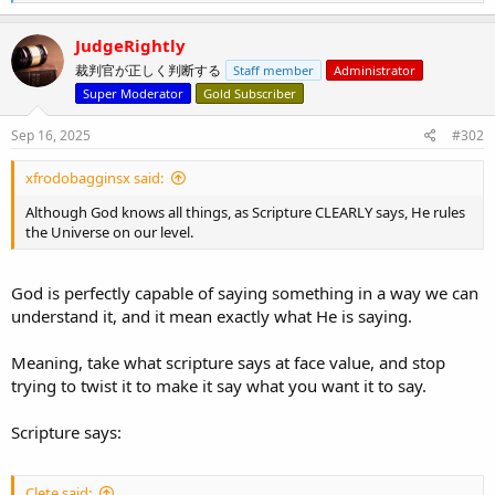
e
a
c
JudgeRightly
t
裁判官が正しく判断する
Staff member
Administrator
i
o
Super Moderator
Gold Subscriber
n
s
Sep 16, 2025
#302
:
xfrodobagginsx said:
Although God knows all things, as Scripture CLEARLY says, He rules
the Universe on our level.
God is perfectly capable of saying something in a way we can
understand it, and it mean exactly what He is saying.
Meaning, take what scripture says at face value, and stop
trying to twist it to make it say what you want it to say.
Scripture says:
Clete said: