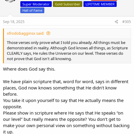
Just know that your position is irrational, and thus indefensible, and
o
Super Moderator
Gold Subscriber
LIFETIME MEMBER
you WILL give an account to God one day for why you refused to let
n
sound reason convince you.
Hall of Fame
s
:
Sep 18, 2025
#305
xfrodobagginsx said:
Those verses only prove what I told you already. All things must be
demonstrated in reality. Although God knows all things, as Scripture
CLEARLY says, He rules the Universe on our level. These verses do
not prove that God isn't all knowing.
Where does God say this.
We have plain scripture that, word for word, says in different
places, God now knows something that He didn’t know
before.
You take it upon yourself to say that He actually means the
opposite.
Please show in scripture where He says that He speaks “on
our level” but really means the opposite? You don’t get to
make your own personal view on something without backing
it up.