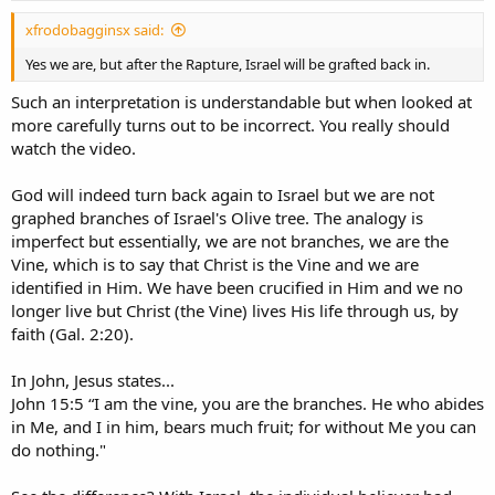
:
xfrodobagginsx said:
Yes we are, but after the Rapture, Israel will be grafted back in.
Such an interpretation is understandable but when looked at
more carefully turns out to be incorrect. You really should
watch the video.
God will indeed turn back again to Israel but we are not
graphed branches of Israel's Olive tree. The analogy is
imperfect but essentially, we are not branches, we are the
Vine, which is to say that Christ is the Vine and we are
identified in Him. We have been crucified in Him and we no
longer live but Christ (the Vine) lives His life through us, by
faith (Gal. 2:20).
In John, Jesus states...
John 15:5 “I am the vine, you are the branches. He who abides
in Me, and I in him, bears much fruit; for without Me you can
do nothing."