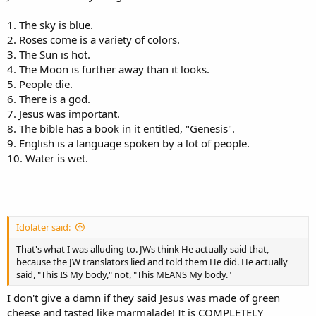
1. The sky is blue.
2. Roses come is a variety of colors.
3. The Sun is hot.
4. The Moon is further away than it looks.
5. People die.
6. There is a god.
7. Jesus was important.
8. The bible has a book in it entitled, "Genesis".
9. English is a language spoken by a lot of people.
10. Water is wet.
Idolater said:
That's what I was alluding to. JWs think He actually said that,
because the JW translators lied and told them He did. He actually
said, "This IS My body," not, "This MEANS My body."
I don't give a damn if they said Jesus was made of green
cheese and tasted like marmalade! It is COMPLETELY