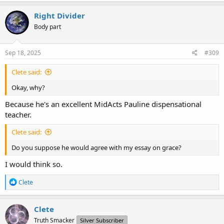
Right Divider
Body part
Sep 18, 2025
#309
Clete said:
Okay, why?
Because he's an excellent MidActs Pauline dispensational
teacher.
Clete said:
Do you suppose he would agree with my essay on grace?
I would think so.
R
Clete
e
a
c
Clete
t
Truth Smacker
Silver Subscriber
i