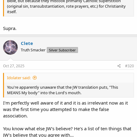
Bible, but because they mistook primarily Catholic superstition
(original sin, transubstantiation, rote prayers, etc.) for Christianity
itself.
Supra.
Clete
Truth Smacker
Silver Subscriber
Oct 27, 2025
#320
Idolater said:
You're apparently unaware that the JW translation puts, "This
MEANS My body" into the Lord's mouth.
I'm perfectly well aware of it and it is as irrelevant now as it
was the first time you attempted to make the false
association.
You know what else JW's believe? He's a list of ten things that
JW's believe that you agree with...