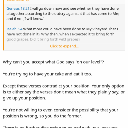
Genesis 18:21
I will go down now and see whether they have done
altogether according to the outcry against it that has come to Me;
and if not, I will know.”
Isaiah 5:4
What more could have been done to My vineyard That I
have not done in it? Why then, when I expected it to bring forth
good grapes, Did it bring forth wild grapes?
Click to expand...
Jeremiah 19:5
(they have also built the high places of Baal, to burn
their sons with fire for burnt offerings to Baal, which I did not
command or speak, nor did it come into My mind),
Why can't you accept what God says "on our level"?
You're trying to have your cake and eat it too.
Except these verses contradict your position. Your only option
is to either say the verses don't mean what they plainly say, or
give up your position.
You're not willing to even consider the possibility that your
position is wrong, so you do the former.
There is no further discussion to be had with you, because