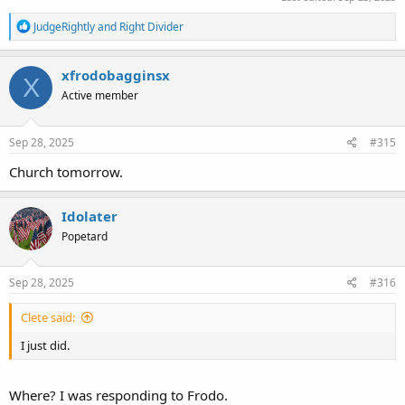
R
JudgeRightly
and
Right Divider
e
a
c
xfrodobagginsx
X
t
Active member
i
o
n
s
Sep 28, 2025
#315
:
Church tomorrow.
Idolater
Popetard
Sep 28, 2025
#316
Clete said:
I just did.
Where? I was responding to Frodo.