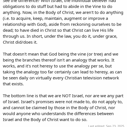
See the difference? With Israel, the individual believer had
obligations to do stuff but had to abide in the Vine to do
anything. Now, in the Body of Christ, we aren't to do anything
(i.e. to acquire, keep, maintain, augment or improve a
relationship with God), aside from reckoning ourselves to be
dead; to have died in Christ so that Christ can live His life
through us. In short, under the law, you do it, under grace,
Christ did/does it.
That doesn't mean that God being the vine (or tree) and we
being the branches thereof isn't an analogy that works. It
works, and it's not heresy to use the analogy per se, but
taking the analogy too far certainly can lead to heresy, as can
be seen daily on virtually every Christian television network
that exists.
The bottom line is that we are NOT Israel, nor are we any part
of Israel. Israel's promises were not made to, do not apply to,
and cannot be claimed by those in the Body of Christ, nor
would anyone who understands the differences between
Israel and the Body of Christ want to do so.
Last edited:
Sep 23, 2025