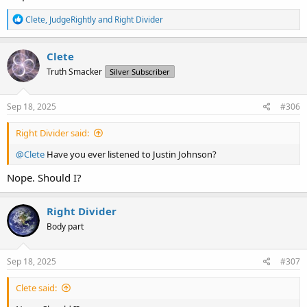
R
Clete
,
JudgeRightly
and
Right Divider
e
a
c
Clete
t
Truth Smacker
Silver Subscriber
i
o
n
s
Sep 18, 2025
#306
:
Right Divider said:
@Clete
Have you ever listened to Justin Johnson?
Nope. Should I?
Right Divider
Body part
Sep 18, 2025
#307
Clete said: