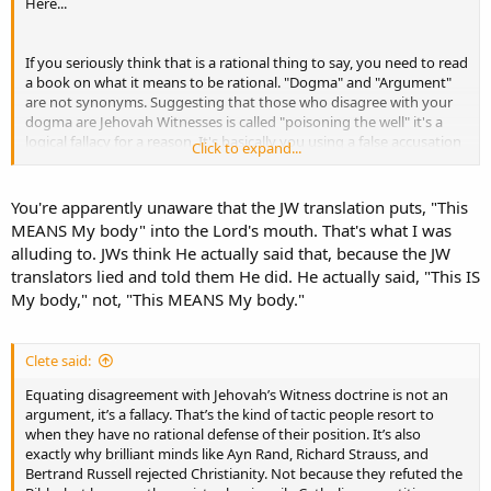
Here...
If you seriously think that is a rational thing to say, you need to read
a book on what it means to be rational. "Dogma" and "Argument"
are not synonyms. Suggesting that those who disagree with your
dogma are Jehovah Witnesses is called "poisoning the well" it's a
logical fallacy for a reason. It's basically you using a false accusation
Click to expand...
(i.e. a lie) as the premise for your "argument". People who are
defending the truth need not resort to such tactics, but Catholics,
as a general rule, resort to such tactics as a matter of course, as if
You're apparently unaware that the JW translation puts, "This
they are not only persuaded by such mindlessness but actually do
MEANS My body" into the Lord's mouth. That's what I was
accept it as a valid way of proving their argument.
alluding to. JWs think He actually said that, because the JW
translators lied and told them He did. He actually said, "This IS
My body," not, "This MEANS My body."
Clete said:
Equating disagreement with Jehovah’s Witness doctrine is not an
argument, it’s a fallacy. That’s the kind of tactic people resort to
when they have no rational defense of their position. It’s also
exactly why brilliant minds like Ayn Rand, Richard Strauss, and
Bertrand Russell rejected Christianity. Not because they refuted the