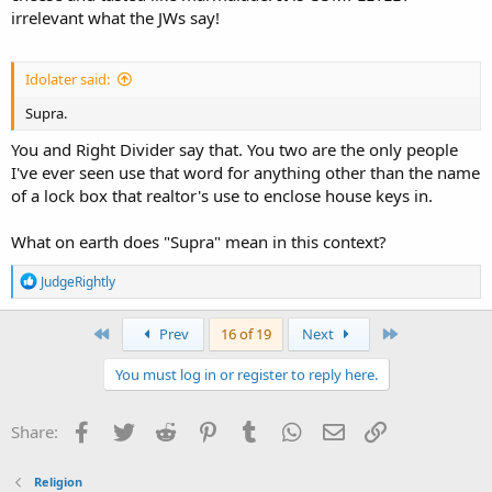
irrelevant what the JWs say!
Idolater said:
Supra.
You and Right Divider say that. You two are the only people
I've ever seen use that word for anything other than the name
of a lock box that realtor's use to enclose house keys in.
What on earth does "Supra" mean in this context?
R
JudgeRightly
e
a
c
First
Last
Prev
16 of 19
Next
t
i
You must log in or register to reply here.
o
n
s
Facebook
Twitter
Reddit
Pinterest
Tumblr
WhatsApp
Email
Link
Share:
:
Religion