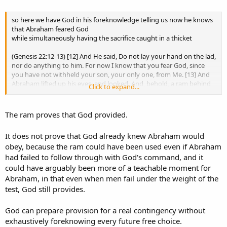
Yes, God provided the ram.
Yes, we see Christ foreshadowed in hindsight.
so here we have God in his foreknowledge telling us now he knows
But none of that erases what the passage says God came to know
that Abraham feared God
through the test.
while simultaneously having the sacrifice caught in a thicket
(Genesis 22:12-13) [12] And He said, Do not lay your hand on the lad,
nor do anything to him. For now I know that you fear God, since
Amen.
you have not withheld your son, your only one, from Me. [13] And
Abraham lifted up his eyes, and looked. And, behold, a ram behind
Click to expand...
So stop leaning on a theological system that tells you Genesis 22
him was entangled in a thicket by its horns. And Abraham went and
cannot mean what it says.
took the ram and offered it up for a burnt offering instead of his
son.
The ram proves that God provided.
The passage says God tested Abraham, Abraham obeyed, and then
God said:
It does not prove that God already knew Abraham would
“
Now I know
that you fear God,
seeing
you have not withheld
obey, because the ram could have been used even if Abraham
your son...”​
had failed to follow through with God's command, and it
Trusting the Lord includes trusting what He actually said.
could have arguably been more of a teachable moment for
Abraham, in that even when men fail under the weight of the
Not explaining it away because exhaustive foreknowledge requires
test, God still provides.
a different answer.
God can prepare provision for a real contingency without
exhaustively foreknowing every future free choice.