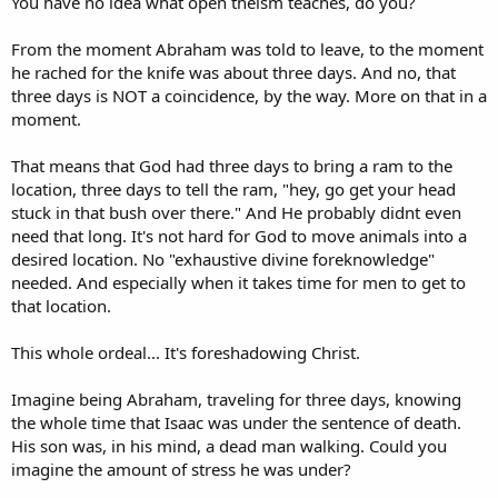
You have no idea what open theism teaches, do you?
From the moment Abraham was told to leave, to the moment
he rached for the knife was about three days. And no, that
three days is NOT a coincidence, by the way. More on that in a
moment.
That means that God had three days to bring a ram to the
location, three days to tell the ram, "hey, go get your head
stuck in that bush over there." And He probably didnt even
need that long. It's not hard for God to move animals into a
desired location. No "exhaustive divine foreknowledge"
needed. And especially when it takes time for men to get to
that location.
This whole ordeal... It's foreshadowing Christ.
Imagine being Abraham, traveling for three days, knowing
the whole time that Isaac was under the sentence of death.
His son was, in his mind, a dead man walking. Could you
imagine the amount of stress he was under?