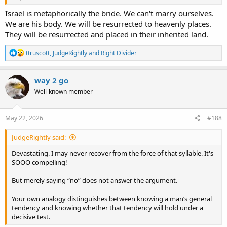
Israel is metaphorically the bride. We can't marry ourselves.
We are his body. We will be resurrected to heavenly places.
They will be resurrected and placed in their inherited land.
R
ttruscott
,
JudgeRightly
and
Right Divider
e
a
c
way 2 go
t
Well-known member
i
o
n
s
May 22, 2026
#188
:
JudgeRightly said:
Devastating. I may never recover from the force of that syllable. It's
SOOO compelling!
But merely saying “no” does not answer the argument.
Your own analogy distinguishes between knowing a man’s general
tendency and knowing whether that tendency will hold under a
decisive test.