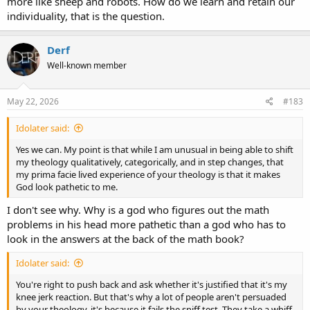
more like sheep and robots. How do we learn and retain our
individuality, that is the question.
Derf
Well-known member
May 22, 2026
#183
Idolater said:
Yes we can. My point is that while I am unusual in being able to shift
my theology qualitatively, categorically, and in step changes, that
my prima facie lived experience of your theology is that it makes
God look pathetic to me.
I don't see why. Why is a god who figures out the math
problems in his head more pathetic than a god who has to
look in the answers at the back of the math book?
Idolater said:
You're right to push back and ask whether it's justified that it's my
knee jerk reaction. But that's why a lot of people aren't persuaded
by your theology, it's because it fails the sniff test. They take a whiff