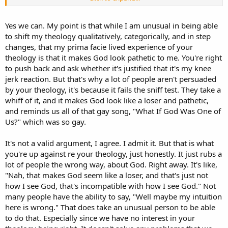
been teaching them more things than those others that walked
away, it seems. Remember that He spoke to others in parables, but
He gave direct truth to the 12 (and others that stayed close).
Yes we can. My point is that while I am unusual in being able
to shift my theology qualitatively, categorically, and in step
Pathetic whimpering?? Why?
changes, that my prima facie lived experience of your
theology is that it makes God look pathetic to me. You're right
And other discourses. It was a package deal.
to push back and ask whether it's justified that it's my knee
But are you saying Jesus would not have been able to deal with His
jerk reaction. But that's why a lot of people aren't persuaded
disciples leaving Him? It happened later, so I don't see why it would
by your theology, it's because it fails the sniff test. They take a
have been that big a deal in this earlier occasion. A big deal, yes, but
whiff of it, and it makes God look like a loser and pathetic,
so big that it would turn the Word into a pathetic whimperer? You
and reminds us all of that gay song, "What If God Was One of
don't have much confidence in Jesus, do you?
Us?" which was so gay.
Ok. I'm not sure what you mean by that, but ok. Can't we say that
about all of the scenes of Jesus' life?
It's not a valid argument, I agree. I admit it. But that is what
you're up against re your theology, just honestly. It just rubs a
lot of people the wrong way, about God. Right away. It's like,
"Nah, that makes God seem like a loser, and that's just not
how I see God, that's incompatible with how I see God." Not
many people have the ability to say, "Well maybe my intuition
here is wrong." That does take an unusual person to be able
to do that. Especially since we have no interest in your