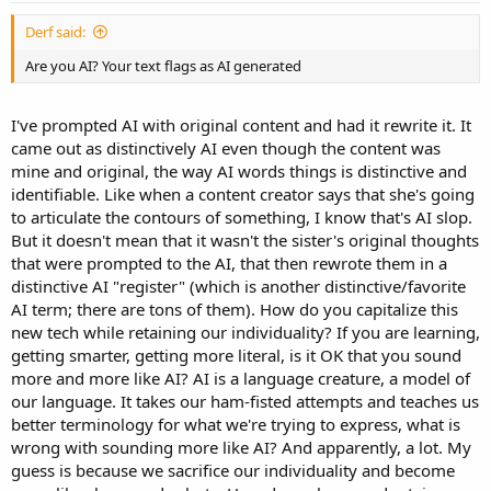
:
Derf said:
Are you AI? Your text flags as AI generated
I've prompted AI with original content and had it rewrite it. It
came out as distinctively AI even though the content was
mine and original, the way AI words things is distinctive and
identifiable. Like when a content creator says that she's going
to articulate the contours of something, I know that's AI slop.
But it doesn't mean that it wasn't the sister's original thoughts
that were prompted to the AI, that then rewrote them in a
distinctive AI "register" (which is another distinctive/favorite
AI term; there are tons of them). How do you capitalize this
new tech while retaining our individuality? If you are learning,
getting smarter, getting more literal, is it OK that you sound
more and more like AI? AI is a language creature, a model of
our language. It takes our ham-fisted attempts and teaches us
better terminology for what we're trying to express, what is
wrong with sounding more like AI? And apparently, a lot. My
guess is because we sacrifice our individuality and become