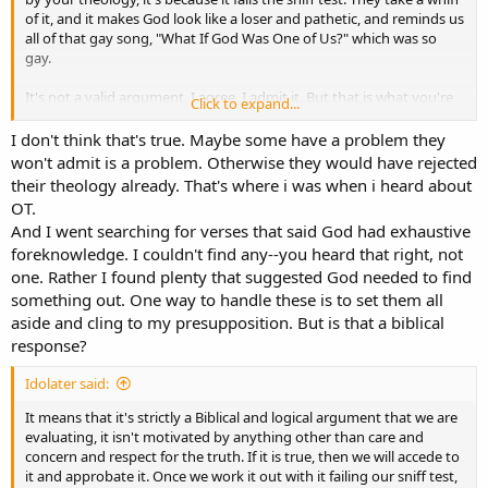
of it, and it makes God look like a loser and pathetic, and reminds us
all of that gay song, "What If God Was One of Us?" which was so
gay.
It's not a valid argument, I agree. I admit it. But that is what you're
Click to expand...
up against re your theology, just honestly. It just rubs a lot of
people the wrong way, about God. Right away. It's like, "Nah, that
I don't think that's true. Maybe some have a problem they
makes God seem like a loser, and that's just not how I see God,
won't admit is a problem. Otherwise they would have rejected
that's incompatible with how I see God." Not many people have the
their theology already. That's where i was when i heard about
ability to say, "Well maybe my intuition here is wrong." That does
OT.
take an unusual person to be able to do that. Especially since we
And I went searching for verses that said God had exhaustive
have no interest in your theology being right. It doesn't solve any
foreknowledge. I couldn't find any--you heard that right, not
problems that we have, and it does seem like Open Theists find a
solution in Open Theism to a problem that they do have. We all
one. Rather I found plenty that suggested God needed to find
non-Open Theists just don't have any problem that Open Theism
something out. One way to handle these is to set them all
solves, we're just not in the market for a solution to a problem that
aside and cling to my presupposition. But is that a biblical
we don't have.
response?
Idolater said:
It means that it's strictly a Biblical and logical argument that we are
evaluating, it isn't motivated by anything other than care and
concern and respect for the truth. If it is true, then we will accede to
it and approbate it. Once we work it out with it failing our sniff test,