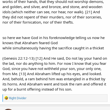
works of their hands, that they should not worship demons,
and golden, and silver, and bronze, and stone, and wooden
Genesis 22 was not a friendly game between buddies.
idols (which neither can see, nor hear, nor walk). [21] And
It was Abraham being tested with Isaac, his son, his only son, the
they did not repent of their murders, nor of their sorceries,
son of promise.
nor of their fornication, nor of their thefts.
Reducing that to a casual poker bluff trivializes the severity of the
test and the life of Isaac.
so here we have God in his foreknowledge telling us now he
Yes, Abraham was called the friend of God.
knows that Abraham feared God
But that does not turn Genesis 22 into a friendly wager.
while simultaneously having the sacrifice caught in a thicket
The whole force of the passage is that Abraham was put under the
(Genesis 22:12-13) [12] And He said, Do not lay your hand on
most severe test imaginable, and only after Abraham did not
the lad, nor do anything to him. For now I know that you fear
withhold Isaac did God say:
God, since you have not withheld your son, your only one,
“
Now I know
that you fear God,
seeing
you have not withheld
your son...”​
from Me. [13] And Abraham lifted up his eyes, and looked.
And, behold, a ram behind him was entangled in a thicket by
Prior knowledge of Abraham’s general faith does not equal prior
its horns. And Abraham went and took the ram and offered it
knowledge that he would obey when the cost became that severe.
up for a burnt offering instead of his son.
R
Right Divider
e
Well, I’m glad that’s settled by decree.
a
c