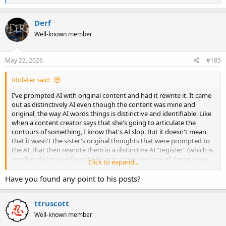
e
a
c
Derf
t
Well-known member
i
o
n
s
May 22, 2026
#185
:
Idolater said:
I've prompted AI with original content and had it rewrite it. It came
out as distinctively AI even though the content was mine and
original, the way AI words things is distinctive and identifiable. Like
when a content creator says that she's going to articulate the
contours of something, I know that's AI slop. But it doesn't mean
that it wasn't the sister's original thoughts that were prompted to
the AI, that then rewrote them in a distinctive AI "register" (which is
another distinctive/favorite AI term; there are tons of them). How
Click to expand...
do you capitalize this new tech while retaining our individuality? If
you are learning, getting smarter, getting more literal, is it OK that
Have you found any point to his posts?
you sound more and more like AI? AI is a language creature, a
model of our language. It takes our ham-fisted attempts and
ttruscott
teaches us better terminology for what we're trying to express,
what is wrong with sounding more like AI? And apparently, a lot. My
Well-known member
guess is because we sacrifice our individuality and become more