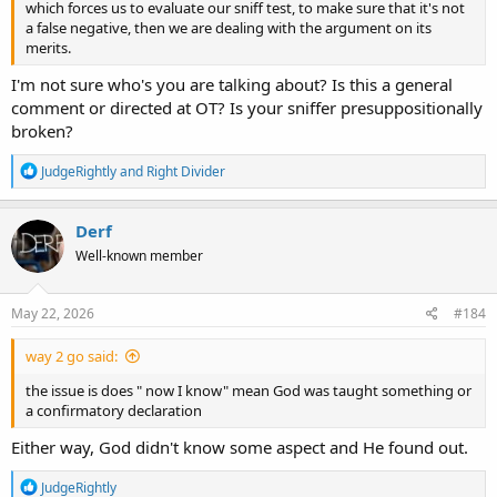
which forces us to evaluate our sniff test, to make sure that it's not
a false negative, then we are dealing with the argument on its
merits.
I'm not sure who's you are talking about? Is this a general
comment or directed at OT? Is your sniffer presuppositionally
broken?
R
JudgeRightly
and
Right Divider
e
a
c
Derf
t
Well-known member
i
o
n
s
May 22, 2026
#184
:
way 2 go said:
the issue is does " now I know" mean God was taught something or
a confirmatory declaration
Either way, God didn't know some aspect and He found out.
R
JudgeRightly