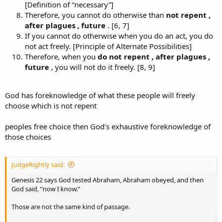
[Definition of “necessary”]
Therefore, you cannot do otherwise than
not repent ,
after plagues , future
. [6, 7]
If you cannot do otherwise when you do an act, you do
not act freely. [Principle of Alternate Possibilities]
Therefore, when you
do
not repent , after plagues ,
future
, you will not do it freely. [8, 9]
God has foreknowledge of what these people will freely
choose which is not repent
peoples free choice then God's exhaustive foreknowledge of
those choices
JudgeRightly said:
Genesis 22 says God tested Abraham, Abraham obeyed, and then
God said, “now I know.”
Those are not the same kind of passage.