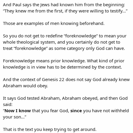
And Paul says the Jews had known him from the beginning:
It is a decisive test under extreme conditions.
“They knew me from the first, if they were willing to testify...”
So your analogy only works if you assume the thing you are trying
Those are examples of men knowing beforehand.
to prove: that God already knew Abraham would obey when Isaac
was on the altar.
So you do not get to redefine “foreknowledge” to mean your
whole theological system, and you certainly do not get to
treat “foreknowledge” as some category only God can have.
Sure.
Foreknowledge means prior knowledge. What kind of prior
But that does not answer the issue.
knowledge is in view has to be determined by the context.
The text does not say only Abraham learned something.
And the context of Genesis 22 does not say God already knew
It says God tested Abraham, Abraham obeyed, and then God said:
Abraham would obey.
“
Now I know
that you fear God,
seeing
you have not withheld
your son...”​
It says God tested Abraham, Abraham obeyed, and then God
said:
So yes, Abraham’s faith was deepened and proven.
“
Now I know
that you fear God,
since
you have not withheld
But the passage also says what God came to know through the
your son...”
test.
That is the text you keep trying to get around.