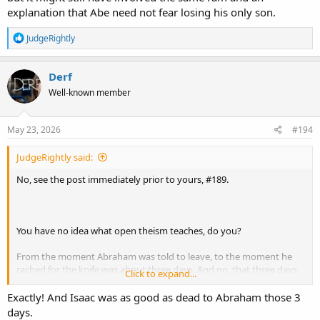
explanation that Abe need not fear losing his only son.
R
JudgeRightly
e
a
c
Derf
t
Well-known member
i
o
n
s
May 23, 2026
#194
:
JudgeRightly said:
No, see the post immediately prior to yours, #189.
You have no idea what open theism teaches, do you?
From the moment Abraham was told to leave, to the moment he
rached for the knife was about three days. And no, that three days
Click to expand...
is NOT a coincidence, by the way. More on that in a moment.
Exactly! And Isaac was as good as dead to Abraham those 3
That means that God had three days to bring a ram to the location,
days.