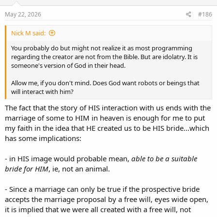
like sheep and robots. How do we learn and retain our individuality,
that is the question.
May 22, 2026
#186
Nick M said:
You probably do but might not realize it as most programming
regarding the creator are not from the Bible. But are idolatry. It is
someone's version of God in their head.
Allow me, if you don't mind. Does God want robots or beings that
will interact with him?
The fact that the story of HIS interaction with us ends with the
marriage of some to HIM in heaven is enough for me to put
my faith in the idea that HE created us to be HIS bride...which
has some implications:
- in HIS image would probable mean,
able to be a suitable
bride for HIM
, ie, not an animal.
- Since a marriage can only be true if the prospective bride
accepts the marriage proposal by a free will, eyes wide open,
it is implied that we were all created with a free will, not