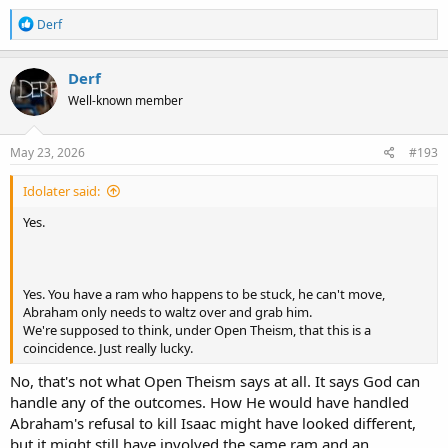
R
Derf
e
a
c
Derf
t
Well-known member
i
o
n
s
May 23, 2026
#193
:
Idolater said:
Yes.
Yes. You have a ram who happens to be stuck, he can't move,
Abraham only needs to waltz over and grab him.
We're supposed to think, under Open Theism, that this is a
coincidence. Just really lucky.
No, that's not what Open Theism says at all. It says God can
handle any of the outcomes. How He would have handled
Abraham's refusal to kill Isaac might have looked different,
but it might still have involved the same ram and an