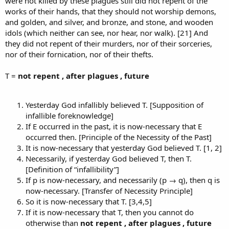
were not killed by these plagues still did not repent of the
works of their hands, that they should not worship demons,
and golden, and silver, and bronze, and stone, and wooden
idols (which neither can see, nor hear, nor walk). [21] And
they did not repent of their murders, nor of their sorceries,
nor of their fornication, nor of their thefts.
T =
not repent , after plagues , future
Yesterday God infallibly believed T. [Supposition of
infallible foreknowledge]
If E occurred in the past, it is now-necessary that E
occurred then. [Principle of the Necessity of the Past]
It is now-necessary that yesterday God believed T. [1, 2]
Necessarily, if yesterday God believed T, then T.
[Definition of “infallibility”]
If p is now-necessary, and necessarily (p → q), then q is
now-necessary. [Transfer of Necessity Principle]
So it is now-necessary that T. [3,4,5]
If it is now-necessary that T, then you cannot do
otherwise than
not repent , after plagues , future