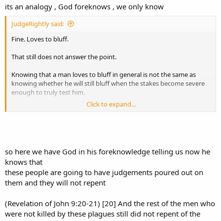
its an analogy , God foreknows , we only know
JudgeRightly said:
Fine. Loves to bluff.
That still does not answer the point.
Knowing that a man loves to bluff in general is not the same as
knowing whether he will still bluff when the stakes become severe
enough to truly test him.
Click to expand...
In a friendly poker game?
Or with his entire livelihood on the table?
so here we have God in his foreknowledge telling us now he
knows that
Because that difference matters.
these people are going to have judgements poured out on
A man may “love to bluff” when the loss is tolerable. That does not
them and they will not repent
mean he will still bluff when the stakes are high enough to ruin him.
(Revelation of John 9:20-21) [20] And the rest of the men who
And if you reply, “It was just a game between friends,” then the
were not killed by these plagues still did not repent of the
analogy fails even harder.