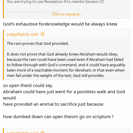
You are trying to use Revelation 9 to rewrite Genesis 22.
And notice what else you did.
Click to expand...
Genesis 22 says:
God's exhaustive foreknowledge would be always knew
“
Now I know
that you fear God...”
JudgeRightly said:
You are quietly trying to turn that into:
The ram proves that God provided.
“Now, God is telling us that He knows...”
It does not prove that God already knew Abraham would obey,
Those are not the same sentence.
because the ram could have been used even if Abraham had failed
to follow through with God's command, and it could have arguably
In Genesis 22, “now” modifies the knowing.
been more of a teachable moment for Abraham, in that even when
It marks the point at which God says He knows Abraham fears Him,
men fail under the weight of the test, God still provides.
because Abraham has not withheld Isaac.
so open theist could say
You do not get to move the “now” away from God’s knowledge and
Abraham could have just went for a pointless walk and God
turn it into a mere timing marker for God’s announcement.
would
have provided an animal to sacrifice just because
how dumbed down can open theism go on scripture ?
JudgeRightly said: