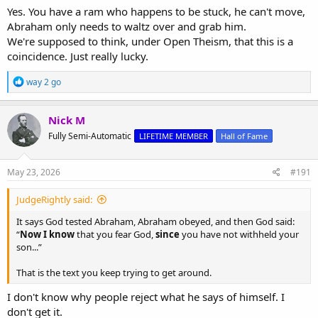
son.
Yes. You have a ram who happens to be stuck, he can't move,
It does not prove that God eternally foreknew every future act of
Abraham only needs to waltz over and grab him.
every man.
We're supposed to think, under Open Theism, that this is a
coincidence. Just really lucky.
R
way 2 go
e
a
c
Nick M
t
Fully Semi-Automatic
LIFETIME MEMBER
Hall of Fame
i
o
n
s
May 23, 2026
#191
:
JudgeRightly said:
It says God tested Abraham, Abraham obeyed, and then God said:
“
Now I know
that you fear God,
since
you have not withheld your
son...”
That is the text you keep trying to get around.
I don't know why people reject what he says of himself. I
don't get it.