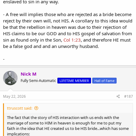
enslaved to sin in any way.
- A free will implies those who are rejected as a bride become
reject by their own will, not HIS. A corollary to this idea would
be that the rebellion in heaven was due to their rejection of
HIS claims to be our GOD and to HIS gospel of salvation from
sin as found only in the Son,
Col 1:23
, and therefore HE must
be a false god and and an unworthy husband.
-
Nick M
Fully Semi-Automatic
LIFETIME MEMBER
Hall of Fame
May 22, 2026
#187
ttruscott said:
The fact that the story of HIS interaction with us ends with the
marriage of some to HIM in heaven is enough for me to put my
faith in the idea that HE created us to be HIS bride...which has some
implications: