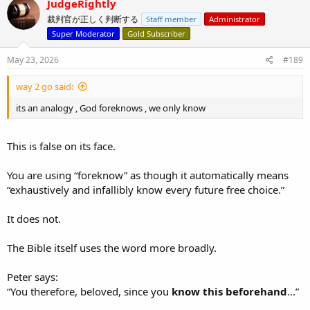
JudgeRightly
But that is exactly the question your analogy cannot answer.
t
裁判官が正しく判断する
Staff member
Administrator
i
o
A man may love to bluff in ordinary games. That does not prove he
Super Moderator
Gold Subscriber
n
will keep bluffing when the stakes become severe enough to truly
s
test him.
May 23, 2026
#189
:
Genesis 22 is not about ordinary faith under ordinary
way 2 go said:
circumstances, like a poker game between friends. It is about
whether Abraham’s faith would hold when Isaac, the son of
its an analogy , God foreknows , we only know
promise, was on the altar.
This is false on its face.
Exactly.
You are using “foreknow” as though it automatically means
“exhaustively and infallibly know every future free choice.”
And your analogy does not establish “confirmatory declaration.”
It does not.
It only shows that if a man already knows how his friend behaves
under the relevant conditions, then “now I know” may be used
confirmationally.
The Bible itself uses the word more broadly.
But that is the very point in dispute.
Peter says:
“You therefore, beloved, since you
know this beforehand
...”
Genesis 22 is not a case where Abraham merely repeats an ordinary
habit under ordinary circumstances.