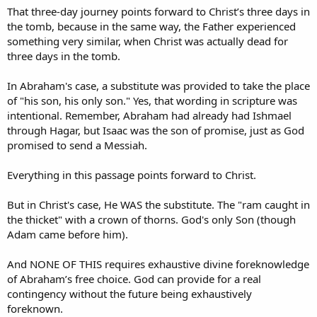
That three-day journey points forward to Christ’s three days in
the tomb, because in the same way, the Father experienced
something very similar, when Christ was actually dead for
three days in the tomb.
In Abraham's case, a substitute was provided to take the place
of "his son, his only son." Yes, that wording in scripture was
intentional. Remember, Abraham had already had Ishmael
through Hagar, but Isaac was the son of promise, just as God
promised to send a Messiah.
Everything in this passage points forward to Christ.
But in Christ's case, He WAS the substitute. The "ram caught in
the thicket" with a crown of thorns. God's only Son (though
Adam came before him).
And NONE OF THIS requires exhaustive divine foreknowledge
of Abraham’s free choice. God can provide for a real
contingency without the future being exhaustively
foreknown.