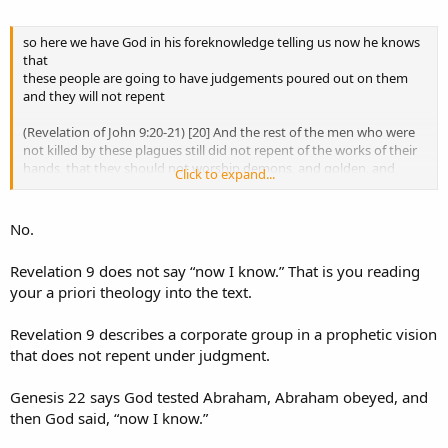
That is the part you keep inserting.
so here we have God in his foreknowledge telling us now he knows
that
Genesis 22 says God tested Abraham.
these people are going to have judgements poured out on them
and they will not repent
It says Abraham obeyed.
It says God then said, “Now I know.”
(Revelation of John 9:20-21) [20] And the rest of the men who were
not killed by these plagues still did not repent of the works of their
It does not say God used exhaustive foreknowledge to stage a
hands, that they should not worship demons, and golden, and
Click to expand...
lesson.
silver, and bronze, and stone, and wooden idols (which neither can
see, nor hear, nor walk). [21] And they did not repent of their
Yes, Abraham learned.
murders, nor of their sorceries, nor of their fornication, nor of their
No.
Yes, we learn from the account.
thefts.
But that does not erase what the text says that God learned
Revelation 9 does not say “now I know.” That is you reading
through the test.
your a priori theology into the text.
Revelation 9 describes a corporate group in a prophetic vision
that does not repent under judgment.
Yes, Abraham learned that God provides.
But that is apparently a lesson you still need to learn.
Genesis 22 says God tested Abraham, Abraham obeyed, and
then God said, “now I know.”
Your objection assumes God could not provide unless the future
was already exhaustively foreknown.