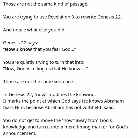
Those are not the same kind of passage.
But Genesis 22 is precisely about Abraham being brought to the
You are trying to use Revelation 9 to rewrite Genesis 22.
edge of an impossible situation and learning that God Himself
provides the way through it.
And notice what else you did.
And there is another layer here.
Genesis 22 says:
Human sacrifice was the kind of thing pagan gods demanded. God
“
Now I know
that you fear God...”
hates human sacrifice. Yet Abraham was tested at the very point
where obedience seemed to threaten both the promise of Isaac and
the character of the God who gave that promise.
You are quietly trying to turn that into:
“Now, God is telling us that He knows...”
Would Abraham still trust God?
Would he still obey?
Those are not the same sentence.
Would he believe that God could remain righteous and still keep His
promise concerning Isaac?
In Genesis 22, “now” modifies the knowing.
That is why this was not a casual “friendly poker game.” It was the
It marks the point at which God says He knows Abraham
most severe test imaginable.
fears Him, because Abraham has not withheld Isaac.
And only after Abraham did not withhold Isaac did God say:
You do not get to move the “now” away from God’s
“
Now I know
that you fear God,
seeing
you have not withheld
knowledge and turn it into a mere timing marker for God’s
your son...”​
announcement.