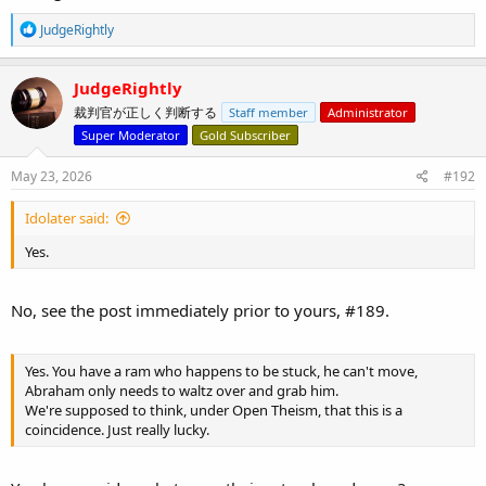
R
JudgeRightly
e
a
c
JudgeRightly
t
裁判官が正しく判断する
Staff member
Administrator
i
o
Super Moderator
Gold Subscriber
n
s
May 23, 2026
#192
:
Idolater said:
Yes.
No, see the post immediately prior to yours, #189.
Yes. You have a ram who happens to be stuck, he can't move,
Abraham only needs to waltz over and grab him.
We're supposed to think, under Open Theism, that this is a
coincidence. Just really lucky.