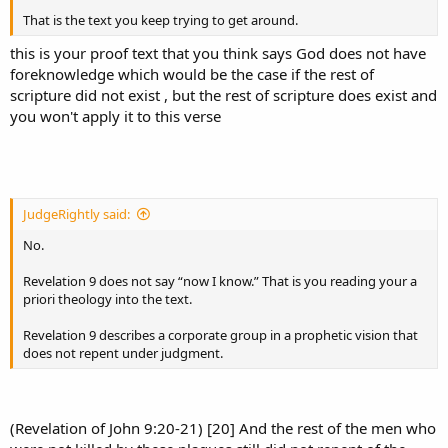
That is the text you keep trying to get around.
this is your proof text that you think says God does not have
foreknowledge which would be the case if the rest of
scripture did not exist , but the rest of scripture does exist and
you won't apply it to this verse
JudgeRightly said:
No.
Revelation 9 does not say “now I know.” That is you reading your a
priori theology into the text.
Revelation 9 describes a corporate group in a prophetic vision that
does not repent under judgment.
(Revelation of John 9:20-21) [20] And the rest of the men who