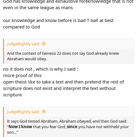
God has knowledge and exhaustive foreknowledge that is not
“They knew me from the first, if they were willing to testify...”
But in Christ's case, He WAS the substitute. The "ram caught in the
even in the same league as mans
thicket" with a crown of thorns. God's only Son (though Adam came
Those are examples of men knowing beforehand.
before him).
our knowledge and know before is bad T ball at best
So you do not get to redefine “foreknowledge” to mean your whole
compared to God
And NONE OF THIS requires exhaustive divine foreknowledge of
theological system, and you certainly do not get to treat
Abraham’s free choice. God can provide for a real contingency
“foreknowledge” as some category only God can have.
without the future being exhaustively foreknown.
JudgeRightly said:
Foreknowledge means prior knowledge. What kind of prior
knowledge is in view has to be determined by the context.
And the context of Genesis 22 does not say God already knew
Abraham would obey.
no it does not , which is why I said :
more proof of this
open theist like to take a text and then pretend the rest of
scripture does not exist and interpret the text without
scripture
JudgeRightly said:
It says God tested Abraham, Abraham obeyed, and then God said:
“
Now I know
that you fear God,
since
you have not withheld your
son...”