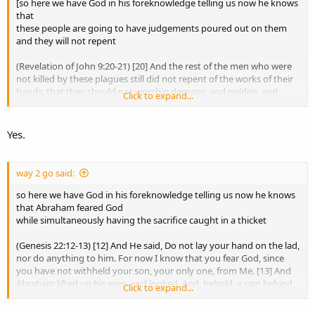
[so here we have God in his foreknowledge telling us now he knows
that
That may be your inference, but even granting it, it would only
these people are going to have judgements poured out on them
show God knew David well enough to know how he would respond
and they will not repent
to that confrontation.
(Revelation of John 9:20-21) [20] And the rest of the men who were
It still would not prove exhaustive foreknowledge of every future
not killed by these plagues still did not repent of the works of their
free choice.
hands, that they should not worship demons, and golden, and
Click to expand...
silver, and bronze, and stone, and wooden idols (which neither can
see, nor hear, nor walk). [21] And they did not repent of their
murders, nor of their sorceries, nor of their fornication, nor of their
Agreed.
Yes.
thefts.]
God knew David’s guilt, David’s character, and David’s sense of
justice. I mean, He had already known David for many years at that
way 2 go said:
point. David was not some stranger to God.
so here we have God in his foreknowledge telling us now he knows
So yes, God knew how to confront David.
that Abraham feared God
while simultaneously having the sacrifice caught in a thicket
But that is exactly the distinction we keep making.
(Genesis 22:12-13) [12] And He said, Do not lay your hand on the lad,
Knowing a man well enough to know how to confront him is not
nor do anything to him. For now I know that you fear God, since
the same thing as possessing exhaustive foreknowledge of every
you have not withheld your son, your only one, from Me. [13] And
future free choice.
Abraham lifted up his eyes, and looked. And, behold, a ram behind
Click to expand...
him was entangled in a thicket by its horns. And Abraham went and
Nathan’s parable proves that God knew David.
took the ram and offered it up for a burnt offering instead of his