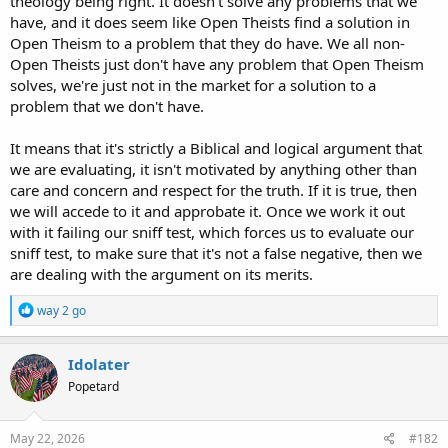
theology being right. It doesn't solve any problems that we
have, and it does seem like Open Theists find a solution in
Open Theism to a problem that they do have. We all non-
Open Theists just don't have any problem that Open Theism
solves, we're just not in the market for a solution to a
problem that we don't have.
It means that it's strictly a Biblical and logical argument that
we are evaluating, it isn't motivated by anything other than
care and concern and respect for the truth. If it is true, then
we will accede to it and approbate it. Once we work it out
with it failing our sniff test, which forces us to evaluate our
sniff test, to make sure that it's not a false negative, then we
are dealing with the argument on its merits.
R
way 2 go
e
a
c
Idolater
t
Popetard
i
o
n
s
May 22, 2026
#182