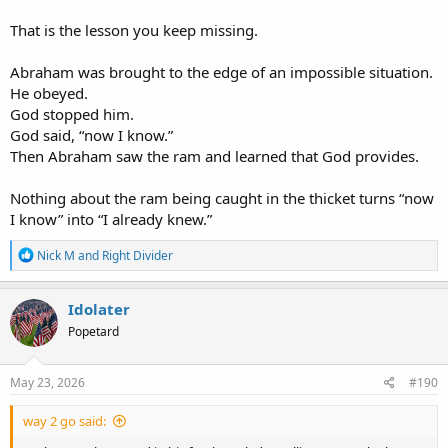
Right.
That is the lesson you keep missing.
God knew what David had done.
God knew David’s character.
Abraham was brought to the edge of an impossible situation.
God knew how to confront David in a way that would expose his
He obeyed.
guilt through his own sense of justice.
God stopped him.
None of that requires exhaustive foreknowledge of every future
God said, “now I know.”
free choice.
Then Abraham saw the ram and learned that God provides.
Nathan’s parable proves that God knew how to confront a guilty
Nothing about the ram being caught in the thicket turns “now
man.
I know” into “I already knew.”
It does not prove that Genesis 22:12 means the opposite of what it
R
says.
Nick M
and
Right Divider
e
a
c
Idolater
t
The first part is in the text.
Popetard
i
o
The second part is not.
n
s
May 23, 2026
#190
:
The text shows God knew David’s sin and sent Nathan to expose it.
way 2 go said:
It does not say God foreknew David would incriminate himself.