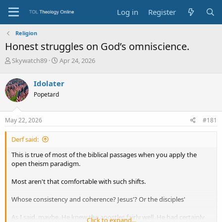
Log in
Register
Religion
Honest struggles on God’s omniscience.
T
S
Skywatch89
Apr 24, 2026
h
t
r
a
Idolater
e
r
Popetard
a
t
d
d
s
a
May 22, 2026
#181
t
t
a
e
Derf said:
r
t
This is true of most of the biblical passages when you apply the
e
open theism paradigm.
r
Most aren't that comfortable with such shifts.
Whose consistency and coherence? Jesus'? Or the disciples'
As I said, maybe. He knew the apostles fairly well. He had certainly
Click to expand...