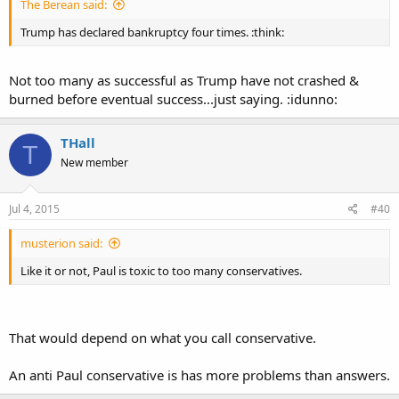
The Berean said:
Trump has declared bankruptcy four times. :think:
Not too many as successful as Trump have not crashed &
burned before eventual success...just saying. :idunno:
THall
T
New member
Jul 4, 2015
#40
musterion said:
Like it or not, Paul is toxic to too many conservatives.
That would depend on what you call conservative.
An anti Paul conservative is has more problems than answers.