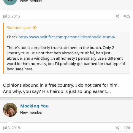
New member
i
o
n
s
Jul 3, 2015
#25
:
Sitamun said:
Check
http://www.politifact.com/personalities/donald-trump/
There's not a completely true statement in the bunch. Only 2
"mostly true". It's not that he's abrasively truthful, he's just
abrasive, and a windbag. In all honesty I personally use a different
word for him normally, but I'd probably get banned for that type of
language here.
Opinions abound in a free country. I do not care for him.
And why, you say? His hairdo is just so unpleasant....
Mocking You
New member
Jul 3, 2015
#26