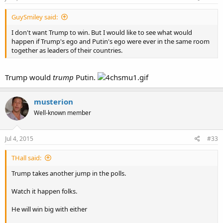
GuySmiley said:
I don't want Trump to win. But I would like to see what would
happen if Trump's ego and Putin's ego were ever in the same room
together as leaders of their countries.
Trump would
trump
Putin.
musterion
Well-known member
Jul 4, 2015
#33
THall said:
Trump takes another jump in the polls.
Watch it happen folks.
He will win big with either