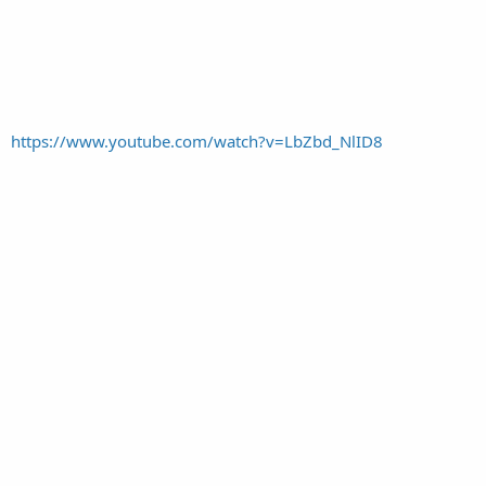
https://www.youtube.com/watch?v=LbZbd_NlID8