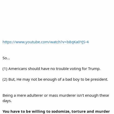
https://www.youtube.com/watch?v=b8qKa0YJS-4
So...
(1) Americans should have no trouble voting for Trump.
(2) But, He may not be enough of a bad boy to be president.
Being a mere adulterer or mass murderer isn't enough these
days.
You have to be willing to sodomize, torture and murder