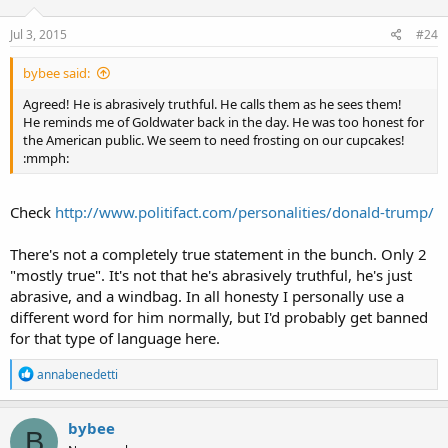
Jul 3, 2015
#24
bybee said:
Agreed! He is abrasively truthful. He calls them as he sees them!
He reminds me of Goldwater back in the day. He was too honest for
the American public. We seem to need frosting on our cupcakes!
:mmph:
Check
http://www.politifact.com/personalities/donald-trump/
There's not a completely true statement in the bunch. Only 2
"mostly true". It's not that he's abrasively truthful, he's just
abrasive, and a windbag. In all honesty I personally use a
different word for him normally, but I'd probably get banned
for that type of language here.
R
annabenedetti
e
a
c
bybee
B
t