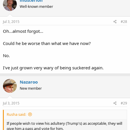
musterion
Well-known member
Jul 3, 2015
#28
Oh...almost forgot...
Could he be worse than what we have now?
No.
I've just grown very wary of being suckered again.
Nazaroo
New member
Jul 3, 2015
#29
Rusha said:
If people wish to view his adultery (Trump's) as acceptable, they will
give him a pass and vote for him.