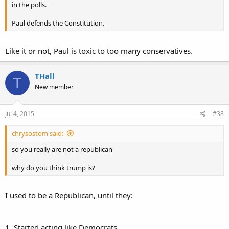
in the polls.
Paul defends the Constitution.
Like it or not, Paul is toxic to too many conservatives.
THall
T
New member
Jul 4, 2015
#38
chrysostom said:
so you really are not a republican
why do you think trump is?
I used to be a Republican, until they:
1. Started acting like Democrats