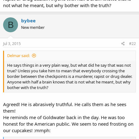
not what he meant, but why bother with the truth?
bybee
B
New member
Jul 3, 2015
#22
Delmar said:
He says things in a very plain way, but what did he say that was not
true? Unless you take him to mean that everybody crossing the
border between the checkpoints is a murderer, rapist or drug dealer.
Anyone with half a brain knows that is not what he meant, but why
bother with the truth?
Agreed! He is abrasively truthful. He calls them as he sees
them!
He reminds me of Goldwater back in the day. He was too
honest for the American public. We seem to need frosting on
our cupcakes! :mmph: