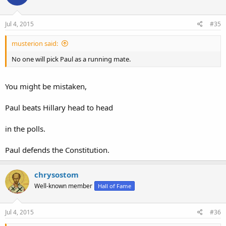
Jul 4, 2015
#35
musterion said:
No one will pick Paul as a running mate.
You might be mistaken,
Paul beats Hillary head to head
in the polls.
Paul defends the Constitution.
chrysostom
Well-known member
Hall of Fame
Jul 4, 2015
#36