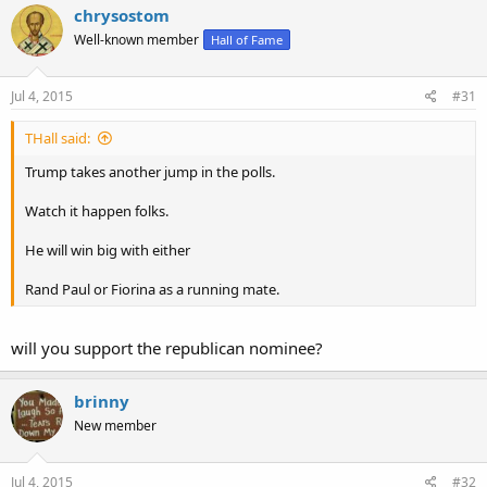
chrysostom
Well-known member
Hall of Fame
Jul 4, 2015
#31
THall said:
Trump takes another jump in the polls.
Watch it happen folks.
He will win big with either
Rand Paul or Fiorina as a running mate.
will you support the republican nominee?
brinny
New member
Jul 4, 2015
#32