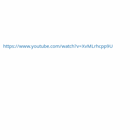
https://www.youtube.com/watch?v=XvMLrhcpp9U