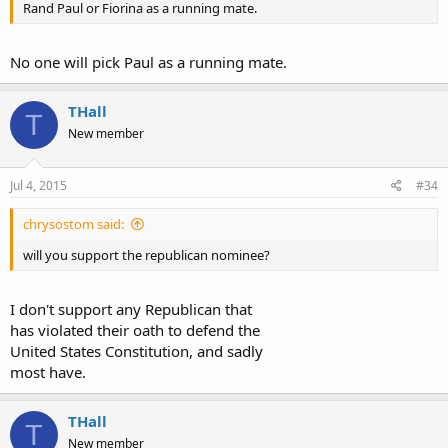
Rand Paul or Fiorina as a running mate.
No one will pick Paul as a running mate.
THall
T
New member
Jul 4, 2015
#34
chrysostom said:
will you support the republican nominee?
I don't support any Republican that
has violated their oath to defend the
United States Constitution, and sadly
most have.
THall
T
New member