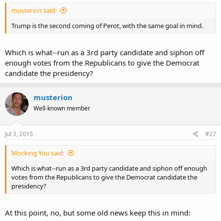
musterion said:
Trump is the second coming of Perot, with the same goal in mind.
Which is what--run as a 3rd party candidate and siphon off
enough votes from the Republicans to give the Democrat
candidate the presidency?
musterion
Well-known member
Jul 3, 2015
#27
Mocking You said:
Which is what--run as a 3rd party candidate and siphon off enough
votes from the Republicans to give the Democrat candidate the
presidency?
At this point, no, but some old news keep this in mind: