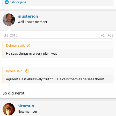
R
patrick jane
e
a
c
musterion
t
Well-known member
i
o
n
s
Jul 3, 2015
#23
:
Delmar said:
He says things in a very plain way
bybee said:
Agreed! He is abrasively truthful. He calls them as he sees them!
So did Perot.
Sitamun
New member