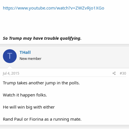
https://www.youtube.com/watch?v=ZWZvRjo1XGo
So Trump may have trouble qualifying.
THall
T
New member
Jul 4, 2015
#30
Trump takes another jump in the polls.
Watch it happen folks.
He will win big with either
Rand Paul or Fiorina as a running mate.