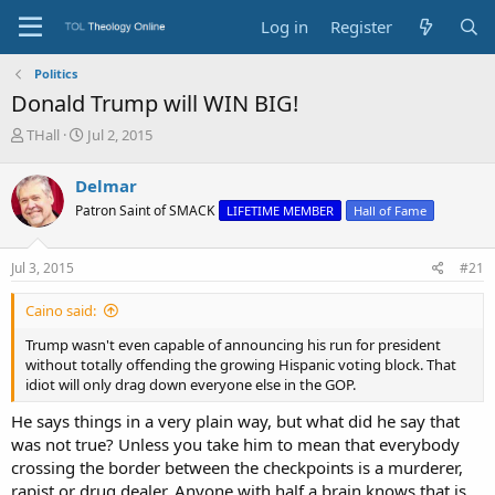
Log in
Register
Politics
Donald Trump will WIN BIG!
T
S
THall
Jul 2, 2015
h
t
r
a
Delmar
e
r
Patron Saint of SMACK
LIFETIME MEMBER
Hall of Fame
a
t
d
d
s
a
Jul 3, 2015
#21
t
t
a
e
Caino said:
r
t
Trump wasn't even capable of announcing his run for president
e
without totally offending the growing Hispanic voting block. That
r
idiot will only drag down everyone else in the GOP.
He says things in a very plain way, but what did he say that
was not true? Unless you take him to mean that everybody
crossing the border between the checkpoints is a murderer,
rapist or drug dealer. Anyone with half a brain knows that is