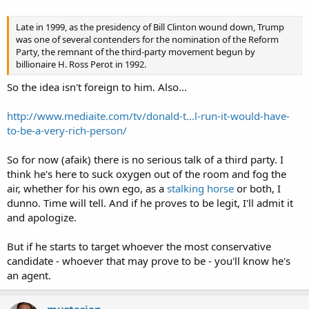
Late in 1999, as the presidency of Bill Clinton wound down, Trump
was one of several contenders for the nomination of the Reform
Party, the remnant of the third-party movement begun by
billionaire H. Ross Perot in 1992.
So the idea isn't foreign to him. Also...
http://www.mediaite.com/tv/donald-t...l-run-it-would-have-
to-be-a-very-rich-person/
So for now (afaik) there is no serious talk of a third party. I
think he's here to suck oxygen out of the room and fog the
air, whether for his own ego, as a
stalking horse
or both, I
dunno. Time will tell. And if he proves to be legit, I'll admit it
and apologize.
But if he starts to target whoever the most conservative
candidate - whoever that may prove to be - you'll know he's
an agent.