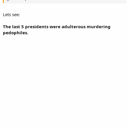
Lets see:
The last 5 presidents were adulterous murdering
pedophiles.