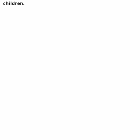
children.