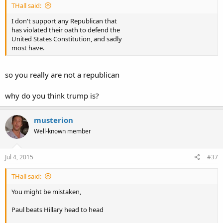
THall said:
I don't support any Republican that
has violated their oath to defend the
United States Constitution, and sadly
most have.
so you really are not a republican
why do you think trump is?
musterion
Well-known member
Jul 4, 2015
#37
THall said:
You might be mistaken,
Paul beats Hillary head to head