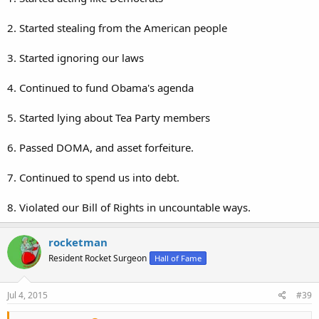
2. Started stealing from the American people
3. Started ignoring our laws
4. Continued to fund Obama's agenda
5. Started lying about Tea Party members
6. Passed DOMA, and asset forfeiture.
7. Continued to spend us into debt.
8. Violated our Bill of Rights in uncountable ways.
rocketman
Resident Rocket Surgeon
Hall of Fame
Jul 4, 2015
#39