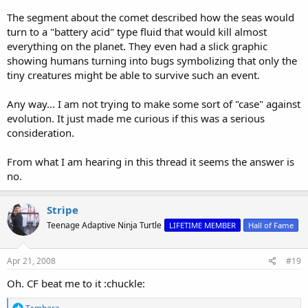
The segment about the comet described how the seas would
turn to a "battery acid" type fluid that would kill almost
everything on the planet. They even had a slick graphic
showing humans turning into bugs symbolizing that only the
tiny creatures might be able to survive such an event.
Any way... I am not trying to make some sort of "case" against
evolution. It just made me curious if this was a serious
consideration.
From what I am hearing in this thread it seems the answer is
no.
Stripe
Teenage Adaptive Ninja Turtle
LIFETIME MEMBER
Hall of Fame
Apr 21, 2008
#19
Oh. CF beat me to it :chuckle:
R