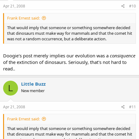
Apr 21, 2008
#10
Frank Ernest said:
That would imply that someone or something somewhere decided
that dinosaurs must make way for mammals and that the comet hit
was not a random occurrence, but a deliberate action.
Doogie's post merely implies our evolution was a
consiquence
of the extinction of dinosaurs. Seriously, that's not hard to
read..
Little Buzz
L
New member
Apr 21, 2008
#11
Frank Ernest said:
That would imply that someone or something somewhere decided
that dinosaurs must make way for mammals and that the comet hit