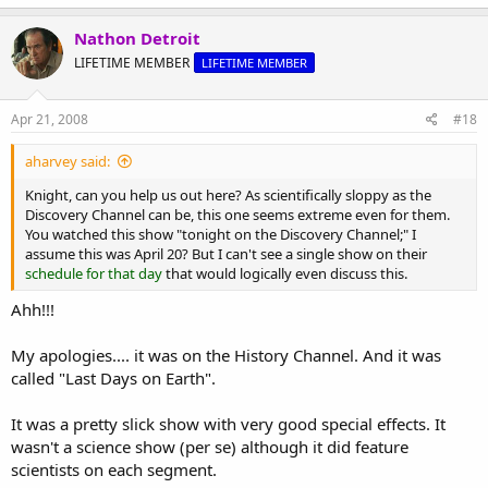
a
c
Nathon Detroit
t
LIFETIME MEMBER
LIFETIME MEMBER
i
o
n
s
Apr 21, 2008
#18
:
aharvey said:
Knight, can you help us out here? As scientifically sloppy as the
Discovery Channel can be, this one seems extreme even for them.
You watched this show "tonight on the Discovery Channel;" I
assume this was April 20? But I can't see a single show on their
schedule for that day
that would logically even discuss this.
Ahh!!!
My apologies.... it was on the History Channel. And it was
called "Last Days on Earth".
It was a pretty slick show with very good special effects. It
wasn't a science show (per se) although it did feature
scientists on each segment.