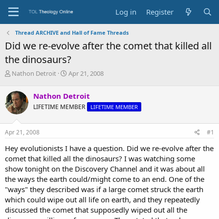
Log in
Register
Thread ARCHIVE and Hall of Fame Threads
Did we re-evolve after the comet that killed all
the dinosaurs?
T
S
Nathon Detroit
Apr 21, 2008
h
t
r
a
Nathon Detroit
e
r
LIFETIME MEMBER
LIFETIME MEMBER
a
t
d
d
s
a
Apr 21, 2008
#1
t
t
a
e
Hey evolutionists I have a question. Did we re-evolve after the
r
comet that killed all the dinosaurs? I was watching some
t
show tonight on the Discovery Channel and it was about all
e
the ways the earth could/might come to an end. One of the
r
"ways" they described was if a large comet struck the earth
which could wipe out all life on earth, and they repeatedly
discussed the comet that supposedly wiped out all the