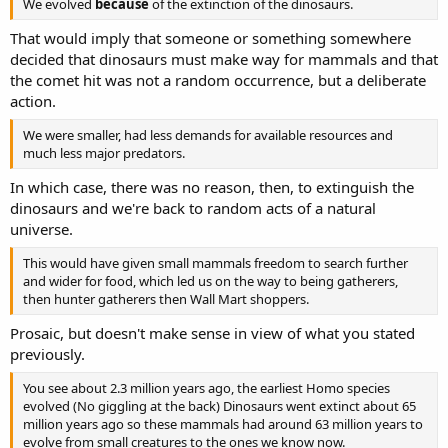
We evolved
because
of the extinction of the dinosaurs.
That would imply that someone or something somewhere
decided that dinosaurs must make way for mammals and that
the comet hit was not a random occurrence, but a deliberate
action.
We were smaller, had less demands for available resources and
much less major predators.
In which case, there was no reason, then, to extinguish the
dinosaurs and we're back to random acts of a natural
universe.
This would have given small mammals freedom to search further
and wider for food, which led us on the way to being gatherers,
then hunter gatherers then Wall Mart shoppers.
Prosaic, but doesn't make sense in view of what you stated
previously.
You see about 2.3 million years ago, the earliest Homo species
evolved (No giggling at the back) Dinosaurs went extinct about 65
million years ago so these mammals had around 63 million years to
evolve from small creatures to the ones we know now.