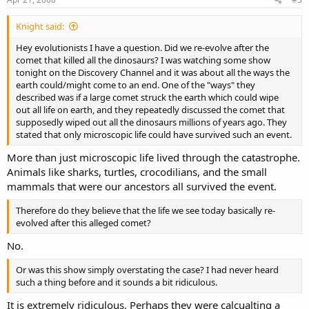
Knight said:
Hey evolutionists I have a question. Did we re-evolve after the
comet that killed all the dinosaurs? I was watching some show
tonight on the Discovery Channel and it was about all the ways the
earth could/might come to an end. One of the "ways" they
described was if a large comet struck the earth which could wipe
out all life on earth, and they repeatedly discussed the comet that
supposedly wiped out all the dinosaurs millions of years ago. They
stated that only microscopic life could have survived such an event.
More than just microscopic life lived through the catastrophe.
Animals like sharks, turtles, crocodilians, and the small
mammals that were our ancestors all survived the event.
Therefore do they believe that the life we see today basically re-
evolved after this alleged comet?
No.
Or was this show simply overstating the case? I had never heard
such a thing before and it sounds a bit ridiculous.
It is extremely ridiculous. Perhaps they were calcualting a