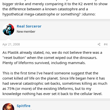
bigger strike and merely comparing it to the K2 event to show
the difference between a known catastophre and a
hypothetical mega-catastrophe or something? :idunno:
Real Sorceror
New member
Apr 21, 2008
#4
As Plastik already stated, no, we do not believe there was a
"reset button" when the comet wiped out the dinosaurs.
Plenty of lifeforms survived, including mammals.
This is the first time I've heard someone suggest that the
comet killed
all
life on the planet. Since life began here it has
had several catastrophic set-backs, sometimes killing as much
as 75% (or more) of the existing lifeforms, but to my
knowledge nothing has ever set it back to the cellular level.
Spitfire