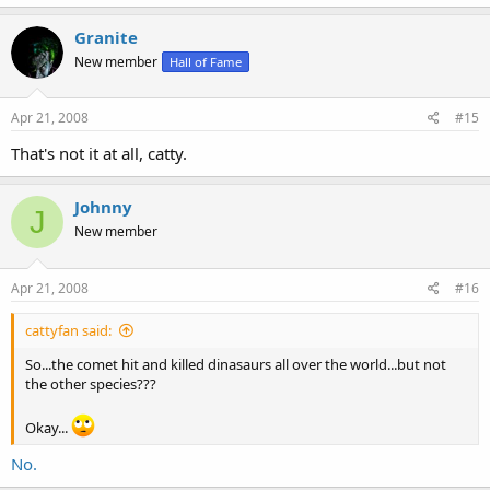
Granite
New member
Hall of Fame
Apr 21, 2008
#15
That's not it at all, catty.
Johnny
J
New member
Apr 21, 2008
#16
cattyfan said:
So...the comet hit and killed dinasaurs all over the world...but not
the other species???
Okay...
No.