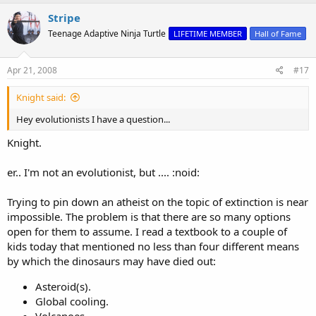
Stripe
Teenage Adaptive Ninja Turtle
LIFETIME MEMBER
Hall of Fame
Apr 21, 2008
#17
Knight said:
Hey evolutionists I have a question...
Knight.
er.. I'm not an evolutionist, but .... :noid:
Trying to pin down an atheist on the topic of extinction is near
impossible. The problem is that there are so many options
open for them to assume. I read a textbook to a couple of
kids today that mentioned no less than four different means
by which the dinosaurs may have died out:
Asteroid(s).
Global cooling.