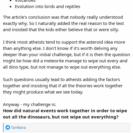
Volcanoes
Evolution into birds and reptiles
The article's conclusion was that nobody really understood
exactly why. So I naturally added the real reason to the text
and insisted that the kids either believe that or were silly.
I think most atheists tend to support the asteroid idea more
than anything else. I don't know if it's worth delving any
deeper than your initial challenge, but if it is then the question
might be how did a meteorite manage to wipe out every and
all dino type, but not manage to wipe out everything else.
Such questions usually lead to atheists adding the factors
together and insisting that if all the theories work together
they might produce what we see today.
Anyway - my challenge is:
How did natural events work together in order to wipe
out all the dinosaurs, but not wipe out everything?
R
Tambora
e