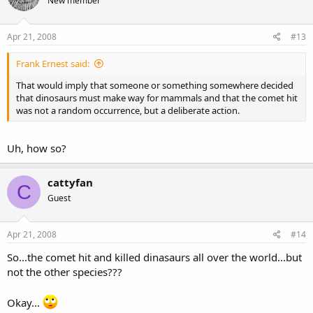
New member
Apr 21, 2008
#13
Frank Ernest said:
That would imply that someone or something somewhere decided
that dinosaurs must make way for mammals and that the comet hit
was not a random occurrence, but a deliberate action.
Uh, how so?
cattyfan
C
Guest
Apr 21, 2008
#14
So...the comet hit and killed dinasaurs all over the world...but
not the other species???
Okay...