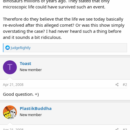
dinosaurs millions of years ago. They stated that only
microscopic life could have survived such an event.
Therefore do they believe that the life we see today basically
re-evolved after this alleged comet? Or was this show simply
overstating the case? I had never heard such a thing before
and it sounds a bit ridiculous.
R
JudgeRightly
e
a
c
Toast
T
t
New member
i
o
n
s
Apr 21, 2008
#2
:
Good question. +)
PlastikBuddha
New member
Apr 21, 2008
#3