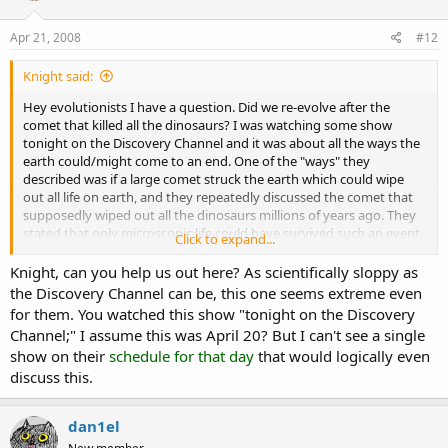
Apr 21, 2008
#12
Knight said:
Hey evolutionists I have a question. Did we re-evolve after the
comet that killed all the dinosaurs? I was watching some show
tonight on the Discovery Channel and it was about all the ways the
earth could/might come to an end. One of the "ways" they
described was if a large comet struck the earth which could wipe
out all life on earth, and they repeatedly discussed the comet that
supposedly wiped out all the dinosaurs millions of years ago. They
stated that only microscopic life could have survived such an event.
Click to expand...
Therefore do they believe that the life we see today basically re-
Knight, can you help us out here? As scientifically sloppy as
evolved after this alleged comet? Or was this show simply
the Discovery Channel can be, this one seems extreme even
overstating the case? I had never heard such a thing before and it
for them. You watched this show "tonight on the Discovery
sounds a bit ridiculous.
Channel;" I assume this was April 20? But I can't see a single
show on their
schedule for that day
that would logically even
discuss this.
dan1el