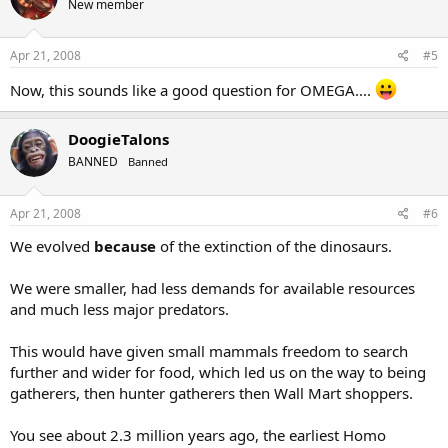
New member
Apr 21, 2008
#5
Now, this sounds like a good question for OMEGA....
DoogieTalons
BANNED
Banned
Apr 21, 2008
#6
We evolved
because
of the extinction of the dinosaurs.
We were smaller, had less demands for available resources
and much less major predators.
This would have given small mammals freedom to search
further and wider for food, which led us on the way to being
gatherers, then hunter gatherers then Wall Mart shoppers.
You see about 2.3 million years ago, the earliest Homo