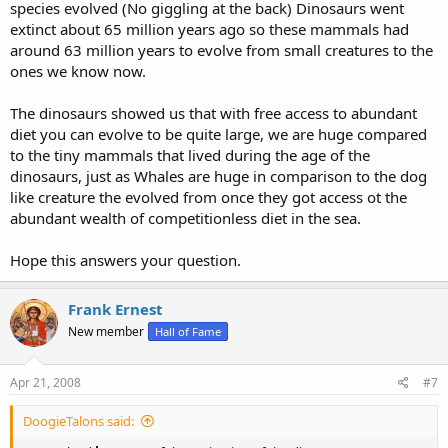
species evolved (No giggling at the back) Dinosaurs went
extinct about 65 million years ago so these mammals had
around 63 million years to evolve from small creatures to the
ones we know now.
The dinosaurs showed us that with free access to abundant
diet you can evolve to be quite large, we are huge compared
to the tiny mammals that lived during the age of the
dinosaurs, just as Whales are huge in comparison to the dog
like creature the evolved from once they got access ot the
abundant wealth of competitionless diet in the sea.
Hope this answers your question.
Frank Ernest
New member
Hall of Fame
Apr 21, 2008
#7
DoogieTalons said: