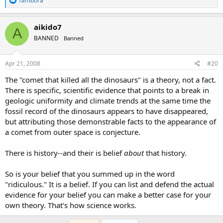
Tambora
e
a
c
aikido7
A
t
BANNED
Banned
i
o
n
s
Apr 21, 2008
#20
:
The "comet that killed all the dinosaurs" is a theory, not a fact.
There is specific, scientific evidence that points to a break in
geologic uniformity and climate trends at the same time the
fossil record of the dinosaurs appears to have disappeared,
but attributing those demonstrable facts to the appearance of
a comet from outer space is conjecture.
There is history--and their is belief
about
that history.
So is your belief that you summed up in the word
"ridiculous." It is a belief. If you can list and defend the actual
evidence for your belief you can make a better case for your
own theory. That's how science works.