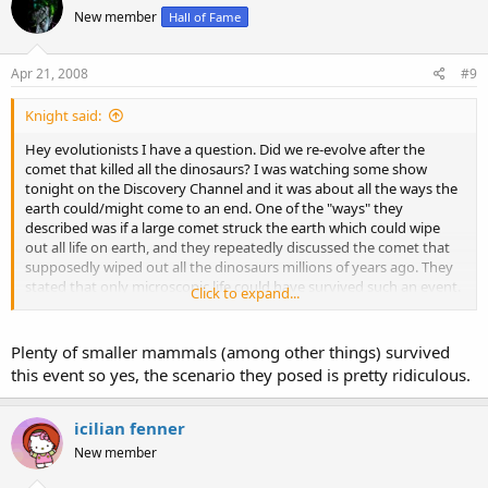
New member
Hall of Fame
Apr 21, 2008
#9
Knight said:
Hey evolutionists I have a question. Did we re-evolve after the
comet that killed all the dinosaurs? I was watching some show
tonight on the Discovery Channel and it was about all the ways the
earth could/might come to an end. One of the "ways" they
described was if a large comet struck the earth which could wipe
out all life on earth, and they repeatedly discussed the comet that
supposedly wiped out all the dinosaurs millions of years ago. They
stated that only microscopic life could have survived such an event.
Click to expand...
Therefore do they believe that the life we see today basically re-
evolved after this alleged comet? Or was this show simply
Plenty of smaller mammals (among other things) survived
overstating the case? I had never heard such a thing before and it
this event so yes, the scenario they posed is pretty ridiculous.
sounds a bit ridiculous.
icilian fenner
New member