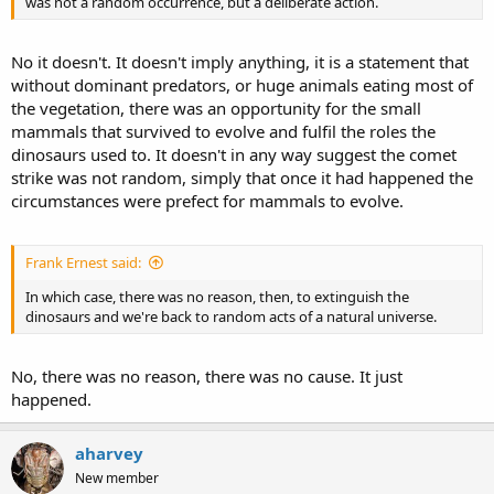
was not a random occurrence, but a deliberate action.
No it doesn't. It doesn't imply anything, it is a statement that
without dominant predators, or huge animals eating most of
the vegetation, there was an opportunity for the small
mammals that survived to evolve and fulfil the roles the
dinosaurs used to. It doesn't in any way suggest the comet
strike was not random, simply that once it had happened the
circumstances were prefect for mammals to evolve.
Frank Ernest said:
In which case, there was no reason, then, to extinguish the
dinosaurs and we're back to random acts of a natural universe.
No, there was no reason, there was no cause. It just
happened.
aharvey
New member