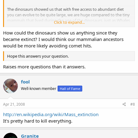
The dinosaurs showed us that with free access to abundant diet
you can evolve to be quite large, we are huge compared to the tiny
mammals that lived during the age of the dinosaurs, just as Whales
Click to expand...
are huge in comparison to the dog like creature the evolved from
once they got access ot the abundant wealth of competitionless
How could the dinosaurs show us anything since they
diet in the sea.
became extinct? I would think our mammalian ancestors
would be more likely avoiding comet hits.
Hope this answers your question.
Raises more questions than it answers.
fool
Well-known member
Hall of Fame
Apr 21, 2008
#8
http://en.wikipedia.org/wiki/Mass_extinction
It's pretty hard to kill everything.
Granite