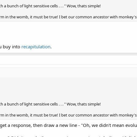
h a bunch of light sensitive cells . . . " Wow, thats simple!
 form in the womb, it must be true! I bet our common ancestor with monkey's
ou buy into
recapitulation
.
h a bunch of light sensitive cells . . . " Wow, thats simple!
 form in the womb, it must be true! I bet our common ancestor with monkey's
 get a response, then draw a new line - "Oh, we didn't mean evolut