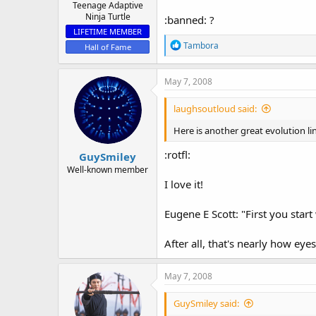
Teenage Adaptive
Ninja Turtle
:banned: ?
LIFETIME MEMBER
R
Tambora
Hall of Fame
e
a
c
May 7, 2008
t
i
laughsoutloud said:
o
n
Here is another great evolution l
s
:
:rotfl:
GuySmiley
Well-known member
I love it!
Eugene E Scott: "First you start 
After all, that's nearly how ey
May 7, 2008
GuySmiley said: