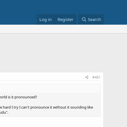
Log in
Register
Search
#461
orld is it pronounced?
w hard I try I can't pronounce it without it sounding like
Gudu".