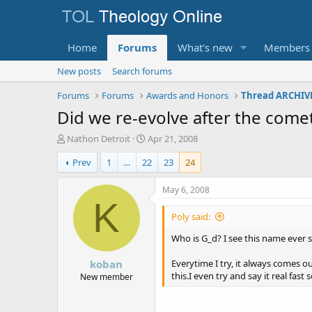
Home
Forums
What's new
Members
New posts
Search forums
Forums
Forums
Awards and Honors
Thread ARCHIVE
Did we re-evolve after the comet 
T
S
Nathon Detroit
Apr 21, 2008
h
t
Prev
1
…
22
23
24
r
a
e
r
a
t
May 6, 2008
d
d
K
s
a
Poly said:
t
t
a
e
Who is G_d? I see this name ever 
r
koban
t
Everytime I try, it always comes ou
e
this.I even try and say it real fas
New member
r