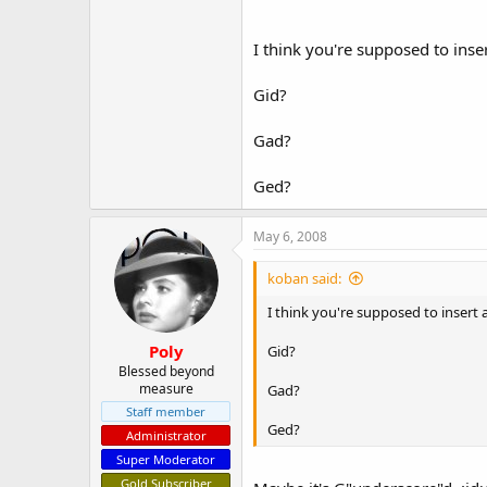
I think you're supposed to inse
Gid?
Gad?
Ged?
May 6, 2008
koban said:
I think you're supposed to insert 
Poly
Gid?
Blessed beyond
measure
Gad?
Staff member
Ged?
Administrator
Super Moderator
Gold Subscriber