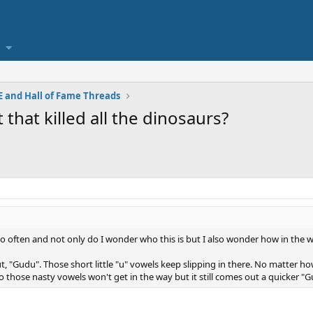
 and Hall of Fame Threads
that killed all the dinosaurs?
so often and not only do I wonder who this is but I also wonder how in the w
t, "Gudu". Those short little "u" vowels keep slipping in there. No matter ho
t so those nasty vowels won't get in the way but it still comes out a quicker "