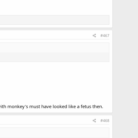
#467
with monkey's must have looked like a fetus then.
#468