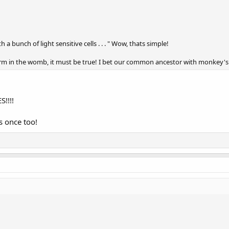
h a bunch of light sensitive cells . . . " Wow, thats simple!
 form in the womb, it must be true! I bet our common ancestor with monkey's
!!!!
s once too!