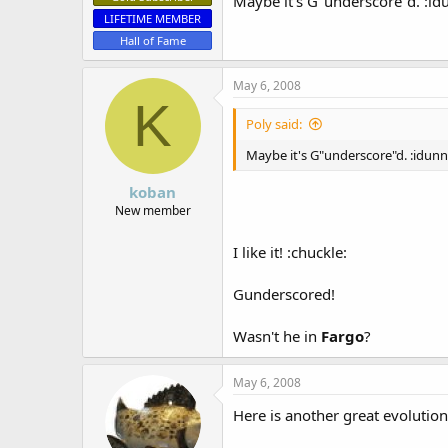
Maybe it's G"underscore"d. :id
LIFETIME MEMBER
Hall of Fame
May 6, 2008
K
Poly said:
Maybe it's G"underscore"d. :idunn
koban
New member
I like it! :chuckle:
Gunderscored!
Wasn't he in
Fargo
?
May 6, 2008
Here is another great evolution