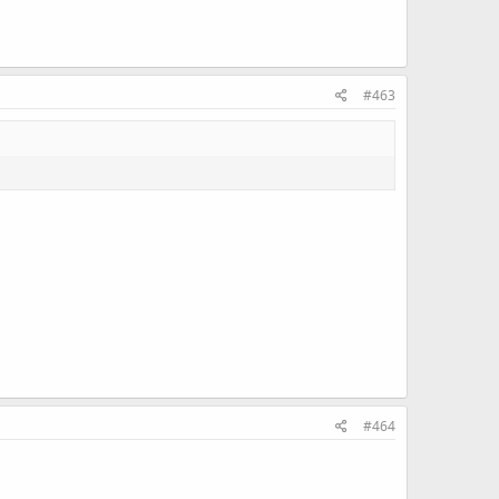
#463
#464