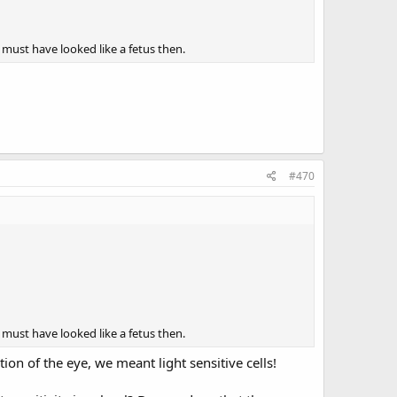
 must have looked like a fetus then.
#470
 must have looked like a fetus then.
ion of the eye, we meant light sensitive cells!