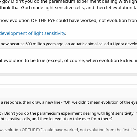
 go? Didn't you do the paramecium experiment dealing with light 
 think that God made light sensitive cells, and then let evolution 
 how evolution OF THE EYE could have worked, not evolution from t
development of light sensitivity
.
 now because 600 million years ago, an aquatic animal called a Hydra develo
t evolution to be true (except, of course, when evolution kicked i
t a response, then draw a new line - "Oh, we didn't mean evolution of the eye,
 Didn't you do the paramecium experiment dealing with light sensitivity in 
t sensitive cells, and then let evolution take over from there?
w evolution OF THE EYE could have worked, not evolution from the first life.