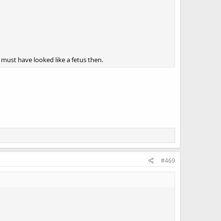
 must have looked like a fetus then.
#469