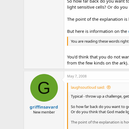
So how far back do you want to
light sensitive cells? Or do you
The point of the explanation is
But here is information on the
You are reading these words right
You'd think that you do not wan
from the few kinds on the ark).
May 7, 2008
G
laughsoutloud said:
Typical - throw up a challenge, ge
griffinsavard
So how far back do you want to go?
Or do you think that God made ligh
New member
The point of the explanation is ho