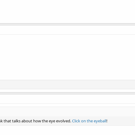
ink that talks about how the eye evolved.
Click on the eyeball
!