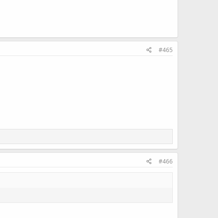
#465
#466