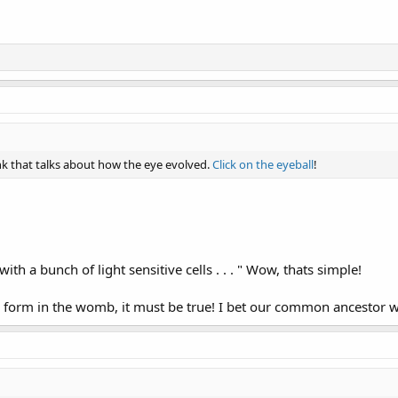
ink that talks about how the eye evolved.
Click on the eyeball
!
with a bunch of light sensitive cells . . . " Wow, thats simple!
es form in the womb, it must be true! I bet our common ancestor 