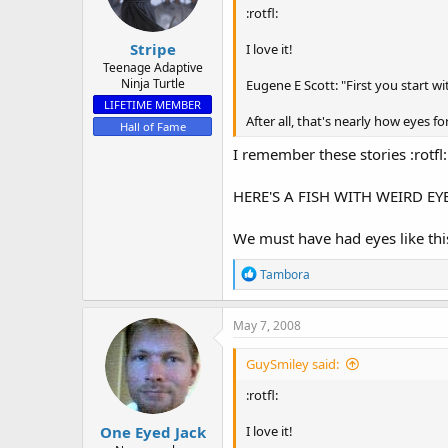
:rotfl:
Stripe
I love it!
Teenage Adaptive
Ninja Turtle
Eugene E Scott: "First you start wit
LIFETIME MEMBER
After all, that's nearly how eyes
Hall of Fame
I remember these stories :rotfl:
HERE'S A FISH WITH WEIRD EYES
We must have had eyes like thi
R
Tambora
e
a
c
May 7, 2008
t
i
GuySmiley said:
o
n
:rotfl:
s
:
One Eyed Jack
I love it!