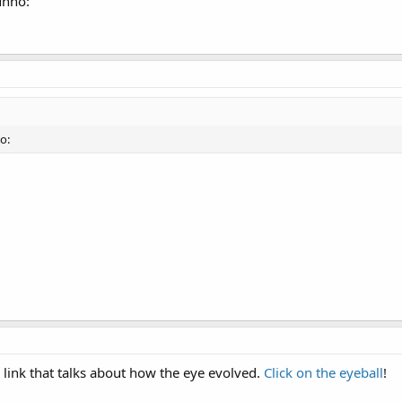
unno:
o:
 link that talks about how the eye evolved.
Click on the eyeball
!