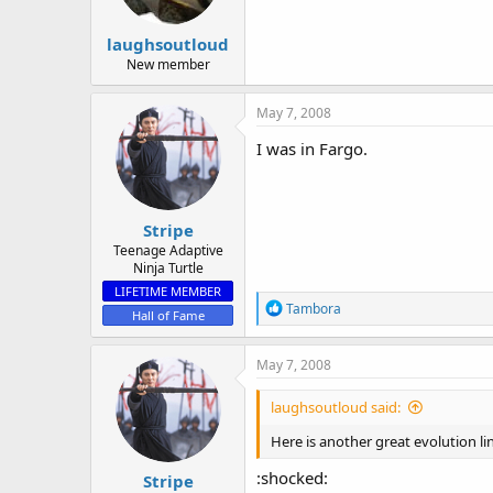
laughsoutloud
New member
May 7, 2008
I was in Fargo.
Stripe
Teenage Adaptive
Ninja Turtle
LIFETIME MEMBER
R
Tambora
Hall of Fame
e
a
c
May 7, 2008
t
i
laughsoutloud said:
o
n
Here is another great evolution l
s
:
:shocked:
Stripe