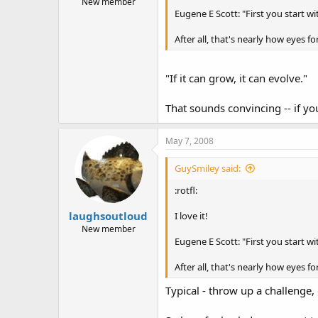
New member
Eugene E Scott: "First you start wit
After all, that's nearly how eyes
"If it can grow, it can evolve."
That sounds convincing -- if y
May 7, 2008
GuySmiley said:
:rotfl:
laughsoutloud
I love it!
New member
Eugene E Scott: "First you start wit
After all, that's nearly how eyes
Typical - throw up a challenge,