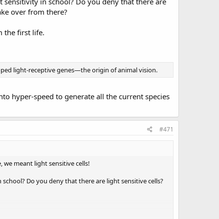
sensitivity in school? Do you deny that there are
take over from there?
he first life.
ped light-receptive genes—the origin of animal vision.
nto hyper-speed to generate all the current species
#471
 we meant light sensitive cells!
school? Do you deny that there are light sensitive cells?