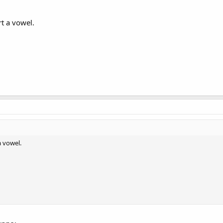
rt a vowel.
a vowel.