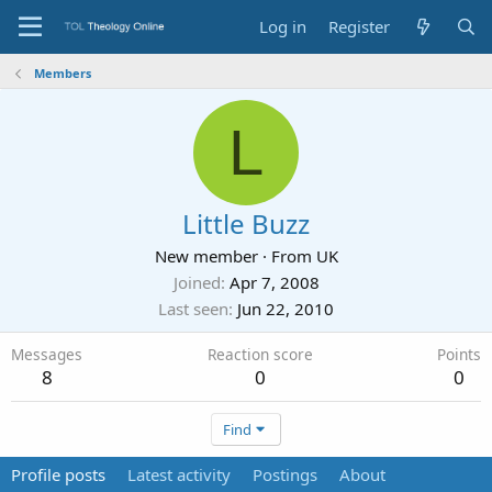
Log in
Register
Members
L
Little Buzz
New member
·
From
UK
Joined
Apr 7, 2008
Last seen
Jun 22, 2010
Messages
Reaction score
Points
8
0
0
Find
Profile posts
Latest activity
Postings
About