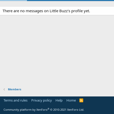
There are no messages on Little Buzz's profile yet.
Members
Terms and rules
Privacy policy
Help
Home
R
S
S
®
Community platform by XenForo
© 2010-2021 XenForo Ltd.