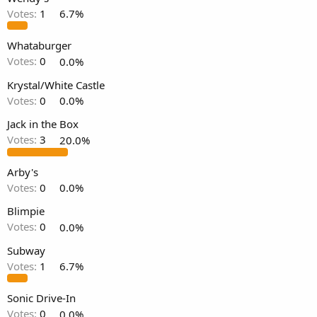
Votes:
1
6.7%
Whataburger
Votes:
0
0.0%
Krystal/White Castle
Votes:
0
0.0%
Jack in the Box
Votes:
3
20.0%
Arby's
Votes:
0
0.0%
Blimpie
Votes:
0
0.0%
Subway
Votes:
1
6.7%
Sonic Drive-In
Votes:
0
0.0%