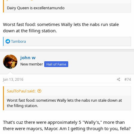
Dairy Queen is excellentamundo
Worst fast food: sometimes Wally lets the nabs run stale
down at the filling station.
R
Tambora
e
a
c
john w
t
New member
Hall of Fame
i
o
n
s
Jan 13, 2016
#74
:
SaulToPaul said:
Worst fast food: sometimes Wally lets the nabs run stale down at
the filling station.
That's cuz there were approximately 5 "Wally's," more than
there were mayors, Mayor. Am I getting through to you, fella?