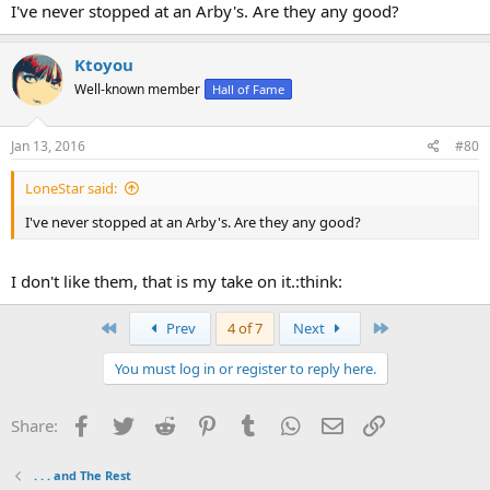
I've never stopped at an Arby's. Are they any good?
Ktoyou
Well-known member
Hall of Fame
Jan 13, 2016
#80
LoneStar said:
I've never stopped at an Arby's. Are they any good?
I don't like them, that is my take on it.:think:
First
Last
Prev
4 of 7
Next
You must log in or register to reply here.
Facebook
Twitter
Reddit
Pinterest
Tumblr
WhatsApp
Email
Link
Share:
. . . and The Rest