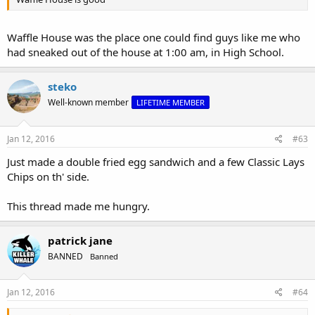
Waffle House was the place one could find guys like me who
had sneaked out of the house at 1:00 am, in High School.
steko
Well-known member
LIFETIME MEMBER
Jan 12, 2016
#63
Just made a double fried egg sandwich and a few Classic Lays
Chips on th' side.
This thread made me hungry.
patrick jane
BANNED
Banned
Jan 12, 2016
#64