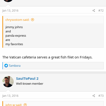
Jan 13, 2016
#72
chrysostom said:
jimmy johns
and
panda express
are
my favorites
The Vatican cafeteria serves a great fish filet on Fridays.
R
Tambora
e
a
c
SaulToPaul 2
t
Well-known member
i
o
n
s
Jan 13, 2016
#73
:
john w said: