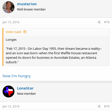
c
musterion
t
Well-known member
i
o
n
s
Jan 13, 2016
#78
:
steko said:
Longer.
"Feb 17, 2015 - On Labor Day 1955, their dream became a reality–
and an icon was born–when the first Waffle House restaurant
opened its doors for business in Avondale Estates, an Atlanta
suburb."
Now I'm hungry.
LoneStar
New member
Jan 13, 2016
#79