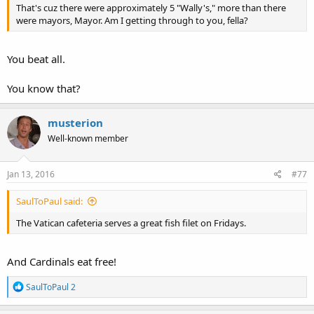
That's cuz there were approximately 5 "Wally's," more than there
were mayors, Mayor. Am I getting through to you, fella?
You beat all.
You know that?
musterion
Well-known member
Jan 13, 2016
#77
SaulToPaul said:
The Vatican cafeteria serves a great fish filet on Fridays.
And Cardinals eat free!
R
SaulToPaul 2
e
a