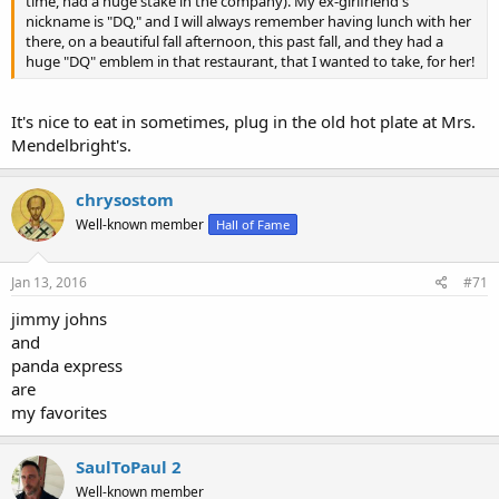
time, had a huge stake in the company). My ex-girlfriend's
nickname is "DQ," and I will always remember having lunch with her
there, on a beautiful fall afternoon, this past fall, and they had a
huge "DQ" emblem in that restaurant, that I wanted to take, for her!
It's nice to eat in sometimes, plug in the old hot plate at Mrs.
Mendelbright's.
chrysostom
Well-known member
Hall of Fame
Jan 13, 2016
#71
jimmy johns
and
panda express
are
my favorites
SaulToPaul 2
Well-known member