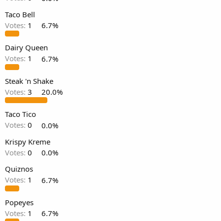
Taco Bell
Votes:
1
6.7%
Dairy Queen
Votes:
1
6.7%
Steak 'n Shake
Votes:
3
20.0%
Taco Tico
Votes:
0
0.0%
Krispy Kreme
Votes:
0
0.0%
Quiznos
Votes:
1
6.7%
Popeyes
Votes:
1
6.7%