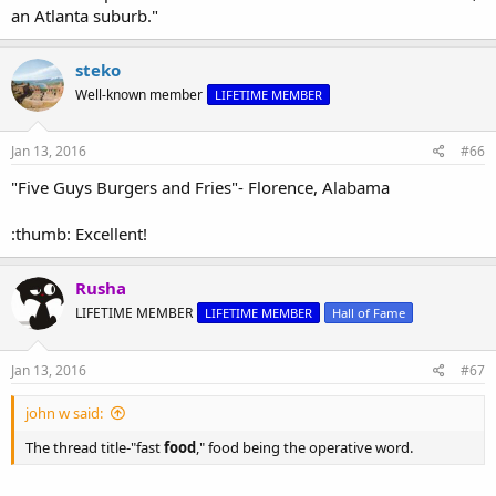
an Atlanta suburb."
steko
Well-known member
LIFETIME MEMBER
Jan 13, 2016
#66
"Five Guys Burgers and Fries"- Florence, Alabama
:thumb: Excellent!
Rusha
LIFETIME MEMBER
LIFETIME MEMBER
Hall of Fame
Jan 13, 2016
#67
john w said:
The thread title-"fast
food
," food being the operative word.