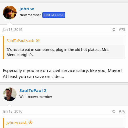
john w
New member
Hall of Fame
Jan 13, 2016
#75
SaulToPaul said:
It's nice to eat in sometimes, plug in the old hot plate at Mrs.
Mendelbright's.
Especially if you are on a civil service salary, like you, Mayor!
At least you can save on cider...
SaulToPaul 2
Well-known member
Jan 13, 2016
#76
john w said: