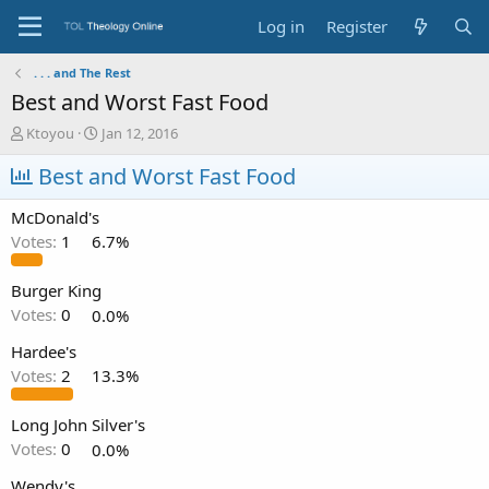
Log in
Register
. . . and The Rest
Best and Worst Fast Food
T
S
Ktoyou
Jan 12, 2016
h
t
r
Best and Worst Fast Food
a
e
r
a
t
McDonald's
d
d
Votes:
1
6.7%
s
a
t
t
a
e
Burger King
r
Votes:
0
0.0%
t
e
Hardee's
r
Votes:
2
13.3%
Long John Silver's
Votes:
0
0.0%
Wendy's