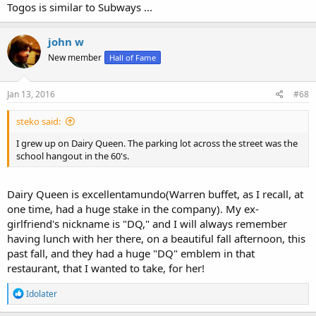
Togos is similar to Subways ...
john w
New member
Hall of Fame
Jan 13, 2016
#68
steko said:
I grew up on Dairy Queen. The parking lot across the street was the
school hangout in the 60's.
Dairy Queen is excellentamundo(Warren buffet, as I recall, at
one time, had a huge stake in the company). My ex-
girlfriend's nickname is "DQ," and I will always remember
having lunch with her there, on a beautiful fall afternoon, this
past fall, and they had a huge "DQ" emblem in that
restaurant, that I wanted to take, for her!
R
Idolater
e
a