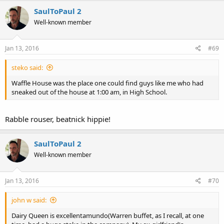
c
SaulToPaul 2
t
Well-known member
i
o
n
s
Jan 13, 2016
#69
:
steko said:
Waffle House was the place one could find guys like me who had
sneaked out of the house at 1:00 am, in High School.
Rabble rouser, beatnick hippie!
SaulToPaul 2
Well-known member
Jan 13, 2016
#70
john w said:
Dairy Queen is excellentamundo(Warren buffet, as I recall, at one