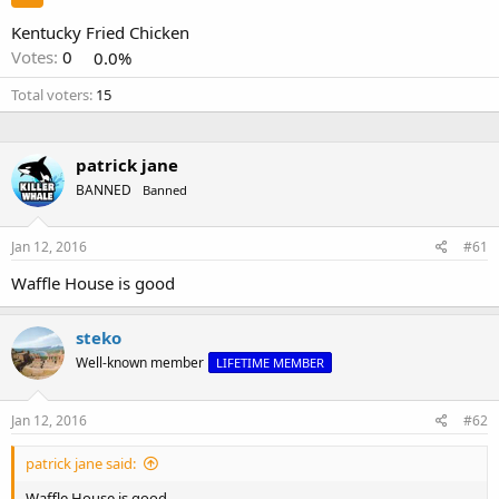
Kentucky Fried Chicken
Votes:
0
0.0%
Total voters
15
patrick jane
BANNED
Banned
Jan 12, 2016
#61
Waffle House is good
steko
Well-known member
LIFETIME MEMBER
Jan 12, 2016
#62
patrick jane said:
Waffle House is good