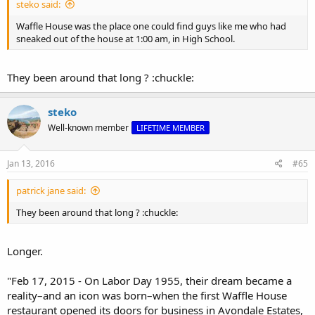
steko said:
Waffle House was the place one could find guys like me who had
sneaked out of the house at 1:00 am, in High School.
They been around that long ? :chuckle:
steko
Well-known member
LIFETIME MEMBER
Jan 13, 2016
#65
patrick jane said:
They been around that long ? :chuckle:
Longer.
"Feb 17, 2015 - On Labor Day 1955, their dream became a
reality–and an icon was born–when the first Waffle House
restaurant opened its doors for business in Avondale Estates,