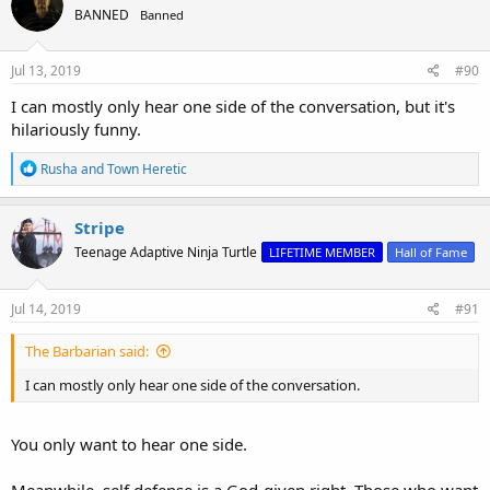
BANNED
Banned
Jul 13, 2019
#90
I can mostly only hear one side of the conversation, but it's
hilariously funny.
R
Rusha
and
Town Heretic
e
a
c
Stripe
t
Teenage Adaptive Ninja Turtle
LIFETIME MEMBER
Hall of Fame
i
o
n
s
Jul 14, 2019
#91
:
The Barbarian said:
I can mostly only hear one side of the conversation.
You only want to hear one side.