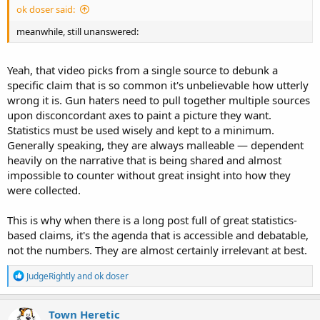
ok doser said:
meanwhile, still unanswered:
Yeah, that video picks from a single source to debunk a
specific claim that is so common it's unbelievable how utterly
wrong it is. Gun haters need to pull together multiple sources
upon disconcordant axes to paint a picture they want.
Statistics must be used wisely and kept to a minimum.
Generally speaking, they are always malleable — dependent
heavily on the narrative that is being shared and almost
impossible to counter without great insight into how they
were collected.
This is why when there is a long post full of great statistics-
based claims, it's the agenda that is accessible and debatable,
not the numbers. They are almost certainly irrelevant at best.
R
JudgeRightly
and
ok doser
e
a
c
Town Heretic