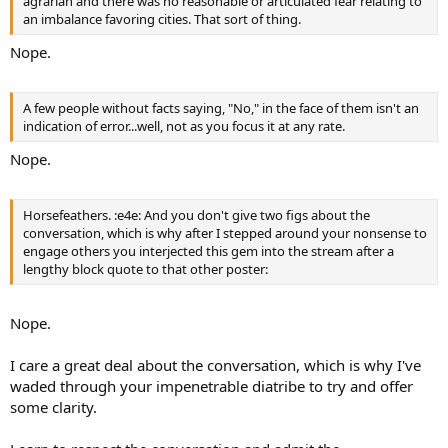
agrarian and there was no reasonable or articulated fear relating to
an imbalance favoring cities. That sort of thing.
Nope.
A few people without facts saying, "No," in the face of them isn't an
indication of error...well, not as you focus it at any rate.
Nope.
Horsefeathers. :e4e: And you don't give two figs about the
conversation, which is why after I stepped around your nonsense to
engage others you interjected this gem into the stream after a
lengthy block quote to that other poster:
Nope.
I care a great deal about the conversation, which is why I've
waded through your impenetrable diatribe to try and offer
some clarity.