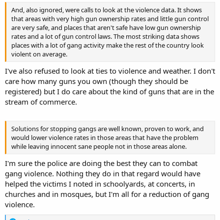
And, also ignored, were calls to look at the violence data. It shows
that areas with very high gun ownership rates and little gun control
are very safe, and places that aren't safe have low gun ownership
rates and a lot of gun control laws. The most striking data shows
places with a lot of gang activity make the rest of the country look
violent on average.
I've also refused to look at ties to violence and weather. I don't
care how many guns you own (though they should be
registered) but I do care about the kind of guns that are in the
stream of commerce.
Solutions for stopping gangs are well known, proven to work, and
would lower violence rates in those areas that have the problem
while leaving innocent sane people not in those areas alone.
I'm sure the police are doing the best they can to combat
gang violence. Nothing they do in that regard would have
helped the victims I noted in schoolyards, at concerts, in
churches and in mosques, but I'm all for a reduction of gang
violence.