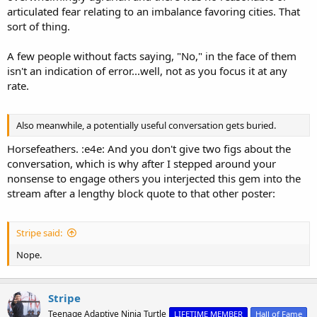
articulated fear relating to an imbalance favoring cities. That
sort of thing.
A few people without facts saying, "No," in the face of them
isn't an indication of error...well, not as you focus it at any
rate.
Also meanwhile, a potentially useful conversation gets buried.
Horsefeathers. :e4e: And you don't give two figs about the
conversation, which is why after I stepped around your
nonsense to engage others you interjected this gem into the
stream after a lengthy block quote to that other poster:
Stripe said:
Nope.
Stripe
Teenage Adaptive Ninja Turtle
LIFETIME MEMBER
Hall of Fame