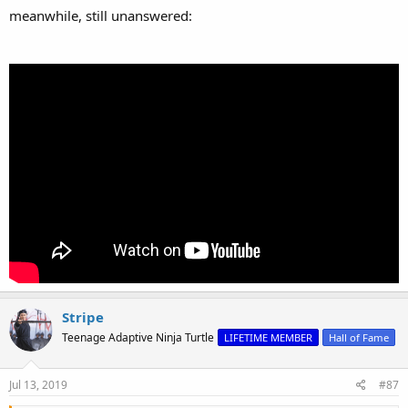
meanwhile, still unanswered:
Stripe
Teenage Adaptive Ninja Turtle
LIFETIME MEMBER
Hall of Fame
Jul 13, 2019
#87