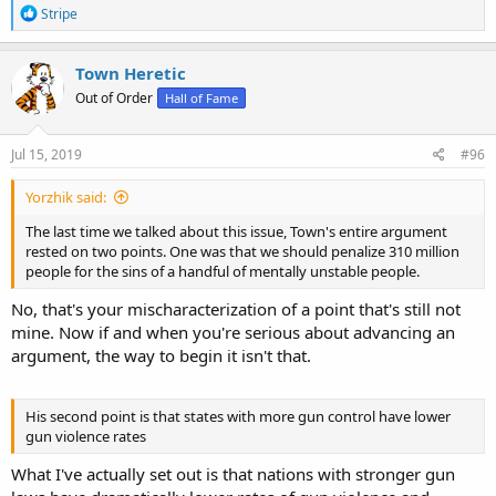
R
Stripe
e
a
You stand a much better chance of doing it than you would with a
c
Town Heretic
bolt action, revolver, etc. Which is why in countries without those
t
aids and weapons existing in the stream of commerce you don't
Out of Order
Hall of Fame
i
tend to see the sort of killing fields that you have here, where they
o
can be had.
n
s
Jul 15, 2019
#96
:
It's easy to aim a car at a group of people who will likely only realize
Yorzhik said:
your intent when a number of them are already dead and those in
proximity are fairly easy prey.
The last time we talked about this issue, Town's entire argument
rested on two points. One was that we should penalize 310 million
people for the sins of a handful of mentally unstable people.
There are any number of ways to kill people, to be sure. And yet,
No, that's your mischaracterization of a point that's still not
when the weapons I object to are not part of the stream of
mine. Now if and when you're serious about advancing an
commerce you don't have other forms of murder, let alone mass
murder, moving in to take up the slack. In fact, as I noted and linked
argument, the way to begin it isn't that.
to a while back, the overall murder rates are lower.
His second point is that states with more gun control have lower
Not at all.
gun violence rates
Meanwhile, in Australia, a nation where guns are yet found but the
What I've actually set out is that nations with stronger gun
sorts I'm speaking to are not legally attainable, they had 13 mass