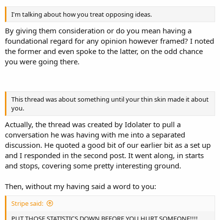
I'm talking about how you treat opposing ideas.
By giving them consideration or do you mean having a
foundational regard for any opinion however framed? I noted
the former and even spoke to the latter, on the odd chance
you were going there.
This thread was about something until your thin skin made it about
you.
Actually, the thread was created by Idolater to pull a
conversation he was having with me into a separated
discussion. He quoted a good bit of our earlier bit as a set up
and I responded in the second post. It went along, in starts
and stops, covering some pretty interesting ground.
Then, without my having said a word to you:
Stripe said:
PUT THOSE STATISTICS DOWN BEFORE YOU HURT SOMEONE!!!!