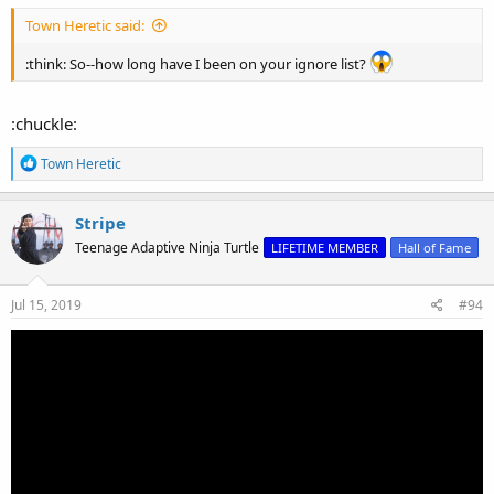
Town Heretic said:
:think: So--how long have I been on your ignore list?
:chuckle:
R
Town Heretic
e
a
c
Stripe
t
Teenage Adaptive Ninja Turtle
LIFETIME MEMBER
Hall of Fame
i
o
n
s
Jul 15, 2019
#94
: