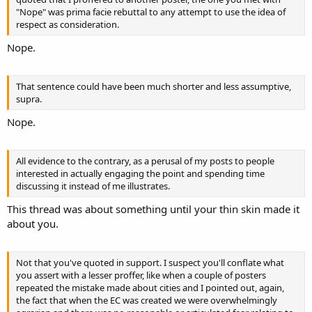
"Nope" was prima facie rebuttal to any attempt to use the idea of
respect as consideration.
Nope.
That sentence could have been much shorter and less assumptive,
supra.
Nope.
All evidence to the contrary, as a perusal of my posts to people
interested in actually engaging the point and spending time
discussing it instead of me illustrates.
This thread was about something until your thin skin made it
about you.
Not that you've quoted in support. I suspect you'll conflate what
you assert with a lesser proffer, like when a couple of posters
repeated the mistake made about cities and I pointed out, again,
the fact that when the EC was created we were overwhelmingly