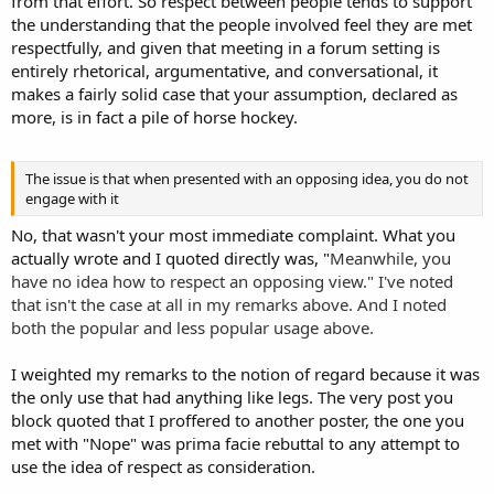
from that effort. So respect between people tends to support
the understanding that the people involved feel they are met
respectfully, and given that meeting in a forum setting is
entirely rhetorical, argumentative, and conversational, it
makes a fairly solid case that your assumption, declared as
more, is in fact a pile of horse hockey.
The issue is that when presented with an opposing idea, you do not
engage with it
No, that wasn't your most immediate complaint. What you
actually wrote and I quoted directly was, "
Meanwhile, you
have no idea how to respect an opposing view." I've noted
that isn't the case at all in my remarks above. And I noted
both the popular and less popular usage above.
I weighted my remarks to the notion of regard because it was
the only use that had anything like legs. The very post you
block quoted that I proffered to another poster, the one you
met with "Nope" was prima facie rebuttal to any attempt to
use the idea of respect as consideration.