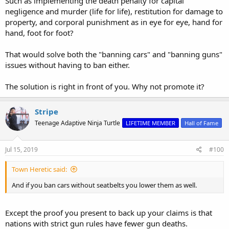
Such as implementing the death penalty for capital
negligence and murder (life for life), restitution for damage to
property, and corporal punishment as in eye for eye, hand for
hand, foot for foot?
That would solve both the "banning cars" and "banning guns"
issues without having to ban either.
The solution is right in front of you. Why not promote it?
Stripe
Teenage Adaptive Ninja Turtle
LIFETIME MEMBER
Hall of Fame
Jul 15, 2019
#100
Town Heretic said:
And if you ban cars without seatbelts you lower them as well.
Except the proof you present to back up your claims is that
nations with strict gun rules have fewer gun deaths.