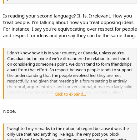
Is reading your second language? It. Is. Irrelevant. How you
treat people. I'm talking about how you treat opposing ideas.
For instance, I say you're equivocating over respect for people
and respect for ideas and you say they can be the same thing.
I don't know how it is in your country, or Canada, unless you're
Canadian, but in mine if we're ill mannered in relation to and short
on considering someone's point, we don't tend to form friendships
apart from that effort. So respect between people tends to support
the understanding that the people involved feel they are met
respectfully, and given that meeting in a forum setting is entirely
rhetorical, argumentative, and conversational, it makes a fairly solid
case that your assumption, declared as more, is in fact a pile of
Click to expand...
horse hockey.
Nope.
I weighted my remarks to the notion of regard because it was the
only use that had anything like legs. The very post you block
quoted that I proffered to another poster, the one you met with