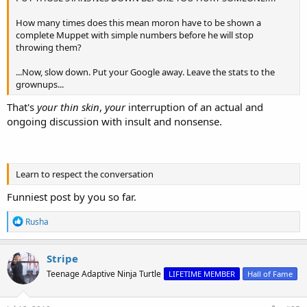
How many times does this mean moron have to be shown a
complete Muppet with simple numbers before he will stop
throwing them?
...Now, slow down. Put your Google away. Leave the stats to the
grownups...
That's
your thin skin
,
your
interruption of an actual and
ongoing discussion with insult and nonsense.
Learn to respect the conversation
Funniest post by you so far.
R
Rusha
e
a
c
Stripe
t
Teenage Adaptive Ninja Turtle
LIFETIME MEMBER
Hall of Fame
i
o
n