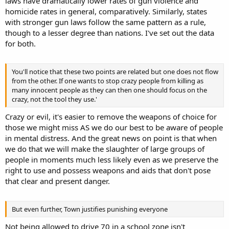
laws have dramatically lower rates of gun violence and
shootings before the Port Arthur massacre, within a span of 18
homicide rates in general, comparatively. Similarly, states
years. In the 22 years since they made the means illegal? None.
with stronger gun laws follow the same pattern as a rule,
though to a lesser degree than nations. I've set out the data
for both.
I didn't say it would stop all crime. But it did stop the crime it was
aimed at stopping, mass killings. Because the assault rifle is
designed to kill, and uniquely so to take a large number of lives.
You'll notice that these two points are related but one does not flow
from the other. If one wants to stop crazy people from killing as
All evidence to the contrary, though it's an easy sort of bet given we
many innocent people as they can then one should focus on the
aren't going to scrap our system of justice. What you can do is look
crazy, not the tool they use.'
to the rule among states with stricter gun laws. You'll find they're
Crazy or evil, it's easier to remove the weapons of choice for
much safer on average than those with weaker laws and greater
allowance. The same is true, but in a more dramatic fashion,
those we might miss AS we do our best to be aware of people
comparing us with our Western European cousins.
in mental distress. And the great news on point is that when
we do that we will make the slaughter of large groups of
people in moments much less likely even as we preserve the
right to use and possess weapons and aids that don't pose
that clear and present danger.
But even further, Town justifies punishing everyone
Not being allowed to drive 70 in a school zone isn't