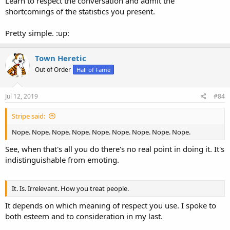
Learn to respect the conversation and admit the
shortcomings of the statistics you present.
Pretty simple. :up:
Town Heretic
Out of Order
Hall of Fame
Jul 12, 2019
#84
Stripe said:
Nope. Nope. Nope. Nope. Nope. Nope. Nope. Nope. Nope.
See, when that's all you do there's no real point in doing it. It's
indistinguishable from emoting.
It. Is. Irrelevant. How you treat people.
It depends on which meaning of respect you use. I spoke to
both esteem and to consideration in my last.