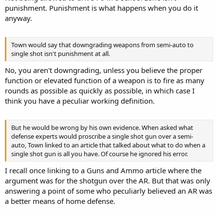
punishment. Punishment is what happens when you do it
anyway.
Town would say that downgrading weapons from semi-auto to
single shot isn't punishment at all.
No, you aren't downgrading, unless you believe the proper
function or elevated function of a weapon is to fire as many
rounds as possible as quickly as possible, in which case I
think you have a peculiar working definition.
But he would be wrong by his own evidence. When asked what
defense experts would proscribe a single shot gun over a semi-
auto, Town linked to an article that talked about what to do when a
single shot gun is all you have. Of course he ignored his error.
I recall once linking to a Guns and Ammo article where the
argument was for the shotgun over the AR. But that was only
answering a point of some who peculiarly believed an AR was
a better means of home defense.