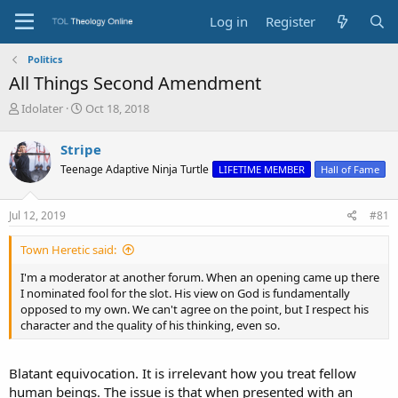
Log in
Register
Politics
All Things Second Amendment
T
S
Idolater
Oct 18, 2018
h
t
r
a
Stripe
e
r
Teenage Adaptive Ninja Turtle
LIFETIME MEMBER
Hall of Fame
a
t
d
d
s
a
Jul 12, 2019
#81
t
t
a
e
Town Heretic said:
r
t
I'm a moderator at another forum. When an opening came up there
e
I nominated fool for the slot. His view on God is fundamentally
r
opposed to my own. We can't agree on the point, but I respect his
character and the quality of his thinking, even so.
Blatant equivocation. It is irrelevant how you treat fellow
human beings. The issue is that when presented with an