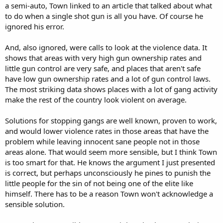
a semi-auto, Town linked to an article that talked about what
to do when a single shot gun is all you have. Of course he
ignored his error.
And, also ignored, were calls to look at the violence data. It
shows that areas with very high gun ownership rates and
little gun control are very safe, and places that aren't safe
have low gun ownership rates and a lot of gun control laws.
The most striking data shows places with a lot of gang activity
make the rest of the country look violent on average.
Solutions for stopping gangs are well known, proven to work,
and would lower violence rates in those areas that have the
problem while leaving innocent sane people not in those
areas alone. That would seem more sensible, but I think Town
is too smart for that. He knows the argument I just presented
is correct, but perhaps unconsciously he pines to punish the
little people for the sin of not being one of the elite like
himself. There has to be a reason Town won't acknowledge a
sensible solution.