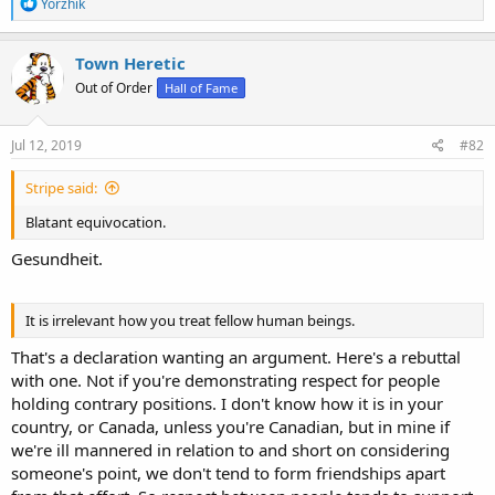
R
Yorzhik
e
a
c
Town Heretic
t
Out of Order
Hall of Fame
i
o
n
s
Jul 12, 2019
#82
:
Stripe said:
Blatant equivocation.
Gesundheit.
It is irrelevant how you treat fellow human beings.
That's a declaration wanting an argument. Here's a rebuttal
with one. Not if you're demonstrating respect for people
holding contrary positions. I don't know how it is in your
country, or Canada, unless you're Canadian, but in mine if
we're ill mannered in relation to and short on considering
someone's point, we don't tend to form friendships apart