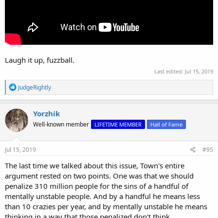
Laugh it up, fuzzball.
Last edited:
Jul 15, 2019
R
JudgeRightly
e
a
c
Yorzhik
t
Well-known member
LIFETIME MEMBER
Hall of Fame
i
o
n
s
Jul 15, 2019
#95
:
The last time we talked about this issue, Town's entire
argument rested on two points. One was that we should
penalize 310 million people for the sins of a handful of
mentally unstable people. And by a handful he means less
than 10 crazies per year, and by mentally unstable he means
thinking in a way that those penalized don't think.