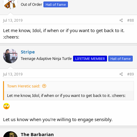
t
Out of Order
Hall of Fame
i
o
n
s
Jul 13, 2019
#88
:
Let me know, Idol, if when or if you want to get back to it.
:cheers:
Stripe
Teenage Adaptive Ninja Turtle
LIFETIME MEMBER
Hall of Fame
Jul 13, 2019
#89
Town Heretic said:
Let me know, Idol, if when or if you want to get back to it. :cheers:
Let us know when you're willing to engage sensibly.
The Barbarian