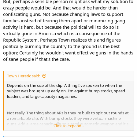
But, perhaps a sensible person might ask what my solution to
crazy people would be. And that would be harder than
confiscating guns. Not because changing laws to support
families instead of tearing them apart or minimizing gang
activity is hard, but because the political will to do so is
virtually gone in America which is a consequence of the
Republic System. Perhaps Town realizes this and figures
politically burning the country to the ground is the best
option; Certainly he wouldn't want effective guns in the hands
of sane people if that's the case.
Town Heretic said:
Depends on the size of the clip. A thing I've spoken to when the
subject was brought up early on. I'm against bump stocks, speed
loaders, and large capacity magazines.
Not really. The thing about ARs is they're built to spit out rounds at
a remarkable clip. With bump stocks they were virtual machine
guns. Add a large capacity clip to a semi-automatic weapon and it's
Click to expand...
easy to do what it would take a great deal of skill and practice to
approach with another weapon.