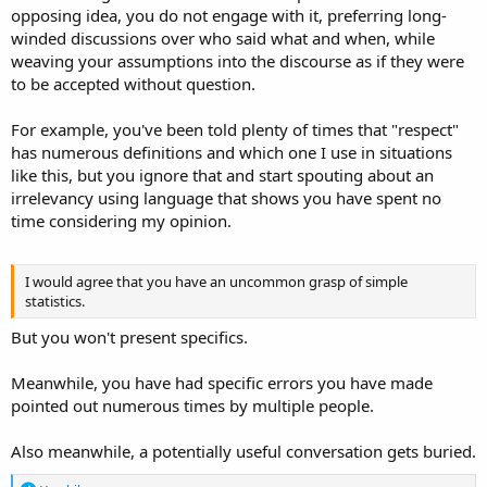
opposing idea, you do not engage with it, preferring long-
winded discussions over who said what and when, while
weaving your assumptions into the discourse as if they were
to be accepted without question.
For example, you've been told plenty of times that "respect"
has numerous definitions and which one I use in situations
like this, but you ignore that and start spouting about an
irrelevancy using language that shows you have spent no
time considering my opinion.
I would agree that you have an uncommon grasp of simple
statistics.
But you won't present specifics.
Meanwhile, you have had specific errors you have made
pointed out numerous times by multiple people.
Also meanwhile, a potentially useful conversation gets buried.