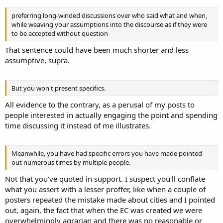
preferring long-winded discussions over who said what and when,
while weaving your assumptions into the discourse as if they were
to be accepted without question
That sentence could have been much shorter and less
assumptive, supra.
But you won't present specifics.
All evidence to the contrary, as a perusal of my posts to
people interested in actually engaging the point and spending
time discussing it instead of me illustrates.
Meanwhile, you have had specific errors you have made pointed
out numerous times by multiple people.
Not that you've quoted in support. I suspect you'll conflate
what you assert with a lesser proffer, like when a couple of
posters repeated the mistake made about cities and I pointed
out, again, the fact that when the EC was created we were
overwhelmingly agrarian and there was no reasonable or