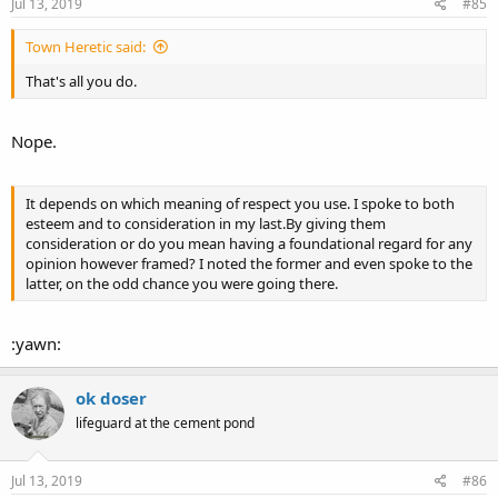
s
Jul 13, 2019
#85
:
Town Heretic said:
That's all you do.
Nope.
It depends on which meaning of respect you use. I spoke to both
esteem and to consideration in my last.By giving them
consideration or do you mean having a foundational regard for any
opinion however framed? I noted the former and even spoke to the
latter, on the odd chance you were going there.
:yawn:
ok doser
lifeguard at the cement pond
Jul 13, 2019
#86