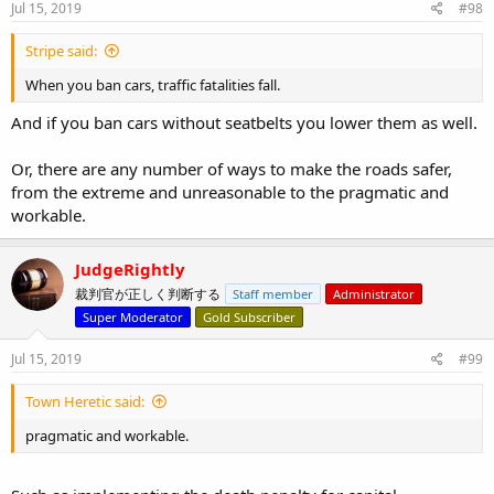
s
Jul 15, 2019
#98
:
Stripe said:
When you ban cars, traffic fatalities fall.
And if you ban cars without seatbelts you lower them as well.
Or, there are any number of ways to make the roads safer,
from the extreme and unreasonable to the pragmatic and
workable.
JudgeRightly
裁判官が正しく判断する
Staff member
Administrator
Super Moderator
Gold Subscriber
Jul 15, 2019
#99
Town Heretic said:
pragmatic and workable.