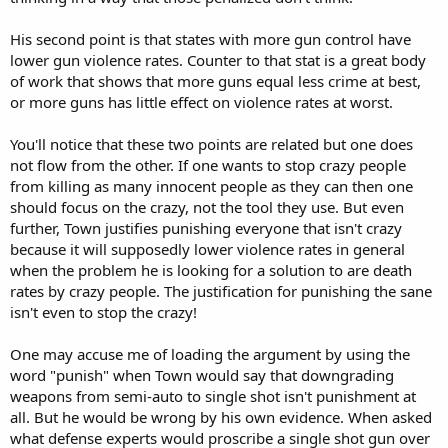
His second point is that states with more gun control have
lower gun violence rates. Counter to that stat is a great body
of work that shows that more guns equal less crime at best,
or more guns has little effect on violence rates at worst.
You'll notice that these two points are related but one does
not flow from the other. If one wants to stop crazy people
from killing as many innocent people as they can then one
should focus on the crazy, not the tool they use. But even
further, Town justifies punishing everyone that isn't crazy
because it will supposedly lower violence rates in general
when the problem he is looking for a solution to are death
rates by crazy people. The justification for punishing the sane
isn't even to stop the crazy!
One may accuse me of loading the argument by using the
word "punish" when Town would say that downgrading
weapons from semi-auto to single shot isn't punishment at
all. But he would be wrong by his own evidence. When asked
what defense experts would proscribe a single shot gun over