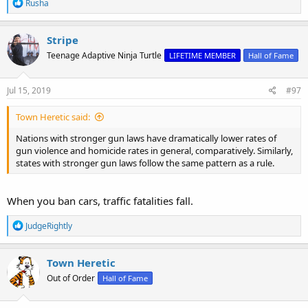
R
Rusha
e
a
c
Stripe
t
Teenage Adaptive Ninja Turtle
LIFETIME MEMBER
Hall of Fame
i
o
n
s
Jul 15, 2019
#97
:
Town Heretic said:
Nations with stronger gun laws have dramatically lower rates of
gun violence and homicide rates in general, comparatively. Similarly,
states with stronger gun laws follow the same pattern as a rule.
When you ban cars, traffic fatalities fall.
R
JudgeRightly
e
a
c
Town Heretic
t
Out of Order
Hall of Fame
i
o
n