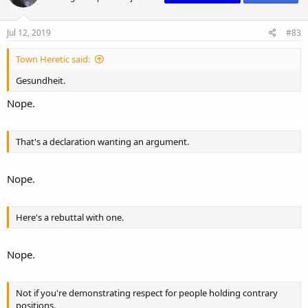
Jul 12, 2019
#83
Town Heretic said:
Gesundheit.
Nope.
That's a declaration wanting an argument.
Nope.
Here's a rebuttal with one.
Nope.
Not if you're demonstrating respect for people holding contrary
positions.