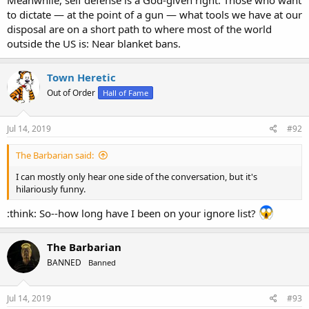
Meanwhile, self defense is a God-given right. Those who want
to dictate — at the point of a gun — what tools we have at our
disposal are on a short path to where most of the world
outside the US is: Near blanket bans.
Town Heretic
Out of Order
Hall of Fame
Jul 14, 2019
#92
The Barbarian said:
I can mostly only hear one side of the conversation, but it's
hilariously funny.
:think: So--how long have I been on your ignore list?
The Barbarian
BANNED
Banned
Jul 14, 2019
#93