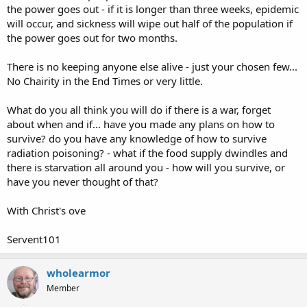
the power goes out - if it is longer than three weeks, epidemic
will occur, and sickness will wipe out half of the population if
the power goes out for two months.
There is no keeping anyone else alive - just your chosen few...
No Chairity in the End Times or very little.
What do you all think you will do if there is a war, forget
about when and if... have you made any plans on how to
survive? do you have any knowledge of how to survive
radiation poisoning? - what if the food supply dwindles and
there is starvation all around you - how will you survive, or
have you never thought of that?
With Christ's ove
Servent101
wholearmor
Member