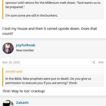
sponsor sold rations for the Millenium melt down. "God wants us to
be prepared."
I'm sure some are sitll in the bunkers.
I lost my house and then it rained upside down. Does that
count?
JoyfulRook
New member
Mar 30, 2005
#46
Imrahil said:
In the Bible, false prophets were put to death. Do you give us
permission to execute you if you are wrong? :think:
:first: Way to Go! :crackup:
Zakath