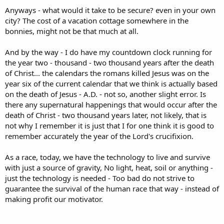
Anyways - what would it take to be secure? even in your own
city? The cost of a vacation cottage somewhere in the
bonnies, might not be that much at all.
And by the way - I do have my countdown clock running for
the year two - thousand - two thousand years after the death
of Christ... the calendars the romans killed Jesus was on the
year six of the current calendar that we think is actually based
on the death of Jesus - A.D. - not so, another slight error. Is
there any supernatural happenings that would occur after the
death of Christ - two thousand years later, not likely, that is
not why I remember it is just that I for one think it is good to
remember accurately the year of the Lord's crucifixion.
As a race, today, we have the technology to live and survive
with just a source of gravity, No light, heat, soil or anything -
just the technology is needed - Too bad do not strive to
guarantee the survival of the human race that way - instead of
making profit our motivator.