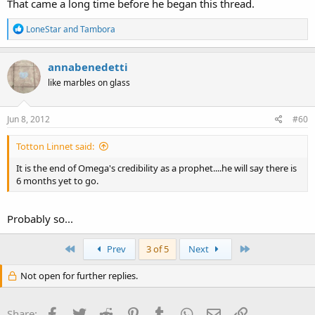
That came a long time before he began this thread.
R
LoneStar
and
Tambora
e
a
c
annabenedetti
t
like marbles on glass
i
o
n
s
Jun 8, 2012
#60
:
Totton Linnet said:
It is the end of Omega's credibility as a prophet....he will say there is
6 months yet to go.
Probably so...
First
Last
Prev
3 of 5
Next
Not open for further replies.
Facebook
Twitter
Reddit
Pinterest
Tumblr
WhatsApp
Email
Link
Share: