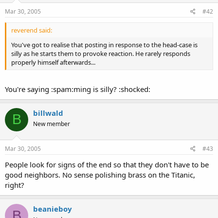
Mar 30, 2005
#42
reverend said:
You've got to realise that posting in response to the head-case is
silly as he starts them to provoke reaction. He rarely responds
properly himself afterwards...
You're saying :spam:ming is silly? :shocked:
billwald
B
New member
Mar 30, 2005
#43
People look for signs of the end so that they don't have to be
good neighbors. No sense polishing brass on the Titanic,
right?
beanieboy
B