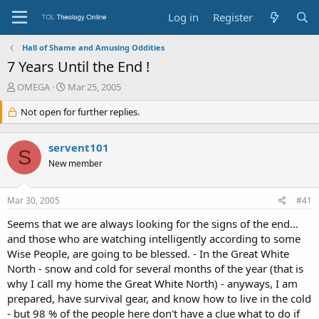
Log in
Register
Hall of Shame and Amusing Oddities
7 Years Until the End !
T
S
OMEGA
Mar 25, 2005
h
t
r
Not open for further replies.
a
e
r
a
t
servent101
d
d
S
s
a
New member
t
t
a
e
Mar 30, 2005
#41
r
t
Seems that we are always looking for the signs of the end...
e
and those who are watching intelligently according to some
r
Wise People, are going to be blessed. - In the Great White
North - snow and cold for several months of the year (that is
why I call my home the Great White North) - anyways, I am
prepared, have survival gear, and know how to live in the cold
- but 98 % of the people here don't have a clue what to do if