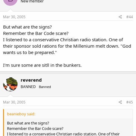
New member
Mar 30, 2005
#44
But what are the signs?
Remember the Bar Code scare?
I listened to a conservative Christian radio station. One of
their sponsor sold rations for the Millenium melt down. "God
wants us to be prepared."
I'm sure some are sitll in the bunkers.
reverend
BANNED
Banned
Mar 30, 2005
#45
beanieboy said:
But what are the signs?
Remember the Bar Code scare?
I listened to a conservative Christian radio station. One of their