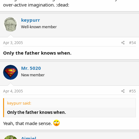
over-active imagination. :dead:
keypurr
Well-known member
Apr 3, 2005
#54
Only the father knows when.
Mr. 5020
New member
Apr 4, 2005
#55
keypurr said:
Only the father knows when.
Yeah, that made sense.
Aimiel