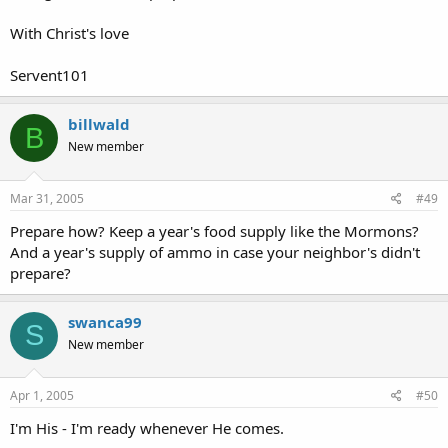
With Christ's love
Servent101
billwald
B
New member
Mar 31, 2005
#49
Prepare how? Keep a year's food supply like the Mormons?
And a year's supply of ammo in case your neighbor's didn't
prepare?
swanca99
S
New member
Apr 1, 2005
#50
I'm His - I'm ready whenever He comes.