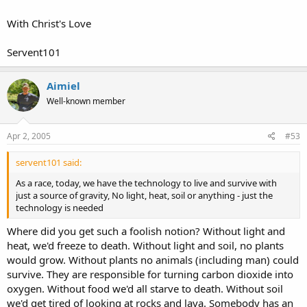
With Christ's Love
Servent101
Aimiel
Well-known member
Apr 2, 2005
#53
servent101 said:
As a race, today, we have the technology to live and survive with
just a source of gravity, No light, heat, soil or anything - just the
technology is needed
Where did you get such a foolish notion? Without light and
heat, we'd freeze to death. Without light and soil, no plants
would grow. Without plants no animals (including man) could
survive. They are responsible for turning carbon dioxide into
oxygen. Without food we'd all starve to death. Without soil
we'd get tired of looking at rocks and lava. Somebody has an