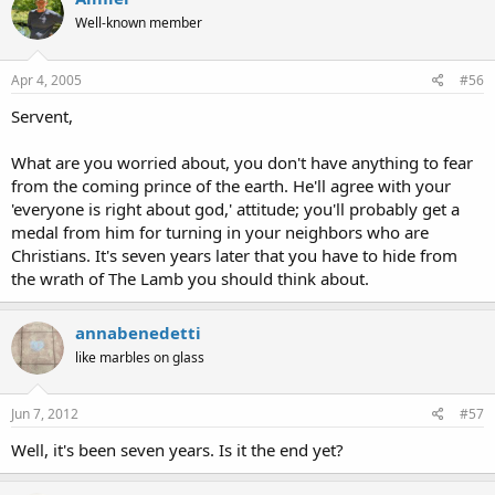
Well-known member
Apr 4, 2005
#56
Servent,
What are you worried about, you don't have anything to fear
from the coming prince of the earth. He'll agree with your
'everyone is right about god,' attitude; you'll probably get a
medal from him for turning in your neighbors who are
Christians. It's seven years later that you have to hide from
the wrath of The Lamb you should think about.
annabenedetti
like marbles on glass
Jun 7, 2012
#57
Well, it's been seven years. Is it the end yet?