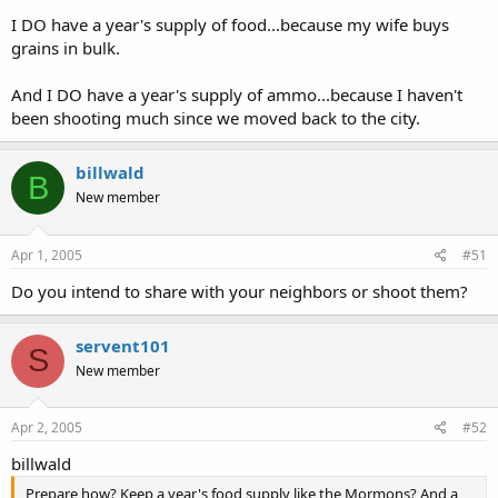
I DO have a year's supply of food...because my wife buys
grains in bulk.
And I DO have a year's supply of ammo...because I haven't
been shooting much since we moved back to the city.
billwald
B
New member
Apr 1, 2005
#51
Do you intend to share with your neighbors or shoot them?
servent101
S
New member
Apr 2, 2005
#52
billwald
Prepare how? Keep a year's food supply like the Mormons? And a