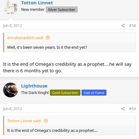
Totton Linnet
New member
Silver Subscriber
Jun 8, 2012
#58
annabenedetti said:
Well, it's been seven years. Is it the end yet?
It is the end of Omega's credibility as a prophet....he will say
there is 6 months yet to go.
Lighthouse
The Dark Knight
Gold Subscriber
Hall of Fame
Jun 8, 2012
#59
Totton Linnet said:
It is the end of Omega's credibility as a prophet....