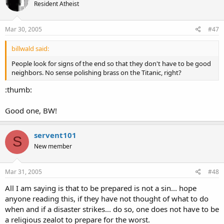
Resident Atheist
Mar 30, 2005
#47
billwald said:
People look for signs of the end so that they don't have to be good
neighbors. No sense polishing brass on the Titanic, right?
:thumb:
Good one, BW!
servent101
S
New member
Mar 31, 2005
#48
All I am saying is that to be prepared is not a sin... hope
anyone reading this, if they have not thought of what to do
when and if a disaster strikes... do so, one does not have to be
a religious zealot to prepare for the worst.