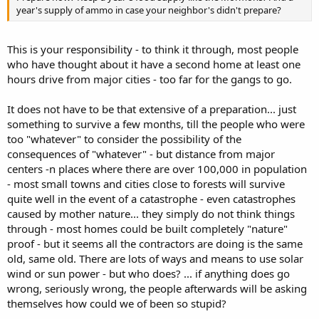
year's supply of ammo in case your neighbor's didn't prepare?
This is your responsibility - to think it through, most people
who have thought about it have a second home at least one
hours drive from major cities - too far for the gangs to go.
It does not have to be that extensive of a preparation... just
something to survive a few months, till the people who were
too "whatever" to consider the possibility of the
consequences of "whatever" - but distance from major
centers -n places where there are over 100,000 in population
- most small towns and cities close to forests will survive
quite well in the event of a catastrophe - even catastrophes
caused by mother nature... they simply do not think things
through - most homes could be built completely "nature"
proof - but it seems all the contractors are doing is the same
old, same old. There are lots of ways and means to use solar
wind or sun power - but who does? ... if anything does go
wrong, seriously wrong, the people afterwards will be asking
themselves how could we of been so stupid?