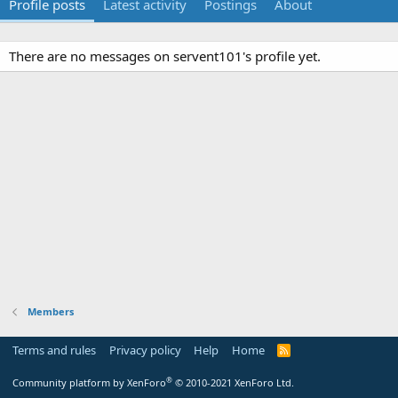
Profile posts
Latest activity
Postings
About
There are no messages on servent101's profile yet.
Members
Terms and rules
Privacy policy
Help
Home
R
S
S
®
Community platform by XenForo
© 2010-2021 XenForo Ltd.