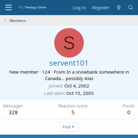
Log in
Register
Members
S
servent101
New member
·
124
·
From
In a snowbank somewhere in
Canada... possibly Alas
Joined
Oct 4, 2002
Last seen
Oct 15, 2005
Messages
Reaction score
Points
328
5
0
Find