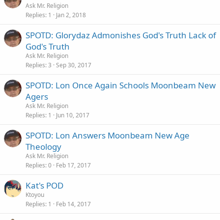
Ask Mr. Religion
Replies
1
Jan 2, 2018
SPOTD: Glorydaz Admonishes God's Truth Lack of
God's Truth
Ask Mr. Religion
Replies
3
Sep 30, 2017
SPOTD: Lon Once Again Schools Moonbeam New
Agers
Ask Mr. Religion
Replies
1
Jun 10, 2017
SPOTD: Lon Answers Moonbeam New Age
Theology
Ask Mr. Religion
Replies
0
Feb 17, 2017
Kat's POD
Ktoyou
Replies
1
Feb 14, 2017