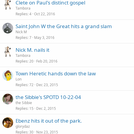
Clete on Paul's distinct gospel
Tambora
Replies
4
Oct 22, 2016
Saint John W the Great hits a grand slam
Nick M
Replies
7
May 3, 2016
Nick M. nails it
Tambora
Replies
20
Feb 20, 2016
Town Heretic hands down the law
Lon
Replies
72
Dec 23, 2015
the Sibbie's SPOTD 10-22-04
the Sibbie
Replies
15
Dec 2, 2015
Ebenz hits it out of the park.
glorydaz
Replies
30
Nov 23, 2015