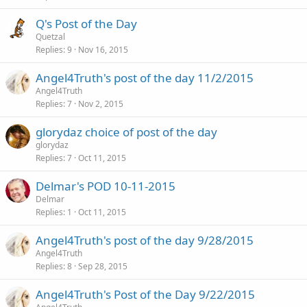
Q's Post of the Day
Quetzal
Replies
9
Nov 16, 2015
Angel4Truth's post of the day 11/2/2015
Angel4Truth
Replies
7
Nov 2, 2015
glorydaz choice of post of the day
glorydaz
Replies
7
Oct 11, 2015
Delmar's POD 10-11-2015
Delmar
Replies
1
Oct 11, 2015
Angel4Truth's post of the day 9/28/2015
Angel4Truth
Replies
8
Sep 28, 2015
Angel4Truth's Post of the Day 9/22/2015