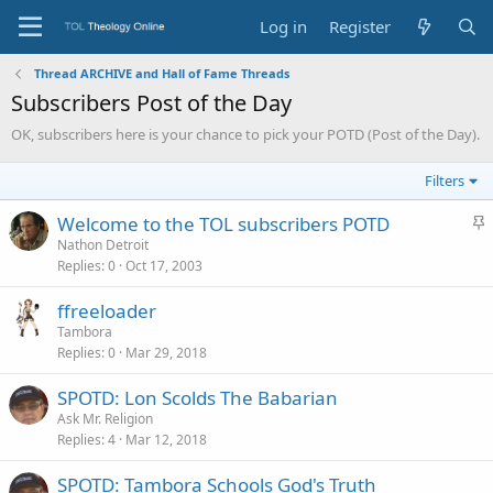
Log in
Register
Thread ARCHIVE and Hall of Fame Threads
Subscribers Post of the Day
OK, subscribers here is your chance to pick your POTD (Post of the Day).
Filters
S
Welcome to the TOL subscribers POTD
t
Nathon Detroit
Replies
0
Oct 17, 2003
i
c
ffreeloader
k
Tambora
y
Replies
0
Mar 29, 2018
SPOTD: Lon Scolds The Babarian
Ask Mr. Religion
Replies
4
Mar 12, 2018
SPOTD: Tambora Schools God's Truth