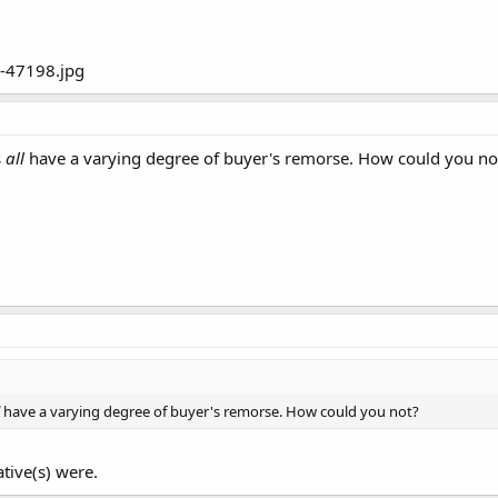
s
all
have a varying degree of buyer's remorse. How could you no
l
have a varying degree of buyer's remorse. How could you not?
tive(s) were.