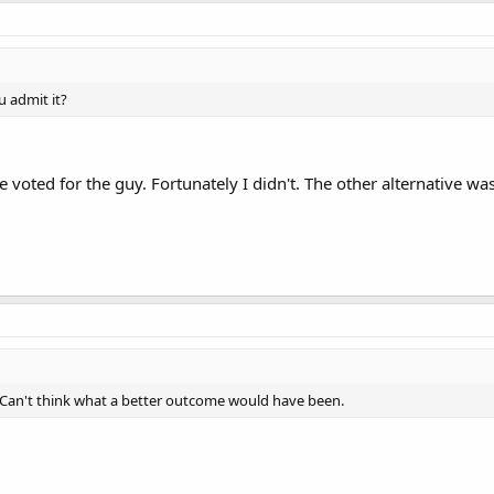
 admit it?
voted for the guy. Fortunately I didn't. The other alternative was
it. Can't think what a better outcome would have been.