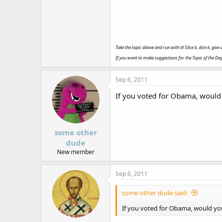
Take the topic above and run with it! Slice it, dice it, gi
If you want to make suggestions for the Topic of the Da
Sep 6, 2011
If you voted for Obama, would 
some other
dude
New member
Sep 6, 2011
some other dude said:
If you voted for Obama, would you