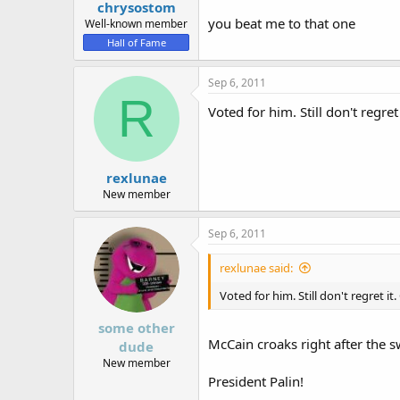
chrysostom
you beat me to that one
Well-known member
Hall of Fame
Sep 6, 2011
R
Voted for him. Still don't regr
rexlunae
New member
Sep 6, 2011
rexlunae said:
Voted for him. Still don't regret 
some other
McCain croaks right after the 
dude
New member
President Palin!