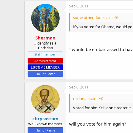
Sep 6, 2011
some other dude said:
If you voted for Obama, would you
Sherman
I identify as a
Christian
I would be embarrassed to have 
Staff member
Administrator
LIFETIME MEMBER
Hall of Fame
Sep 6, 2011
rexlunae said:
Voted for him. Still don't regret 
chrysostom
will you vote for him again?
Well-known member
Hall of Fame