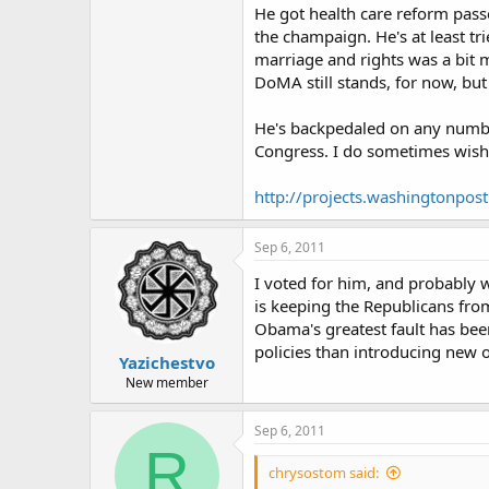
He got health care reform passe
the champaign. He's at least tr
marriage and rights was a bit 
DoMA still stands, for now, but 
He's backpedaled on any number o
Congress. I do sometimes wish 
http://projects.washingtonpos
Sep 6, 2011
I voted for him, and probably w
is keeping the Republicans from
Obama's greatest fault has be
policies than introducing new 
Yazichestvo
New member
Sep 6, 2011
R
chrysostom said: