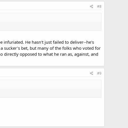
#8
 infuriated. He hasn't just failed to deliver--he's
s a sucker's bet, but many of the folks who voted for
o directly opposed to what he ran as, against, and
#9