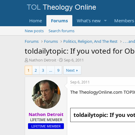
Home
Forums
What's new
Members
New posts
Search forums
Forums
Forums
Politics, Religion, And The Rest
. . . a
toldailytopic: If you voted for O
T
S
Nathon Detroit
Sep 6, 2011
h
t
1
2
3
…
9
Next
r
a
e
r
a
t
Sep 6, 2011
d
d
The TheologyOnline.com TOPI
s
a
t
t
a
e
r
Nathon Detroit
t
toldailytopic: If you v
e
LIFETIME MEMBER
r
LIFETIME MEMBER