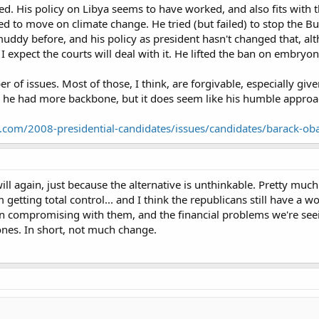
d. His policy on Libya seems to have worked, and also fits with t
ied to move on climate change. He tried (but failed) to stop the 
muddy before, and his policy as president hasn't changed that, a
I expect the courts will deal with it. He lifted the ban on embryon
f issues. Most of those, I think, are forgivable, especially given 
he had more backbone, but it does seem like his humble approac
t.com/2008-presidential-candidates/issues/candidates/barack-o
ill again, just because the alternative is unthinkable. Pretty mu
 getting total control... and I think the republicans still have a 
en compromising with them, and the financial problems we're see
ones. In short, not much change.