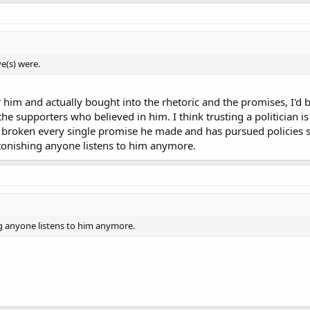
e(s) were.
r him and actually bought into the rhetoric and the promises, I'd be
the supporters who believed in him. I think trusting a politician i
s broken every single promise he made and has pursued policies s
 astonishing anyone listens to him anymore.
ing anyone listens to him anymore.