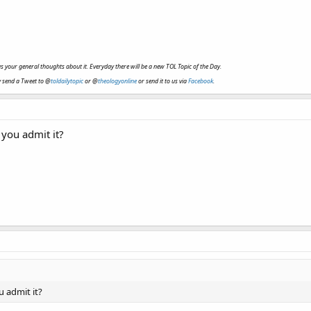
ve us your general thoughts about it. Everyday there will be a new TOL Topic of the Day.
y send a Tweet to @
toldailytopic
or @
theologyonline
or send it to us via
Facebook
.
you admit it?
 admit it?