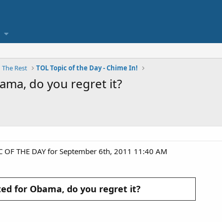
nd The Rest
TOL Topic of the Day - Chime In!
bama, do you regret it?
C OF THE DAY for September 6th, 2011 11:40 AM
oted for Obama, do you regret it?