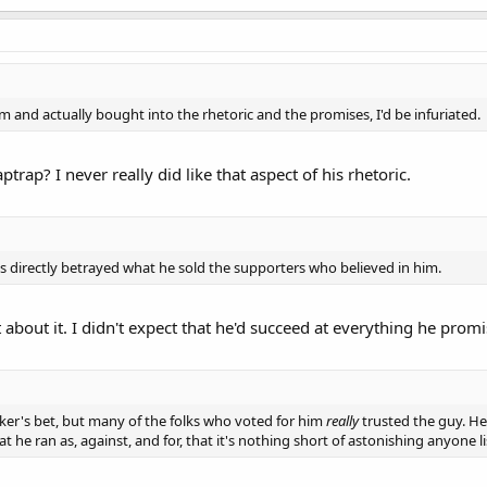
im and actually bought into the rhetoric and the promises, I'd be infuriated.
rap? I never really did like that aspect of his rhetoric.
he's directly betrayed what he sold the supporters who believed in him.
bout it. I didn't expect that he'd succeed at everything he promi
sucker's bet, but many of the folks who voted for him
really
trusted the guy. H
at he ran as, against, and for, that it's nothing short of astonishing anyone 