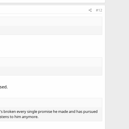
#12
sed.
e's broken every single promise he made and has pursued
listens to him anymore.