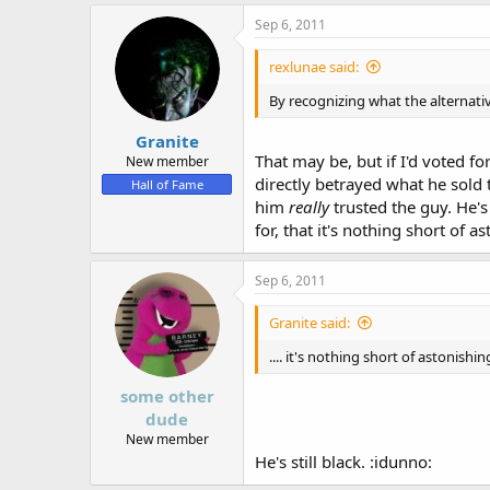
Sep 6, 2011
rexlunae said:
By recognizing what the alternativ
Granite
That may be, but if I'd voted fo
New member
directly betrayed what he sold 
Hall of Fame
him
really
trusted the guy. He'
for, that it's nothing short of
Sep 6, 2011
Granite said:
.... it's nothing short of astonish
some other
dude
New member
He's still black. :idunno: