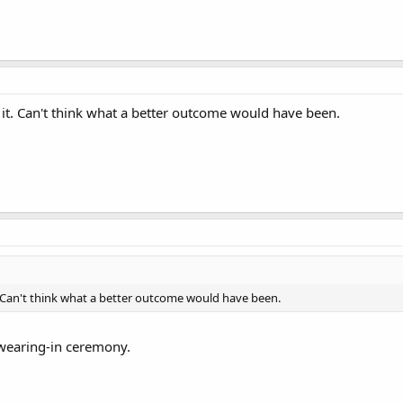
et it. Can't think what a better outcome would have been.
it. Can't think what a better outcome would have been.
swearing-in ceremony.