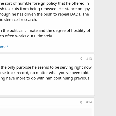
he sort of humble foreign policy that he offered in
Bush tax cuts from being renewed. His stance on gay
lthough he has driven the push to repeal DADT. The
ic stem cell research.
the political climate and the degree of hostility of
h often works out ultimately.
bama/
#13
ch the only purpose he seems to be serving right now
worse track record, no matter what you've been told.
ing have more to do with him continuing previous
#14