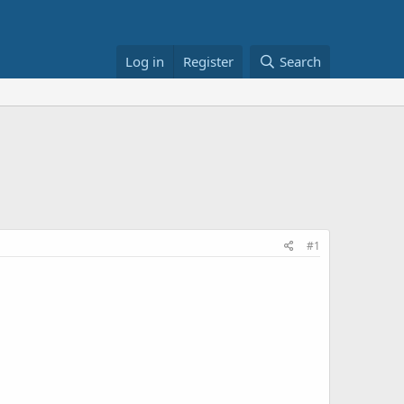
Log in
Register
Search
#1