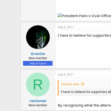
Sep 6, 2011
I have to believe his supporter
Granite
New member
Hall of Fame
Sep 6, 2011
R
Granite said:
I have to believe his supporters
al
rexlunae
By recognizing what the alterna
New member