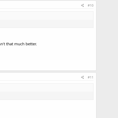
#10
n't that much better.
#11