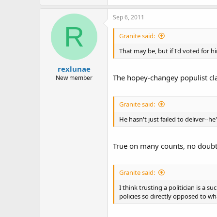
Sep 6, 2011
R
Granite said:
That may be, but if I'd voted for h
rexlunae
The hopey-changey populist clapt
New member
Granite said:
He hasn't just failed to deliver--
True on many counts, no doubt a
Granite said:
I think trusting a politician is a 
policies so directly opposed to wh