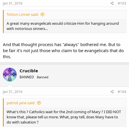
s
Jan 31, 2016
#103
:
Totton Linnet said:
A great many evangelicals would criticize Him for hanging around
with notorious sinners...
And that thought process has "always" bothered me. But to
be fair it's not just those who claim to be evangelicals that do
this.
Crucible
BANNED
Banned
Jan 31, 2016
#104
patrick jane said:
What's this ? Catholics wait for the 2nd coming of Mary ? I DID NOT
know that, please tell us more. What, pray tell, does Mary have to
do with salvation ?