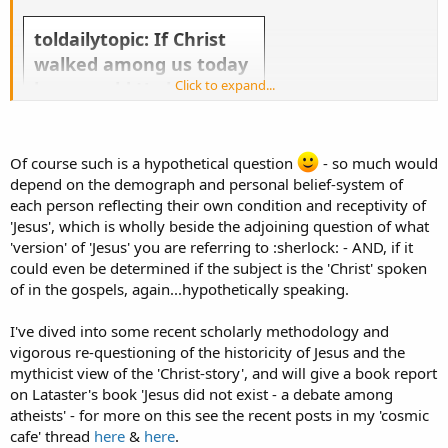
toldailytopic: If Christ
walked among us today
Click to expand...
how would He be
received by Catholics,
Protestants, Jews,
Agnostics, and Atheists?
Of course such is a hypothetical question
- so much would
depend on the demograph and personal belief-system of
each person reflecting their own condition and receptivity of
'Jesus', which is wholly beside the adjoining question of what
'version' of 'Jesus' you are referring to :sherlock: - AND, if it
could even be determined if the subject is the 'Christ' spoken
Take the topic above and run with it! Slice it, dice it, give us your general thoughts about it. Everyday there
of in the gospels, again...hypothetically speaking.
will be a new TOL Topic of the Day.
If you want to make suggestions for the Topic of the Day send a Tweet to @
toldailytopic
or
@
theologyonline
or send it to us via
Facebook
.
I've dived into some recent scholarly methodology and
vigorous re-questioning of the historicity of Jesus and the
mythicist view of the 'Christ-story', and will give a book report
on Lataster's book 'Jesus did not exist - a debate among
atheists' - for more on this see the recent posts in my 'cosmic
cafe' thread
here
&
here
.