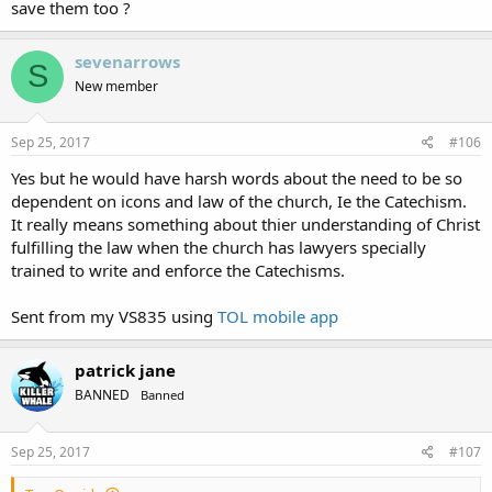
save them too ?
sevenarrows
S
New member
Sep 25, 2017
#106
Yes but he would have harsh words about the need to be so
dependent on icons and law of the church, Ie the Catechism.
It really means something about thier understanding of Christ
fulfilling the law when the church has lawyers specially
trained to write and enforce the Catechisms.
Sent from my VS835 using
TOL mobile app
patrick jane
BANNED
Banned
Sep 25, 2017
#107