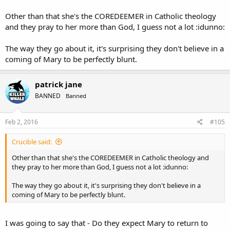
Other than that she's the COREDEEMER in Catholic theology
and they pray to her more than God, I guess not a lot :idunno:
The way they go about it, it's surprising they don't believe in a
coming of Mary to be perfectly blunt.
patrick jane
BANNED
Banned
Feb 2, 2016
#105
Crucible said:
Other than that she's the COREDEEMER in Catholic theology and
they pray to her more than God, I guess not a lot :idunno:
The way they go about it, it's surprising they don't believe in a
coming of Mary to be perfectly blunt.
I was going to say that - Do they expect Mary to return to