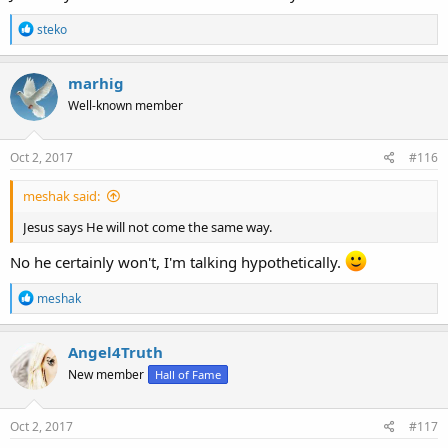
R
steko
e
a
c
marhig
t
Well-known member
i
o
n
s
Oct 2, 2017
#116
:
meshak said:
Jesus says He will not come the same way.
No he certainly won't, I'm talking hypothetically.
R
meshak
e
a
c
Angel4Truth
t
New member
Hall of Fame
i
o
n
s
Oct 2, 2017
#117
: