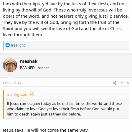
him with their lips, yet live by the lusts of their flesh, and not
living by the will of God. Those who truly love Jesus will be
doers of the word, and not hearers only giving just lip service.
They live by the will of God, bringing forth the fruit of the
Spirit and you will see the love of God and the life of Christ
lived through them.
R
freelight
e
a
c
meshak
t
BANNED
Banned
i
o
n
s
Oct 2, 2017
#115
:
marhig said:
If Jesus came again today as he did last time, the world, and those
who claim to love God yet love their flesh before God, would put
him to death again just as they did before,
Jesus says He will not come the same way.