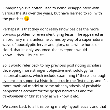
I imagine you've gotten used to being 'disappointed' with
various theists over the years, but have learned to roll with
the punches
Perhaps it is that they dont really know besides the more
obvious problem of even identifying Jesus if he appeared as
an ordinary man, unless he comes by way of a supernatural
wave of apocalyptic fervor and glory, on a white horse or
cloud, that its only 'assumed' that everyone would
know....."hey,...its Jesus!".
So, I would refer back to my previous post noting scholars
developing more stringent objective methodology for
historical studies, which include examining
if
there is enough
evidence to support a historical Jesus in the first place
, and if a
more mythical model or some other synthesis of probable
happenings account for the gospel narratives and the
development
of Christianity as we know it etc.
We come back to all this being merely 'hypothetical'
, and that