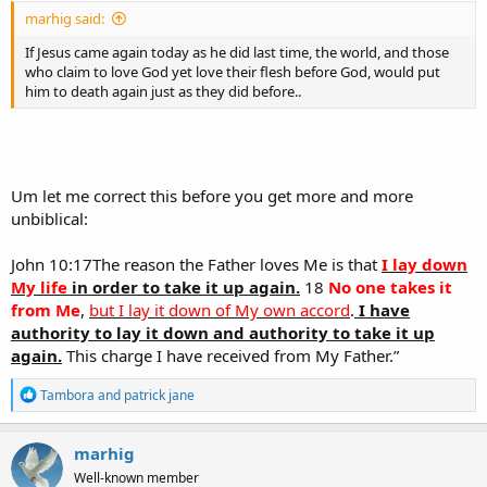
marhig said:
If Jesus came again today as he did last time, the world, and those
who claim to love God yet love their flesh before God, would put
him to death again just as they did before..
Um let me correct this before you get more and more
unbiblical:
John 10:17The reason the Father loves Me is that
I lay down
My life
in order to take it up again.
18
No one takes it
from Me
,
but I lay it down of My own accord
.
I have
authority to lay it down and authority to take it up
again.
This charge I have received from My Father.”
R
Tambora
and
patrick jane
e
a
c
marhig
t
Well-known member
i