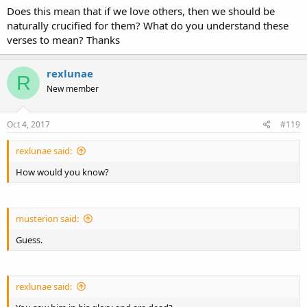
Does this mean that if we love others, then we should be
naturally crucified for them? What do you understand these
verses to mean? Thanks
rexlunae
R
New member
Oct 4, 2017
#119
rexlunae said:
How would you know?
musterion said:
Guess.
rexlunae said: