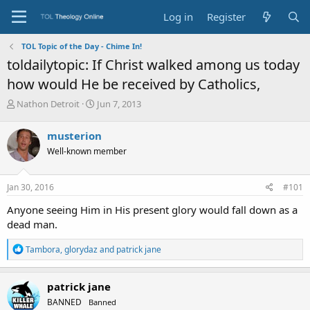
Log in
Register
TOL Topic of the Day - Chime In!
toldailytopic: If Christ walked among us today
how would He be received by Catholics,
T
S
Nathon Detroit
Jun 7, 2013
h
t
r
a
musterion
e
r
Well-known member
a
t
d
d
s
a
Jan 30, 2016
#101
t
t
a
e
Anyone seeing Him in His present glory would fall down as a
r
dead man.
t
e
R
Tambora
,
glorydaz
and
patrick jane
r
e
a
c
patrick jane
t
BANNED
Banned
i