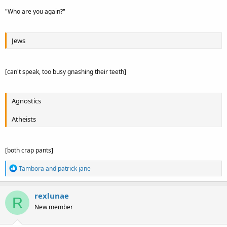
"Who are you again?"
Jews
[can't speak, too busy gnashing their teeth]
Agnostics
Atheists
[both crap pants]
R
Tambora
and
patrick jane
e
a
c
rexlunae
R
t
New member
i
o
n