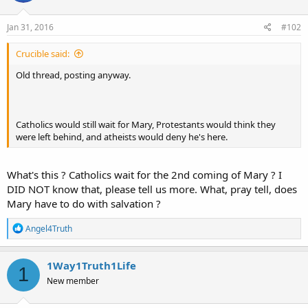
o
n
s
Jan 31, 2016
#102
:
Crucible said:
Old thread, posting anyway.
Catholics would still wait for Mary, Protestants would think they
were left behind, and atheists would deny he's here.
What's this ? Catholics wait for the 2nd coming of Mary ? I
DID NOT know that, please tell us more. What, pray tell, does
Mary have to do with salvation ?
R
Angel4Truth
e
a
c
1Way1Truth1Life
1
t
New member
i
o
n