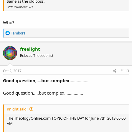
Same as the old boss.
~Pete Townshend 1971
Who?
R
Tambora
e
a
c
freelight
t
Eclectic Theosophist
i
o
n
s
Oct 2, 2017
#113
:
Good question,....but complex................
Good question,....but complex................
Knight said:
The TheologyOnline.com TOPIC OF THE DAY for June 7th, 2013 05:00
AM