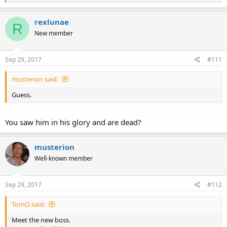
e
a
c
rexlunae
R
t
New member
i
o
n
s
Sep 29, 2017
#111
:
musterion said:
Guess.
You saw him in his glory and are dead?
musterion
Well-known member
Sep 29, 2017
#112
TomO said:
Meet the new boss.