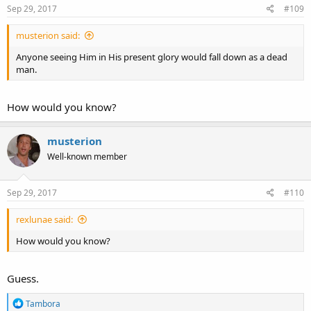
s
Sep 29, 2017
#109
:
musterion said:
Anyone seeing Him in His present glory would fall down as a dead
man.
How would you know?
musterion
Well-known member
Sep 29, 2017
#110
rexlunae said:
How would you know?
Guess.
R
Tambora