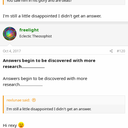
You saw him in his glory and are dead?
I'm still a little disappointed I didn't get an answer.
freelight
Eclectic Theosophist
Oct 4, 2017
#120
Answers begin to be discovered with more
research....................
Answers begin to be discovered with more
research....................
rexlunae said:
I'm still a little disappointed I didn't get an answer.
Hi rexy