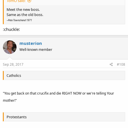
TomO said:
Meet the new boss.
Same as the old boss.
~Pete Townshend 1971
:chuckle:
musterion
Well-known member
Sep 28, 2017
#108
Catholics
"You get back on that crucifix and die RIGHT NOW or we're telling Your
mother!"
Protestants