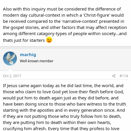
Also with this inquiry must be considered the difference of
modern day cultural-context in which a 'Christ-figure' would
be received compared to the 'narrative-context' presented in
the gospel stories, and other factors that may affect reception
among different catagory-types of people within society...and
thats just for starters
marhig
Well-known member
Oct 2, 2017
#114
If Jesus came again today as he did last time, the world, and
those who claim to love God yet love their flesh before God,
would put him to death again just as they did before, and
have been doing since to those who bare witness to the truth
starting with the apostles and in every generation since. And
if they are not putting those who truly follow him to death,
they are putting him to death within their own hearts,
crucifying him afresh. Every time that they profess to love