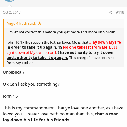
o
n
s
Oct 2, 2017
#118
:
Angel4Truth said:
Um let me correct this before you get more and more unbiblical:
John 10:17The reason the Father loves Me is that
I lay down My life
in order to take it up again.
18
No one takes it from Me
,
but I
lay it down of My own accord
.
I have authority to lay it down
and authority to take it up again.
This charge I have received
from My Father.”
Unbiblical?
Ok Can i ask you something?
John 15
This is my commandment, That ye love one another, as I have
loved you. Greater love hath no man than this,
that a man
lay down his life for his friends