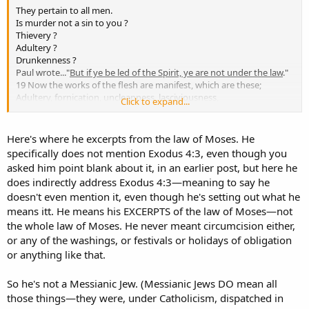
They pertain to all men.
Is murder not a sin to you ?
Thievery ?
Adultery ?
Drunkenness ?
Paul wrote..."
But if ye be led of the Spirit, ye are not under the law
."
19 Now the works of the flesh are manifest, which are these;
Adultery, fornication, uncleanness, lasciviousness,
Click to expand...
20 Idolatry, witchcraft, hatred, variance, emulations, wrath, strife,
seditions, heresies,
21 Envyings, murders, drunkenness, revellings, and such like: of the
Here's where he excerpts from the law of Moses. He
which I tell you before, as I have also told you in time past, that they
specifically does not mention Exodus 4:3, even though you
which do such things shall not inherit the kingdom of God." (Gal
asked him point blank about it, in an earlier post, but here he
5:18-21)
does indirectly address Exodus 4:3—meaning to say he
It would seem that everyone not "led by the Spirit" is under the Law.
doesn't even mention it, even though he's setting out what he
And all who commit works of the flesh shall not inherit the kingdom
of God.
means itt. He means his EXCERPTS of the law of Moses—not
The real division between heaven and hell isn't the Law, it is the
the whole law of Moses. He never meant circumcision either,
works of the flesh.
or any of the washings, or festivals or holidays of obligation
The flesh is subject to the Law !
or anything like that.
So he's not a Messianic Jew. (Messianic Jews DO mean all
those things—they were, under Catholicism, dispatched in