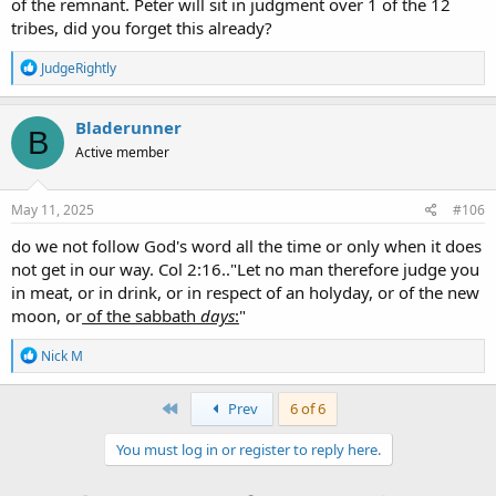
of the remnant. Peter will sit in judgment over 1 of the 12
tribes, did you forget this already?
R
JudgeRightly
e
a
c
Bladerunner
B
t
Active member
i
o
n
s
May 11, 2025
#106
:
do we not follow God's word all the time or only when it does
not get in our way. Col 2:16.."Let no man therefore judge you
in meat, or in drink, or in respect of an holyday, or of the new
moon, or
of the sabbath
days
:
"
R
Nick M
e
a
c
First
Prev
6 of 6
t
i
You must log in or register to reply here.
o
n
s