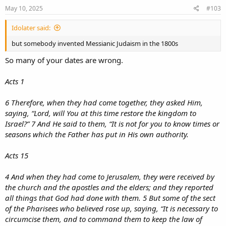
May 10, 2025
#103
Idolater said:
but somebody invented Messianic Judaism in the 1800s
So many of your dates are wrong.
Acts 1
6 Therefore, when they had come together, they asked Him,
saying, “Lord, will You at this time restore the kingdom to
Israel?” 7 And He said to them, “It is not for you to know times or
seasons which the Father has put in His own authority.
Acts 15
4 And when they had come to Jerusalem, they were received by
the church and the apostles and the elders; and they reported
all things that God had done with them. 5 But some of the sect
of the Pharisees who believed rose up, saying, “It is necessary to
circumcise them, and to command them to keep the law of