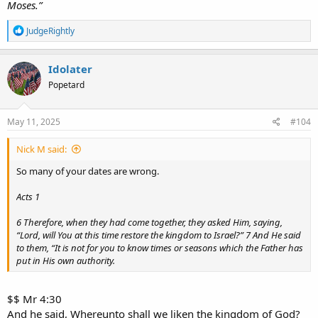
Moses.”
R
JudgeRightly
e
a
c
Idolater
t
Popetard
i
o
n
s
May 11, 2025
#104
:
Nick M said:
So many of your dates are wrong.
Acts 1
6 Therefore, when they had come together, they asked Him, saying,
“Lord, will You at this time restore the kingdom to Israel?” 7 And He said
to them, “It is not for you to know times or seasons which the Father has
put in His own authority.
$$ Mr 4:30
And he said, Whereunto shall we liken the kingdom of God?