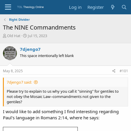
Log in
Register
Right Divider
The NINE Commandments
T
S
Old Hat
Jul 15, 2023
h
t
r
a
7djengo7
e
r
This space intentionally left blank
a
t
d
d
s
a
May 8, 2025
#101
t
t
a
e
7djengo7 said:
r
t
Please try to explain to us why you call it "sinning" for gentiles to
e
not obey the Mosaic Law--commandments not given to the
r
gentiles?
I would like to add something I find interesting regarding
Paul's language in Romans 2:14, where he says: