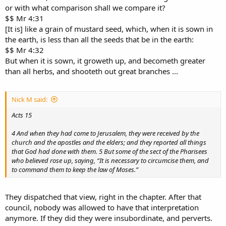
or with what comparison shall we compare it?
$$ Mr 4:31
[It is] like a grain of mustard seed, which, when it is sown in
the earth, is less than all the seeds that be in the earth:
$$ Mr 4:32
But when it is sown, it groweth up, and becometh greater
than all herbs, and shooteth out great branches ...
Nick M said:
Acts 15
4 And when they had come to Jerusalem, they were received by the
church and the apostles and the elders; and they reported all things
that God had done with them. 5 But some of the sect of the Pharisees
who believed rose up, saying, “It is necessary to circumcise them, and
to command them to keep the law of Moses.”
They dispatched that view, right in the chapter. After that
council, nobody was allowed to have that interpretation
anymore. If they did they were insubordinate, and perverts.