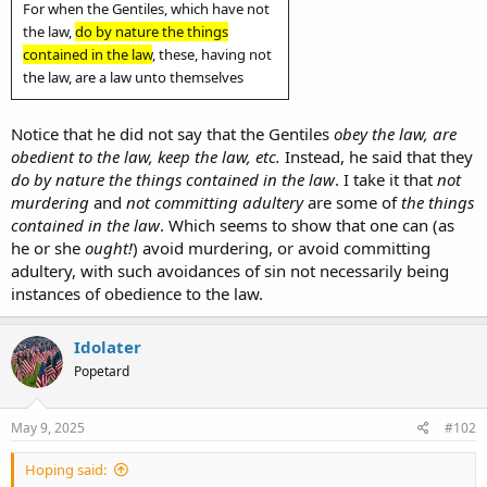
For when the Gentiles, which have not
the law,
do by nature the things
contained in the law
, these, having not
the law, are a law unto themselves
Notice that he did not say that the Gentiles
obey the law, are
obedient to the law, keep the law, etc.
Instead, he said that they
do by nature the things contained in the law
. I take it that
not
murdering
and
not committing adultery
are some of
the things
contained in the law
. Which seems to show that one can (as
he or she
ought!
) avoid murdering, or avoid committing
adultery, with such avoidances of sin not necessarily being
instances of obedience to the law.
Idolater
Popetard
May 9, 2025
#102
Hoping said: