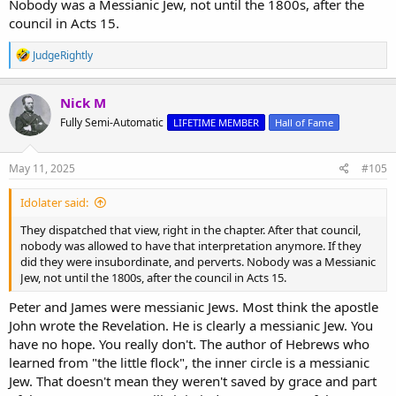
Nobody was a Messianic Jew, not until the 1800s, after the
council in Acts 15.
R
JudgeRightly
e
a
c
Nick M
t
Fully Semi-Automatic
LIFETIME MEMBER
Hall of Fame
i
o
n
s
May 11, 2025
#105
:
Idolater said:
They dispatched that view, right in the chapter. After that council,
nobody was allowed to have that interpretation anymore. If they
did they were insubordinate, and perverts. Nobody was a Messianic
Jew, not until the 1800s, after the council in Acts 15.
Peter and James were messianic Jews. Most think the apostle
John wrote the Revelation. He is clearly a messianic Jew. You
have no hope. You really don't. The author of Hebrews who
learned from "the little flock", the inner circle is a messianic
Jew. That doesn't mean they weren't saved by grace and part