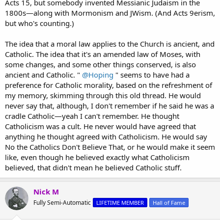
Acts 15, but somebody invented Messianic Judaism in the
1800s—along with Mormonism and JWism. (And Acts 9erism,
but who's counting.)
The idea that a moral law applies to the Church is ancient, and
Catholic. The idea that it's an amended law of Moses, with
some changes, and some other things conserved, is also
ancient and Catholic. "
@Hoping
" seems to have had a
preference for Catholic morality, based on the refreshment of
my memory, skimming through this old thread. He would
never say that, although, I don't remember if he said he was a
cradle Catholic—yeah I can't remember. He thought
Catholicism was a cult. He never would have agreed that
anything he thought agreed with Catholicism. He would say
No the Catholics Don't Believe That, or he would make it seem
like, even though he believed exactly what Catholicism
believed, that didn't mean he believed Catholic stuff.
Nick M
Fully Semi-Automatic
LIFETIME MEMBER
Hall of Fame