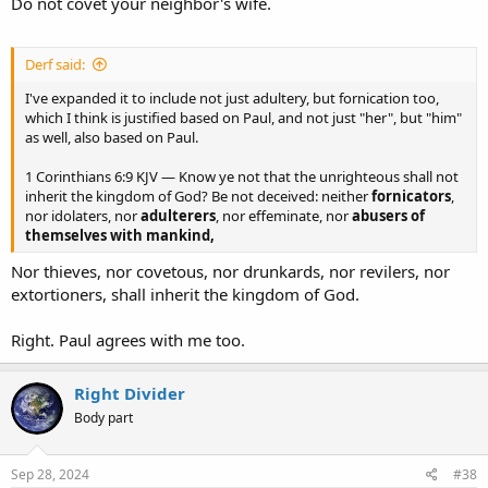
Do not covet your neighbor's wife.
Derf said:
I've expanded it to include not just adultery, but fornication too,
which I think is justified based on Paul, and not just "her", but "him"
as well, also based on Paul.
1 Corinthians 6:9 KJV — Know ye not that the unrighteous shall not
inherit the kingdom of God? Be not deceived: neither
fornicators
,
nor idolaters, nor
adulterers
, nor effeminate, nor
abusers of
themselves with mankind,
Nor thieves, nor covetous, nor drunkards, nor revilers, nor
extortioners, shall inherit the kingdom of God.
Right. Paul agrees with me too.
Right Divider
Body part
Sep 28, 2024
#38