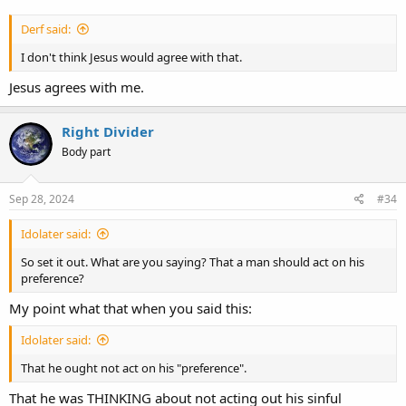
Derf said:
I don't think Jesus would agree with that.
Jesus agrees with me.
Right Divider
Body part
Sep 28, 2024
#34
Idolater said:
So set it out. What are you saying? That a man should act on his
preference?
My point what that when you said this:
Idolater said:
That he ought not act on his "preference".
That he was THINKING about not acting out his sinful