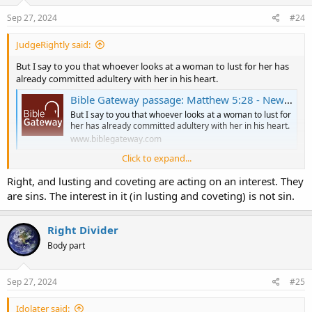
n
s
Sep 27, 2024
#24
:
JudgeRightly said:
But I say to you that whoever looks at a woman to lust for her has
already committed adultery with her in his heart.
Bible Gateway passage: Matthew 5:28 - New King James Version
But I say to you that whoever looks at a woman to lust for
her has already committed adultery with her in his heart.
www.biblegateway.com
Click to expand...
Also:
Right, and lusting and coveting are acting on an interest. They
What does the Bible say about wine? (drinking alcohol) | KGOV.com
are sins. The interest in it (in lusting and coveting) is not sin.
kgov.com
Right Divider
Body part
Sep 27, 2024
#25
Idolater said: