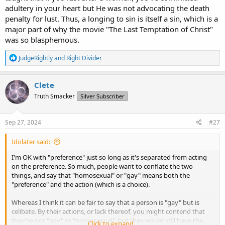
adultery in your heart but He was not advocating the death
penalty for lust. Thus, a longing to sin is itself a sin, which is a
major part of why the movie "The Last Temptation of Christ"
was so blasphemous.
R
JudgeRightly
and
Right Divider
e
a
c
Clete
t
Truth Smacker
Silver Subscriber
i
o
n
s
Sep 27, 2024
#27
:
Idolater said:
I'm OK with "preference" just so long as it's separated from acting
on the preference. So much, people want to conflate the two
things, and say that "homosexual" or "gay" means both the
"preference" and the action (which is a choice).
Whereas I think it can be fair to say that a person is "gay" but is
celibate. By their actions, or lack thereof, you might contend that
they're not "gay" or "homosexual", but they would still have the
Click to expand...