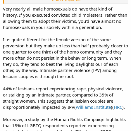
"preference". As you say, some of that "preference" is explained by
being raped or otherwise abused as children, that's been
Very nearly all male homosexuals do have that kind of
statistically verified, but not all with such "preference" has that kind
history. If you executed convicted child molesters, rather than
of history, so it doesn't explain everything about the phenomenon.
allowing them to adopt their victims, you'd have almost no
homosexuals in your society within a generation.
It is quite different for the female version of the same
perversion but they make up less than half (probably closer to
one quarter to one third) of the homo community and they
more often do not persist in the behavior long term. When
they do, they tend to beat the living daylights our of each
other, by the way. Intimate partner violence (IPV) among
lesbian couples is through the roof.
44% of lesbians report experiencing rape, physical violence,
or stalking by an intimate partner, compared to 35% of
straight women. This suggests that lesbian couples are
disproportionately impacted by IPV(
Williams Institute
)(
HRC
).
Moreover, a study by the Human Rights Campaign highlights
that 18% of LGBTQ respondents reported experiencing