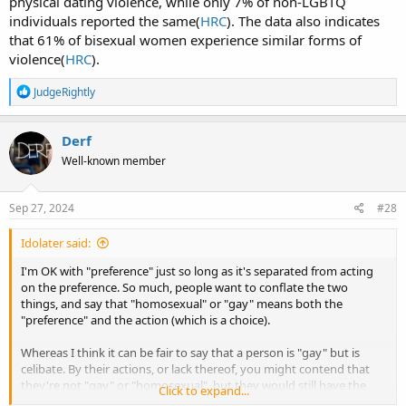
physical dating violence, while only 7% of non-LGBTQ
individuals reported the same(
HRC
). The data also indicates
that 61% of bisexual women experience similar forms of
violence(
HRC
).
R
JudgeRightly
e
a
c
Derf
t
Well-known member
i
o
n
s
Sep 27, 2024
#28
:
Idolater said:
I'm OK with "preference" just so long as it's separated from acting
on the preference. So much, people want to conflate the two
things, and say that "homosexual" or "gay" means both the
"preference" and the action (which is a choice).
Whereas I think it can be fair to say that a person is "gay" but is
celibate. By their actions, or lack thereof, you might contend that
they're not "gay" or "homosexual", but they would still have the
Click to expand...
"preference". As you say, some of that "preference" is explained by