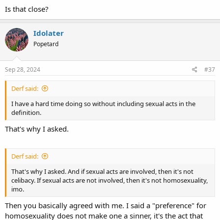
Is that close?
Idolater
Popetard
Sep 28, 2024
#37
Derf said:
I have a hard time doing so without including sexual acts in the
definition.
That's why I asked.
Derf said:
That's why I asked. And if sexual acts are involved, then it's not
celibacy. If sexual acts are not involved, then it's not homosexuality,
imo.
Then you basically agreed with me. I said a "preference" for
homosexuality does not make one a sinner, it's the act that