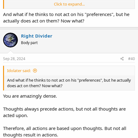
Click to expand...
Did you not see the part that I highlighted?
And what if he thinks to not act on his "preferences", but he
actually does act on them? Now what?
Restraining himself and developing self-control are CONSCIOUS
decisions... i.e., they require THOUGHT.
Right Divider
Body part
Sep 28, 2024
#40
Idolater said:
And what if he thinks to not act on his "preferences", but he actually
does act on them? Now what?
You are amazingly dense.
Thoughts always precede actions, but not all thoughts are
acted upon.
Therefore, all actions are based upon thoughts. But not all
thoughts result in actions.