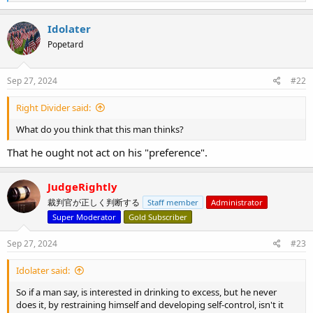
e
a
c
Idolater
t
Popetard
i
o
n
s
Sep 27, 2024
#22
:
Right Divider said:
What do you think that this man thinks?
That he ought not act on his "preference".
JudgeRightly
裁判官が正しく判断する
Staff member
Administrator
Super Moderator
Gold Subscriber
Sep 27, 2024
#23
Idolater said:
So if a man say, is interested in drinking to excess, but he never
does it, by restraining himself and developing self-control, isn't it