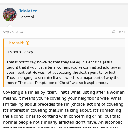
Idolater
Popetard
Sep 28, 2024
#31
Clete said:
It's both, I'd say.
That is not to say, however, that they are equivalent sins. Jesus
taught that if you lust after a women, you've committed adultery in
your heart but He was not advocating the death penalty for lust.
Thus, a longing to sin is itself a sin, which is a major part of why the
movie "The Last Temptation of Christ" was so blasphemous.
Coveting's a sin all by itself. That's what lusting after a woman
means, it means you're coveting your neighbor's wife. What
I'm talking about precedes the sin (choice, action) of coveting.
It's interest in coveting that I'm talking about, it's something
the alcoholic has to contend with concerning drink, but that
normal people not similarly afflicted don't have. An alcoholic