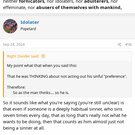
neither
fornicators
, nor idolaters, nor
adulterers
, nor
effeminate, nor
abusers of themselves with mankind,
Idolater
Popetard
Sep 28, 2024
#36
Right Divider said:
My point what that when you said this:
That he was THINKING about not acting out his sinful "preference".
Therefore:
So as the man thinks.... so he is.​
So it sounds like what you're saying (you're still unclear) is
that even if someone is a deeply habitual sinner, who sins
seven times every day, that as long that's really not what he
wants to be doing, then that counts as him almost just not
being a sinner at all.