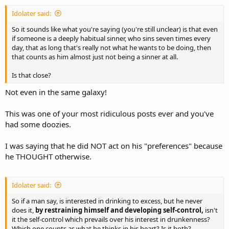
Idolater said:
So it sounds like what you're saying (you're still unclear) is that even
if someone is a deeply habitual sinner, who sins seven times every
day, that as long that's really not what he wants to be doing, then
that counts as him almost just not being a sinner at all.
Is that close?
Not even in the same galaxy!
This was one of your most ridiculous posts ever and you've
had some doozies.
I was saying that he did NOT act on his "preferences" because
he THOUGHT otherwise.
Idolater said:
So if a man say, is interested in drinking to excess, but he never
does it,
by restraining himself and developing self-control,
isn't
it the self-control which prevails over his interest in drunkenness?
Which one counts as what he thinks in his heart? Is it both?