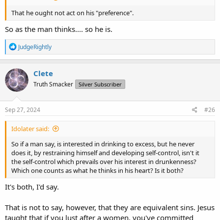
That he ought not act on his "preference".
So as the man thinks.... so he is.
R
JudgeRightly
e
a
c
Clete
t
Truth Smacker
Silver Subscriber
i
o
n
s
Sep 27, 2024
#26
:
Idolater said:
So if a man say, is interested in drinking to excess, but he never
does it, by restraining himself and developing self-control, isn't it
the self-control which prevails over his interest in drunkenness?
Which one counts as what he thinks in his heart? Is it both?
It's both, I'd say.
That is not to say, however, that they are equivalent sins. Jesus
taught that if you lust after a women, you've committed