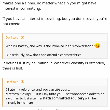
makes one a sinner, no matter what sin you might have
interest in committing.
If you have an interest in coveting, but you don't covet, you're
not covetous.
Derf said:
Who is Chastity, and why is she involved in this conversation?
But seriously, how does one offend a characteristic?
It defines lust by delimiting it. Wherever chastity is offended,
there is lust.
Derf said:
I'll cite my reference, and you can cite yours.
Matthew 5:28 KJV — But I say unto you, That whosoever looketh on
a woman to lust after her
hath committed adultery
with her
already in his heart.