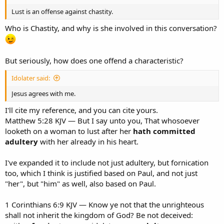
Lust is an offense against chastity.
Who is Chastity, and why is she involved in this conversation?
But seriously, how does one offend a characteristic?
Idolater said:
Jesus agrees with me.
I'll cite my reference, and you can cite yours.
Matthew 5:28 KJV — But I say unto you, That whosoever
looketh on a woman to lust after her
hath committed
adultery
with her already in his heart.
I've expanded it to include not just adultery, but fornication
too, which I think is justified based on Paul, and not just
"her", but "him" as well, also based on Paul.
1 Corinthians 6:9 KJV — Know ye not that the unrighteous
shall not inherit the kingdom of God? Be not deceived: