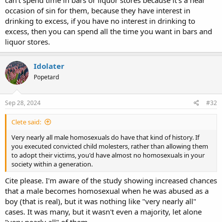
can't spend time in bars or liquor stores because it's a near
occasion of sin for them, because they have interest in
drinking to excess, if you have no interest in drinking to
excess, then you can spend all the time you want in bars and
liquor stores.
Idolater
Popetard
Sep 28, 2024
#32
Clete said:
Very nearly all male homosexuals do have that kind of history. If
you executed convicted child molesters, rather than allowing them
to adopt their victims, you'd have almost no homosexuals in your
society within a generation.
Cite please. I'm aware of the study showing increased chances
that a male becomes homosexual when he was abused as a
boy (that is real), but it was nothing like "very nearly all"
cases. It was many, but it wasn't even a majority, let alone