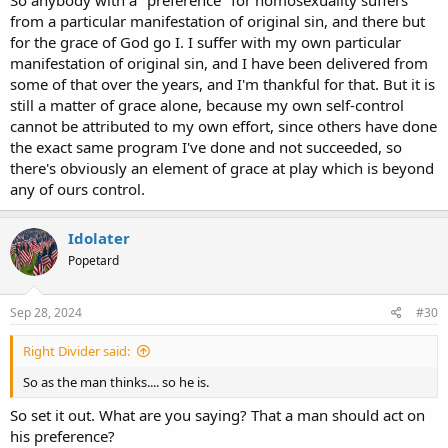
So anybody with a "preference" for homosexuality suffers
from a particular manifestation of original sin, and there but
for the grace of God go I. I suffer with my own particular
manifestation of original sin, and I have been delivered from
some of that over the years, and I'm thankful for that. But it is
still a matter of grace alone, because my own self-control
cannot be attributed to my own effort, since others have done
the exact same program I've done and not succeeded, so
there's obviously an element of grace at play which is beyond
any of ours control.
Idolater
Popetard
Sep 28, 2024
#30
Right Divider said:
So as the man thinks.... so he is.
So set it out. What are you saying? That a man should act on
his preference?