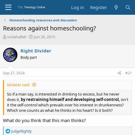
Log in
Register
Homeschooling resources and discussion
Reasons against homeschooling?
T
S
violahalle6
Jun 26, 2015
h
t
r
a
Right Divider
e
r
Body part
a
t
d
d
s
a
Sep 27, 2024
#21
t
t
a
e
Idolater said:
r
t
So if a man say, is interested in drinking to excess, but he never
e
does it,
by restraining himself and developing self-control,
isn't
r
it the self-control which prevails over his interest in drunkenness?
Which one counts as what he thinks in his heart? Is it both?
What do you think that this man thinks?
R
JudgeRightly