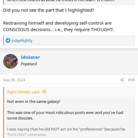
Did you not see the part that I highlighted?
Restraining himself and developing self-control are
CONSCIOUS decisions... i.e., they require THOUGHT.
R
JudgeRightly
e
a
c
Idolater
t
Popetard
i
o
n
s
Sep 28, 2024
#39
:
Right Divider said:
Not even in the same galaxy!
This was one of your most ridiculous posts ever and you've had
some doozies.
I was saying that he did NOT act on his "preferences" because he
THOUGHT otherwise.