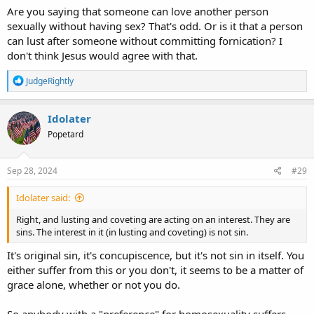
being raped or otherwise abused as children, that's been
Are you saying that someone can love another person
statistically verified, but not all with such "preference" has that kind
sexually without having sex? That's odd. Or is it that a person
of history, so it doesn't explain everything about the phenomenon.
can lust after someone without committing fornication? I
don't think Jesus would agree with that.
R
JudgeRightly
e
a
c
Idolater
t
Popetard
i
o
n
s
Sep 28, 2024
#29
:
Idolater said:
Right, and lusting and coveting are acting on an interest. They are
sins. The interest in it (in lusting and coveting) is not sin.
It's original sin, it's concupiscence, but it's not sin in itself. You
either suffer from this or you don't, it seems to be a matter of
grace alone, whether or not you do.