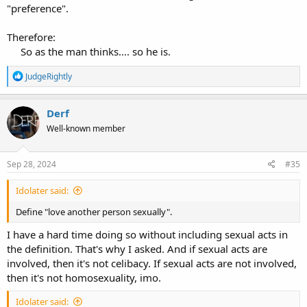
"preference".
Therefore:
So as the man thinks.... so he is.​
R
JudgeRightly
e
a
c
Derf
t
Well-known member
i
o
n
s
Sep 28, 2024
#35
:
Idolater said:
Define "love another person sexually".
I have a hard time doing so without including sexual acts in
the definition. That's why I asked. And if sexual acts are
involved, then it's not celibacy. If sexual acts are not involved,
then it's not homosexuality, imo.
Idolater said: