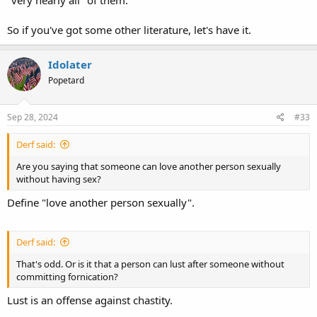
"very nearly all" of them.
So if you've got some other literature, let's have it.
Idolater
Popetard
Sep 28, 2024
#33
Derf said:
Are you saying that someone can love another person sexually
without having sex?
Define "love another person sexually".
Derf said:
That's odd. Or is it that a person can lust after someone without
committing fornication?
Lust is an offense against chastity.