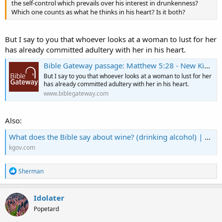
the self-control which prevails over his interest in drunkenness?
Which one counts as what he thinks in his heart? Is it both?
But I say to you that whoever looks at a woman to lust for her
has already committed adultery with her in his heart.
Bible Gateway passage: Matthew 5:28 - New King James Version
But I say to you that whoever looks at a woman to lust for her
has already committed adultery with her in his heart.
www.biblegateway.com
Also:
What does the Bible say about wine? (drinking alcohol) | KGOV.com
kgov.com
R
Sherman
e
a
c
Idolater
t
Popetard
i
o