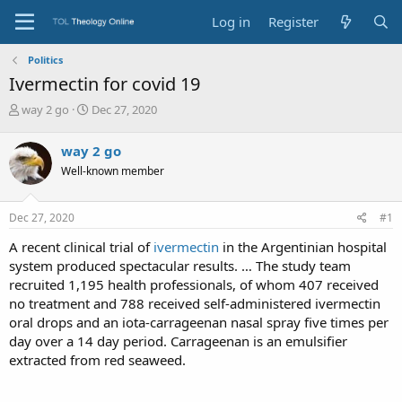
Log in
Register
Politics
Ivermectin for covid 19
T
S
way 2 go
Dec 27, 2020
h
t
r
a
way 2 go
e
r
Well-known member
a
t
d
d
s
a
Dec 27, 2020
#1
t
t
a
e
A recent clinical trial of
ivermectin
in the Argentinian hospital
r
system produced spectacular results. … The study team
t
recruited 1,195 health professionals, of whom 407 received
e
no treatment and 788 received self-administered ivermectin
r
oral drops and an iota-carrageenan nasal spray five times per
day over a 14 day period. Carrageenan is an emulsifier
extracted from red seaweed.