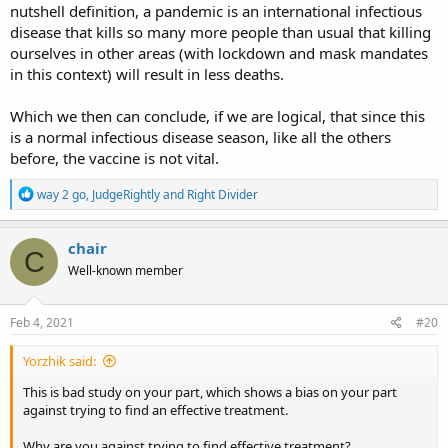
nutshell definition, a pandemic is an international infectious
disease that kills so many more people than usual that killing
ourselves in other areas (with lockdown and mask mandates
in this context) will result in less deaths.
Which we then can conclude, if we are logical, that since this
is a normal infectious disease season, like all the others
before, the vaccine is not vital.
R
way 2 go
,
JudgeRightly
and
Right Divider
e
a
c
chair
C
t
Well-known member
i
o
n
s
Feb 4, 2021
#20
:
Yorzhik said:
This is bad study on your part, which shows a bias on your part
against trying to find an effective treatment.
Why are you against trying to find effective treatment?...