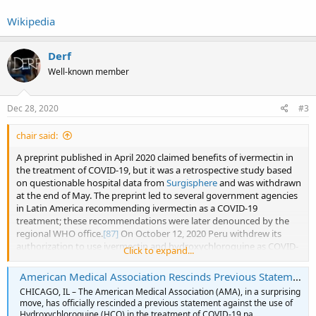
Wikipedia
Derf
Well-known member
Dec 28, 2020
#3
chair said:
A preprint published in April 2020 claimed benefits of ivermectin in
the treatment of COVID-19, but it was a retrospective study based
on questionable hospital data from
Surgisphere
and was withdrawn
at the end of May. The preprint led to several government agencies
in Latin America recommending ivermectin as a COVID-19
treatment; these recommendations were later denounced by the
regional WHO office.
[87]
On October 12, 2020 Peru withdrew its
authorization to use ivermectin and hydroxychloroquine as COVID-
Click to expand...
19.
[88]
American Medical Association Rescinds Previous Statement Against Prescription of Hydroxychloroquine to COVID-19 Patients. (Updated)
In November 2020 a meta-analysis found only weak evidence of
CHICAGO, IL – The American Medical Association (AMA), in a surprising
benefit.
[89]
The World Health Organization and National Institute
move, has officially rescinded a previous statement against the use of
of Health abandoned trials of ivermectin for use treating COVID-19,
Hydroxychloroquine (HCQ) in the treatment of COVID-19 pa…