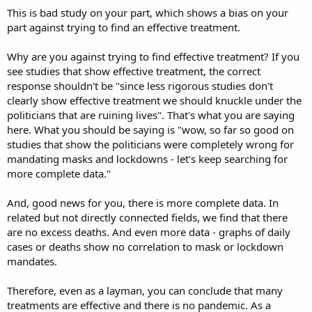
This is bad study on your part, which shows a bias on your
part against trying to find an effective treatment.
Why are you against trying to find effective treatment? If you
see studies that show effective treatment, the correct
response shouldn't be "since less rigorous studies don't
clearly show effective treatment we should knuckle under the
politicians that are ruining lives". That's what you are saying
here. What you should be saying is "wow, so far so good on
studies that show the politicians were completely wrong for
mandating masks and lockdowns - let's keep searching for
more complete data."
And, good news for you, there is more complete data. In
related but not directly connected fields, we find that there
are no excess deaths. And even more data - graphs of daily
cases or deaths show no correlation to mask or lockdown
mandates.
Therefore, even as a layman, you can conclude that many
treatments are effective and there is no pandemic. As a