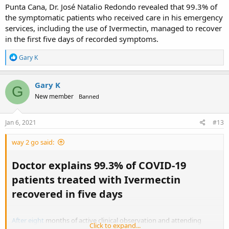
enters the critical stage of the disease.
Punta Cana, Dr. José Natalio Redondo revealed that 99.3% of
the symptomatic patients who received care in his emergency
This is one reason blacks are hit so hard by the coronavirus as dark
services, including the use of Ivermectin, managed to recover
skin inhibits the ability of the body to absorb vitamin D through the
in the first five days of recorded symptoms.
skin. They end up almost always being zinc deficient in the northern
latitudes.
R
Gary K
e
I see the disinformation agents are here knocking the drug the very
a
same day you posted. So you're right on target. This stuff works.
c
Gary K
Their opposition means you're pushing something that can
G
t
successfully treat the coronavirus, just like HCQ.
New member
Banned
i
o
n
s
Jan 6, 2021
#13
:
way 2 go said:
Doctor explains 99.3% of COVID-19
patients treated with Ivermectin
recovered in five days​
After eight
months of active clinical observation and attending
Click to expand...