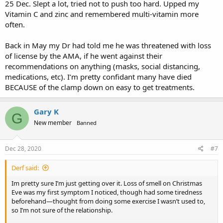
25 Dec. Slept a lot, tried not to push too hard. Upped my
Vitamin C and zinc and remembered multi-vitamin more
often.
Back in May my Dr had told me he was threatened with loss
of license by the AMA, if he went against their
recommendations on anything (masks, social distancing,
medications, etc). I’m pretty confidant many have died
BECAUSE of the clamp down on easy to get treatments.
Gary K
G
New member
Banned
Dec 28, 2020
#7
Derf said:
Im pretty sure I’m just getting over it. Loss of smell on Christmas
Eve was my first symptom I noticed, though had some tiredness
beforehand—thought from doing some exercise I wasn’t used to,
so I’m not sure of the relationship.