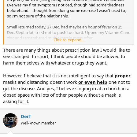
Eve was my first symptom I noticed, though had some tiredness
beforehand—thought from doing some exercise I wasn’t used to,
so I’m not sure of the relationship.
Smell returned today, 27 Dec. had maybe an hour of fever on 25
Dec. Slept a lot, tried not to push too hard. Upped my Vitamin C and
zinc and remembered multi-vitamin more often.
Click to expand...
Back in May my Dr had told me he was threatened with loss of
There are many things about prescription law I would like to
license by the AMA, if he went against their recommendations on
see changed. In short, I think people should be allowed to
anything (masks, social distancing, medications, etc). I’m pretty
harm themselves with whatever drugs they want.
confidant many have died BECAUSE of the clamp down on easy to
get treatments.
However, I believe that it is not intelligent to say that
proper
masks and distancing doesn't work
or even help
one not to
get the disease. And yes, I believe singing in at a church in a
closed space with lots of other people without a mask is
asking for it.
Derf
Well-known member