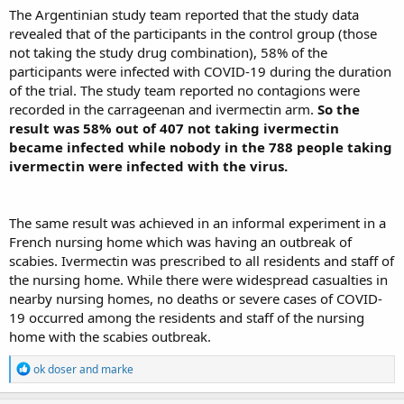
The Argentinian study team reported that the study data
revealed that of the participants in the control group (those
not taking the study drug combination), 58% of the
participants were infected with COVID-19 during the duration
of the trial. The study team reported no contagions were
recorded in the carrageenan and ivermectin arm.
So the
result was 58% out of 407 not taking ivermectin
became infected while nobody in the 788 people taking
ivermectin were infected with the virus.
The same result was achieved in an informal experiment in a
French nursing home which was having an outbreak of
scabies. Ivermectin was prescribed to all residents and staff of
the nursing home. While there were widespread casualties in
nearby nursing homes, no deaths or severe cases of COVID-
19 occurred among the residents and staff of the nursing
home with the scabies outbreak.
R
ok doser
and
marke
e
a