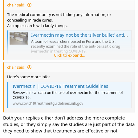
chair said:
The medical community is not hiding any information, or
concealing miracle cures.
A simple search will clarify things.
Ivermectin may not be the ‘silver bullet’ antiviral against COVID-19
A team of researchers based in Peru and the U.S.
recently examined the role of the anti-parasitic drug
ivermectin in treating COVID-19.
Click to expand...
www.news-medical.net
chair said:
Here's some more info:
Ivermectin | COVID-19 Treatment Guidelines
Review clinical data on the use of ivermectin for the treatment of
COVID-19.
www.covid19treatmentguidelines.nih.gov
Both your replies either don't address the more complete
studies, or they simply say the studies are just part of the data
they need to show that treatments are effective or not.