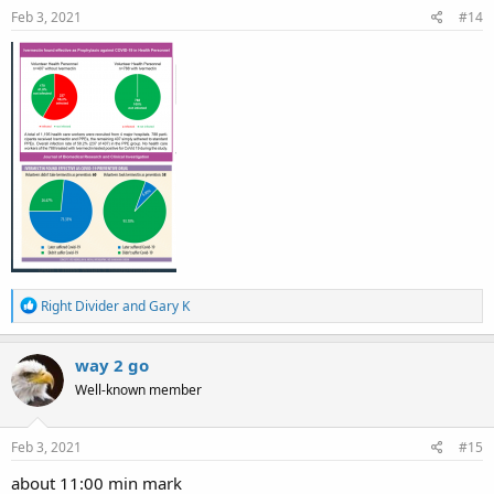
s
Feb 3, 2021
#14
:
R
Right Divider
and
Gary K
e
a
c
way 2 go
t
Well-known member
i
o
n
s
Feb 3, 2021
#15
:
about 11:00 min mark