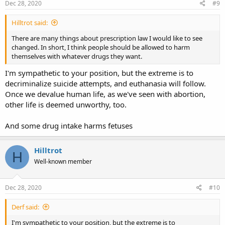
Dec 28, 2020
#9
Hilltrot said:
There are many things about prescription law I would like to see
changed. In short, I think people should be allowed to harm
themselves with whatever drugs they want.
I'm sympathetic to your position, but the extreme is to
decriminalize suicide attempts, and euthanasia will follow.
Once we devalue human life, as we've seen with abortion,
other life is deemed unworthy, too.
And some drug intake harms fetuses
Hilltrot
H
Well-known member
Dec 28, 2020
#10
Derf said:
I'm sympathetic to your position, but the extreme is to