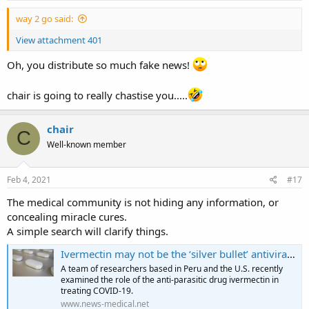
:
way 2 go said:
View attachment 401
Oh, you distribute so much fake news!
chair is going to really chastise you.....
chair
C
Well-known member
Feb 4, 2021
#17
The medical community is not hiding any information, or
concealing miracle cures.
A simple search will clarify things.
Ivermectin may not be the ‘silver bullet’ antiviral against COVID-19
A team of researchers based in Peru and the U.S. recently
examined the role of the anti-parasitic drug ivermectin in
treating COVID-19.
www.news-medical.net