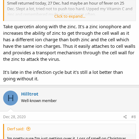
Smell returned today, 27 Dec. had maybe an hour of fever on 25
Dec. Slept a lot, tried not to push too hard. Upped my Vitamin C and
zinc and remembered multi-vitamin more often.
Click to expand...
Back in May my Dr had told me he was threatened with loss of
Take quercetin along with the zinc. It's a zinc ionophore and
license by the AMA, if he went against their recommendations on
increases the ability of zinc to get through the cell wall as it
anything (masks, social distancing, medications, etc). I’m pretty
has a different ion charge than both zinc and the cell which
confidant many have died BECAUSE of the clamp down on easy to
have the same ion charges. Thus it easily attaches to cell walls
get treatments.
and provides a transport mechanism through the cell wall for
the zinc to attack the virus.
It's late in the infection cycle but it's still a lot better than
going without it.
Hilltrot
H
Well-known member
Dec 28, 2020
#8
Derf said:
Im pretty sure I’m just getting over it. Loss of smell on Christmas