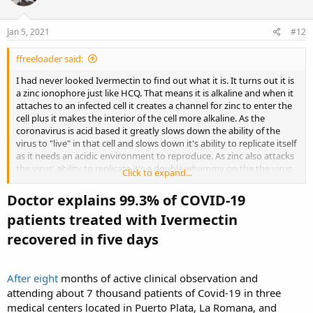
o
n
s
Jan 5, 2021
#12
:
ffreeloader said:
I had never looked Ivermectin to find out what it is. It turns out it is
a zinc ionophore just like HCQ. That means it is alkaline and when it
attaches to an infected cell it creates a channel for zinc to enter the
cell plus it makes the interior of the cell more alkaline. As the
coronavirus is acid based it greatly slows down the ability of the
virus to "live" in that cell and slows down it's ability to replicate itself
as it needs an acidic environment to reproduce. As zinc also attacks
the virus' ability to replicate it's a double whammy on the the virus
Click to expand...
and the immune system can handle the virus before it can replicate.
Doctor explains 99.3% of COVID-19
Adding vitamin d3 to this regimen greatly greatly enhances the
patients treated with Ivermectin
immune system as it keeps the 1st stage of our immune system
alert and fighting off the virus from the time of first infection as the
recovered in five days​
virus has the ability to put the first stage of our immune system to
sleep for 10 days if a person is deficient in zinc. Then when the
immune system does come alive it sees a massive infection going
After eight
months of active clinical observation and
on and it starts send out signals for help, That's when the cytokine
attending about 7 thousand patients of Covid-19 in three
storms occur and the immune system starts attacking healthy cells
medical centers located in Puerto Plata, La Romana, and
adding to the damage the virus is doing, That's when a person