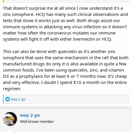
about 7 thousand patients of Covid-19 in three medical centers
located in Puerto Plata, La Romana, and Punta Cana, Dr. José Natalio
That doesn't surprise me at all since I now understand it's a
Redondo revealed that 99.3% of the symptomatic patients who
zinc ionophore. HCQ has many such clinical observations and
received care in his emergency services, including the use of
tests that show it works just as well. Both drugs assist our
Ivermectin, managed to recover in the first five days of recorded
immune systems in attacking any virus infection so it doesn't
symptoms.
matter how often the coronavirus mutates our immune
systems will fight it off with either Ivermectin or HCQ.
This can also be done with quercetin as it's another zinc
ionophore that uses the same mechanism in the cell that both
manufactured drugs do only it is also available in quite a few
common foods. I've been using quercetin, zinc, and vitamin
D3 as a prophylaxis for at least 6 or 7 months now. It's cheap
and very effective. I doubt I spend $10 a month on the entire
regimen.
R
way 2 go
e
a
c
way 2 go
t
Well-known member
i
o
n