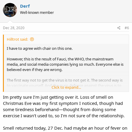
c
Derf
t
Well-known member
i
o
n
s
Dec 28, 2020
#6
:
Hilltrot said:
I have to agree with chair on this one.
However, this is the result of Fauci, the WHO, the mainstream
media, and social media companies lying so much. Everyone else is
believed even if they are wrong.
The first way not to get the virus is to not get it. The second way is
to vaccinate yourself. And the main defense against the virus is to
Click to expand...
lose weight and exercise.
Im pretty sure I’m just getting over it. Loss of smell on
However, unless you are in an at-risk group, the chance of dying
Christmas Eve was my first symptom I noticed, though had
from the virus is about 0.01%. You may get it and not even know it.
some tiredness beforehand—thought from doing some
However, I wouldn't want to be the one out of ten-thousand.
exercise I wasn’t used to, so I’m not sure of the relationship.
Smell returned today, 27 Dec. had maybe an hour of fever on