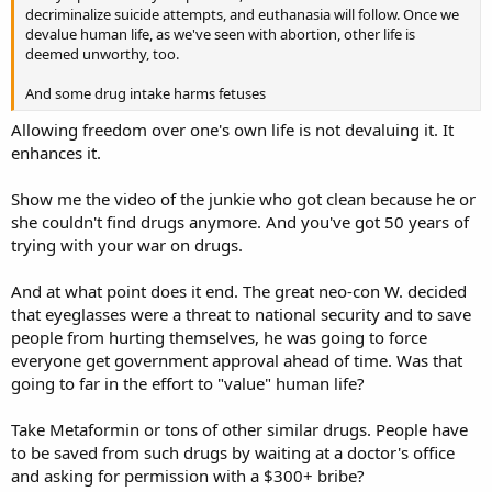
decriminalize suicide attempts, and euthanasia will follow. Once we
devalue human life, as we've seen with abortion, other life is
deemed unworthy, too.
And some drug intake harms fetuses
Allowing freedom over one's own life is not devaluing it. It
enhances it.
Show me the video of the junkie who got clean because he or
she couldn't find drugs anymore. And you've got 50 years of
trying with your war on drugs.
And at what point does it end. The great neo-con W. decided
that eyeglasses were a threat to national security and to save
people from hurting themselves, he was going to force
everyone get government approval ahead of time. Was that
going to far in the effort to "value" human life?
Take Metaformin or tons of other similar drugs. People have
to be saved from such drugs by waiting at a doctor's office
and asking for permission with a $300+ bribe?