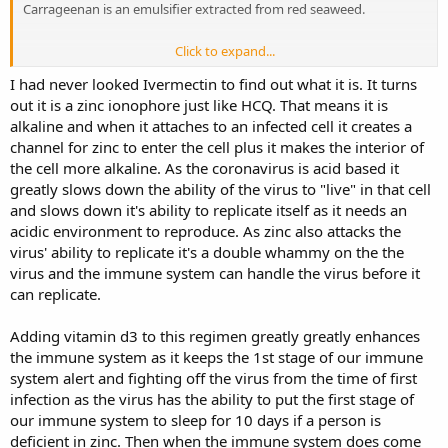
Carrageenan is an emulsifier extracted from red seaweed.
Click to expand...
The Argentinian study team reported that the study data revealed
that of the participants in the control group (those not taking the
I had never looked Ivermectin to find out what it is. It turns
study drug combination), 58% of the participants were infected with
out it is a zinc ionophore just like HCQ. That means it is
COVID-19 during the duration of the trial. The study team reported
alkaline and when it attaches to an infected cell it creates a
no contagions were recorded in the carrageenan and ivermectin
channel for zinc to enter the cell plus it makes the interior of
arm.
So the result was 58% out of 407 not taking ivermectin
the cell more alkaline. As the coronavirus is acid based it
became infected while nobody in the 788 people taking
greatly slows down the ability of the virus to "live" in that cell
ivermectin were infected with the virus.
and slows down it's ability to replicate itself as it needs an
acidic environment to reproduce. As zinc also attacks the
The same result was achieved in an informal experiment in a French
virus' ability to replicate it's a double whammy on the the
nursing home which was having an outbreak of scabies. Ivermectin
virus and the immune system can handle the virus before it
was prescribed to all residents and staff of the nursing home. While
can replicate.
there were widespread casualties in nearby nursing homes, no
deaths or severe cases of COVID-19 occurred among the residents
and staff of the nursing home with the scabies outbreak.
Adding vitamin d3 to this regimen greatly greatly enhances
the immune system as it keeps the 1st stage of our immune
system alert and fighting off the virus from the time of first
infection as the virus has the ability to put the first stage of
our immune system to sleep for 10 days if a person is
deficient in zinc. Then when the immune system does come