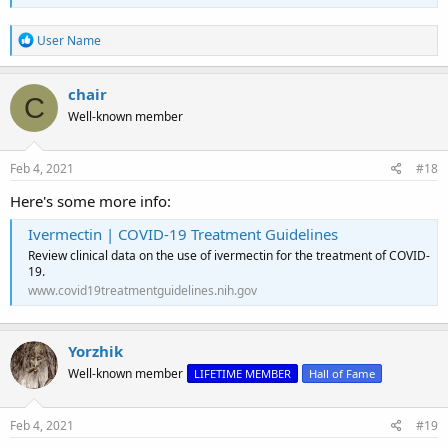
R
User Name
e
a
c
chair
C
t
Well-known member
i
o
n
s
Feb 4, 2021
#18
:
Here's some more info:
Ivermectin | COVID-19 Treatment Guidelines
Review clinical data on the use of ivermectin for the treatment of COVID-
19.
www.covid19treatmentguidelines.nih.gov
Yorzhik
Well-known member
LIFETIME MEMBER
Hall of Fame
Feb 4, 2021
#19