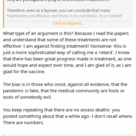
Therefore, even as a layman, you can conclude that many
treatments are effective and there is no pandemic. As a nutshell
definition, a pandemic is an international infectious disease that kills
Click to expand...
so many more people than usual that killing ourselves in other
areas (with lockdown and mask mandates in this context) will result
What type of an argument is this? Because I read the papers
in less deaths.
and understand that some of these treatments are not
effective- I am against finding treatment? Nonsense- this is
Which we then can conclude, if we are logical, that since this is a
just a more sophisticated way of calling me a 'retard'. I know
normal infectious disease season, like all the others before, the
that there has been great progress made in treatment, as one
vaccine is not vital.
would hope and expect over time, and I am glad of it, as I am
glad for the vaccine.
The bias is in those who insist, against all evidence, that the
pandemic is fake, that the medical community are fools or
tools of somebody evil.
You keep repeating that there are no excess deaths- you
posted something about that a while ago- I don't recall where.
There are numbers.