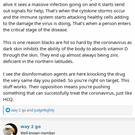
alive it sees a massive infection going on and it starts send
out signals for help, That's when the cytokine storms occur
and the immune system starts attacking healthy cells adding
to the damage the virus is doing, That's when a person enters
the critical stage of the disease.
This is one reason blacks are hit so hard by the coronavirus as
dark skin inhibits the ability of the body to absorb vitamin D
through the skin. They end up almost always being zinc
deficient in the northern latitudes.
I see the disinformation agents are here knocking the drug
the very same day you posted. So you're right on target. This
stuff works. Their opposition means you're pushing
something that can successfully treat the coronavirus, just like
HCQ.
R
way 2 go
and
JudgeRightly
e
a
c
way 2 go
t
Well-known member
i