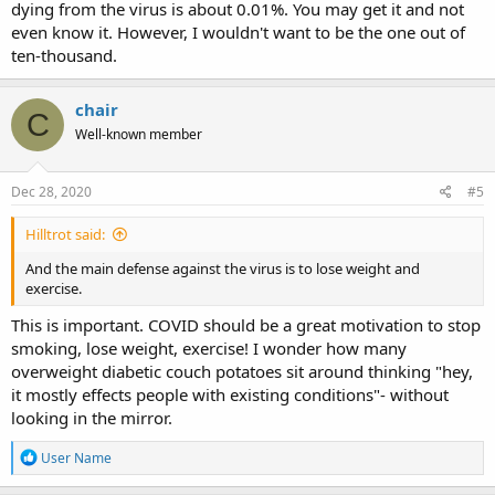
dying from the virus is about 0.01%. You may get it and not
even know it. However, I wouldn't want to be the one out of
ten-thousand.
chair
C
Well-known member
Dec 28, 2020
#5
Hilltrot said:
And the main defense against the virus is to lose weight and
exercise.
This is important. COVID should be a great motivation to stop
smoking, lose weight, exercise! I wonder how many
overweight diabetic couch potatoes sit around thinking "hey,
it mostly effects people with existing conditions"- without
looking in the mirror.
R
User Name
e
a