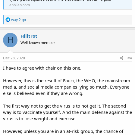
because of a lack of promising evidence.
[90]
lenbilen.com
Wikipedia
R
way 2 go
e
a
c
Hilltrot
H
t
Well-known member
i
o
n
s
Dec 28, 2020
#4
:
I have to agree with chair on this one.
However, this is the result of Fauci, the WHO, the mainstream
media, and social media companies lying so much. Everyone
else is believed even if they are wrong.
The first way not to get the virus is to not get it. The second
way is to vaccinate yourself. And the main defense against the
virus is to lose weight and exercise.
However, unless you are in an at-risk group, the chance of