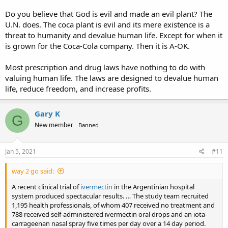
Do you believe that God is evil and made an evil plant? The
U.N. does. The coca plant is evil and its mere existence is a
threat to humanity and devalue human life. Except for when it
is grown for the Coca-Cola company. Then it is A-OK.
Most prescription and drug laws have nothing to do with
valuing human life. The laws are designed to devalue human
life, reduce freedom, and increase profits.
Gary K
G
New member
Banned
Jan 5, 2021
#11
way 2 go said:
A recent clinical trial of
ivermectin
in the Argentinian hospital
system produced spectacular results. … The study team recruited
1,195 health professionals, of whom 407 received no treatment and
788 received self-administered ivermectin oral drops and an iota-
carrageenan nasal spray five times per day over a 14 day period.