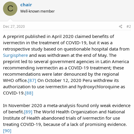
c
chair
C
t
Well-known member
i
o
n
s
Dec 27, 2020
#2
:
A preprint published in April 2020 claimed benefits of
ivermectin in the treatment of COVID-19, but it was a
retrospective study based on questionable hospital data from
Surgisphere
and was withdrawn at the end of May. The
preprint led to several government agencies in Latin America
recommending ivermectin as a COVID-19 treatment; these
recommendations were later denounced by the regional
WHO office.
[87]
On October 12, 2020 Peru withdrew its
authorization to use ivermectin and hydroxychloroquine as
COVID-19.
[88]
In November 2020 a meta-analysis found only weak evidence
of benefit.
[89]
The World Health Organization and National
Institute of Health abandoned trials of ivermectin for use
treating COVID-19, because of a lack of promising evidence.
[90]