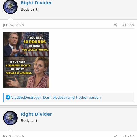
c
Right Divider
t
Body part
i
o
n
s
Jun 24, 2026
#1,366
:
R
VladtheDestroyer
,
Derf
,
ok doser
and 1 other person
e
a
c
Right Divider
t
Body part
i
o
n
s
Jun 25, 2026
#1,367