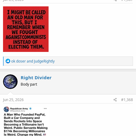
:
R
ok doser
and
JudgeRightly
e
a
c
Right Divider
t
Body part
i
o
n
s
Jun 25, 2026
#1,368
: