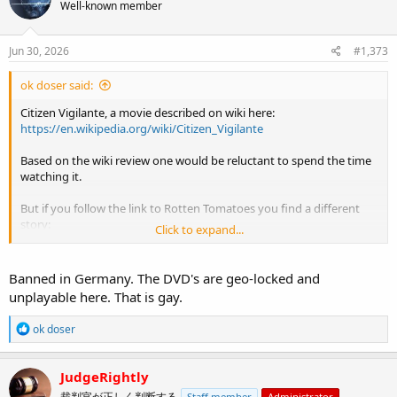
Well-known member
Jun 30, 2026
#1,373
ok doser said:
Citizen Vigilante, a movie described on wiki here:
https://en.wikipedia.org/wiki/Citizen_Vigilante
Based on the wiki review one would be reluctant to spend the time
watching it.
But if you follow the link to Rotten Tomatoes you find a different
story:
Click to expand...
View attachment 15909
Banned in Germany. The DVD's are geo-locked and
unplayable here. That is gay.
R
ok doser
e
a
c
JudgeRightly
t
裁判官が正しく判断する
Staff member
Administrator