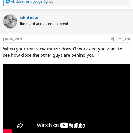
R
ok doser
and
JudgeRightly
e
a
c
ok doser
t
lifeguard at the cement pond
i
o
n
s
Jun 26, 2026
#1,370
:
When your rear view mirror doesn't work and you want to
see how close the other guys are behind you