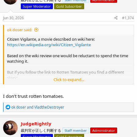
i
o
Super Moderator
Gold Subscriber
n
s
Jun 30, 2026
#1,374
:
ok doser said:
Citizen Vigilante, a movie described on wiki here:
https://en.wikipedia.org/wiki/Citizen_Vigilante
Based on the wiki review one would be reluctant to spend the time
watching it.
But if you follow the link to Rotten Tomatoes you find a different
story:
Click to expand...
View attachment 15909
I don't trust rotten tomatoes.
R
ok doser
and
VladtheDestroyer
e
a
c
JudgeRightly
t
裁判官が正しく判断する
Staff member
Administrator
i
o
Super Moderator
Gold Subscriber