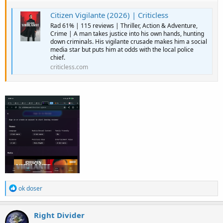
Citizen Vigilante (2026) | Criticless
Rad 61% | 115 reviews | Thriller, Action & Adventure,
Crime | A man takes justice into his own hands, hunting
down criminals. His vigilante crusade makes him a social
media star but puts him at odds with the local police
chief.
criticless.com
R
ok doser
e
a
c
Right Divider
t