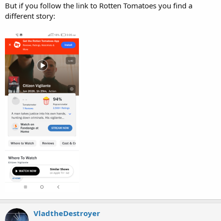
But if you follow the link to Rotten Tomatoes you find a
different story:
VladtheDestroyer