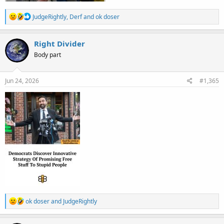
R
JudgeRightly
,
Derf
and
ok doser
e
a
c
Right Divider
t
Body part
i
o
n
s
Jun 24, 2026
#1,365
:
R
ok doser
and
JudgeRightly
e
a