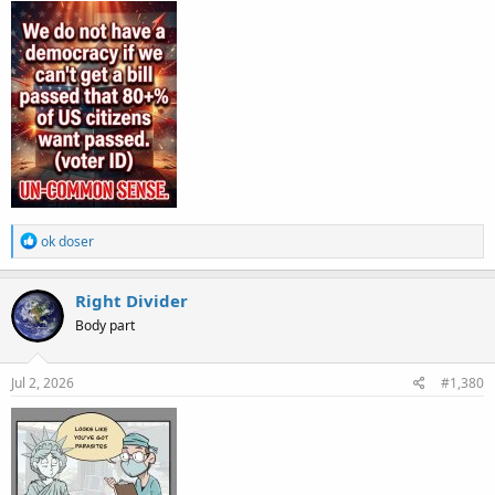
R
ok doser
e
a
c
Right Divider
t
Body part
i
o
n
s
Jul 2, 2026
#1,380
: