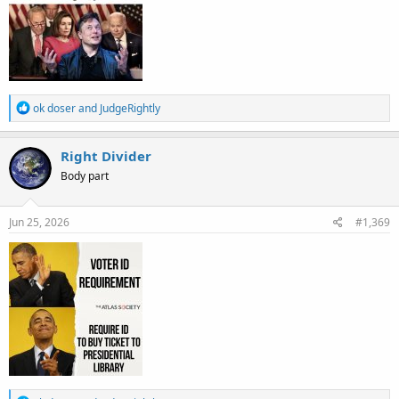
R
ok doser
and
JudgeRightly
e
a
c
Right Divider
t
Body part
i
o
n
s
Jun 25, 2026
#1,369
: