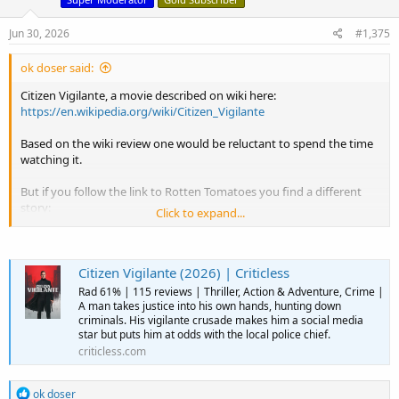
n
s
Jun 30, 2026
#1,375
:
ok doser said:
Citizen Vigilante, a movie described on wiki here:
https://en.wikipedia.org/wiki/Citizen_Vigilante
Based on the wiki review one would be reluctant to spend the time
watching it.
But if you follow the link to Rotten Tomatoes you find a different
story:
Click to expand...
View attachment 15909
Citizen Vigilante (2026) | Criticless
Rad 61% | 115 reviews | Thriller, Action & Adventure, Crime |
A man takes justice into his own hands, hunting down
criminals. His vigilante crusade makes him a social media
star but puts him at odds with the local police chief.
criticless.com
R
ok doser