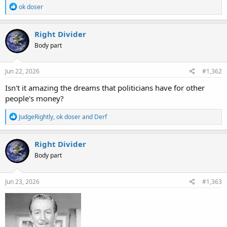
R
ok doser
e
a
c
Right Divider
t
Body part
i
o
n
s
Jun 22, 2026
#1,362
:
Isn't it amazing the dreams that politicians have for other
people's money?
R
JudgeRightly
,
ok doser
and
Derf
e
a
c
Right Divider
t
Body part
i
o
n
s
Jun 23, 2026
#1,363
: