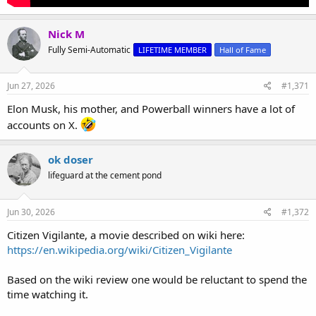
Nick M
Fully Semi-Automatic
LIFETIME MEMBER
Hall of Fame
Jun 27, 2026
#1,371
Elon Musk, his mother, and Powerball winners have a lot of
accounts on X.
ok doser
lifeguard at the cement pond
Jun 30, 2026
#1,372
Citizen Vigilante, a movie described on wiki here:
https://en.wikipedia.org/wiki/Citizen_Vigilante
Based on the wiki review one would be reluctant to spend the
time watching it.