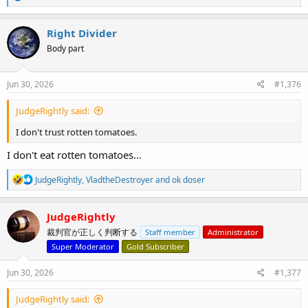
e
a
c
Right Divider
t
Body part
i
o
n
s
Jun 30, 2026
#1,376
:
JudgeRightly said:
I don't trust rotten tomatoes.
I don't eat rotten tomatoes...
R
JudgeRightly
,
VladtheDestroyer
and
ok doser
e
a
c
JudgeRightly
t
裁判官が正しく判断する
Staff member
Administrator
i
o
Super Moderator
Gold Subscriber
n
s
Jun 30, 2026
#1,377
:
JudgeRightly said: