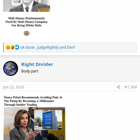
R
ok doser
,
JudgeRightly
and
Derf
e
a
c
Right Divider
t
Body part
i
o
n
s
Jun 23, 2026
#1,364
: