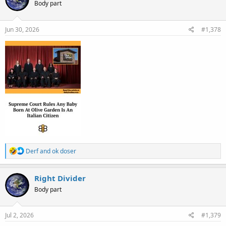
Body part
i
o
n
s
Jun 30, 2026
#1,378
:
R
Derf
and
ok doser
e
a
c
Right Divider
t
Body part
i
o
n
s
Jul 2, 2026
#1,379
: