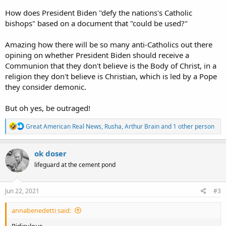
How does President Biden "defy the nations's Catholic
bishops" based on a document that "could be used?"
Amazing how there will be so many anti-Catholics out there
opining on whether President Biden should receive a
Communion that they don't believe is the Body of Christ, in a
religion they don't believe is Christian, which is led by a Pope
they consider demonic.
But oh yes, be outraged!
R
Great American Real News
,
Rusha
,
Arthur Brain
and 1 other person
e
a
c
ok doser
t
lifeguard at the cement pond
i
o
n
s
Jun 22, 2021
#3
:
annabenedetti said:
Ridiculous.