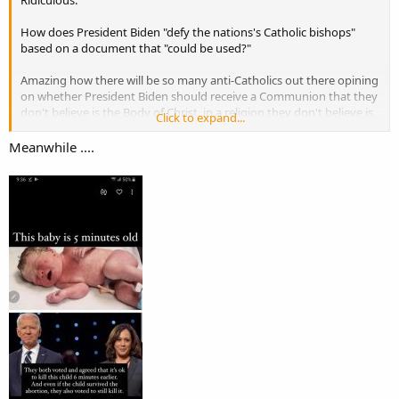
How does President Biden "defy the nations's Catholic bishops"
based on a document that "could be used?"
Amazing how there will be so many anti-Catholics out there opining
on whether President Biden should receive a Communion that they
don't believe is the Body of Christ, in a religion they don't believe is
Click to expand...
Christian, which is led by a Pope they consider demonic.
Meanwhile ....
But oh yes, be outraged!