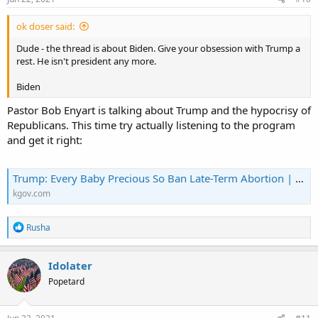
:
ok doser said:
Dude - the thread is about Biden. Give your obsession with Trump a
rest. He isn't president any more.
Biden
Pastor Bob Enyart is talking about Trump and the hypocrisy of
Republicans. This time try actually listening to the program
and get it right:
Trump: Every Baby Precious So Ban Late-Term Abortion | KGOV.com
kgov.com
R
Rusha
e
a
c
Idolater
t
Popetard
i
o
n
s