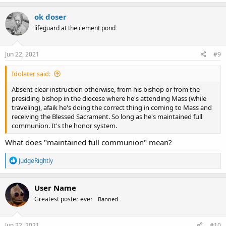
a
c
ok doser
t
lifeguard at the cement pond
i
o
n
s
Jun 22, 2021
#9
:
Idolater said:
Absent clear instruction otherwise, from his bishop or from the
presiding bishop in the diocese where he's attending Mass (while
traveling), afaik he's doing the correct thing in coming to Mass and
receiving the Blessed Sacrament. So long as he's maintained full
communion. It's the honor system.
What does "maintained full communion" mean?
R
JudgeRightly
e
a
c
User Name
t
Greatest poster ever
Banned
i
o
n
s
Jun 22, 2021
#10