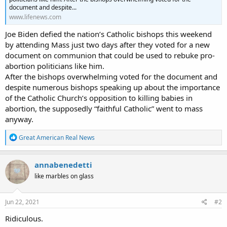
document and despite...
www.lifenews.com
Joe Biden defied the nation’s Catholic bishops this weekend
by attending Mass just two days after they voted for a new
document on communion that could be used to rebuke pro-
abortion politicians like him.
After the bishops overwhelming voted for the document and
despite numerous bishops speaking up about the importance
of the Catholic Church’s opposition to killing babies in
abortion, the supposedly “faithful Catholic” went to mass
anyway.
R
Great American Real News
e
a
c
annabenedetti
t
like marbles on glass
i
o
n
s
Jun 22, 2021
#2
:
Ridiculous.