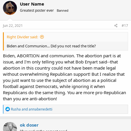
c
User Name
t
Greatest poster ever
Banned
i
o
n
s
Jun 22, 2021
#17
:
Right Divider said:
Biden and Communion... Did you not read the title?
Biden, ABORTION and communion. The abortion part is at
issue, and I'm only telling you what Bob Enyart said--that
abortion in this country could not have been made legal
without overwhelming Republican support! But I realize that
you just want to use the subject of abortion as a political
football against Democrats, while ignoring it when
Republicans do the same thing. You are more pro-Republican
than you are anti-abortion!
R
Rusha
and
annabenedetti
e
a
c
ok doser
t