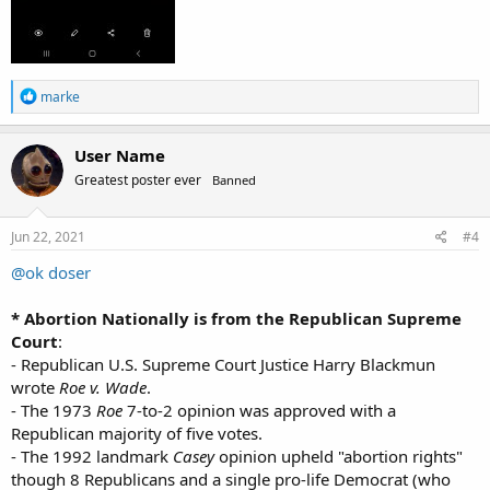
R
marke
e
a
c
User Name
t
Greatest poster ever
Banned
i
o
n
s
Jun 22, 2021
#4
:
@ok doser
* Abortion Nationally is from the Republican Supreme
Court
:
- Republican U.S. Supreme Court Justice Harry Blackmun
wrote
Roe v. Wade
.
- The 1973
Roe
7-to-2 opinion was approved with a
Republican majority of five votes.
- The 1992 landmark
Casey
opinion upheld "abortion rights"
though 8 Republicans and a single pro-life Democrat (who