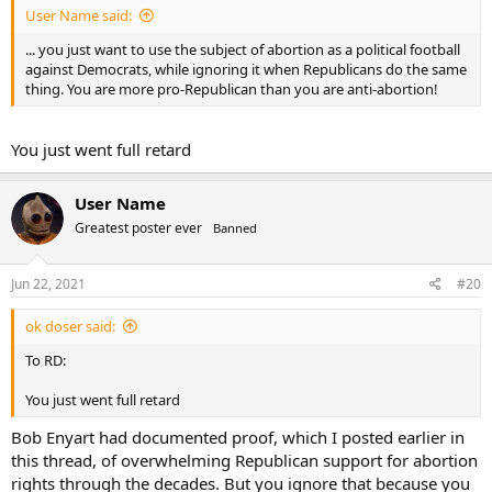
User Name said:
... you just want to use the subject of abortion as a political football
against Democrats, while ignoring it when Republicans do the same
thing. You are more pro-Republican than you are anti-abortion!
You just went full retard
User Name
Greatest poster ever
Banned
Jun 22, 2021
#20
ok doser said:
To RD:
You just went full retard
Bob Enyart had documented proof, which I posted earlier in
this thread, of overwhelming Republican support for abortion
rights through the decades. But you ignore that because you