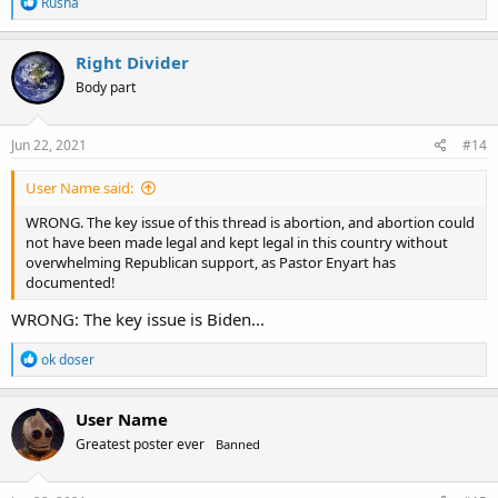
R
Rusha
e
a
c
Right Divider
t
Body part
i
o
n
s
Jun 22, 2021
#14
:
User Name said:
WRONG. The key issue of this thread is abortion, and abortion could
not have been made legal and kept legal in this country without
overwhelming Republican support, as Pastor Enyart has
documented!
WRONG: The key issue is Biden...
R
ok doser
e
a
c
User Name
t
Greatest poster ever
Banned
i
o
n