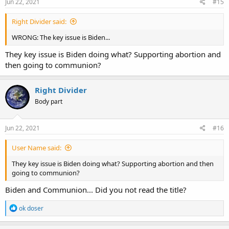
s
Jun 22, 2021
#15
:
Right Divider said:
WRONG: The key issue is Biden...
They key issue is Biden doing what? Supporting abortion and
then going to communion?
Right Divider
Body part
Jun 22, 2021
#16
User Name said:
They key issue is Biden doing what? Supporting abortion and then
going to communion?
Biden and Communion... Did you not read the title?
R
ok doser
e
a