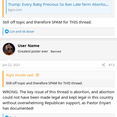
Trump: Every Baby Precious So Ban Late-Term Abortion | KGOV.com
kgov.com
Still off topic and therefore SPAM for THIS thread.
R
Lon
and
ok doser
e
a
c
User Name
t
Greatest poster ever
Banned
i
o
n
s
Jun 22, 2021
#13
:
Right Divider said:
Still off topic and therefore SPAM for THIS thread.
WRONG. The key issue of this thread is abortion, and abortion
could not have been made legal and kept legal in this country
without overwhelming Republican support, as Pastor Enyart
has documented!