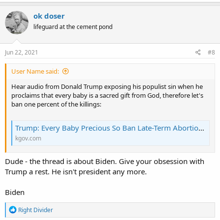
After the bishops overwhelming voted for the document and
despite numerous bishops speaking up about the importance of
ok doser
the Catholic Church’s opposition to killing babies in abortion, the
lifeguard at the cement pond
supposedly “faithful Catholic” went to mass anyway.
Jun 22, 2021
#8
User Name said:
Hear audio from Donald Trump exposing his populist sin when he
proclaims that every baby is a sacred gift from God, therefore let's
ban one percent of the killings:
Trump: Every Baby Precious So Ban Late-Term Abortion | KGOV.com
kgov.com
Dude - the thread is about Biden. Give your obsession with
Trump a rest. He isn't president any more.
Biden
R
Right Divider
e