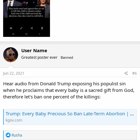
User Name
Greatest poster ever
Banned
Jun 22, 2021
#6
Hear audio from Donald Trump exposing his populist sin
when he proclaims that every baby is a sacred gift from God,
therefore let's ban one percent of the killings:
Trump: Every Baby Precious So Ban Late-Term Abortion | KGOV.com
kgov.com
R
Rusha
e