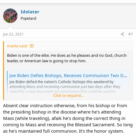
a
c
Idolater
t
Popetard
i
o
n
s
Jun 22, 2021
#7
:
marke said:
Biden is one of the elite. He does as he pleases and no God, church
leader, or American law is going to stop him.
Joe Biden Defies Bishops, Receives Communion Two Days After They Vote for New Document - LifeNews.com
Joe Biden defied the nation’s Catholic bishops this weekend by
attending Mass and receiving communion just two days after they
voted for a new document on communion that could be used to
Click to expand...
rebuke pro-abortion politicians like him. After the bishops
overwhelming voted for the document and despite...
Absent clear instruction otherwise, from his bishop or from
www.lifenews.com
the presiding bishop in the diocese where he's attending
Joe Biden defied the nation’s Catholic bishops this weekend by
Mass (while traveling), afaik he's doing the correct thing in
attending Mass just two days after they voted for a new document
coming to Mass and receiving the Blessed Sacrament. So long
on communion that could be used to rebuke pro-abortion
as he's maintained full communion. It's the honor system.
politicians like him.