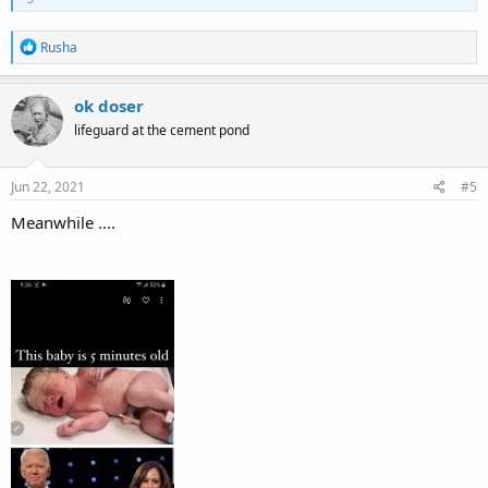
R
Rusha
e
a
c
ok doser
t
lifeguard at the cement pond
i
o
n
s
Jun 22, 2021
#5
:
Meanwhile ....