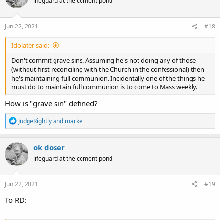
lifeguard at the cement pond
i
o
n
s
Jun 22, 2021
#18
:
Idolater said:
Don't commit grave sins. Assuming he's not doing any of those
(without first reconciling with the Church in the confessional) then
he's maintaining full communion. Incidentally one of the things he
must do to maintain full communion is to come to Mass weekly.
How is "grave sin" defined?
R
JudgeRightly
and
marke
e
a
c
ok doser
t
lifeguard at the cement pond
i
o
n
s
Jun 22, 2021
#19
:
To RD: