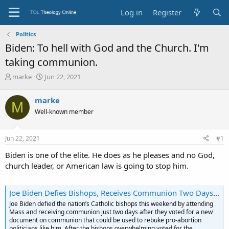
Log in
Register
Politics
Biden: To hell with God and the Church. I'm
taking communion.
T
S
marke
Jun 22, 2021
h
t
r
a
marke
M
e
r
Well-known member
a
t
d
d
s
a
Jun 22, 2021
#1
t
t
a
e
Biden is one of the elite. He does as he pleases and no God,
r
church leader, or American law is going to stop him.
t
e
r
Joe Biden Defies Bishops, Receives Communion Two Days After They Vote for New Document - LifeNews.com
Joe Biden defied the nation’s Catholic bishops this weekend by attending
Mass and receiving communion just two days after they voted for a new
document on communion that could be used to rebuke pro-abortion
politicians like him. After the bishops overwhelming voted for the