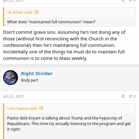
Jun 22, 2021
#11
:
ok doser said:
What does "maintained full communion" mean?
Don't commit grave sins. Assuming he's not doing any of
those (without first reconciling with the Church in the
confessional) then he's maintaining full communion.
Incidentally one of the things he must do to maintain full
communion is to come to Mass weekly.
Right Divider
Body part
Jun 22, 2021
#12
User Name said:
Pastor Bob Enyart is talking about Trump and the hypocrisy of
Republicans. This time try actually listening to the program and get
it right: