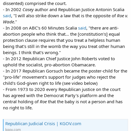
dissented) comprised the court.
- In 2002
Casey
author and Republican Justice Antonin Scalia
said
, "I will also strike down a law that is the opposite of
Roe v.
Wade
."
- In 2008 on ABC's 60 Minutes Scalia
said
, "there are anti-
abortion people who think that... the [constitution's] equal
protection clause requires that you treat a helpless human
being that's still in the womb the way you treat other human
beings. I think that's wrong."
- In 2012 Republican Chief Justice John Roberts voted to
uphold the socialist, pro-abortion Obamacare.
- In 2017 Republican Gorsuch became the poster-child for the
"pro-life" movement's support for judges who reject the
child's God-given right to life (see video below)
- From 1973 to 2020 every Republican justice on the court
has agreed with the Democrat Party's platform and the
central holding of
Roe
that the baby is not a person and has
no right to life.
Republican Judicial Crisis | KGOV.com
kgov.com