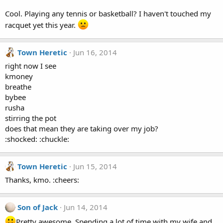
Cool. Playing any tennis or basketball? I haven't touched my
racquet yet this year.
Town Heretic
Jun 16, 2014
right now I see
kmoney
breathe
bybee
rusha
stirring the pot
does that mean they are taking over my job?
:shocked: :chuckle:
Town Heretic
Jun 15, 2014
Thanks, kmo. :cheers:
Son of Jack
Jun 14, 2014
Pretty awesome. Spending a lot of time with my wife and