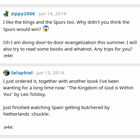
zippy2006
Jun 14, 2014
I like the Kings and the Spurs too. Why didn't you think the
Spurs would win?
Oh I am doing door-to-door evangelization this summer. I will
also try to read some books and whatnot. Any trips for you?
:e4e:
Selaphiel
Jun 13, 2014
I just ordered it, together with another book I've been
wanting for a long time now: "The Kingdom of God is Within
You" by Leo Tolstoy.
Just finished watching Spain getting butchered by
Netherlands :chuckle:
:e4e: