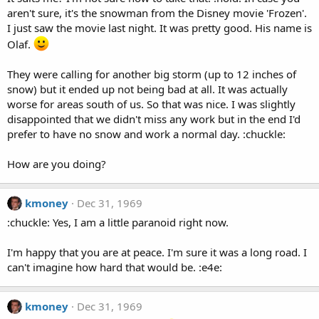
aren't sure, it's the snowman from the Disney movie 'Frozen'.
I just saw the movie last night. It was pretty good. His name is
Olaf.
They were calling for another big storm (up to 12 inches of
snow) but it ended up not being bad at all. It was actually
worse for areas south of us. So that was nice. I was slightly
disappointed that we didn't miss any work but in the end I'd
prefer to have no snow and work a normal day. :chuckle:
How are you doing?
kmoney
Dec 31, 1969
:chuckle: Yes, I am a little paranoid right now.
I'm happy that you are at peace. I'm sure it was a long road. I
can't imagine how hard that would be. :e4e:
kmoney
Dec 31, 1969