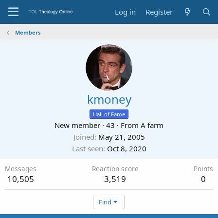
Log in
Register
Members
kmoney
Hall of Fame
New member
·
43
·
From
A farm
Joined
May 21, 2005
Last seen
Oct 8, 2020
Messages
Reaction score
Points
10,505
3,519
0
Find