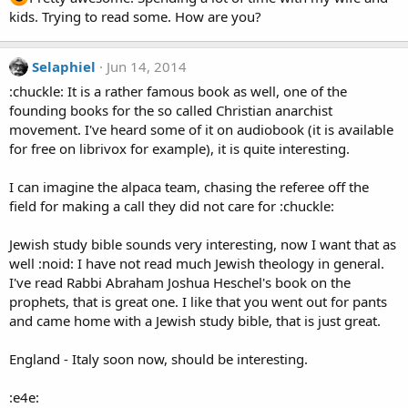
kids. Trying to read some. How are you?
Selaphiel
Jun 14, 2014
:chuckle: It is a rather famous book as well, one of the
founding books for the so called Christian anarchist
movement. I've heard some of it on audiobook (it is available
for free on librivox for example), it is quite interesting.
I can imagine the alpaca team, chasing the referee off the
field for making a call they did not care for :chuckle:
Jewish study bible sounds very interesting, now I want that as
well :noid: I have not read much Jewish theology in general.
I've read Rabbi Abraham Joshua Heschel's book on the
prophets, that is great one. I like that you went out for pants
and came home with a Jewish study bible, that is just great.
England - Italy soon now, should be interesting.
:e4e: