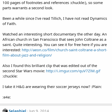
100 pages of footnotes and references :chuckle:), so some
parts warrants a second look.
Been a while since I've read Tillich, I have not read Dynamics
of Faith.
Watched an interesting short documentary the other day. An
African church in San Franscisco that sees John Coltrane as a
saint. Quite interesting. You can see it for free here if you are
interested:
http://aeon.co/film/church-saint-coltrane-a-short-
film-about-jazz-and-religion/
Also I found this brilliant clip that was edited out of the
second Star Wars movie:
http://i.imgur.com/quV7ZlM.gif
:chuckle:
I take it H&G are wearing their soccer jerseys now? :Plain:
:e4e:
Selaphiel
Jun 9, 2014