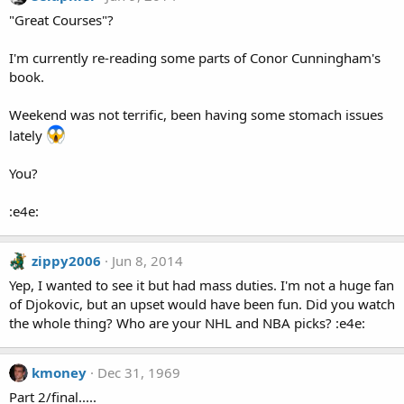
"Great Courses"?
I'm currently re-reading some parts of Conor Cunningham's
book.
Weekend was not terrific, been having some stomach issues
lately
You?
:e4e:
zippy2006
Jun 8, 2014
Yep, I wanted to see it but had mass duties. I'm not a huge fan
of Djokovic, but an upset would have been fun. Did you watch
the whole thing? Who are your NHL and NBA picks? :e4e:
kmoney
Dec 31, 1969
Part 2/final.....