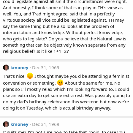
could legislate against all sin if the circumstances were right.
And honestly, I think some of that is in play in TH's view as
well. You, and Trad might agree, said that in a perfectly
virtuous society all vice could be legislated against. TH may
say the same thing but he also looks at the problem of
interpretation and knowledge. Without perfect knowledge,
who gets to legislate? Do you believe that the Natural Law is
something that can be objectively known separate from any
religious belief? Is it like 1+1=2?
kmoney
Dec 31, 1969
That's nice.
I thought maybe you'd be attending a feminist
convention or something.
About the same for me. No
plans so I'll mostly relax which I'm looking forward to. I could
use an extra day to get some extra rest. Was possibly going to
do my dad's birthday celebration this weekend but now we're
doing it on Tuesday, which is actual birthday anyway.
kmoney
Dec 31, 1969
It suits me? I'm not sure how to take that. :noid: In case you