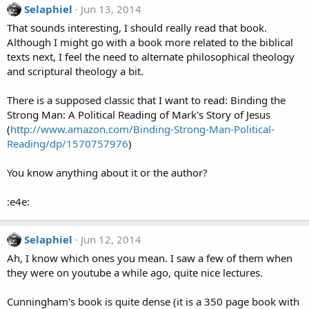
Selaphiel
Jun 13, 2014
That sounds interesting, I should really read that book.
Although I might go with a book more related to the biblical
texts next, I feel the need to alternate philosophical theology
and scriptural theology a bit.
There is a supposed classic that I want to read: Binding the
Strong Man: A Political Reading of Mark's Story of Jesus
(
http://www.amazon.com/Binding-Strong-Man-Political-
Reading/dp/1570757976
)
You know anything about it or the author?
:e4e:
Selaphiel
Jun 12, 2014
Ah, I know which ones you mean. I saw a few of them when
they were on youtube a while ago, quite nice lectures.
Cunningham's book is quite dense (it is a 350 page book with