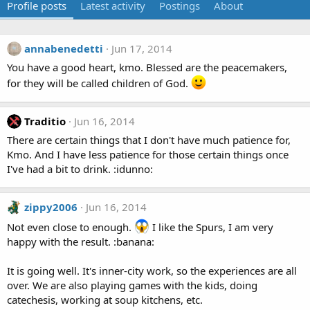
Profile posts
Latest activity
Postings
About
annabenedetti
Jun 17, 2014
You have a good heart, kmo. Blessed are the peacemakers,
for they will be called children of God.
Traditio
Jun 16, 2014
There are certain things that I don't have much patience for,
Kmo. And I have less patience for those certain things once
I've had a bit to drink. :idunno:
zippy2006
Jun 16, 2014
Not even close to enough.
I like the Spurs, I am very
happy with the result. :banana:
It is going well. It's inner-city work, so the experiences are all
over. We are also playing games with the kids, doing
catechesis, working at soup kitchens, etc.