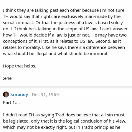
I think they are talking past each other because I'm not sure
TH would say that rights are exclusively man-made by the
social compact. Or that the justness of a law is based solely
on it. I think he's talking in the scope of US law. I can't answer
how TH would decide if a law is just or not. He may have two
conceptions of it. First, as it relates to US law. Second, as it
relates to morality. Like he says there's a difference between
what should be illegal and what should be immoral.
Hope that helps.
:e4e:
kmoney
Dec 31, 1969
Part 1....
I didn't read TH as saying Trad does believe that all sin must
be legislated, only that it is the logical conclusion of his view.
Which may not be exactly right, but in Trad's principles he