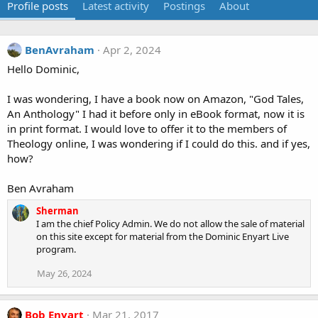
Profile posts
Latest activity
Postings
About
BenAvraham
Apr 2, 2024
Hello Dominic,
I was wondering, I have a book now on Amazon, "God Tales,
An Anthology" I had it before only in eBook format, now it is
in print format. I would love to offer it to the members of
Theology online, I was wondering if I could do this. and if yes,
how?
Ben Avraham
Sherman
I am the chief Policy Admin. We do not allow the sale of material
on this site except for material from the Dominic Enyart Live
program.
May 26, 2024
Bob Enyart
Mar 21, 2017