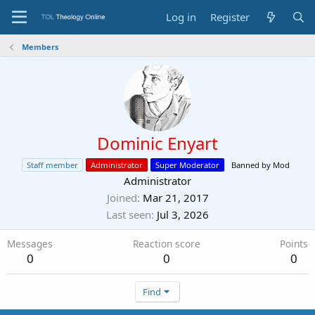
Log in
Register
Members
Dominic Enyart
Staff member
Administrator
Super Moderator
Banned by Mod
Administrator
Joined
Mar 21, 2017
Last seen
Jul 3, 2026
Messages
Reaction score
Points
0
0
0
Find