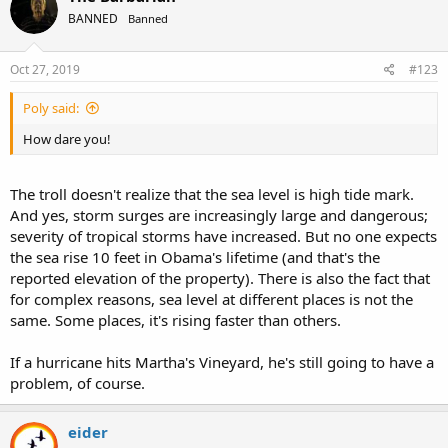
Difficulty with
communication and
BANNED
Banned
interaction with other
people
Oct 27, 2019
#123
Restricted interests and
repetitive behaviors
Poly said:
Symptoms that hurt the
person’s ability to function
How dare you!
properly in school, work,
and other areas of life
The troll doesn't realize that the sea level is high tide mark.
Using the DSM-5, for example,
And yes, storm surges are increasingly large and dangerous;
people who were previously
severity of tropical storms have increased. But no one expects
diagnosed as having Asperger’s
the sea rise 10 feet in Obama's lifetime (and that's the
syndrome would now be
reported elevation of the property). There is also the fact that
diagnosed as having autism
for complex reasons, sea level at different places is not the
spectrum disorder.
same. Some places, it's rising faster than others.
If a hurricane hits Martha's Vineyard, he's still going to have a
problem, of course.
eider