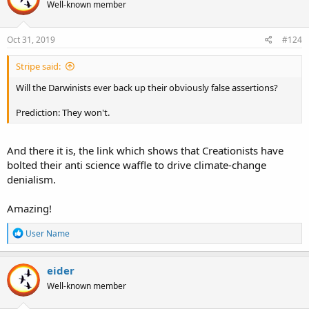
Well-known member
Oct 31, 2019
#124
Stripe said:
Will the Darwinists ever back up their obviously false assertions?
Prediction: They won't.
And there it is, the link which shows that Creationists have
bolted their anti science waffle to drive climate-change
denialism.
Amazing!
R
User Name
e
a
c
eider
t
Well-known member
i
o