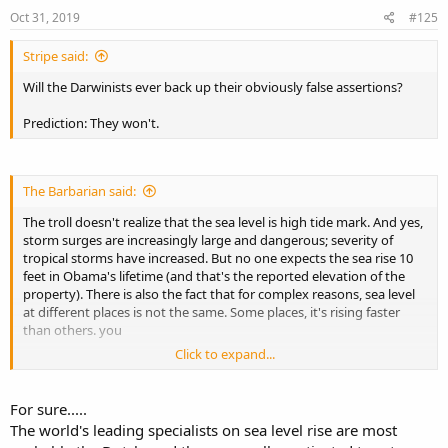
n
s
Oct 31, 2019
#125
:
Stripe said:
Will the Darwinists ever back up their obviously false assertions?
Prediction: They won't.
The Barbarian said:
The troll doesn't realize that the sea level is high tide mark. And yes,
storm surges are increasingly large and dangerous; severity of
tropical storms have increased. But no one expects the sea rise 10
feet in Obama's lifetime (and that's the reported elevation of the
property). There is also the fact that for complex reasons, sea level
at different places is not the same. Some places, it's rising faster
than others. you
Click to expand...
If a hurricane hits Martha's Vineyard, he's still going to have a
problem, of course.
For sure.....
The world's leading specialists on sea level rise are most