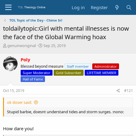
Log in
Register
TOL Topic of the Day - Chime In!
toldailytopic:Girl with mental illnesses is now
the face of the Global Warming hoax
T
S
genuineoriginal
Sep 25, 2019
h
t
r
a
Poly
e
r
Blessed beyond measure
Staff member
Administrator
a
t
d
d
Super Moderator
Gold Subscriber
LIFETIME MEMBER
s
a
Hall of Fame
t
t
a
e
Oct 15, 2019
#121
r
t
ok doser said:
e
r
Stupid barbie, doesnt understand tides and storm surges. :nono:
How dare you!