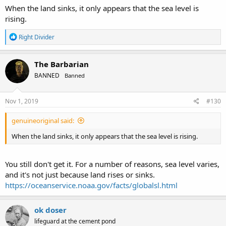
When the land sinks, it only appears that the sea level is
rising.
R
Right Divider
e
a
c
The Barbarian
t
BANNED
Banned
i
o
n
s
Nov 1, 2019
#130
:
genuineoriginal said:
When the land sinks, it only appears that the sea level is rising.
You still don't get it. For a number of reasons, sea level varies,
and it's not just because land rises or sinks.
https://oceanservice.noaa.gov/facts/globalsl.html
ok doser
lifeguard at the cement pond