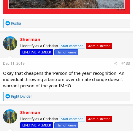
R
Rusha
e
a
c
Sherman
t
I identify as a Christian
Staff member
Administrator
i
o
LIFETIME MEMBER
Hall of Fame
n
s
Dec 11, 2019
#133
:
Okay that cheapens the 'Person of the year' recognition. An
individual throwing a tantrum over climate change doesn't
warrant person of the year IMHO.
R
Right Divider
e
a
c
Sherman
t
I identify as a Christian
Staff member
Administrator
i
o
LIFETIME MEMBER
Hall of Fame
n