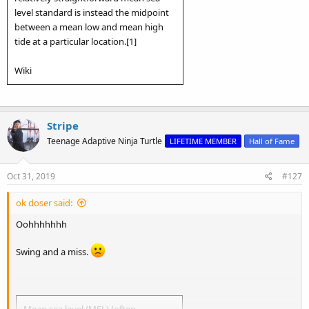
level standard is instead the midpoint
between a mean low and mean high
tide at a particular location.[1]
Wiki
Stripe
Teenage Adaptive Ninja Turtle
LIFETIME MEMBER
Hall of Fame
Oct 31, 2019
#127
ok doser said:
Oohhhhhhh
Swing and a miss.