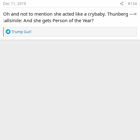
s
Dec 11, 2019
#134
:
Oh and not to mention she acted like a crybaby. Thunberg --->
:allsmile: And she gets Person of the Year?
R
Trump Gurl
e
a
c
Red Wave Rising
t
Yuge
i
o
n
s
Nov 16, 2021
#135
:
Red Wave Rising
Yuge
Nov 16, 2021
#136