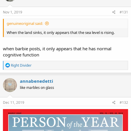
Nov 1, 2019
#131
genuineoriginal said:
When the land sinks, it only appears that the sea level is rising.
when barbie posts, it only appears that he has normal
cognitive function
R
Right Divider
e
a
c
annabenedetti
t
like marbles on glass
i
o
n
s
Dec 11, 2019
#132
: