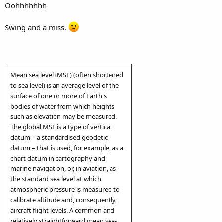
Oohhhhhhh
Swing and a miss.
Mean sea level (MSL) (often shortened
to sea level) is an average level of the
surface of one or more of Earth's
bodies of water from which heights
such as elevation may be measured.
The global MSL is a type of vertical
datum – a standardised geodetic
datum – that is used, for example, as a
chart datum in cartography and
marine navigation, or, in aviation, as
the standard sea level at which
atmospheric pressure is measured to
calibrate altitude and, consequently,
aircraft flight levels. A common and
relatively straightforward mean sea-