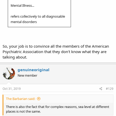
Mental Illness...
refers collectively to all diagnosable
mental disorders
So, your job is to convince all the members of the American
Psychiatric Association that they don't know what they are
talking about.
genuineoriginal
New member
Oct 31, 2019
#129
The Barbarian said:
There is also the fact that for complex reasons, sea level at different
places is not the same.