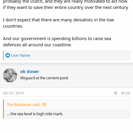
probably the Dutch, and they are really motivated to act now
if they want to save their entire country over the next century
I don't expect that there are many denialists in the low
countries.
And our government is spending billions to raise sea
defences all around our coastline.
R
User Name
e
a
c
ok doser
t
lifeguard at the cement pond
i
o
n
s
Oct 31, 2019
#126
:
The Barbarian said:
... the sea level is high tide mark.