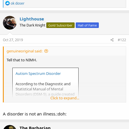
R
ok doser
e
a
c
Lighthouse
t
The Dark Knight
Gold Subscriber
Hall of Fame
i
o
n
s
Oct 27, 2019
#122
:
genuineoriginal said:
Tell that to NIMH.
Autism Spectrum Disorder
According to the Diagnostic and
Statistical Manual of Mental
Disorders (DSM-5), a guide created
Click to expand...
by the American Psychiatric
Association used to diagnose
mental disorders, people with ASD
A disorder is not an illness.:doh:
have:
The Barbarian