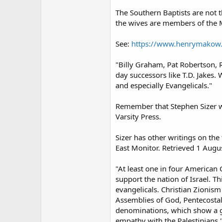
The Southern Baptists are not
the wives are members of the M
See:
https://www.henrymakow.
"Billy Graham, Pat Robertson, R
day successors like T.D. Jakes
and especially Evangelicals."
Remember that Stephen Sizer w
Varsity Press.
Sizer has other writings on th
East Monitor. Retrieved 1 Augu
"At least one in four American C
support the nation of Israel. T
evangelicals. Christian Zionis
Assemblies of God, Pentecostals
denominations, which show a gr
empathy with the Palestinians.