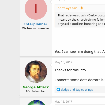
Herzl’s strongest advocates were C
I
Christian Zionism as a modern the
northwye said:
"Burgeoning Christian Zionist organ
That reply was quick - Darby post
wield considerable influence on Ca
meant by the church giving fuller 
Interplanner
Zionists as Jewish Zionists."
physical bloodline, honoring and de
Well-known member
See:
http://fanaticforjesus.blogs
"Freemason John Nelson Darby is r
who brought Darby’s sectarian theo
probability, is the majority repor
Yes, I can see him doing that. 
The article with the link shown ab
owned British East India Company,
May 15, 2017
Thanks for this info.
John Darby said that the "Church ha
earth... [Though] making a most co
fuller character and meaning to th
Connects some dots doesn't it?
George Affleck
John. N. Darby, 'The Character of 
R
dodge
and
Eagles Wings
Collected Writings., Eccl. I, Vol. I, p.
TOL Subscriber
e
a
"Them" are all physical Israel, or 
c
May 15, 2017
t