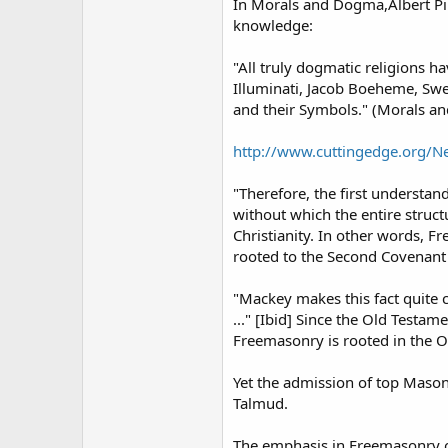
In Morals and Dogma,Albert Pik
knowledge:
"All truly dogmatic religions ha
Illuminati, Jacob Boeheme, Swed
and their Symbols." (Morals a
http://www.cuttingedge.org/
"Therefore, the first understa
without which the entire struc
Christianity. In other words, Fr
rooted to the Second Covenant 
"Mackey makes this fact quite c
..." [Ibid] Since the Old Testa
Freemasonry is rooted in the O
Yet the admission of top Mason
Talmud.
The emphasis in Freemasonry o