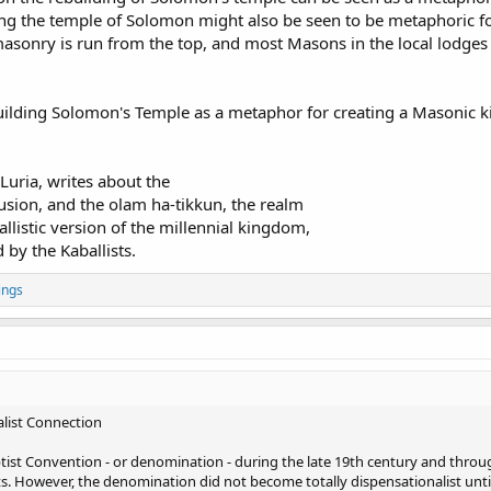
lding the temple of Solomon might also be seen to be metaphoric f
emasonry is run from the top, and most Masons in the local lodges
uilding Solomon's Temple as a metaphor for creating a Masonic 
 Luria, writes about the
usion, and the olam ha-tikkun, the realm
allistic version of the millennial kingdom,
by the Kaballists.
ings
list Connection
ptist Convention - or denomination - during the late 19th century and thr
. However, the denomination did not become totally dispensationalist until 