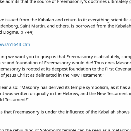
e admits that the source of Freemasonry's doctrines ultimately g
ve issued from the Kabalah and return to it; everything scientific 
enborg, Saint Martin, and others, is borrowed from the Kabalah: 
nd Dogma, p 744)
News/n1643.cfm
nding we want you to grasp is that Freemasonry is absolutely, co
ture and foundation of Freemasonry would die! Thus does Masonry 
eemasonry is rooted at its deepest foundation to the First Covenant
of Jesus Christ as delineated in the New Testament."
lear also: "Masonry has derived its temple symbolism, as it has a
ment was written originally in the Hebrew, and the New Testament in
ld Testament!"
s that Freemasonry is under the influence of the Kaballah shows 
n the rebuilding of Solomon's temple can be seen as a metaphor