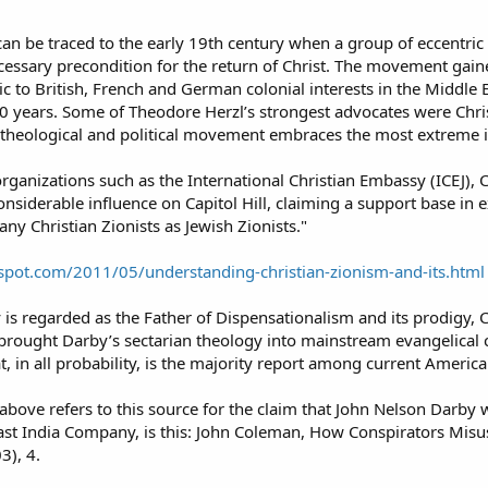
n be traced to the early 19th century when a group of eccentric B
ecessary precondition for the return of Christ. The movement gain
c to British, French and German colonial interests in the Middle 
 years. Some of Theodore Herzl’s strongest advocates were Chris
theological and political movement embraces the most extreme id
rganizations such as the International Christian Embassy (ICEJ), Ch
considerable influence on Capitol Hill, claiming a support base in 
ny Christian Zionists as Jewish Zionists."
ogspot.com/2011/05/understanding-christian-zionism-and-its.html
s regarded as the Father of Dispensationalism and its prodigy, C
rought Darby’s sectarian theology into mainstream evangelical cir
t, in all probability, is the majority report among current America
 above refers to this source for the claim that John Nelson Darb
ast India Company, is this: John Coleman, How Conspirators Misu
3), 4.