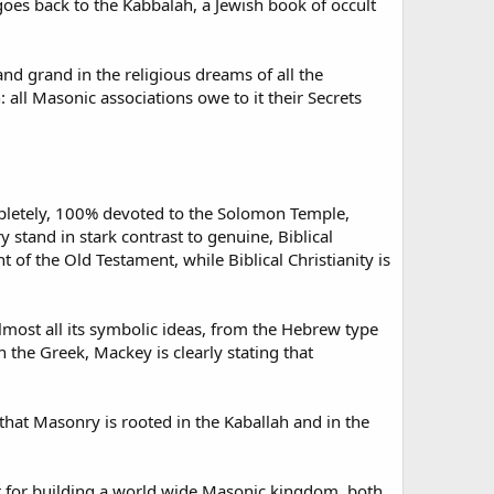
oes back to the Kabbalah, a Jewish book of occult
and grand in the religious dreams of all the
all Masonic associations owe to it their Secrets
mpletely, 100% devoted to the Solomon Temple,
stand in stark contrast to genuine, Biblical
 of the Old Testament, while Biblical Christianity is
lmost all its symbolic ideas, from the Hebrew type
 the Greek, Mackey is clearly stating that
that Masonry is rooted in the Kaballah and in the
 for building a world wide Masonic kingdom, both