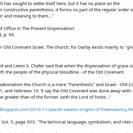
 has sought to settle itself here, but it has no place on the
 constructive parenthesis, it forms no part of the regular order o
ter and meaning to them..."
of Office in The Present Dispensation'
I, p. 94.
or Old Covenant Israel. The church, for Darby exists mainly to "gi
ld and Lewis S. Chafer said that when the dispensation of grace is
h the people of the physical bloodline.- of the Old Covenant.
ationalism the Church is a mere "Parenthesis" and Israel - Old Cov
7-11, and Hebrews 10: 9 say the Old Covenant was done away with 
be greater than of the former. saith the Lord of hosts..."
e.blogspot.com/2010/11/jewish-satanic-origins-of-freemasonry.h
l. 5, page 503: "The technical language, symbolism, and rites o