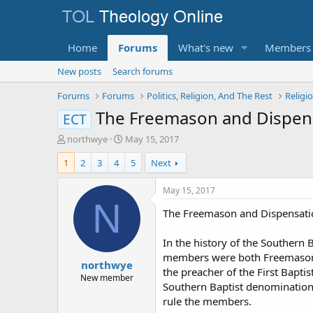
Home
Forums
What's new
Members
New posts
Search forums
Forums
Forums
Politics, Religion, And The Rest
Religi
The Freemason and Dispens
ECT
T
S
northwye
May 15, 2017
h
t
1
2
3
4
5
Next
r
a
e
r
a
t
May 15, 2017
d
d
N
The Freemason and Dispensatio
s
a
t
t
a
e
In the history of the Southern 
r
members were both Freemasons a
northwye
t
the preacher of the First Baptis
e
New member
Southern Baptist denomination t
r
rule the members.