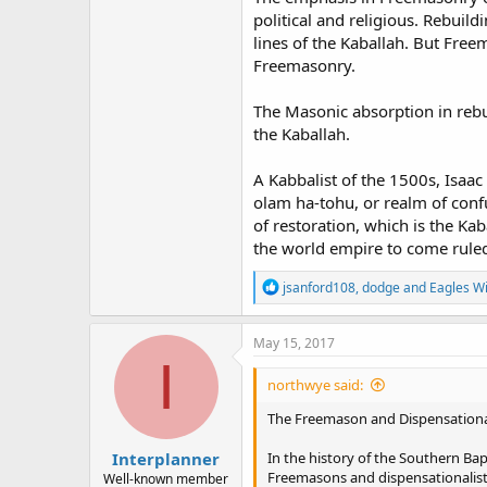
political and religious. Rebui
lines of the Kaballah. But Fre
Freemasonry.
The Masonic absorption in reb
the Kaballah.
A Kabbalist of the 1500s, Isaac
olam ha-tohu, or realm of conf
of restoration, which is the Kab
the world empire to come ruled 
R
jsanford108
,
dodge
and
Eagles W
e
a
c
May 15, 2017
t
I
i
northwye said:
o
n
The Freemason and Dispensationa
s
:
Interplanner
In the history of the Southern Ba
Freemasons and dispensationalists
Well-known member