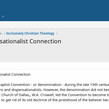
on
Exclusively Christian Theology
ationalist Connection
nalist Connection
Baptist Convention - or denomination - during the late 19th cent
nd dispensationalists. However, the denomination did not becom
t Church of Dallas,, W.A. Criswell, led the Convention to become to
o get rid of its old doctrine of the priesthood of the believer 