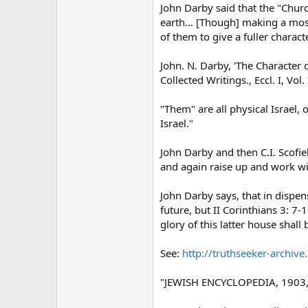
John Darby said that the "Church
earth... [Though] making a most
of them to give a fuller charac
John. N. Darby, 'The Character 
Collected Writings., Eccl. I, Vol. 
"Them" are all physical Israel, 
Israel."
John Darby and then C.I. Scofie
and again raise up and work wit
John Darby says, that in dispens
future, but II Corinthians 3: 
glory of this latter house shall 
See:
http://truthseeker-archiv
"JEWISH ENCYCLOPEDIA, 1903, Vo