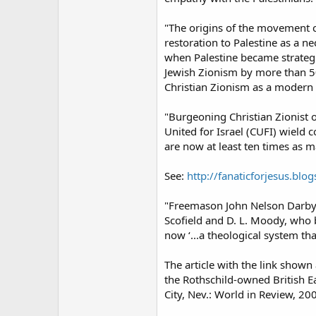
"The origins of the movement ca
restoration to Palestine as a n
when Palestine became strategi
Jewish Zionism by more than 50
Christian Zionism as a modern 
"Burgeoning Christian Zionist o
United for Israel (CUFI) wield 
are now at least ten times as ma
See:
http://fanaticforjesus.bl
"Freemason John Nelson Darby i
Scofield and D. L. Moody, who b
now ‘...a theological system tha
The article with the link shown
the Rothschild-owned British E
City, Nev.: World in Review, 200