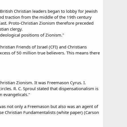
ritish Christian leaders began to lobby for Jewish
ed traction from the middle of the 19th century
East. Proto-Christian Zionism therefore preceded
tian clergy.
eological positions of Zionism."
ristian Friends of Israel (CFI) and Christians
excess of 50 million true believers. This means there
hristian Zionism. It was Freemason Cyrus. I.
cles. R. C. Sproul stated that dispensationalism is
n evangelicals."
y was not only a Freemason but also was an agent of
se Christian Fundamentalists (white paper) (Carson