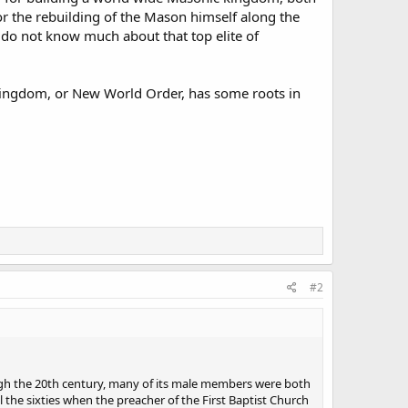
or the rebuilding of the Mason himself along the
 do not know much about that top elite of
kingdom, or New World Order, has some roots in
#2
ough the 20th century, many of its male members were both
the sixties when the preacher of the First Baptist Church