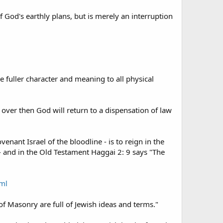
f God's earthly plans, but is merely an interruption
ve fuller character and meaning to all physical
 over then God will return to a dispensation of law
enant Israel of the bloodline - is to reign in the
- and in the Old Testament Haggai 2: 9 says "The
tml
f Masonry are full of Jewish ideas and terms."