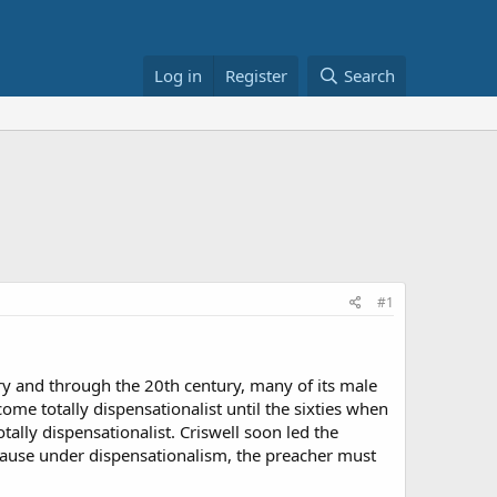
Log in
Register
Search
#1
ury and through the 20th century, many of its male
e totally dispensationalist until the sixties when
tally dispensationalist. Criswell soon led the
because under dispensationalism, the preacher must