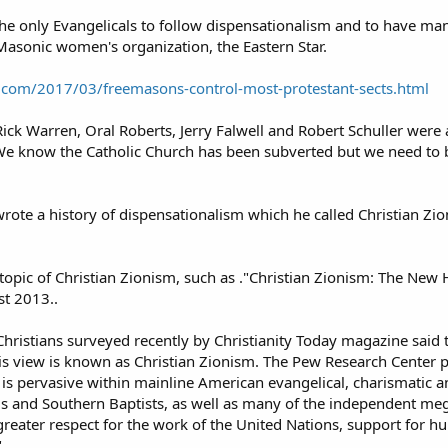
 the only Evangelicals to follow dispensationalism and to have
asonic women's organization, the Eastern Star.
com/2017/03/freemasons-control-most-protestant-sects.html
ick Warren, Oral Roberts, Jerry Falwell and Robert Schuller were 
. We know the Catholic Church has been subverted but we need to 
rote a history of dispensationalism which he called Christian Z
e topic of Christian Zionism, such as ."Christian Zionism: The Ne
st 2013..
hristians surveyed recently by Christianity Today magazine said that
his view is known as Christian Zionism. The Pew Research Center 
m is pervasive within mainline American evangelical, charismatic
 and Southern Baptists, as well as many of the independent mega-c
eater respect for the work of the United Nations, support for hum
"