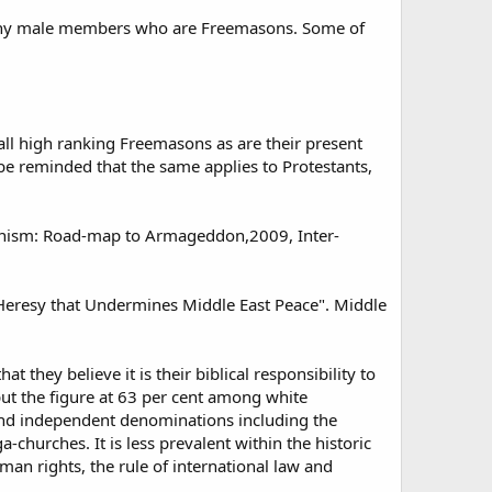
 many male members who are Freemasons. Some of
all high ranking Freemasons as are their present
be reminded that the same applies to Protestants,
ionism: Road-map to Armageddon,2009, Inter-
w Heresy that Undermines Middle East Peace". Middle
 they believe it is their biblical responsibility to
put the figure at 63 per cent among white
 and independent denominations including the
hurches. It is less prevalent within the historic
an rights, the rule of international law and