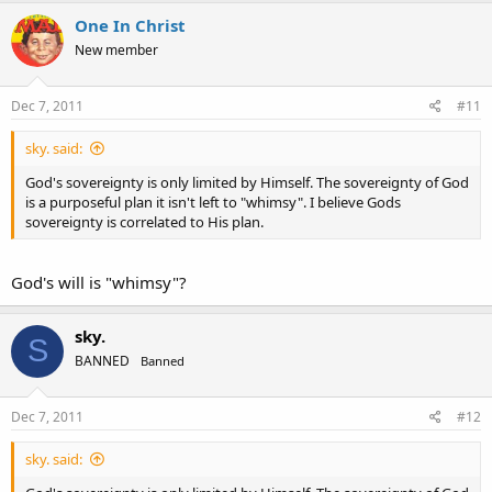
One In Christ
New member
Dec 7, 2011
#11
sky. said:
God's sovereignty is only limited by Himself. The sovereignty of God
is a purposeful plan it isn't left to "whimsy". I believe Gods
sovereignty is correlated to His plan.
God's will is "whimsy"?
sky.
S
BANNED
Banned
Dec 7, 2011
#12
sky. said: