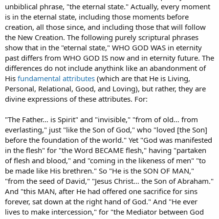
unbiblical phrase, "the eternal state." Actually, every moment
is in the eternal state, including those moments before
creation, all those since, and including those that will follow
the New Creation. The following purely scriptural phrases
show that in the "eternal state," WHO GOD WAS in eternity
past differs from WHO GOD IS now and in eternity future. The
differences do not include anythink like an abandonment of
His
fundamental attributes
(which are that He is Living,
Personal, Relational, Good, and Loving), but rather, they are
divine expressions of these attributes. For:
"The Father… is Spirit" and "invisible," "from of old… from
everlasting," just "like the Son of God," who "loved [the Son]
before the foundation of the world." Yet "God was manifested
in the flesh" for "the Word BECAME flesh," having "partaken
of flesh and blood," and "coming in the likeness of men" "to
be made like His brethren." So "He is the SON OF MAN,"
"from the seed of David," "Jesus Christ… the Son of Abraham."
And "this MAN, after He had offered one sacrifice for sins
forever, sat down at the right hand of God." And "He ever
lives to make intercession," for "the Mediator between God