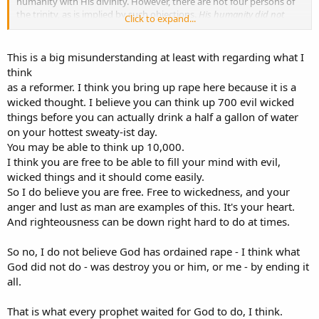
humanity with His divinity. However, there are not four persons of
the trinity, as is implied by such objections.
His humanity did not
Click to expand...
become human
. It is the eternal God the Son who became flesh.
To defend Platonic utter immutability those who hold the Settled
This is a big misunderstanding at least with regarding what I
View will deny that God has the freedom even to think new
think
thoughts. So what do they get in trade for God's freedom? They can
as a reformer. I think you bring up rape here because it is a
claim that before the criminal was ever born, God decided how
wicked thought. I believe you can think up 700 evil wicked
often to rape that child and how filthy each time would be, "all for
things before you can actually drink a half a gallon of water
His glory and pleasure" including the rapist being beat to death in
prison. The fact that God says, "I have no pleasure in the death of
on your hottest sweaty-ist day.
the wicked" (Ezek. 33:11) is irrelevant because it's all a double figure
You may be able to think up 10,000.
of speech meaning the EXACT OPPOSITE of what the text says, as
I think you are free to be able to fill your mind with evil,
we can see from the sad reality that many theologians believe that
wicked things and it should come easily.
God did ordain the rape, and the beating death, "for His pleasure."
So I do believe you are free. Free to wickedness, and your
anger and lust as man are examples of this. It's your heart.
And righteousness can be down right hard to do at times.
So no, I do not believe God has ordained rape - I think what
God did not do - was destroy you or him, or me - by ending it
all.
That is what every prophet waited for God to do, I think.