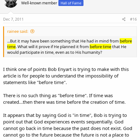
Well-known member
Hall of Fame
Dec 7, 2011
#16
rainee said:
...But it may have been something that He had in mind from
before
time
. What will it prove if He planned it from
before time
that He
would participate in time, even as to His humanity?
I think one of points Bob Enyart is trying to make with this
article is for people to understand the impossibility of
statements like "before time".
There is no such thing as "before time". If time was
created...then there was time before the creation of time.
It appears that by saying God is "in time", Bob is trying to
point out that God experiences events sequentially. God
cannot go back in time because the past does not exist. God
cannot go to the future because the future is not a place to