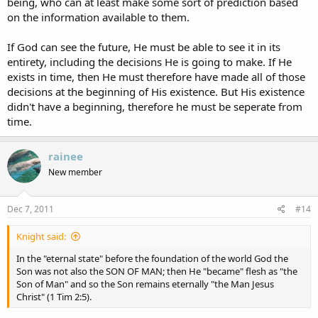
being, who can at least make some sort of prediction based
on the information available to them.
If God can see the future, He must be able to see it in its
entirety, including the decisions He is going to make. If He
exists in time, then He must therefore have made all of those
decisions at the beginning of His existence. But His existence
didn't have a beginning, therefore he must be seperate from
time.
rainee
New member
Dec 7, 2011
#14
Knight said:
In the "eternal state" before the foundation of the world God the
Son was not also the SON OF MAN; then He "became" flesh as "the
Son of Man" and so the Son remains eternally "the Man Jesus
Christ" (1 Tim 2:5).