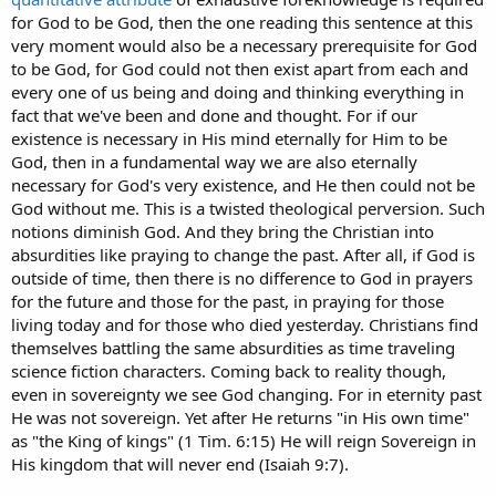
for God to be God, then the one reading this sentence at this
very moment would also be a necessary prerequisite for God
to be God, for God could not then exist apart from each and
every one of us being and doing and thinking everything in
fact that we've been and done and thought. For if our
existence is necessary in His mind eternally for Him to be
God, then in a fundamental way we are also eternally
necessary for God's very existence, and He then could not be
God without me. This is a twisted theological perversion. Such
notions diminish God. And they bring the Christian into
absurdities like praying to change the past. After all, if God is
outside of time, then there is no difference to God in prayers
for the future and those for the past, in praying for those
living today and for those who died yesterday. Christians find
themselves battling the same absurdities as time traveling
science fiction characters. Coming back to reality though,
even in sovereignty we see God changing. For in eternity past
He was not sovereign. Yet after He returns "in His own time"
as "the King of kings" (1 Tim. 6:15) He will reign Sovereign in
His kingdom that will never end (Isaiah 9:7).