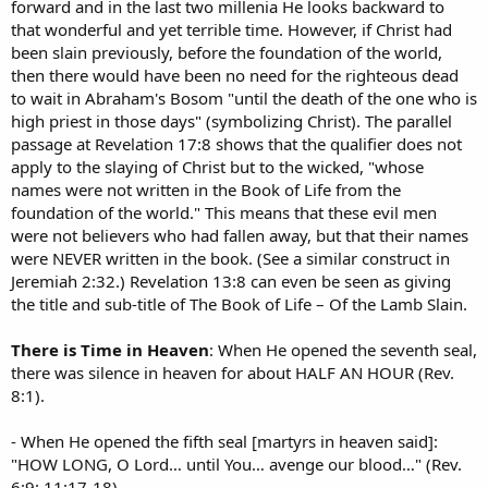
forward and in the last two millenia He looks backward to
that wonderful and yet terrible time. However, if Christ had
been slain previously, before the foundation of the world,
then there would have been no need for the righteous dead
to wait in Abraham's Bosom "until the death of the one who is
high priest in those days" (symbolizing Christ). The parallel
passage at Revelation 17:8 shows that the qualifier does not
apply to the slaying of Christ but to the wicked, "whose
names were not written in the Book of Life from the
foundation of the world." This means that these evil men
were not believers who had fallen away, but that their names
were NEVER written in the book. (See a similar construct in
Jeremiah 2:32.) Revelation 13:8 can even be seen as giving
the title and sub-title of The Book of Life – Of the Lamb Slain.
There is Time in Heaven
: When He opened the seventh seal,
there was silence in heaven for about HALF AN HOUR (Rev.
8:1).
- When He opened the fifth seal [martyrs in heaven said]:
"HOW LONG, O Lord… until You… avenge our blood…" (Rev.
6:9; 11:17-18).