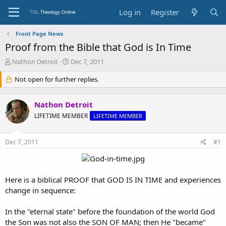
Log in
Register
Front Page News
Proof from the Bible that God is In Time
T
S
Nathon Detroit
Dec 7, 2011
h
t
r
Not open for further replies.
a
e
r
a
t
Nathon Detroit
d
d
s
a
LIFETIME MEMBER
LIFETIME MEMBER
t
t
a
e
Dec 7, 2011
#1
r
t
e
r
Here is a biblical PROOF that GOD IS IN TIME and experiences
change in sequence:
In the "eternal state" before the foundation of the world God
the Son was not also the SON OF MAN; then He "became"