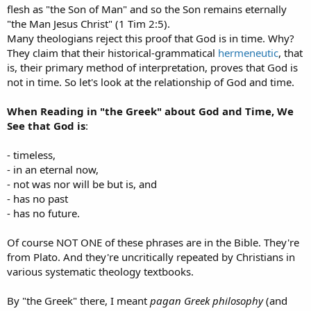
flesh as "the Son of Man" and so the Son remains eternally
"the Man Jesus Christ" (1 Tim 2:5).
Many theologians reject this proof that God is in time. Why?
They claim that their historical-grammatical
hermeneutic
, that
is, their primary method of interpretation, proves that God is
not in time. So let's look at the relationship of God and time.
When Reading in "the Greek" about God and Time, We
See that God is
:
- timeless,
- in an eternal now,
- not was nor will be but is, and
- has no past
- has no future.
Of course NOT ONE of these phrases are in the Bible. They're
from Plato. And they're uncritically repeated by Christians in
various systematic theology textbooks.
By "the Greek" there, I meant
pagan Greek philosophy
(and