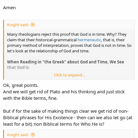
Amen
Knight said:
Many theologians reject this proof that God is in time. Why? They
claim that their historical-grammatical
hermeneutic
, that is, their
primary method of interpretation, proves that God is not in time. So
let's look at the relationship of God and time.
When Reading in "the Greek" about God and Time, We See
that God is
:
Click to expand...
- timeless,
- in an eternal now,
Ok, great points.
- not was nor will be but is, and
And we will get rid of Plato and his thinking and just stick
- has no past
with the Bible terms, fine.
- has no future.
But if for the sake of making things clear we get rid of non-
Of course NOT ONE of these phrases are in the Bible. They're from
Biblical phrases for His Existence - then can we also let go (at
Plato. And they're uncritically repeated by Christians in various
systematic theology textbooks.
least for a bit) non Biblical terms for Who He is?
By "the Greek" there, I meant
pagan Greek philosophy
(and pagan
Knight said: