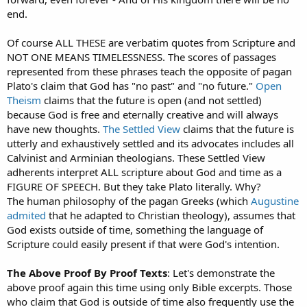
end.
Of course ALL THESE are verbatim quotes from Scripture and
NOT ONE MEANS TIMELESSNESS. The scores of passages
represented from these phrases teach the opposite of pagan
Plato's claim that God has "no past" and "no future."
Open
Theism
claims that the future is open (and not settled)
because God is free and eternally creative and will always
have new thoughts.
The Settled View
claims that the future is
utterly and exhaustively settled and its advocates includes all
Calvinist and Arminian theologians. These Settled View
adherents interpret ALL scripture about God and time as a
FIGURE OF SPEECH. But they take Plato literally. Why?
The human philosophy of the pagan Greeks (which
Augustine
admited
that he adapted to Christian theology), assumes that
God exists outside of time, something the language of
Scripture could easily present if that were God's intention.
The Above Proof By Proof Texts
: Let's demonstrate the
above proof again this time using only Bible excerpts. Those
who claim that God is outside of time also frequently use the