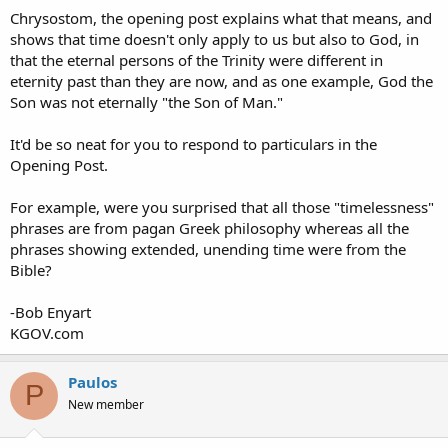
Chrysostom, the opening post explains what that means, and
shows that time doesn't only apply to us but also to God, in
that the eternal persons of the Trinity were different in
eternity past than they are now, and as one example, God the
Son was not eternally "the Son of Man."
It'd be so neat for you to respond to particulars in the
Opening Post.
For example, were you surprised that all those "timelessness"
phrases are from pagan Greek philosophy whereas all the
phrases showing extended, unending time were from the
Bible?
-Bob Enyart
KGOV.com
Paulos
P
New member