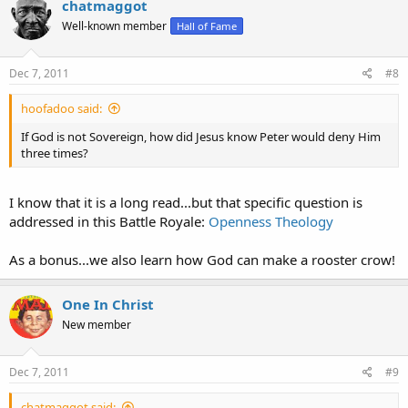
chatmaggot
Well-known member
Hall of Fame
Dec 7, 2011
#8
hoofadoo said:
If God is not Sovereign, how did Jesus know Peter would deny Him
three times?
I know that it is a long read...but that specific question is
addressed in this Battle Royale:
Openness Theology
As a bonus...we also learn how God can make a rooster crow!
One In Christ
New member
Dec 7, 2011
#9
chatmaggot said: