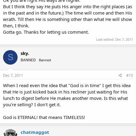
Ok you are right His ways are higher.
But I think they say He puts His anger into the right places (as
in the past and in the future.) The time will come and then His
wrath. Till then He is something other than what He will show
then, I think.
Gotta go. Thanks for letting us comment.
Last edited:
Dec 7, 2011
sky.
S
BANNED
Banned
Dec 7, 2011
#15
When I read even the idea that "God is in time" I get this idea
that He is just kicked back in his recliner just waiting for His
lunch to digest before He makes another move. Is this what
you're selling? I don't get it.
God is ETERNAL! that means TIMELESS!
chatmaggot