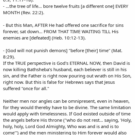
- …the tree of life… bore twelve fruits [a different one] EVERY
MONTH (Rev. 22:2).
- But this Man, AFTER He had offered one sacrifice for sins
forever, sat down… FROM THAT TIME WAITING TILL His
enemies are [defeated] (Heb. 10:12-13).
- [God will not punish demons] "before [their] time" (Mat.
8:29).
If the TRUE perspective is God's ETERNAL NOW, then David is
now killing Bathsheba’s husband, each believer is still in his
sin, and the Father is right now pouring out wrath on His Son,
right now. But this is false for Hebrews says that Jesus
suffered "once for all."
Neither men nor angles can be omnipresent, even in heaven,
for they would thereby have to be divine. The same limitation
would apply with timelessness. If God existed outside of time
the angels before His throne ("who do not rest… saying, 'Holy,
holy, holy, Lord God Almighty, Who was and is and is to
come'") and the men ministering to Him forever would also