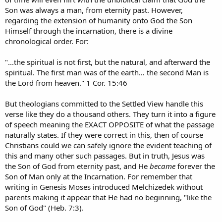
Son was always a man, from eternity past. However,
regarding the extension of humanity onto God the Son
Himself through the incarnation, there is a divine
chronological order. For:
"...the spiritual is not first, but the natural, and afterward the
spiritual. The first man was of the earth… the second Man is
the Lord from heaven." 1 Cor. 15:46
But theologians committed to the Settled View handle this
verse like they do a thousand others. They turn it into a figure
of speech meaning the EXACT OPPOSITE of what the passage
naturally states. If they were correct in this, then of course
Christians could we can safely ignore the evident teaching of
this and many other such passages. But in truth, Jesus was
the Son of God from eternity past, and He
became
forever the
Son of Man only at the Incarnation. For remember that
writing in Genesis Moses introduced Melchizedek without
parents making it appear that He had no beginning, "like the
Son of God" (Heb. 7:3).