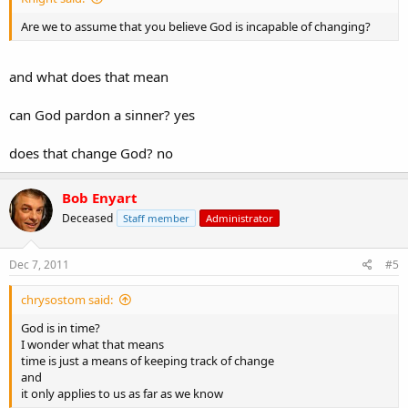
Are we to assume that you believe God is incapable of changing?
and what does that mean
can God pardon a sinner? yes
does that change God? no
Bob Enyart
Deceased
Staff member
Administrator
Dec 7, 2011
#5
chrysostom said:
God is in time?
I wonder what that means
time is just a means of keeping track of change
and
it only applies to us as far as we know