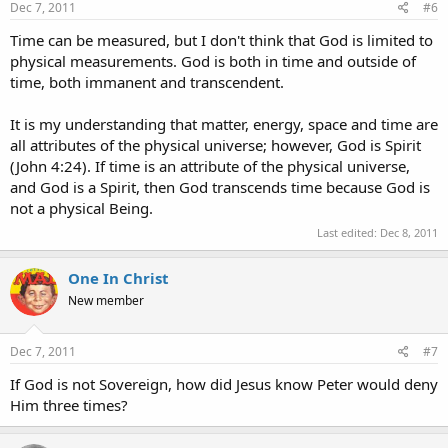
Dec 7, 2011
#6
Time can be measured, but I don't think that God is limited to
physical measurements. God is both in time and outside of
time, both immanent and transcendent.
It is my understanding that matter, energy, space and time are
all attributes of the physical universe; however, God is Spirit
(John 4:24). If time is an attribute of the physical universe,
and God is a Spirit, then God transcends time because God is
not a physical Being.
Last edited:
Dec 8, 2011
One In Christ
New member
Dec 7, 2011
#7
If God is not Sovereign, how did Jesus know Peter would deny
Him three times?