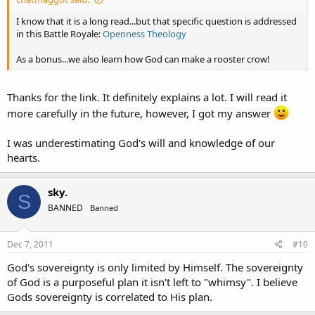
I know that it is a long read...but that specific question is addressed
in this Battle Royale:
Openness Theology
As a bonus...we also learn how God can make a rooster crow!
Thanks for the link. It definitely explains a lot. I will read it
more carefully in the future, however, I got my answer
I was underestimating God's will and knowledge of our
hearts.
sky.
S
BANNED
Banned
Dec 7, 2011
#10
God's sovereignty is only limited by Himself. The sovereignty
of God is a purposeful plan it isn't left to "whimsy". I believe
Gods sovereignty is correlated to His plan.