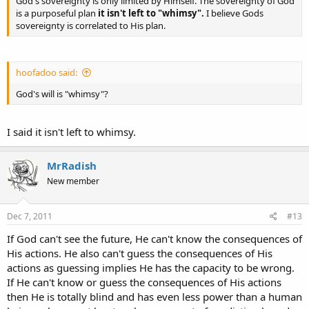
God's sovereignty is only limited by Himself. The sovereignty of God
is a purposeful plan
it isn't left to "whimsy".
I believe Gods
sovereignty is correlated to His plan.
hoofadoo said:
God's will is "whimsy"?
I said it isn't left to whimsy.
MrRadish
New member
Dec 7, 2011
#13
If God can't see the future, He can't know the consequences of
His actions. He also can't guess the consequences of His
actions as guessing implies He has the capacity to be wrong.
If He can't know or guess the consequences of His actions
then He is totally blind and has even less power than a human