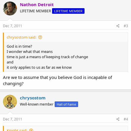
Nathon Detroit
LIFETIME MEMBER
LIFETIME MEMBER
Dec 7, 2011
#3
chrysostom said:
God is in time?
I wonder what that means
time is just a means of keeping track of change
and
it only applies to us as far as we know
Are we to assume that you believe God is incapable of
changing?
chrysostom
Well-known member
Hall of Fame
Dec 7, 2011
#4
Knight said: