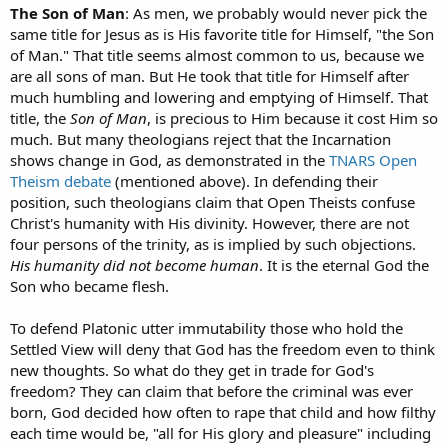
The Son of Man
: As men, we probably would never pick the
same title for Jesus as is His favorite title for Himself, "the Son
of Man." That title seems almost common to us, because we
are all sons of man. But He took that title for Himself after
much humbling and lowering and emptying of Himself. That
title, the
Son of Man
, is precious to Him because it cost Him so
much. But many theologians reject that the Incarnation
shows change in God, as demonstrated in the
TNARS Open
Theism debate
(mentioned above). In defending their
position, such theologians claim that Open Theists confuse
Christ's humanity with His divinity. However, there are not
four persons of the trinity, as is implied by such objections.
His humanity did not become human
. It is the eternal God the
Son who became flesh.
To defend Platonic utter immutability those who hold the
Settled View will deny that God has the freedom even to think
new thoughts. So what do they get in trade for God's
freedom? They can claim that before the criminal was ever
born, God decided how often to rape that child and how filthy
each time would be, "all for His glory and pleasure" including