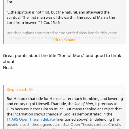
both."
For:
Christians desperate to win an argument that God is outside of time
will even flirt with the unbiblical claim that God the Son was always
"...the spiritual is not first, but the natural, and afterward the
a man, from eternity past. However, regarding the extension of
spiritual. The first man was of the earth… the second Man is the
humanity onto God the Son Himself through the incarnation, there
Lord from heaven." 1 Cor. 15:46
is a divine chronological order.
But theologians committed to the Settled View handle this verse
like they do a thousand others. They turn it into a figure of speech
Click to expand...
meaning the EXACT OPPOSITE of what the passage naturally states.
If they were correct in this, then of course Christians could we can
safely ignore the evident teaching of this and many other such
Great points about the title "Son of Man," and good to think
passages. But in truth, Jesus was the Son of God from eternity past,
about.
and He
became
forever the Son of Man only at the Incarnation. For
Neat.
remember that writing in Genesis Moses introduced Melchizedek
without parents making it appear that He had no beginning, "like
the Son of God" (Heb. 7:3).
Knight said:
The Son of Man
: As men, we probably would never pick the same
title for Jesus as is His favorite title for Himself, "the Son of Man."
But He took that title for Himself after much humbling and lowering
That title seems almost common to us, because we are all sons of
and emptying of Himself. That title, the
Son of Man
, is precious to
man.
Him because it cost Him so much. But many theologians reject that
the Incarnation shows change in God, as demonstrated in the
TNARS Open Theism debate
(mentioned above). In defending their
position, such theologians claim that Open Theists confuse Christ's