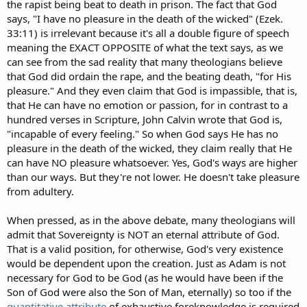
the rapist being beat to death in prison. The fact that God
says, "I have no pleasure in the death of the wicked" (Ezek.
33:11) is irrelevant because it's all a double figure of speech
meaning the EXACT OPPOSITE of what the text says, as we
can see from the sad reality that many theologians believe
that God did ordain the rape, and the beating death, "for His
pleasure." And they even claim that God is impassible, that is,
that He can have no emotion or passion, for in contrast to a
hundred verses in Scripture, John Calvin wrote that God is,
"incapable of every feeling." So when God says He has no
pleasure in the death of the wicked, they claim really that He
can have NO pleasure whatsoever. Yes, God's ways are higher
than our ways. But they're not lower. He doesn't take pleasure
from adultery.
When pressed, as in the above debate, many theologians will
admit that Sovereignty is NOT an eternal attribute of God.
That is a valid position, for otherwise, God's very existence
would be dependent upon the creation. Just as Adam is not
necessary for God to be God (as he would have been if the
Son of God were also the Son of Man, eternally) so too if the
quantitative attribute
of exhaustive foreknowledge is required