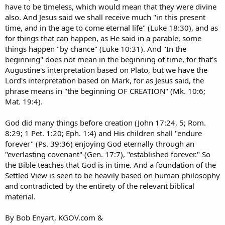
have to be timeless, which would mean that they were divine
also. And Jesus said we shall receive much "in this present
time, and in the age to come eternal life" (Luke 18:30), and as
for things that can happen, as He said in a parable, some
things happen "by chance" (Luke 10:31). And "In the
beginning" does not mean in the beginning of time, for that's
Augustine's interpretation based on Plato, but we have the
Lord's interpretation based on Mark, for as Jesus said, the
phrase means in "the beginning OF CREATION" (Mk. 10:6;
Mat. 19:4).
God did many things before creation (John 17:24, 5; Rom.
8:29; 1 Pet. 1:20; Eph. 1:4) and His children shall "endure
forever" (Ps. 39:36) enjoying God eternally through an
"everlasting covenant" (Gen. 17:7), "established forever." So
the Bible teaches that God is in time. And a foundation of the
Settled View is seen to be heavily based on human philosophy
and contradicted by the entirety of the relevant biblical
material.
By Bob Enyart, KGOV.com &