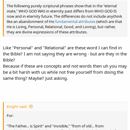
Hinduism, etc.). In contrast, the Bible's Hebrew and Greek terms are
The following purely scriptural phrases show that in the "eternal
TOTALLY different. They all speak of God existing through unending
state," WHO GOD WAS in eternity past differs from WHO GOD IS
duration and everlasting amounts of time. The above terms are
now and in eternity future. The differences do not include anythink
foreign to the student of God's Word, whereas the Bible's terms are
like an abandonment of His
fundamental attributes
(which are that
all so very familiar from our Scripture reading. Even though typically
He is Living, Personal, Relational, Good, and Loving), but rather,
translated by those who claim that God is outside of time, yet still,
they are divine expressions of these attributes.
the Bible's many descriptions present God as existing in a never-
ending sequence of time.
Like "Personal" and "Relational" are these word I can find in
When Reading Your Bible about God and Time, We See that
the Bible? I am not saying they are wrong - but are they in the
God is
:
Bible?
Everlasting - From of old - Before ever He had formed the earth -
Because if these are concepts and not words then uh you may
The Ancient of Days - Before the world was - From before the ages
be a bit harsh with us while not free yourself from doing the
of the ages - From ancient times - He continues forever - Immortal -
same thing? Maybe? Just asking.
Remains forever - Forever and ever - God’s years - manifest in His
own time - God who is - Alive forevermore - Who was - Who is to
come - Always lives - Forever - In the age to come - Continually -
God’s years never end - From everlasting to everlasting - From that
time forward, even forever - And of His kingdom there will be no
end.
Knight said:
For:
Of course ALL THESE are verbatim quotes from Scripture and NOT
ONE MEANS TIMELESSNESS. The scores of passages represented
"The Father… is Spirit" and "invisible," "from of old… from
from these phrases teach the opposite of pagan Plato's claim that