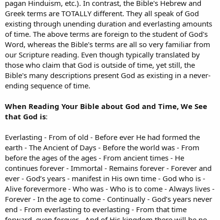
pagan Hinduism, etc.). In contrast, the Bible's Hebrew and
Greek terms are TOTALLY different. They all speak of God
existing through unending duration and everlasting amounts
of time. The above terms are foreign to the student of God's
Word, whereas the Bible's terms are all so very familiar from
our Scripture reading. Even though typically translated by
those who claim that God is outside of time, yet still, the
Bible's many descriptions present God as existing in a never-
ending sequence of time.
When Reading Your Bible about God and Time, We See
that God is
:
Everlasting - From of old - Before ever He had formed the
earth - The Ancient of Days - Before the world was - From
before the ages of the ages - From ancient times - He
continues forever - Immortal - Remains forever - Forever and
ever - God’s years - manifest in His own time - God who is -
Alive forevermore - Who was - Who is to come - Always lives -
Forever - In the age to come - Continually - God’s years never
end - From everlasting to everlasting - From that time
forward, even forever - And of His kingdom there will be no