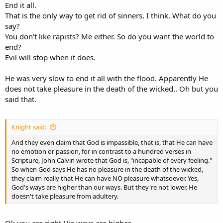
End it all.
That is the only way to get rid of sinners, I think. What do you
say?
You don't like rapists? Me either. So do you want the world to
end?
Evil will stop when it does.
He was very slow to end it all with the flood. Apparently He
does not take pleasure in the death of the wicked.. Oh but you
said that.
Knight said:
And they even claim that God is impassible, that is, that He can have
no emotion or passion, for in contrast to a hundred verses in
Scripture, John Calvin wrote that God is, "incapable of every feeling."
So when God says He has no pleasure in the death of the wicked,
they claim really that He can have NO pleasure whatsoever. Yes,
God's ways are higher than our ways. But they're not lower. He
doesn't take pleasure from adultery.