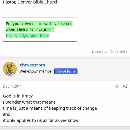
Pastor, Denver Bible Church
For your convenience we have created
a short link for this article at
http://bit.ly/godandtime
Last edited:
Dec 7, 2011
chrysostom
Well-known member
Hall of Fame
Dec 7, 2011
#2
God is in time?
I wonder what that means
time is just a means of keeping track of change
and
it only applies to us as far as we know