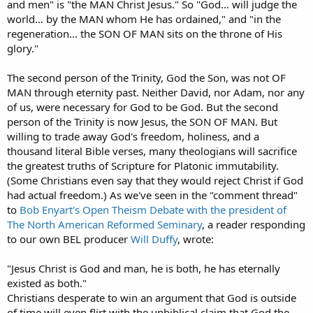
and men" is "the MAN Christ Jesus." So "God… will judge the
world… by the MAN whom He has ordained," and "in the
regeneration… the SON OF MAN sits on the throne of His
glory."
The second person of the Trinity, God the Son, was not OF
MAN through eternity past. Neither David, nor Adam, nor any
of us, were necessary for God to be God. But the second
person of the Trinity is now Jesus, the SON OF MAN. But
willing to trade away God's freedom, holiness, and a
thousand literal Bible verses, many theologians will sacrifice
the greatest truths of Scripture for Platonic immutability.
(Some Christians even say that they would reject Christ if God
had actual freedom.) As we've seen in the "comment thread"
to
Bob Enyart's Open Theism Debate with the president of
The North American Reformed Seminary
, a reader responding
to our own BEL producer
Will Duffy
, wrote:
"Jesus Christ is God and man, he is both, he has eternally
existed as both."
Christians desperate to win an argument that God is outside
of time will even flirt with the unbiblical claim that God the