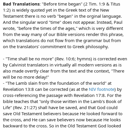
Bad Translations
: "Before time began" (2 Tim. 1:9 & Titus
1:2) is widely quoted yet in the Greek text of the New
Testament there is no verb "began" in the orginal language.
And the singular word "time" does not appear. Instead, Paul
wrote, "before the times of the ages," which is very different
from the way many of our Bible versions render this phrase,
which translations do not flow from the grammar but from
on the translators' commitment to Greek philosophy.
- "Time shall be no more" (Rev. 10:6; hymns) is corrected even
by Calvinist translators in virtually all modern versions as is
also made overtly clear from the text and the context, "There
will be no more delay!"
- "The Lamb slain from the foundation of the world" at
Revelation 13:8 can be corrected (as at the
NIV footnote
) by
cross-referencing the passage with Revelation 17:8. For the
bible teaches that "only those written in the Lamb's Book of
Life" (Rev. 21:27) shall have be saved, and that God could
save Old Testament believers because He looked forward to
the cross, and He can save believers now because He looks
backward to the cross. So in the Old Testament God looked