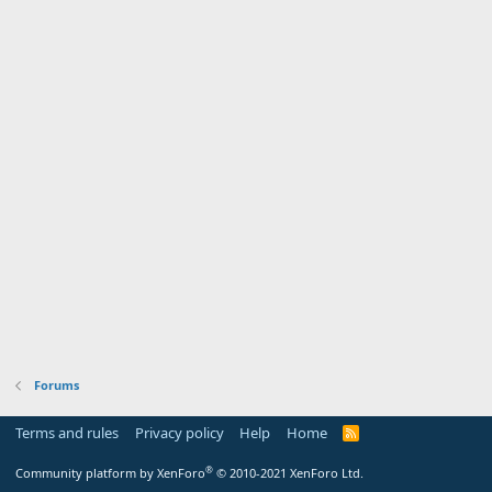
Forums
Terms and rules
Privacy policy
Help
Home
R
S
S
®
Community platform by XenForo
© 2010-2021 XenForo Ltd.