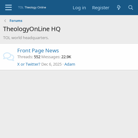
Log in
Register
Forums
TheologyOnLine HQ
TOL world headquarters.
Front Page News
Threads
552
Messages
22.9K
X or Twitter?
Dec 6, 2025
Adam