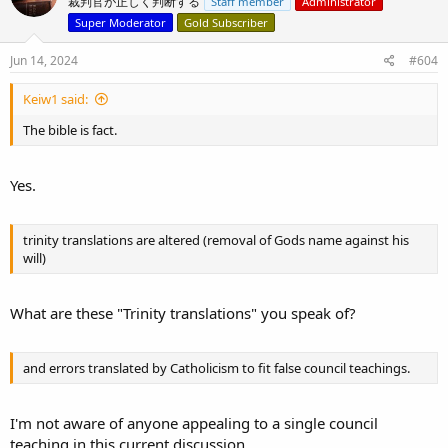
裁判官が正しく判断する
Staff member
Administrator
Super Moderator
Gold Subscriber
Jun 14, 2024
#604
This video is worth a listen, yes, even being over 3 hours long.
Keiw1 said:
The bible is fact.
Yes.
trinity translations are altered (removal of Gods name against his
will)
What are these "Trinity translations" you speak of?
and errors translated by Catholicism to fit false council teachings.
I'm not aware of anyone appealing to a single council
teaching in this current discussion.