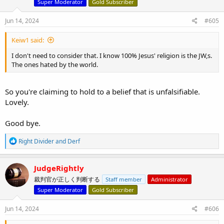
o
Super Moderator
Gold Subscriber
n
s
Jun 14, 2024
#605
:
Keiw1 said:
I don't need to consider that. I know 100% Jesus' religion is the JW,s.
The ones hated by the world.
So you're claiming to hold to a belief that is unfalsifiable.
Lovely.
Good bye.
R
Right Divider
and
Derf
e
a
c
JudgeRightly
t
裁判官が正しく判断する
Staff member
Administrator
i
o
Super Moderator
Gold Subscriber
n
s
Jun 14, 2024
#606
: