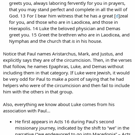
greets you, always laboring fervently for you in prayers,
that you may stand perfect and complete in all the will of
God. 13 For I bear him witness that he has a great [
d
]zeal
for you, and those who are in Laodicea, and those in
Hierapolis. 14 Luke the beloved physician and Demas
greet you. 15 Greet the brethren who are in Laodicea, and
Nymphas and the church that
is
in his house.​
Notice that Paul names Aristarchus, Mark, and Justus, and
explicitly says they are of the circumcision. Then, in the verses
that follow, he names Epaphras, Luke, and Demas without
including them in that category. If Luke were Jewish, it would
be very odd for Paul to make a point of saying that he had
helpers who were of the circumcision and then fail to include
him with the others in that group.
Also, everything we know about Luke comes from his
association with Paul...
He first appears in Acts 16 during Paul's second
missionary journey, indicated by the shift to “we” in the
narrative (“we endeavored to go into Macedonia” – Acts