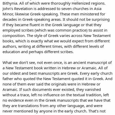
Bithynia. All of which were thoroughly Hellenized regions.
John’s Revelation is addressed to seven churches in Asia
Minor, likewise Greek-speaking. These men ministered for
decades in Greek-speaking areas. It should not be surprising
if they became fluent in the Greek language or that they
employed scribes (which was common practice) to assist in
composition. The style of Greek varies across New Testament
books, which is exactly what we would expect from different
authors, writing at different times, with different levels of
education and perhaps different scribes.
What we don’t see, not even once, is an ancient manuscript of
a New Testament book written in Hebrew or Aramaic. All of
our oldest and best manuscripts are Greek. Every early church
father who quoted the New Testament quoted it in Greek. And
none of them ever said the originals were in Hebrew or
Aramaic. If such documents ever existed, they vanished
without a trace, left no influence on the textual tradition, left
no evidence even in the Greek manuscripts that we have that
they are translations from any other language, and were
never mentioned by anyone in the early church. That’s not