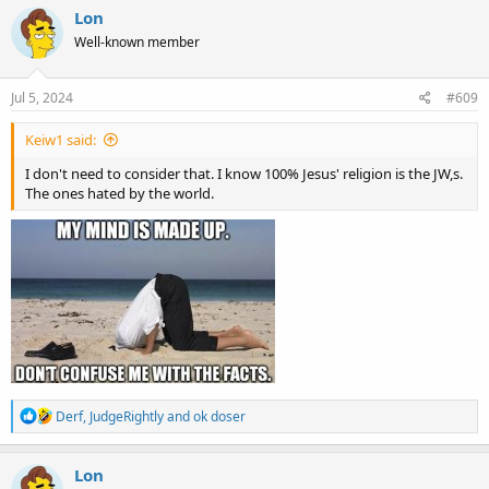
c
Lon
t
Well-known member
i
o
n
s
Jul 5, 2024
#609
:
Keiw1 said:
I don't need to consider that. I know 100% Jesus' religion is the JW,s.
The ones hated by the world.
R
Derf
,
JudgeRightly
and
ok doser
e
a
c
Lon
t