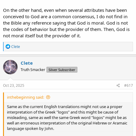
On the other hand, even when several attributes have been
conceived to God are a common consensus, I do not find in
the Bible any reference saying that God is moral. God is not
the codes of behavior but the provider of them. Then, God is
not moral itself but the provider of it.
R
Clete
e
a
c
Clete
t
Truth Smacker
Silver Subscriber
i
o
n
s
Oct 23, 2025
#617
:
inthebeginning said:
Same as the current English translations might not use a proper
interpretation of the Greek "logos" and this might be cause of
misleading, same as well the same Greek word "logos" might be as
well an erroneous interpretation of the original Hebrew or Aramaic
language spoken by John.