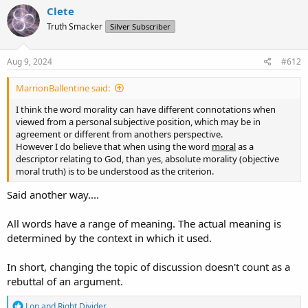
Thus suggestion for thread:
c
Clete
t
Truth Smacker
Silver Subscriber
i
1)An 'absolute' moral is by definition 'absolute.'
o
2) God as a perfect Being would only and ever exibit 'proper
n
behavior' as the expression of a perfect character. Such 'might'
s
Aug 9, 2024
#612
portray as immoral to one who does not possess perfection, but
:
'morality' in this case is the expression. When Scripture says God
MarrionBallentine said:
will 'bring evil upon' those who disobey, it may confuse those who
do not realize 'morality' is not absolute but in the sense that God
I think the word morality can have different connotations when
will 'act properly' toward all things, regardless of how such might
viewed from a personal subjective position, which may be in
look to a people who do not possess absolute perfection nor
agreement or different from anothers perspective.
morality.
However I do believe that when using the word
moral
as a
descriptor relating to God, than yes, absolute morality (objective
moral truth) is to be understood as the criterion.
Said another way....
All words have a range of meaning. The actual meaning is
determined by the context in which it used.
In short, changing the topic of discussion doesn't count as a
rebuttal of an argument.
R
Lon
and
Right Divider