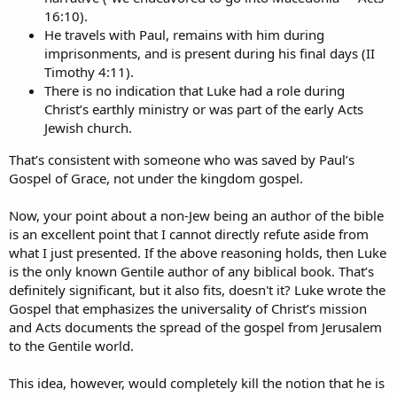
16:10).
He travels with Paul, remains with him during
imprisonments, and is present during his final days (II
Timothy 4:11).
There is no indication that Luke had a role during
Christ’s earthly ministry or was part of the early Acts
Jewish church.
That’s consistent with someone who was saved by Paul’s
Gospel of Grace, not under the kingdom gospel.
Now, your point about a non-Jew being an author of the bible
is an excellent point that I cannot directly refute aside from
what I just presented. If the above reasoning holds, then Luke
is the only known Gentile author of any biblical book. That’s
definitely significant, but it also fits, doesn't it? Luke wrote the
Gospel that emphasizes the universality of Christ’s mission
and Acts documents the spread of the gospel from Jerusalem
to the Gentile world.
This idea, however, would completely kill the notion that he is