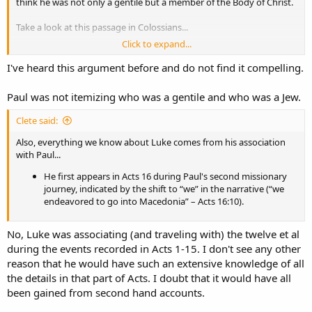
think he was not only a gentile but a member of the Body of Christ.
Take a look at this passage in Colossians...
Click to expand...
Colossians 4:10 Aristarchus my fellow prisoner greets you, with
Mark the cousin of Barnabas (about whom you received
I've heard this argument before and do not find it compelling.
instructions: if he comes to you, welcome him), 11 and Jesus who
is called Justus. These
are my
only fellow workers for the
Paul was not itemizing who was a gentile and who was a Jew.
kingdom of God who are of the circumcision; they have proved
to be a comfort to me.​
Clete said:
12 Epaphras, who is
one
of you, a bondservant of Christ, greets
Also, everything we know about Luke comes from his association
you, always laboring fervently for you in prayers, that you may
with Paul...
stand perfect and complete in all the will of God. 13 For I bear
He first appears in Acts 16 during Paul's second missionary
him witness that he has a great [
d
]zeal for you, and those who
journey, indicated by the shift to “we” in the narrative (“we
are in Laodicea, and those in Hierapolis. 14 Luke the beloved
endeavored to go into Macedonia” – Acts 16:10).
physician and Demas greet you. 15 Greet the brethren who are
in Laodicea, and Nymphas and the church that
is
in his house.​
No, Luke was associating (and traveling with) the twelve et al
Notice that Paul names Aristarchus, Mark, and Justus, and explicitly
during the events recorded in Acts 1-15. I don't see any other
says they are of the circumcision. Then, in the verses that follow, he
reason that he would have such an extensive knowledge of all
names Epaphras, Luke, and Demas without including them in that
the details in that part of Acts. I doubt that it would have all
category. If Luke were Jewish, it would be very odd for Paul to make
a point of saying that he had helpers who were of the circumcision
been gained from second hand accounts.
and then fail to include him with the others in that group.