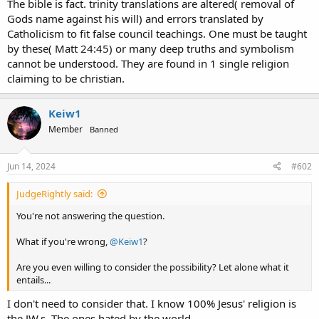
The bible is fact. trinity translations are altered( removal of
Gods name against his will) and errors translated by
Catholicism to fit false council teachings. One must be taught
by these( Matt 24:45) or many deep truths and symbolism
cannot be understood. They are found in 1 single religion
claiming to be christian.
Keiw1
Member
Banned
Jun 14, 2024
#602
JudgeRightly said:
You're not answering the question.
What if you're wrong,
@Keiw1
?
Are you even willing to consider the possibility? Let alone what it
entails...
I don't need to consider that. I know 100% Jesus' religion is
the JW,s. The ones hated by the world.