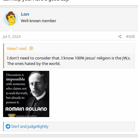
Lon
Well-known member
Jul 5, 2024
#608
Keiw1 said:
I don't need to consider that. I know 100% Jesus' religion is the JW,s.
The ones hated by the world.
R
Derf
and
JudgeRightly
e
a