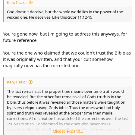
Keiw1 said:
God doesn't deceive, but the whole world lies in the power of the
wicked one. He deceives. Like this-2Cor 11:12-15
You're gone now, but I'm going to address this anyways, for
future reference:
You're the one who claimed that we couldn't trust the Bible as
it was originally written, and that your cult somehow
magically now has the corrected one.
Keiw1 said:
The fact remains at the proper time means-over time truth would
be revealed, But the other fact remains all of Gods truth is in the
bible, thus before it was revealed all those matters were taught on
by every religion using Gods bible. Thus the ones who had holy
spirit and truth was revealed at the proper time then made
corrections. All of creation has watched the corrections over the last
150 years or so. Condemned by the ones who never make
correction. New light will come still, especially at the very end of
Click to expand...
how God will save his through the tribulation and Armageddon.