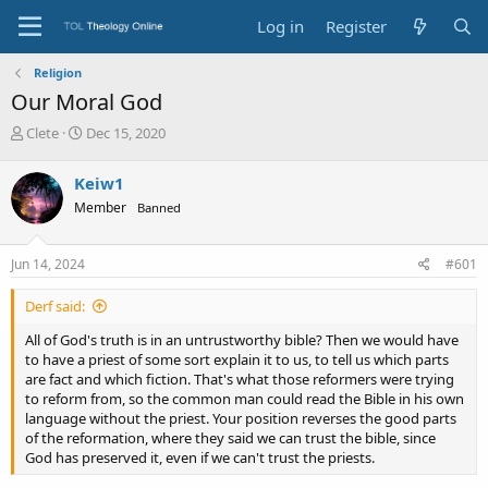
Log in
Register
Religion
Our Moral God
T
S
Clete
Dec 15, 2020
h
t
r
a
Keiw1
e
r
Member
Banned
a
t
d
d
s
a
Jun 14, 2024
#601
t
t
a
e
Derf said:
r
t
All of God's truth is in an untrustworthy bible? Then we would have
e
to have a priest of some sort explain it to us, to tell us which parts
r
are fact and which fiction. That's what those reformers were trying
to reform from, so the common man could read the Bible in his own
language without the priest. Your position reverses the good parts
of the reformation, where they said we can trust the bible, since
God has preserved it, even if we can't trust the priests.