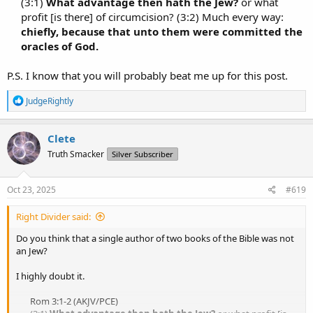
(3:1)
What advantage then hath the Jew?
or what
profit [is there] of circumcision? (3:2) Much every way:
chiefly, because that unto them were committed the
oracles of God.
P.S. I know that you will probably beat me up for this post.
R
JudgeRightly
e
a
c
Clete
t
Truth Smacker
Silver Subscriber
i
o
n
s
Oct 23, 2025
#619
:
Right Divider said:
Do you think that a single author of two books of the Bible was not
an Jew?
I highly doubt it.
Rom 3:1-2 (AKJV/PCE)​