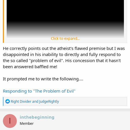
Click to expand...
He correctly points out the atheist's flawed premise but I was
disappointed in his inability to directly and fully respond to
the so called "problem of evil". His concession that it hasn't
been answered baffled me!
It prompted me to write the following....
Responding to "The Problem of Evil"
R
Right Divider
and
JudgeRightly
e
a
c
inthebeginning
I
t
Member
i
o