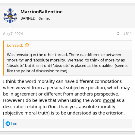
proved/connected - for one instance).
MarrionBallentine
Definitions: If Morality is: "Proper behavior" then 'no.' It is not
absolute. It cannot be. If it is 'proper' to belch in Japan and 'rude' in
BANNED
Banned
America, obviously then, it'd not be true. You'd have to qualify such
with something at least like "Absolute moral" because 'moral' itself
Aug 7, 2024
#611
does not intimate/necessitate 'absolute.'
You can argue 'til you are blue in the face that God has to be 'moral'
Lon said:
but if morality itself isn't absolute (appears initially and under
Was revisiting in the other thread. There is a difference between
scrutiny that it is not) then you cannot argue 1) that one being is or
'morality' and 'absolute morality.' We 'tend' to think of morality as
isn't (Japanese vs American by proof) nor 2) that it is anything but
'absolute' but it isn't until 'absolute' is placed as the qualifier (seems
an expression of a certain value that 'doesn't have to be shared' to
like the point of discussion to me).
be considered 'moral.'
I think the word morality can have different connotations
In a nutshell 1) Morality is not and probably cannot be
when viewed from a personal subjective position, which may
demonstrably absolute thus 2) Imposition of morality likewise
be in agreement or different from anothers perspective.
cannot be a tangible litmus for anybody in particular except as
circumstance portrays. A need for qualification like 'absolute moral'
However I do believe that when using the word
moral
as a
must be stated in order to push this thread forward.
descriptor relating to God, than yes, absolute morality
(objective moral truth) is to be understood as the criterion.
___________________________________________________________________
___________________________________________________________________
R
Lon
___________________
e
a