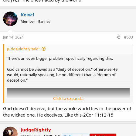
Keiw1
Member
Banned
Jun 14, 2024
#603
JudgeRightly said:
There's an even bigger problem, specifically regarding this.
God cannot be viewed as a "deity of deception," otherwise He
would, rationally speaking, be no different than a "demon of
deception."
Click to expand...
God doesn't deceive, but the whole world lies in the power of
the wicked one. He deceives. Like this-2Cor 11:12-15
JudgeRightly