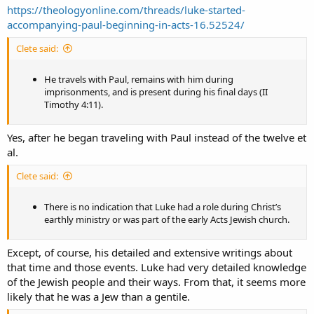
https://theologyonline.com/threads/luke-started-
accompanying-paul-beginning-in-acts-16.52524/
Clete said:
He travels with Paul, remains with him during
imprisonments, and is present during his final days (II
Timothy 4:11).
Yes, after he began traveling with Paul instead of the twelve et
al.
Clete said:
There is no indication that Luke had a role during Christ’s
earthly ministry or was part of the early Acts Jewish church.
Except, of course, his detailed and extensive writings about
that time and those events. Luke had very detailed knowledge
of the Jewish people and their ways. From that, it seems more
likely that he was a Jew than a gentile.