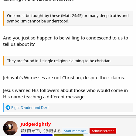
One must be taught by these (Matt 24:45) or many deep truths and
symbolism cannot be understood.
And you just so happen to be willing to condescend to us to
tell us about it?
They are found in 1 single religion claiming to be christian.
Jehovah's Witnesses are not Christian, despite their claims.
Jesus warned His followers about those who would come in
His name teaching a different message.
R
Right Divider
and
Derf
e
a
c
JudgeRightly
t
裁判官が正しく判断する
Staff member
Administrator
i