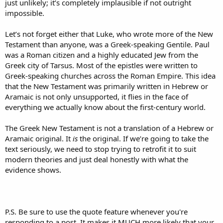
just unlikely; it’s completely implausible if not outright
impossible.
Let’s not forget either that Luke, who wrote more of the New
Testament than anyone, was a Greek-speaking Gentile. Paul
was a Roman citizen and a highly educated Jew from the
Greek city of Tarsus. Most of the epistles were written to
Greek-speaking churches across the Roman Empire. This idea
that the New Testament was primarily written in Hebrew or
Aramaic is not only unsupported, it flies in the face of
everything we actually know about the first-century world.
The Greek New Testament is not a translation of a Hebrew or
Aramaic original. It
is
the original. If we’re going to take the
text seriously, we need to stop trying to retrofit it to suit
modern theories and just deal honestly with what the
evidence shows.
P.S. Be sure to use the quote feature whenever you're
responding to a post. It makes it MUCH more likely that your