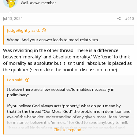
Well-known member
i
o
n
s
Jul 13, 2024
#610
:
JudgeRightly said:
Wrong. And your answer leads to moral relativism.
Was revisiting in the other thread. There is a difference
between 'morality' and 'absolute morality.' We 'tend' to think
of morality as 'absolute' but it isn't until 'absolute' is placed as
the qualifier (seems like the point of discussion to me).
Lon said:
I believe there are a few necessities/formalities necessary in
preliminary:
If you believe God always acts 'properly,' what do you mean by
that? In the thread "Our Moral God" the problem is in definition and
eye-of-the-beholder understanding of any given 'moral' idea. Some
for instance, believe it is 'immoral' for God to send anybody to hell.
There are all kinds of assumptions that need to be unpacked and
Click to expand...
addressed: Does it have to mean God is immoral? (Nope, has to be