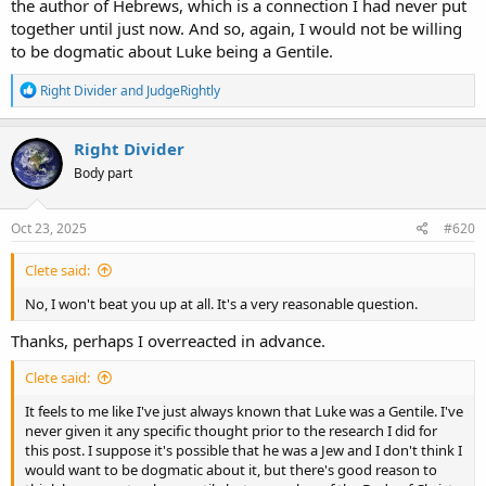
the author of Hebrews, which is a connection I had never put
together until just now. And so, again, I would not be willing
to be dogmatic about Luke being a Gentile.
R
Right Divider
and
JudgeRightly
e
a
c
Right Divider
t
Body part
i
o
n
s
Oct 23, 2025
#620
:
Clete said:
No, I won't beat you up at all. It's a very reasonable question.
Thanks, perhaps I overreacted in advance.
Clete said:
It feels to me like I've just always known that Luke was a Gentile. I've
never given it any specific thought prior to the research I did for
this post. I suppose it's possible that he was a Jew and I don't think I
would want to be dogmatic about it, but there's good reason to