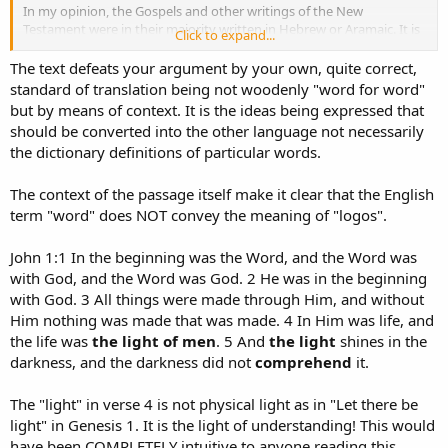
In my opinion, the Gospels and other writings of the New
Testament were in their majority written in Hebrew or Aramaic. It is
Click to expand...
hard to me the acceptance of a fisher man like Peter who was
Israelite and an Aramaic speaker person, writing his letters in so
The text defeats your argument by your own, quite correct,
"perfect" Greek language. Same with John.
standard of translation being not woodenly "word for word"
but by means of context. It is the ideas being expressed that
The use of "word" instead of "logic" in the current translations is
should be converted into the other language not necessarily
more acceptable because languages are not to be translated word
the dictionary definitions of particular words.
by word by as a context. And the use of "word" in John's Gospel, is
to empathize the first verses of Genesis when it is read: ... and God
said... God using words to create.
The context of the passage itself make it clear that the English
term "word" does NOT convey the meaning of "logos".
On the other hand, even when several attributes have been
conceived to God are a common consensus, I do not find in the
John 1:1 In the beginning was the Word, and the Word was
Bible any reference saying that God is moral. God is not the codes of
with God, and the Word was God. 2 He was in the beginning
behavior but the provider of them. Then, God is not moral itself but
with God. 3 All things were made through Him, and without
the provider of it.
Him nothing was made that was made. 4 In Him was life, and
the life was
the light of men
. 5 And
the light
shines in the
darkness, and the darkness did not
comprehend
it.
The "light" in verse 4 is not physical light as in "Let there be
light" in Genesis 1. It is the light of understanding! This would
have been COMPLETELY intuitive to anyone reading this