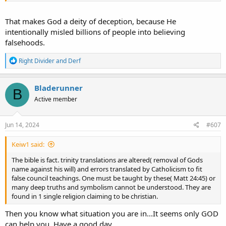
That makes God a deity of deception, because He
intentionally misled billions of people into believing
falsehoods.
R
Right Divider
and
Derf
e
a
c
Bladerunner
B
t
Active member
i
o
n
s
Jun 14, 2024
#607
:
Keiw1 said:
The bible is fact. trinity translations are altered( removal of Gods
name against his will) and errors translated by Catholicism to fit
false council teachings. One must be taught by these( Matt 24:45) or
many deep truths and symbolism cannot be understood. They are
found in 1 single religion claiming to be christian.
Then you know what situation you are in...It seems only GOD
can help you. Have a good day.