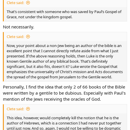
Clete said:
That’s consistent with someone who was saved by Paul’s Gospel of
Grace, not under the kingdom gospel.
Not necessarily.
Clete said:
Now, your point about a non-Jew being an author of the bible is an
excellent point that I cannot directly refute aside from what I just
presented. If the above reasoning holds, then Luke is the only
known Gentile author of any biblical book. That’s definitely
significant, but it also fits, doesn't it? Luke wrote the Gospel that
emphasizes the universality of Christ’s mission and Acts documents
the spread of the gospel from Jerusalem to the Gentile world.
Personally, I find the idea that only 2 of 66 books of the Bible
were written by a gentile to be dubious. Especially with Paul's
mention of the Jews receiving the oracles of God.
Clete said:
This idea, however, would completely kill the notion that he is the
author of Hebrews, which is a connection I had never put together
until just now. And so, again, I would not be willing to be dogmatic