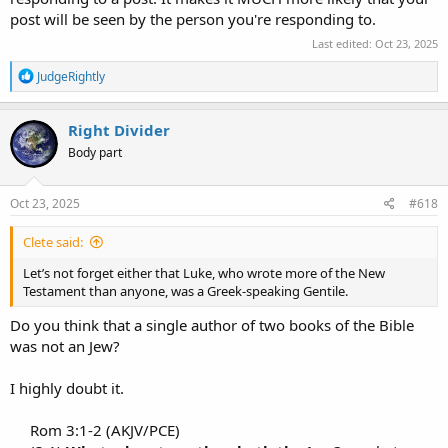
post will be seen by the person you're responding to.
Last edited:
Oct 23, 2025
R
JudgeRightly
e
a
c
Right Divider
t
Body part
i
o
n
s
Oct 23, 2025
#618
:
Clete said:
Let’s not forget either that Luke, who wrote more of the New
Testament than anyone, was a Greek-speaking Gentile.
Do you think that a single author of two books of the Bible
was not an Jew?
I highly doubt it.
Rom 3:1-2 (AKJV/PCE)​