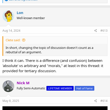
e
a
c
Lon
t
Well-known member
i
o
n
s
Aug 14, 2024
#613
:
Clete said:
In short, changing the topic of discussion doesn't count as a
rebuttal of an argument.
I think it can. There is a difference (and confusion) between
'absolute' vs arbitrary and "morals," at least in this thread: it
provided for tertiary discussion.
Nick M
Fully Semi-Automatic
LIFETIME MEMBER
Hall of Fame
May 8, 2025
#614