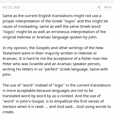
n
s
Oct 23, 2025
#616
:
Same as the current English translations might not use a
proper interpretation of the Greek "logos" and this might be
cause of misleading, same as well the same Greek word
"logos" might be as well an erroneous interpretation of the
original Hebrew or Aramaic language spoken by John.
In my opinion, the Gospels and other writings of the New
Testament were in their majority written in Hebrew or
Aramaic. It is hard to me the acceptance of a fisher man like
Peter who was Israelite and an Aramaic speaker person,
writing his letters in so "perfect" Greek language. Same with
John.
The use of "word" instead of "logic" in the current translations
is more acceptable because languages are not to be
translated word by word by as a context. And the use of
"word" in John's Gospel, is to empathize the first verses of
Genesis when it is read: ... and God said... God using words to
create.