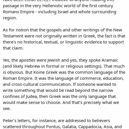
passage in the very Hellenistic world of the first century
Romans Empire - including Israel and whole surrounding
region.
As for notion that the gospels and other writings of the New
Testament were not originally written in Greek, the fact is that
there’s no historical, textual, or linguistic evidence to support
that claim.
Yes, the apostles were Jewish and yes, they spoke Aramaic
(and likely Hebrew in formal or religious settings). That much
is obvious. But Koine Greek was the common language of the
Roman Empire. It was the language of commerce, education,
and cross-cultural communication. If someone wanted to
write something that would be read beyond the narrow
confines of Judea, then Greek was the only language that
would make sense to choose. And that’s precisely what we
see.
Peter’s letters, for instance, are addressed to believers
scattered throughout Pontus, Galatia, Cappadocia, Asia, and