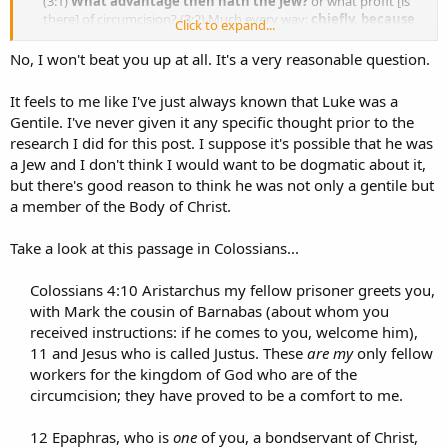
(3:1)
What advantage then hath the Jew?
or what profit [is
there] of circumcision? (3:2) Much every way:
chiefly, because
Click to expand...
that unto them were committed the oracles of God.
No, I won't beat you up at all. It's a very reasonable question.
P.S. I know that you will probably beat me up for this post.
It feels to me like I've just always known that Luke was a
Gentile. I've never given it any specific thought prior to the
research I did for this post. I suppose it's possible that he was
a Jew and I don't think I would want to be dogmatic about it,
but there's good reason to think he was not only a gentile but
a member of the Body of Christ.
Take a look at this passage in Colossians...
Colossians 4:10 Aristarchus my fellow prisoner greets you,
with Mark the cousin of Barnabas (about whom you
received instructions: if he comes to you, welcome him),
11 and Jesus who is called Justus. These
are my
only fellow
workers for the kingdom of God who are of the
circumcision; they have proved to be a comfort to me.​
12 Epaphras, who is
one
of you, a bondservant of Christ,