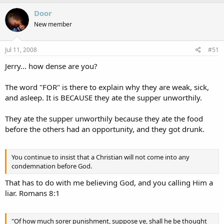
a
c
Door
t
New member
i
o
n
s
Jul 11, 2008
#51
:
Jerry... how dense are you?
The word "FOR" is there to explain why they are weak, sick,
and asleep. It is BECAUSE they ate the supper unworthily.
They ate the supper unworthily because they ate the food
before the others had an opportunity, and they got drunk.
You continue to insist that a Christian will not come into any
condemnation before God.
That has to do with me believing God, and you calling Him a
liar. Romans 8:1
"Of how much sorer punishment, suppose ye, shall he be thought