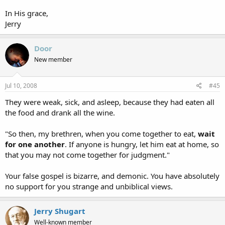
In His grace,
Jerry
Door
New member
Jul 10, 2008
#45
They were weak, sick, and asleep, because they had eaten all
the food and drank all the wine.
"So then, my brethren, when you come together to eat,
wait
for one another
. If anyone is hungry, let him eat at home, so
that you may not come together for judgment."
Your false gospel is bizarre, and demonic. You have absolutely
no support for you strange and unbiblical views.
Jerry Shugart
Well-known member