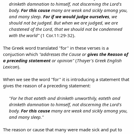
drinketh damnation to himself, not discerning the Lord's
body.
For this cause
many are weak and sickly among you,
and many sleep.
For if we would judge ourselves
, we
should not be judged. But when we are judged, we are
chastened of the Lord, that we should not be condemned
with the world"
(1 Cor.11:29-32).​
The Greek word translated "for" in these verses is a
conjuction which
"addresses the Cause or
gives the Reason of
a preceding statement
or opinion"
(
Thayer's Greek English
Lexicon
).
When we see the word "for" it is introducing a statement that
gives the reason of a preceding statement:
"For he that eateth and drinketh unworthily, eateth and
drinketh damnation to himself, not discerning the Lord's
body.
For this cause
many are weak and sickly among you,
and many sleep."
The reason or cause that many were made sick and put to