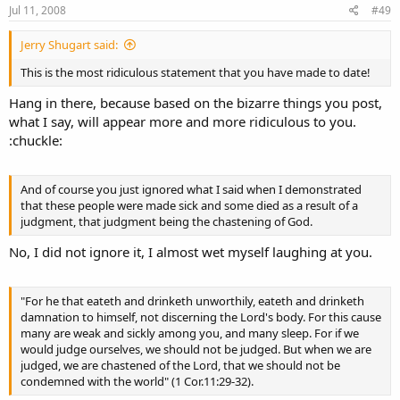
s
Jul 11, 2008
#49
:
Jerry Shugart said:
This is the most ridiculous statement that you have made to date!
Hang in there, because based on the bizarre things you post,
what I say, will appear more and more ridiculous to you.
:chuckle:
And of course you just ignored what I said when I demonstrated
that these people were made sick and some died as a result of a
judgment, that judgment being the chastening of God.
No, I did not ignore it, I almost wet myself laughing at you.
"For he that eateth and drinketh unworthily, eateth and drinketh
damnation to himself, not discerning the Lord's body. For this cause
many are weak and sickly among you, and many sleep. For if we
would judge ourselves, we should not be judged. But when we are
judged, we are chastened of the Lord, that we should not be
condemned with the world" (1 Cor.11:29-32).