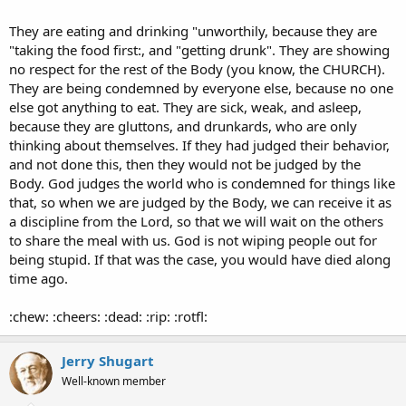
They are eating and drinking "unworthily, because they are
"taking the food first:, and "getting drunk". They are showing
no respect for the rest of the Body (you know, the CHURCH).
They are being condemned by everyone else, because no one
else got anything to eat. They are sick, weak, and asleep,
because they are gluttons, and drunkards, who are only
thinking about themselves. If they had judged their behavior,
and not done this, then they would not be judged by the
Body. God judges the world who is condemned for things like
that, so when we are judged by the Body, we can receive it as
a discipline from the Lord, so that we will wait on the others
to share the meal with us. God is not wiping people out for
being stupid. If that was the case, you would have died along
time ago.
:chew: :cheers: :dead: :rip: :rotfl:
Jerry Shugart
Well-known member