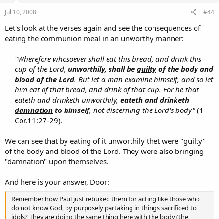
Jul 10, 2008
#44
Let's look at the verses again and see the consequences of
eating the communion meal in an unworthy manner:
"Wherefore whosoever shall eat this bread, and drink this
cup of the Lord,
unworthily, shall be
guilty
of the body and
blood of the Lord
. But let a man examine himself, and so let
him eat of that bread, and drink of that cup. For he that
eateth and drinketh unworthily,
eateth and drinketh
damnation
to himself
, not discerning the Lord's body"
(1
Cor.11:27-29).​
We can see that by eating of it unworthily thet were "guilty"
of the body and blood of the Lord. They were also bringing
"damnation" upon themselves.
And here is your answer, Door:
Remember how Paul just rebuked them for acting like those who
do not know God, by purposely partaking in things sacrificed to
idols? They are doing the same thing here with the body (the