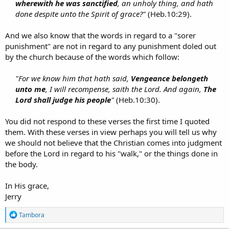
wherewith he was sanctified
, an unholy thing, and hath
done despite unto the Spirit of grace?"
(Heb.10:29).​
And we also know that the words in regard to a "sorer
punishment" are not in regard to any punishment doled out
by the church because of the words which follow:
"For we know him that hath said,
Vengeance belongeth
unto me
, I will recompense, saith the Lord. And again,
The
Lord shall judge his people
"
(Heb.10:30).​
You did not respond to these verses the first time I quoted
them. With these verses in view perhaps you will tell us why
we should not believe that the Christian comes into judgment
before the Lord in regard to his "walk," or the things done in
the body.
In His grace,
Jerry
R
Tambora
e