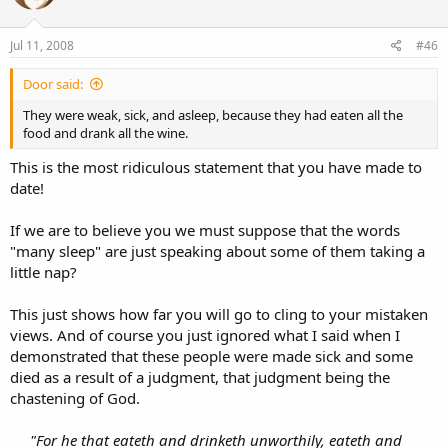
Jul 11, 2008
#46
Door said:
They were weak, sick, and asleep, because they had eaten all the
food and drank all the wine.
This is the most ridiculous statement that you have made to
date!
If we are to believe you we must suppose that the words
"many sleep" are just speaking about some of them taking a
little nap?
This just shows how far you will go to cling to your mistaken
views. And of course you just ignored what I said when I
demonstrated that these people were made sick and some
died as a result of a judgment, that judgment being the
chastening of God.
"For he that eateth and drinketh unworthily, eateth and