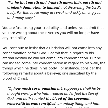
"For
he that eateth and drinketh unworthily, eateth and
drinketh
damnation to himself
, not discerning the Lord's
body. For this cause many are weak and sickly among you,
and many sleep."
You are fast losing your credibility, and unless you admit that
you are wrong about these verses you will no longer have
any credibility.
You continue to insist that a Christian will not come into any
condemnation before God. I admit that in regard to his
eternal destiny he will not come into condemnation. But he
can indeed come into condemnation in regard to his walk, the
things which he does in his body. For instance, consider the
following remarks about a believer, one sanctified by the
blood of Christ:
"Of
how much sorer punishment
, suppose ye, shall he be
thought worthy, who hath trodden under foot the Son of
God, and hath counted
the blood of the covenant,
wherewith he was sanctified
, an unholy thing, and hath