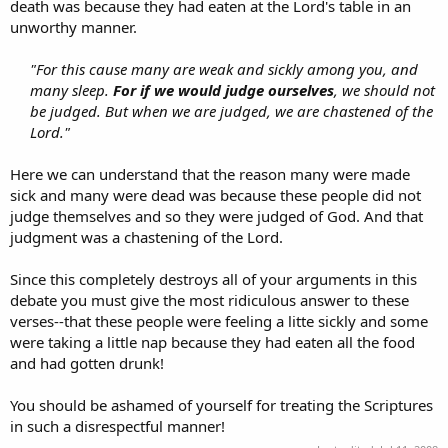
death was because they had eaten at the Lord's table in an
unworthy manner.
"For this cause many are weak and sickly among you, and
many sleep.
For if we would judge ourselves
, we should not
be judged. But when we are judged, we are chastened of the
Lord."
Here we can understand that the reason many were made
sick and many were dead was because these people did not
judge themselves and so they were judged of God. And that
judgment was a chastening of the Lord.
Since this completely destroys all of your arguments in this
debate you must give the most ridiculous answer to these
verses--that these people were feeling a litte sickly and some
were taking a little nap because they had eaten all the food
and had gotten drunk!
You should be ashamed of yourself for treating the Scriptures
in such a disrespectful manner!