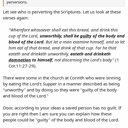
perversions.
Let see who is perverting the Scriptures. Let us look at these
verses again:
"Wherefore whosoever shall eat this bread, and drink this
cup of the Lord,
unworthily, shall be
guilty
of the body and
blood of the Lord
. But let a man examine himself, and so let
him eat of that bread, and drink of that cup. For he that
eateth and drinketh unworthily,
eateth and drinketh
damnation
to himself
, not discerning the Lord's body"
(1
Cor.11:27-29).​
There were some in the church at Corinth who were sinning
by eating the Lord's Supper in a manner described as being
"unworthy" and by doing so they were "guilty of the body
and blood of the Lord."
Door, according to your ideas a saved person has no guilt. If
you are right then I am sure you can explain how these
people could be "guilty" of the body and blood of the Lord.