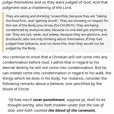
judge themselves and so they were judged of God. And that
judgment was a chastening of the Lord.
They are eating and drinking "unworthily, because they are "taking
the food first:, and "getting drunk". They are showing no respect for
the rest of the Body (you know, the CHURCH). They are being
condemned by everyone else, because no one else got anything to
eat. They are sick, weak, and asleep, because they are gluttons, and
drunkards, who are only thinking about themselves. If they had
judged their behavior, and not done this, then they would not be
judged by the Body.
You continue to insist that a Christian will not come into any
condemnation before God. I admit that in regard to his
eternal destiny he will not come into condemnation. But he
can indeed come into condemnation in regard to his walk, the
things which he does in his body. For instance, consider the
following remarks about a believer, one sanctified by the
blood of Christ:
"Of how much
sorer punishment
, suppose ye, shall he be
thought worthy, who hath trodden under foot the Son of
God, and hath counted
the blood of the covenant,