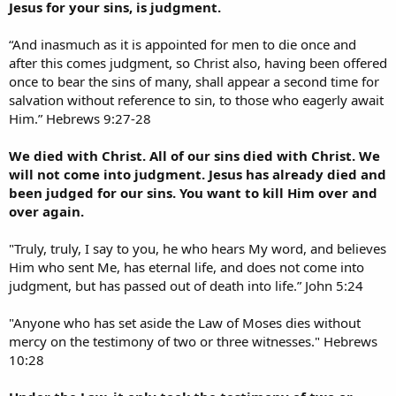
Jesus for your sins, is judgment.
“And inasmuch as it is appointed for men to die once and
after this comes judgment, so Christ also, having been offered
once to bear the sins of many, shall appear a second time for
salvation without reference to sin, to those who eagerly await
Him.” Hebrews 9:27-28
We died with Christ. All of our sins died with Christ. We
will not come into judgment. Jesus has already died and
been judged for our sins. You want to kill Him over and
over again.
"Truly, truly, I say to you, he who hears My word, and believes
Him who sent Me, has eternal life, and does not come into
judgment, but has passed out of death into life.” John 5:24
"Anyone who has set aside the Law of Moses dies without
mercy on the testimony of two or three witnesses." Hebrews
10:28