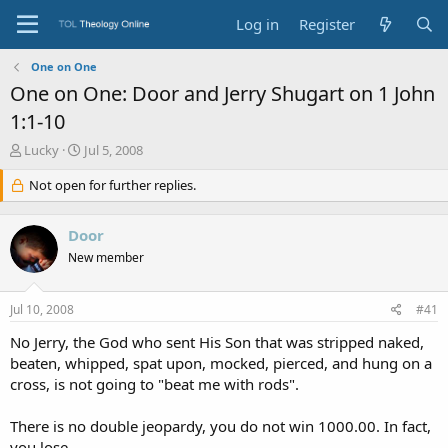
Log in
Register
One on One
One on One: Door and Jerry Shugart on 1 John
1:1-10
T
S
Lucky
Jul 5, 2008
h
t
r
Not open for further replies.
a
e
r
a
t
Door
d
d
s
a
New member
t
t
a
e
Jul 10, 2008
#41
r
t
No Jerry, the God who sent His Son that was stripped naked,
e
beaten, whipped, spat upon, mocked, pierced, and hung on a
r
cross, is not going to "beat me with rods".
There is no double jeopardy, you do not win 1000.00. In fact,
you lose.