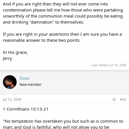
And if you are right then they will not ever come into
condemnation please tell me how those who were partaking
unworthily of the communion meal could possibly be eating
and drinking "damnation" to themselves.
If you are right in your assertions then I am sure you have a
reasonable answer to these two points.
In His grace,
Jerry
Last edited:
Jul 10, 2008
Door
New member
Jul 10, 2008
#43
1 Corinthians 10:13-21
"No temptation has overtaken you but such as is common to
man; and God is faithful, who will not allow you to be