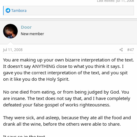
Last edited:
Jul 11, 2008
R
Tambora
e
a
c
Door
t
New member
i
o
n
s
Jul 11, 2008
#47
:
You are making up your own bizarre interpretation of the text.
It doesn't say ANYTHING close to what you think it says. I
gave you the correct interpretation of the text, and you spit
on it like you do the Holy Spirit.
No one died from eating, or from being judged by God. You
are insane. The text does not say that, and I have completely
defeated your false gospel of works righteousness.
They were sick, and asleep, because they ate all the food and
drank all the wine, before the others were able to share.
It says so in the text.