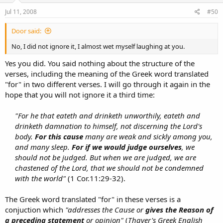
Jul 11, 2008
#50
Door said:
No, I did not ignore it, I almost wet myself laughing at you.
Yes you did. You said nothing about the structure of the
verses, including the meaning of the Greek word translated
"for" in two different verses. I will go through it again in the
hope that you will not ignore it a third time:
"For he that eateth and drinketh unworthily, eateth and
drinketh damnation to himself, not discerning the Lord's
body.
For this cause
many are weak and sickly among you,
and many sleep.
For if we would judge ourselves
, we
should not be judged. But when we are judged, we are
chastened of the Lord, that we should not be condemned
with the world"
(1 Cor.11:29-32).​
The Greek word translated "for" in these verses is a
conjuction which
"addresses the Cause or
gives the Reason of
a preceding statement
or opinion"
(
Thayer's Greek English