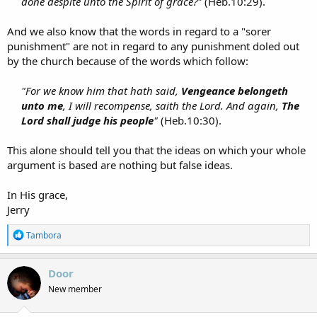
done despite unto the Spirit of grace?"
(Heb.10:29).​
And we also know that the words in regard to a "sorer
punishment" are not in regard to any punishment doled out
by the church because of the words which follow:
"For we know him that hath said,
Vengeance belongeth
unto me
, I will recompense, saith the Lord. And again,
The
Lord shall judge his people
"
(Heb.10:30).​
This alone should tell you that the ideas on which your whole
argument is based are nothing but false ideas.
In His grace,
Jerry
R
Tambora
e
a
c
Door
t
New member
i
o
n