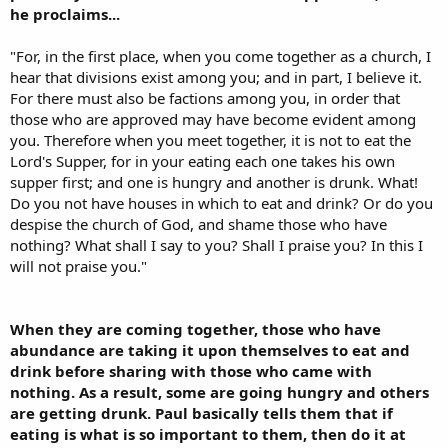
he proclaims...
"For, in the first place, when you come together as a church, I
hear that divisions exist among you; and in part, I believe it.
For there must also be factions among you, in order that
those who are approved may have become evident among
you. Therefore when you meet together, it is not to eat the
Lord's Supper, for in your eating each one takes his own
supper first; and one is hungry and another is drunk. What!
Do you not have houses in which to eat and drink? Or do you
despise the church of God, and shame those who have
nothing? What shall I say to you? Shall I praise you? In this I
will not praise you."
When they are coming together, those who have
abundance are taking it upon themselves to eat and
drink before sharing with those who came with
nothing. As a result, some are going hungry and others
are getting drunk. Paul basically tells them that if
eating is what is so important to them, then do it at