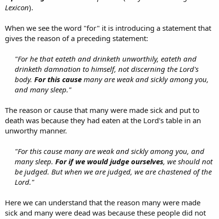
Lexicon
).
When we see the word "for" it is introducing a statement that
gives the reason of a preceding statement:
"For he that eateth and drinketh unworthily, eateth and
drinketh damnation to himself, not discerning the Lord's
body.
For this cause
many are weak and sickly among you,
and many sleep."
The reason or cause that many were made sick and put to
death was because they had eaten at the Lord's table in an
unworthy manner.
"For this cause many are weak and sickly among you, and
many sleep.
For if we would judge ourselves
, we should not
be judged. But when we are judged, we are chastened of the
Lord."
Here we can understand that the reason many were made
sick and many were dead was because these people did not