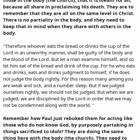
because all share in proclaiming His death. They are to
remember that they are all on the same level in Christ.
There is no partiality in the body, and they need to
keep that in mind when they share with others in the
body.
"Therefore whoever eats the bread or drinks the cup of the
Lord in an unworthy manner, shall be guilty of the body and
the blood of the Lord. But let a man examine himself, and so
let him eat of the bread and drink of the cup. For he who eats
and drinks, eats and drinks judgment to himself, if he does
not judge the body rightly. For this reason many among you
are weak and sick, and a number sleep. But if we judged
ourselves rightly, we should not be judged. But when we are
judged, we are disciplined by the Lord in order that we may
not be condemned along with the world. "
Remember how Paul just rebuked them for acting like
those who do not know God, by purposely partaking in
things sacrificed to idols? They are doing the same
thing here with the body (the church). They need to