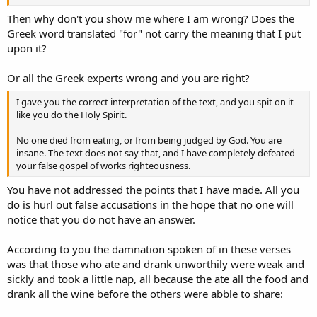
Then why don't you show me where I am wrong? Does the
Greek word translated "for" not carry the meaning that I put
upon it?
Or all the Greek experts wrong and you are right?
I gave you the correct interpretation of the text, and you spit on it
like you do the Holy Spirit.
No one died from eating, or from being judged by God. You are
insane. The text does not say that, and I have completely defeated
your false gospel of works righteousness.
You have not addressed the points that I have made. All you
do is hurl out false accusations in the hope that no one will
notice that you do not have an answer.
According to you the damnation spoken of in these verses
was that those who ate and drank unworthily were weak and
sickly and took a little nap, all because the ate all the food and
drank all the wine before the others were abble to share: