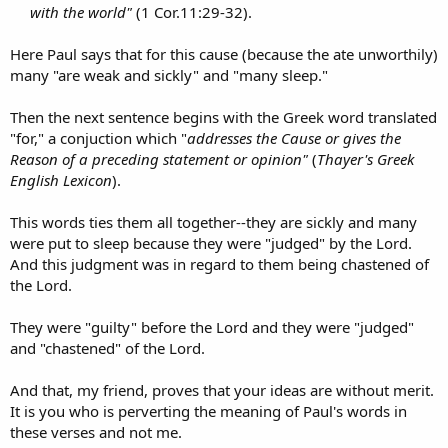
with the world"
(1 Cor.11:29-32).​
Here Paul says that for this cause (because the ate unworthily)
many "are weak and sickly" and "many sleep."
Then the next sentence begins with the Greek word translated
"for," a conjuction which "
addresses the Cause or gives the
Reason of a preceding statement or opinion"
(
Thayer's Greek
English Lexicon
).
This words ties them all together--they are sickly and many
were put to sleep because they were "judged" by the Lord.
And this judgment was in regard to them being chastened of
the Lord.
They were "guilty" before the Lord and they were "judged"
and "chastened" of the Lord.
And that, my friend, proves that your ideas are without merit.
It is you who is perverting the meaning of Paul's words in
these verses and not me.