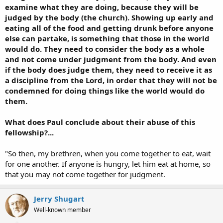
examine what they are doing, because they will be
judged by the body (the church). Showing up early and
eating all of the food and getting drunk before anyone
else can partake, is something that those in the world
would do. They need to consider the body as a whole
and not come under judgment from the body. And even
if the body does judge them, they need to receive it as
a discipline from the Lord, in order that they will not be
condemned for doing things like the world would do
them.
What does Paul conclude about their abuse of this
fellowship?...
"So then, my brethren, when you come together to eat, wait
for one another. If anyone is hungry, let him eat at home, so
that you may not come together for judgment.
Jerry Shugart
Well-known member