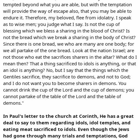
tempted beyond what you are able, but with the temptation
will provide the way of escape also, that you may be able to
endure it. Therefore, my beloved, flee from idolatry. I speak
as to wise men; you judge what I say. Is not the cup of
blessing which we bless a sharing in the blood of Christ? Is
not the bread which we break a sharing in the body of Christ?
Since there is one bread, we who are many are one body; for
we all partake of the one bread. Look at the nation Israel; are
not those who eat the sacrifices sharers in the altar? What do I
mean then? That a thing sacrificed to idols is anything, or that
an idol is anything? No, but I say that the things which the
Gentiles sacrifice, they sacrifice to demons, and not to God;
and I do not want you to become sharers in demons. You
cannot drink the cup of the Lord and the cup of demons; you
cannot partake of the table of the Lord and the table of
demons."
In Paul's letter to the church at Corinth, He has a great
deal to say to them regarding idols, idol temples, and
eating meat sacrificed to idols. Even though the Jews
had gone through many trials and temptations, God