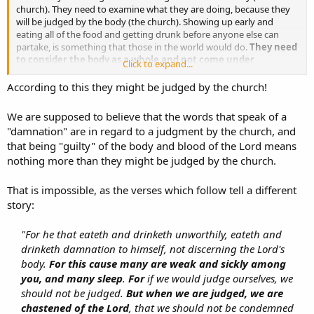
church). They need to examine what they are doing, because they
will be judged by the body (the church). Showing up early and
eating all of the food and getting drunk before anyone else can
partake, is something that those in the world would do.
They need
to consider the body as a whole and not come under
Click to expand...
judgment from the body. And even if the body does judge
them, they need to receive it as a discipline from the Lord, in
According to this they might be judged by the church!
order that they will not be condemned for doing things like
the world would do them.
We are supposed to believe that the words that speak of a
"damnation" are in regard to a judgment by the church, and
What does Paul conclude about their abuse of this fellowship?...
that being "guilty" of the body and blood of the Lord means
nothing more than they might be judged by the church.
"So then, my brethren, when you come together to eat, wait for one
another. If anyone is hungry, let him eat at home, so that you may
not come together for judgment."
That is impossible, as the verses which follow tell a different
story:
"For he that eateth and drinketh unworthily, eateth and
drinketh damnation to himself, not discerning the Lord's
body.
For this cause many are weak and sickly among
you, and many sleep
.
For
if we would judge ourselves, we
should not be judged.
But when we are judged, we are
chastened of the Lord
, that we should not be condemned