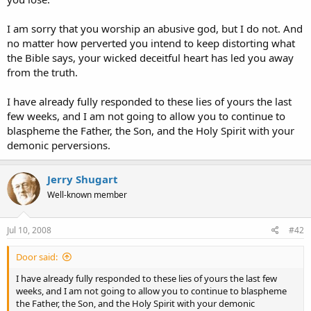
I am sorry that you worship an abusive god, but I do not. And
no matter how perverted you intend to keep distorting what
the Bible says, your wicked deceitful heart has led you away
from the truth.
I have already fully responded to these lies of yours the last
few weeks, and I am not going to allow you to continue to
blaspheme the Father, the Son, and the Holy Spirit with your
demonic perversions.
Jerry Shugart
Well-known member
Jul 10, 2008
#42
Door said:
I have already fully responded to these lies of yours the last few
weeks, and I am not going to allow you to continue to blaspheme
the Father, the Son, and the Holy Spirit with your demonic