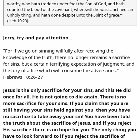
worthy, who hath trodden under foot the Son of God, and hath
counted the blood of the covenant, wherewith he was sanctified, an
unholy thing, and hath done despite unto the Spirit of grace?"
(Heb.10:29).
Jerry, try and pay attention...
"For if we go on sinning willfully after receiving the
knowledge of the truth, there no longer remains a sacrifice
for sins. but a certain terrifying expectation of judgment, and
the fury of a fire which will consume the adversaries."
Hebrews 10:26-27
Jesus is the only sacrifice for your sins, and this He did
once for all. He is not going to die again. There is no
more sacrifice for your sins. If you claim that you are
still having your sins held against you, then you have
no sacrifice to take away your sin! You have been told
the truth about the sacrifice of Jesus, and if you reject
His sacrifice there is no hope for you. The only thing you
have to look forward to if you reject the sacrifice of