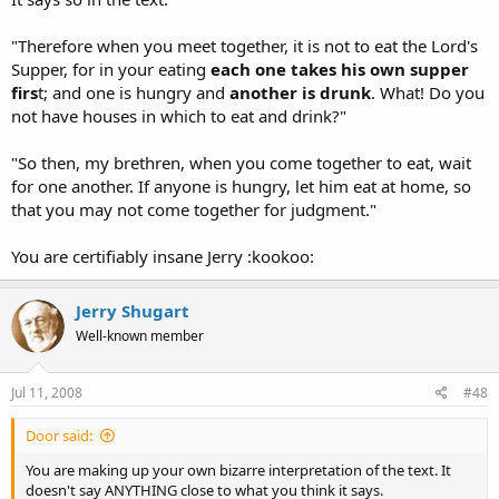
"Therefore when you meet together, it is not to eat the Lord's
Supper, for in your eating
each one takes his own supper
firs
t; and one is hungry and
another is drunk
. What! Do you
not have houses in which to eat and drink?"
"So then, my brethren, when you come together to eat, wait
for one another. If anyone is hungry, let him eat at home, so
that you may not come together for judgment."
You are certifiably insane Jerry :kookoo:
Jerry Shugart
Well-known member
Jul 11, 2008
#48
Door said:
You are making up your own bizarre interpretation of the text. It
doesn't say ANYTHING close to what you think it says.