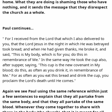
home. What they are doing is shaming those who have
nothing, and it sends the message that they disrespect
the church as a whole.
Paul continues...
" For I received from the Lord that which I also delivered to
you, that the Lord Jesus in the night in which He was betrayed
took bread; and when He had given thanks, He broke it, and
said, "This is My body, which is for you; do this in
remembrance of Me." In the same way He took the cup also,
after supper, saying, "This cup is the new covenant in My
blood; do this, as often as you drink it, in remembrance of
Me." For as often as you eat this bread and drink the cup, you
proclaim the Lord's death until He comes."
Again we see Paul using the same reference within just
a few sentences to explain that they all partake from
the same body, and that they all partake of the same
blood. Whenever they come together to share with
those in the body (the church), that it is meant for all,