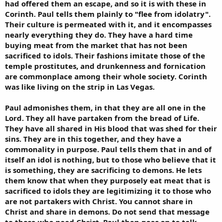
had offered them an escape, and so it is with these in
Corinth. Paul tells them plainly to "flee from idolatry".
Their culture is permeated with it, and it encompasses
nearly everything they do. They have a hard time
buying meat from the market that has not been
sacrificed to idols. Their fashions imitate those of the
temple prostitutes, and drunkenness and fornication
are commonplace among their whole society. Corinth
was like living on the strip in Las Vegas.
Paul admonishes them, in that they are all one in the
Lord. They all have partaken from the bread of Life.
They have all shared in His blood that was shed for their
sins. They are in this together, and they have a
commonality in purpose. Paul tells them that in and of
itself an idol is nothing, but to those who believe that it
is something, they are sacrificing to demons. He lets
them know that when they purposely eat meat that is
sacrificed to idols they are legitimizing it to those who
are not partakers with Christ. You cannot share in
Christ and share in demons. Do not send that message
to those who need Christ. Paul then goes on to talk