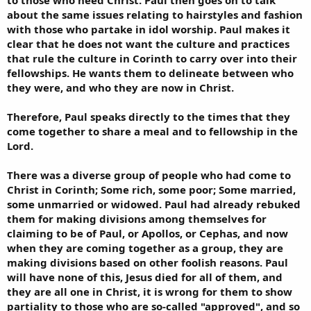
about the same issues relating to hairstyles and fashion
with those who partake in idol worship. Paul makes it
clear that he does not want the culture and practices
that rule the culture in Corinth to carry over into their
fellowships. He wants them to delineate between who
they were, and who they are now in Christ.
Therefore, Paul speaks directly to the times that they
come together to share a meal and to fellowship in the
Lord.
There was a diverse group of people who had come to
Christ in Corinth; Some rich, some poor; Some married,
some unmarried or widowed. Paul had already rebuked
them for making divisions among themselves for
claiming to be of Paul, or Apollos, or Cephas, and now
when they are coming together as a group, they are
making divisions based on other foolish reasons. Paul
will have none of this, Jesus died for all of them, and
they are all one in Christ, it is wrong for them to show
partiality to those who are so-called "approved", and so