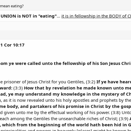
t mean eating?
NION is NOT in "eating"
...
it is in fellowship in the BODY of 
1 Cor 10:17
om ye were called unto the fellowship of his Son Jesus Chri
he prisoner of Jesus Christ for you Gentiles, (3:2)
If ye have hear
-ward:
(3:3)
How that by revelation he made known unto me t
ead, ye may understand my knowledge in the mystery of Ch
as it is now revealed unto his holy apostles and prophets by the 
ame body, and partakers of his promise in Christ by the gosp
od given unto me by the effectual working of his power. (3:8) Unto 
reach among the Gentiles the unsearchable riches of Christ; (3:9)
, which from the beginning of the world hath been hid in 
e principalities and powers in heavenly [places] might be known 