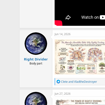
Jun 14, 2026
Right Divider
Body part
R
Clete
and
VladtheDestroyer
e
a
c
Jun 27, 2026
t
i
o