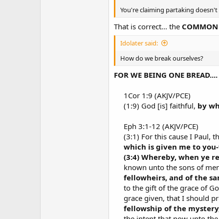
You're claiming partaking doesn'
That is correct... the
COMMON U
Idolater said:
How do we break ourselves?
FOR WE BEING ONE BREAD.... 
1Cor 1:9 (AKJV/PCE)​
(1:9) God [is] faithful,
by wh
Eph 3:1-12 (AKJV/PCE)​
(3:1) For this cause I Paul, t
which is given me to you
(3:4) Whereby, when ye r
known unto the sons of men, 
fellowheirs, and of the s
to the gift of the grace of G
grace given, that I should p
fellowship of the mystery
the intent that now unto th