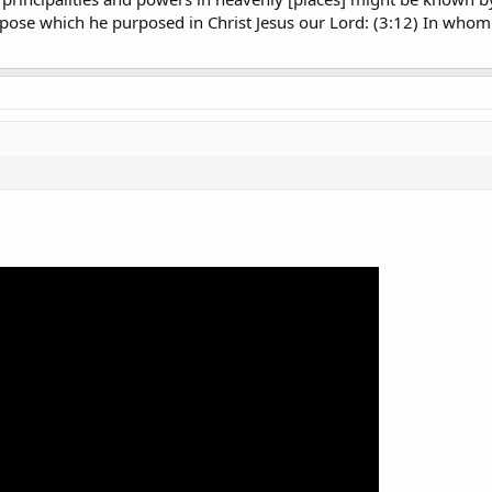
rpose which he purposed in Christ Jesus our Lord: (3:12) In who