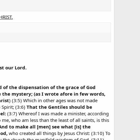
CHRIST.
st our Lord.
d of the dispensation of the grace of God
he mystery; (as I wrote afore in few words,
rist
) (3:5) Which in other ages was not made
Spirit; (3:6)
That the Gentiles should be
el:
(3:7) Whereof I was made a minister, according
me, who am less than the least of all saints, is this
And to make all [men] see what [is] the
God,
who created all things by Jesus Christ: (3:10) To
by the church the manifold wisdom of God, (3:11)