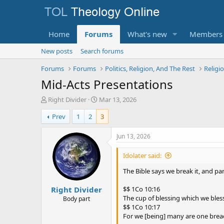
Home
Forums
What's new
Members
New posts
Search forums
Forums
Forums
Politics, Religion, And The Rest
Religi
Mid-Acts Presentations
T
S
Right Divider
Mar 13, 2026
h
t
Prev
1
2
3
r
a
e
r
a
t
Jun 13, 2026
d
d
s
a
Idolater said:
t
t
a
e
The Bible says we break it, and part
r
Right Divider
t
$$ 1Co 10:16
e
The cup of blessing which we bless
Body part
r
$$ 1Co 10:17
For we [being] many are one brea