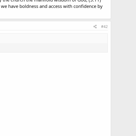
m we have boldness and access with confidence by
#42