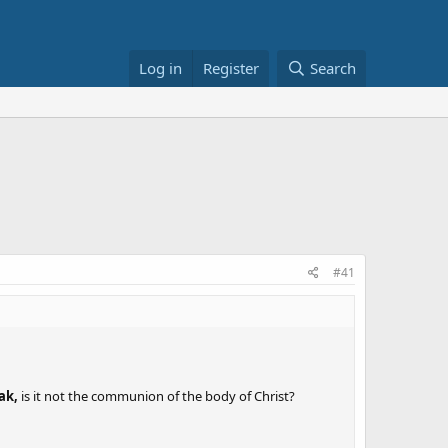
Log in
Register
Search
#41
ak,
is it not the communion of the body of Christ?