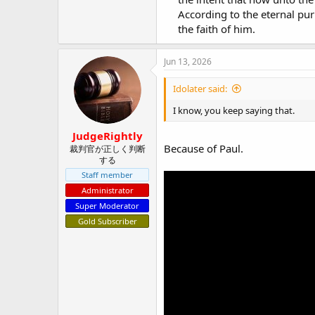
According to the eternal pu
the faith of him.​
Jun 13, 2026
Idolater said:
I know, you keep saying that.
JudgeRightly
Because of Paul.
裁判官が正しく判断
する
Staff member
Administrator
Super Moderator
Gold Subscriber