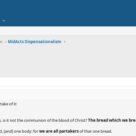
on
MidActs Dispensationalism
ake of it:
, is it not the communion of the blood of Christ?
The bread which we bre
d, [and] one body: for
we are all partakers
of that one bread.