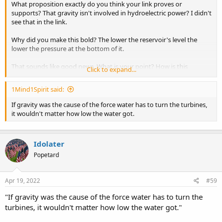
What proposition exactly do you think your link proves or
supports? That gravity isn't involved in hydroelectric power? I didn't
see that in the link.
Why did you make this bold? The lower the reservoir's level the
lower the pressure at the bottom of it.
That sounds like good news. What is your point? How is this
Click to expand...
evidence against gravity, or against gravity being a force?
1Mind1Spirit said:
If gravity was the cause of the force water has to turn the turbines,
it wouldn't matter how low the water got.
Idolater
Popetard
Apr 19, 2022
#59
"If gravity was the cause of the force water has to turn the
turbines, it wouldn't matter how low the water got."