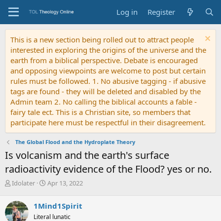
Log in
Register
This is a new section being rolled out to attract people
interested in exploring the origins of the universe and the
earth from a biblical perspective. Debate is encouraged
and opposing viewpoints are welcome to post but certain
rules must be followed. 1. No abusive tagging - if abusive
tags are found - they will be deleted and disabled by the
Admin team 2. No calling the biblical accounts a fable -
fairy tale ect. This is a Christian site, so members that
participate here must be respectful in their disagreement.
The Global Flood and the Hydroplate Theory
Is volcanism and the earth's surface
radioactivity evidence of the Flood? yes or no.
T
S
Idolater
Apr 13, 2022
h
t
r
a
1Mind1Spirit
e
r
Literal lunatic
a
t