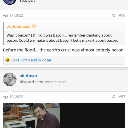
Body part
i
o
n
s
Apr 19, 2022
#56
:
ok doser said:
Was it bacon? I think it was bacon. I remember thinking about
bacon. Could we make it about bacon? Let's make it about bacon.
Before the flood... the earth's crust was almost entirely bacon.
R
JudgeRightly
and
ok doser
e
a
c
ok doser
t
lifeguard at the cement pond
i
o
n
s
Apr 19, 2022
#57
: