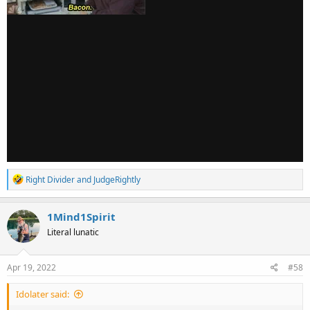
R
Right Divider
and
JudgeRightly
e
a
c
1Mind1Spirit
t
Literal lunatic
i
o
n
s
Apr 19, 2022
#58
:
Idolater said: