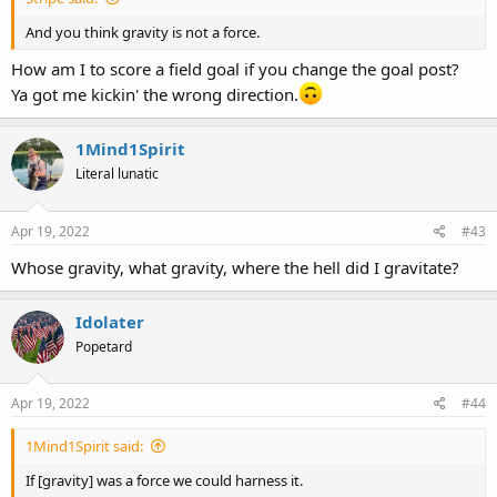
And you think gravity is not a force.
How am I to score a field goal if you change the goal post?
Ya got me kickin' the wrong direction.
1Mind1Spirit
Literal lunatic
Apr 19, 2022
#43
Whose gravity, what gravity, where the hell did I gravitate?
Idolater
Popetard
Apr 19, 2022
#44
1Mind1Spirit said:
If [gravity] was a force we could harness it.