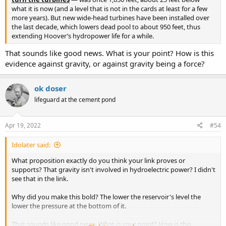
what it is now (and a level that is not in the cards at least for a few
more years). But new wide-head turbines have been installed over
the last decade, which lowers dead pool to about 950 feet, thus
extending Hoover’s hydropower life for a while.
That sounds like good news. What is your point? How is this
evidence against gravity, or against gravity being a force?
ok doser
lifeguard at the cement pond
Apr 19, 2022
#54
Idolater said:
What proposition exactly do you think your link proves or
supports? That gravity isn't involved in hydroelectric power? I didn't
see that in the link.
Why did you make this bold? The lower the reservoir's level the
lower the pressure at the bottom of it.
That sounds like good news. What is your point? How is this