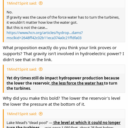
1Mind1Spirit said:
No.
If gravity was the cause of the force water has to turn the turbines,
it wouldn't matter how low the water got.
But this is not the case...
https://www.hcn.org/articles/hydrop...dams?
msclkid=2648ff42c02b11eca374a0c21ffdfa03
What proposition exactly do you think your link proves or
supports? That gravity isn't involved in hydroelectric power? I
didn't see that in the link.
1Mind1Spirit said:
Yet dry times still do impact hydropower production because
the lower the reservoir,
the less force the water has
to turn
the turbines.
Why did you make this bold? The lower the reservoir's level
the lower the pressure at the bottom of it.
1Mind1Spirit said:
Lake Mead’s “dead pool” —
the level at which it could no longer
turn the turbines
— was once 1,050 feet, about 25 feet below