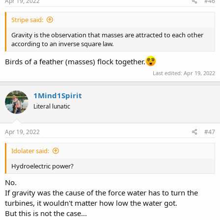
s
Apr 19, 2022
#46
:
Stripe said:
Gravity is the observation that masses are attracted to each other
according to an inverse square law.
Birds of a feather (masses) flock together.
Last edited:
Apr 19, 2022
1Mind1Spirit
Literal lunatic
Apr 19, 2022
#47
Idolater said:
Hydroelectric power?
No.
If gravity was the cause of the force water has to turn the
turbines, it wouldn't matter how low the water got.
But this is not the case...