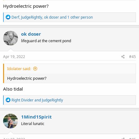
Hydroelectric power?
R
Derf
,
JudgeRightly
,
ok doser
and 1 other person
e
a
c
ok doser
t
lifeguard at the cement pond
i
o
n
s
Apr 19, 2022
#45
:
Idolater said:
Hydroelectric power?
Also tidal
R
Right Divider
and
JudgeRightly
e
a
c
1Mind1Spirit
t
Literal lunatic
i
o
n