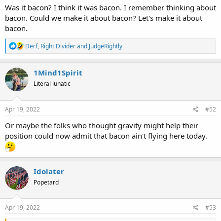
Was it bacon? I think it was bacon. I remember thinking about
bacon. Could we make it about bacon? Let's make it about
bacon.
R
Derf
,
Right Divider
and
JudgeRightly
e
a
c
1Mind1Spirit
t
Literal lunatic
i
o
n
s
Apr 19, 2022
#52
:
Or maybe the folks who thought gravity might help their
position could now admit that bacon ain't flying here today.
Idolater
Popetard
Apr 19, 2022
#53