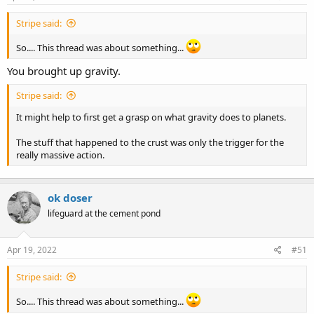
:
Stripe said:
So.... This thread was about something...
You brought up gravity.
Stripe said:
It might help to first get a grasp on what gravity does to planets.
The stuff that happened to the crust was only the trigger for the
really massive action.
ok doser
lifeguard at the cement pond
Apr 19, 2022
#51
Stripe said:
So.... This thread was about something...