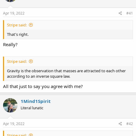
d
d
s
a
Apr 19, 2022
#41
t
t
a
e
Stripe said:
r
t
That's right.
e
r
Really?
Stripe said:
Gravity is the observation that masses are attracted to each other
according to an inverse square law.
All that just to say you agree with me?
1Mind1Spirit
Literal lunatic
Apr 19, 2022
#42
Stripe said: