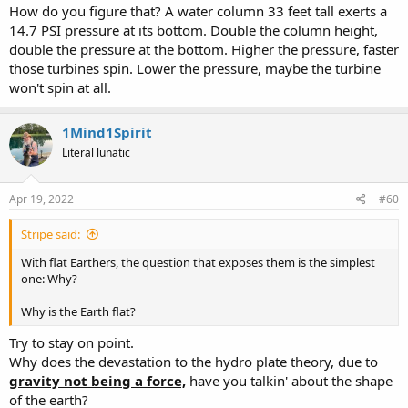
How do you figure that? A water column 33 feet tall exerts a
14.7 PSI pressure at its bottom. Double the column height,
double the pressure at the bottom. Higher the pressure, faster
those turbines spin. Lower the pressure, maybe the turbine
won't spin at all.
1Mind1Spirit
Literal lunatic
Apr 19, 2022
#60
Stripe said:
With flat Earthers, the question that exposes them is the simplest
one: Why?
Why is the Earth flat?
Try to stay on point.
Why does the devastation to the hydro plate theory, due to
gravity not being a force,
have you talkin' about the shape
of the earth?