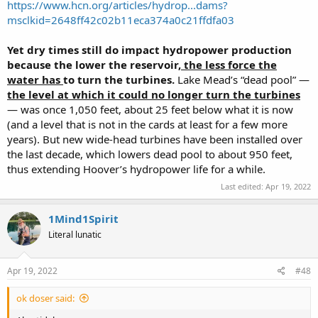
https://www.hcn.org/articles/hydrop...dams?
msclkid=2648ff42c02b11eca374a0c21ffdfa03
Yet dry times still do impact hydropower production
because the lower the reservoir,
the less force the
water has
to turn the turbines.
Lake Mead’s “dead pool” —
the level at which it could no longer turn the turbines
— was once 1,050 feet, about 25 feet below what it is now
(and a level that is not in the cards at least for a few more
years). But new wide-head turbines have been installed over
the last decade, which lowers dead pool to about 950 feet,
thus extending Hoover’s hydropower life for a while.
Last edited:
Apr 19, 2022
1Mind1Spirit
Literal lunatic
Apr 19, 2022
#48
ok doser said: