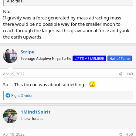
Also tidal
No.
If gravity was a force generated by mass attracting mass
there would be no possible way for the smaller moon to
reach through the larger earth's gravitational force and yank
the earth upwards.
Stripe
Teenage Adaptive Ninja Turtle
LIFETIME MEMBER
Hall of Fame
Apr 19, 2022
#49
So.... This thread was about something...
R
Right Divider
e
a
c
1Mind1Spirit
t
Literal lunatic
i
o
n
s
Apr 19, 2022
#50