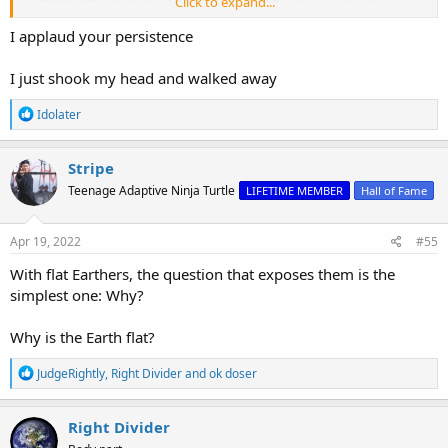
Click to expand...
evidence against gravity, or against gravity being a force?
I applaud your persistence
I just shook my head and walked away
R
Idolater
e
a
c
Stripe
t
Teenage Adaptive Ninja Turtle
LIFETIME MEMBER
Hall of Fame
i
o
n
s
Apr 19, 2022
#55
:
With flat Earthers, the question that exposes them is the
simplest one: Why?
Why is the Earth flat?
R
JudgeRightly
,
Right Divider
and
ok doser
e
a
c
Right Divider
t