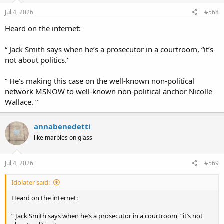
n
s
Jul 4, 2026
#568
:
Heard on the internet:
“ Jack Smith says when he’s a prosecutor in a courtroom, “it’s
not about politics."
“ He’s making this case on the well-known non-political
network MSNOW to well-known non-political anchor Nicolle
Wallace. ”
annabenedetti
like marbles on glass
Jul 4, 2026
#569
Idolater said:
Heard on the internet:
“ Jack Smith says when he’s a prosecutor in a courtroom, “it’s not