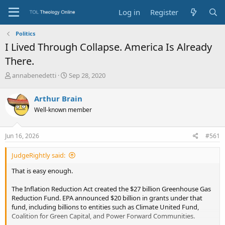
Log in
Register
Politics
I Lived Through Collapse. America Is Already
There.
T
S
annabenedetti
Sep 28, 2020
h
t
r
a
Arthur Brain
e
r
Well-known member
a
t
d
d
s
a
Jun 16, 2026
#561
t
t
a
e
JudgeRightly said:
r
t
That is easy enough.
e
r
The Inflation Reduction Act created the $27 billion Greenhouse Gas
Reduction Fund. EPA announced $20 billion in grants under that
fund, including billions to entities such as Climate United Fund,
Coalition for Green Capital, and Power Forward Communities.