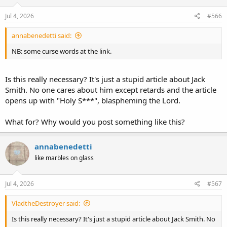
n
s
Jul 4, 2026
#566
:
annabenedetti said:
NB: some curse words at the link.
Is this really necessary? It's just a stupid article about Jack
Smith. No one cares about him except retards and the article
opens up with "Holy S***", blaspheming the Lord.
What for? Why would you post something like this?
annabenedetti
like marbles on glass
Jul 4, 2026
#567
VladtheDestroyer said:
Is this really necessary? It's just a stupid article about Jack Smith. No