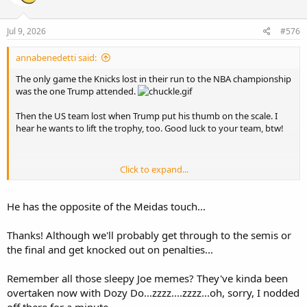
o
n
s
Jul 9, 2026
#576
:
annabenedetti said:
The only game the Knicks lost in their run to the NBA championship
was the one Trump attended.
Then the US team lost when Trump put his thumb on the scale. I
hear he wants to lift the trophy, too. Good luck to your team, btw!
Click to expand...
I think all the nighttime unhinged outbursts are taking a toll on
him, he had to sleep it off during official business in Turkey:
He has the opposite of the Meidas touch...
Thanks! Although we'll probably get through to the semis or
the final and get knocked out on penalties...
Remember all those sleepy Joe memes? They've kinda been
overtaken now with Dozy Do...zzzz....zzzz...oh, sorry, I nodded