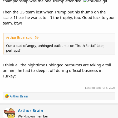
championship was the one Trump attended.
www.independent.co.uk
Then the US team lost when Trump put his thumb on the
scale. I hear he wants to lift the trophy, too. Good luck to your
team, btw!
Arthur Brain said:
Cue a load of angry, unhinged outbursts on "Truth Social" later,
perhaps?
I think all the nighttime unhinged outbursts are taking a toll
on him, he had to sleep it off during official business in
Turkey:
Last edited:
Jul 8, 2026
R
Arthur Brain
e
a
c
Arthur Brain
t
Well-known member
i