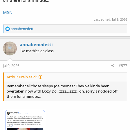
off there for a minute...
MSN
Last edited:
Jul 9, 2026
R
annabenedetti
e
a
c
annabenedetti
t
like marbles on glass
i
o
n
s
Jul 9, 2026
#577
:
Arthur Brain said:
Remember all those sleepy Joe memes? They've kinda been
overtaken now with Dozy Do...zzzz....zzzz...oh, sorry, I nodded off
there for a minute...