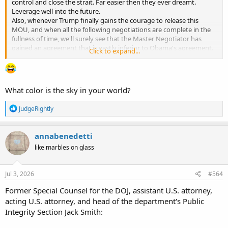
control and close the strait. Far easier then they ever dreamt.
Leverage well into the future.
Also, whenever Trump finally gains the courage to release this
MOU, and when all the following negotiations are complete in the
fullness of time, we'll surely see that the Master Negotiator has
gained an agreement that is vastly inferior to Obama's agreement.
Click to expand...
Of course the bloviator will proclaim it as "The Bestest Treaty of All
Time!"
So now he's angered all those MAGAs who believed him when he
promised no more foreign wars, as well as all the hawkish
What color is the sky in your world?
Republicans and Zionists who think he didn't go far enough. What a
joke!
R
JudgeRightly
e
a
c
annabenedetti
t
like marbles on glass
i
o
n
s
Jul 3, 2026
#564
:
Former Special Counsel for the DOJ, assistant U.S. attorney,
acting U.S. attorney, and head of the department's Public
Integrity Section Jack Smith: