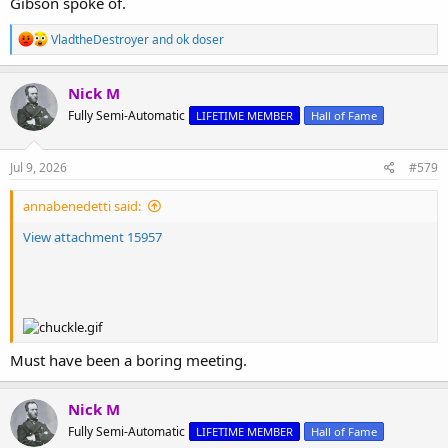
Gibson spoke of.
R
VladtheDestroyer
and
ok doser
e
a
c
Nick M
t
Fully Semi-Automatic
LIFETIME MEMBER
Hall of Fame
i
o
n
s
Jul 9, 2026
#579
:
annabenedetti said:
View attachment 15957
Must have been a boring meeting.
Nick M
Fully Semi-Automatic
LIFETIME MEMBER
Hall of Fame