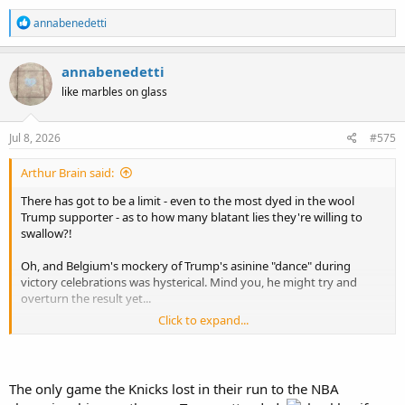
R
annabenedetti
e
a
c
annabenedetti
t
like marbles on glass
i
o
n
s
Jul 8, 2026
#575
:
Arthur Brain said:
There has got to be a limit - even to the most dyed in the wool
Trump supporter - as to how many blatant lies they're willing to
swallow?!
Oh, and Belgium's mockery of Trump's asinine "dance" during
victory celebrations was hysterical. Mind you, he might try and
overturn the result yet...
Click to expand...
Belgium mock Trump after knocking USA out of World Cup: ‘Overturn this’
Several of Belgium’s players were seen dancing in a style
similar to Donald Trump after scoring the fourth goal in a
The only game the Knicks lost in their run to the NBA
4-1 win