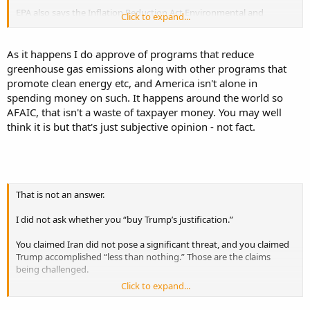
EPA also says the Inflation Reduction Act Environmental and
Click to expand...
Climate Justice Program appropriated $2.8 billion for financial
assistance and another $200 million for technical assistance.
As it happens I do approve of programs that reduce
Reuters reported that, before Biden left office, about $96.7 billion in
greenhouse gas emissions along with other programs that
IRA clean-energy grants had been obligated.
promote clean energy etc, and America isn't alone in
spending money on such. It happens around the world so
Reuters also reported that CBO estimated Biden’s clean-energy tax
AFAIC, that isn't a waste of taxpayer money. You may well
subsidies would increase deficits by $825 billion over ten years.
think it is but that's just subjective opinion - not fact.
So yes, “billions” was factual.
Now, you may approve of those programs. That is a different
argument. But you asked for factual support that the left spent
billions of taxpayer dollars advancing its own agenda. There it is.
That is not an answer.
I did not ask whether you “buy Trump’s justification.”
You claimed Iran did not pose a significant threat, and you claimed
Trump accomplished “less than nothing.” Those are the claims
being challenged.
Click to expand...
A regime enriching uranium near weapons-grade, funding hostile
proxies, and operating protected nuclear infrastructure is obviously