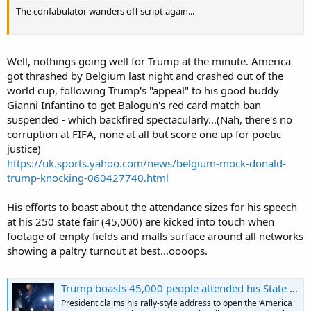
The confabulator wanders off script again...
Well, nothings going well for Trump at the minute. America
got thrashed by Belgium last night and crashed out of the
world cup, following Trump's "appeal" to his good buddy
Gianni Infantino to get Balogun's red card match ban
suspended - which backfired spectacularly...(Nah, there's no
corruption at FIFA, none at all but score one up for poetic
justice)
https://uk.sports.yahoo.com/news/belgium-mock-donald-
trump-knocking-060427740.html
His efforts to boast about the attendance sizes for his speech
at his 250 state fair (45,000) are kicked into touch when
footage of empty fields and malls surface around all networks
showing a paltry turnout at best...oooops.
Trump boasts 45,000 people attended his State Fair speech – with no evidence
President claims his rally-style address to open the ‘America