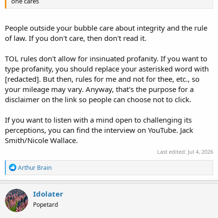
one cares
People outside your bubble care about integrity and the rule
of law. If you don't care, then don't read it.
TOL rules don't allow for insinuated profanity. If you want to
type profanity, you should replace your asterisked word with
[redacted]. But then, rules for me and not for thee, etc., so
your mileage may vary. Anyway, that's the purpose for a
disclaimer on the link so people can choose not to click.
If you want to listen with a mind open to challenging its
perceptions, you can find the interview on YouTube. Jack
Smith/Nicole Wallace.
Last edited:
Jul 4, 2026
R
Arthur Brain
e
a
c
Idolater
t
Popetard
i
o