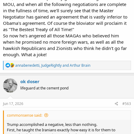
MOU, and when all the following negotiations are complete
in the fullness of time, we'll surely see that the Master
Negotiator has gained an agreement that is vastly inferior to
Obama's agreement. Of course the bloviator will proclaim it
as "The Bestest Treaty of All Time!"
So now he's angered all those MAGAs who believed him
when he promised no more foreign wars, as well as all the
hawkish Republicans and Zionists who think he didn't go far
enough. What a joke!
R
annabenedetti
,
JudgeRightly
and
Arthur Brain
e
a
c
ok doser
t
lifeguard at the cement pond
i
o
n
s
Jun 17, 2026
#563
:
commonsense said:
Trump accomplished a negative, less than nothing.
First, he taught the Iranians exactly how easy it is for them to