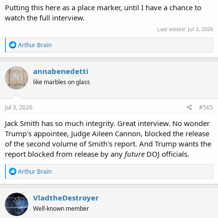
Putting this here as a place marker, until I have a chance to
watch the full interview.
Last edited:
Jul 3, 2026
R
Arthur Brain
e
a
c
annabenedetti
t
like marbles on glass
i
o
n
s
Jul 3, 2026
#565
:
Jack Smith has so much integrity. Great interview. No wonder
Trump's appointee, Judge Aileen Cannon, blocked the release
of the second volume of Smith's report. And Trump wants the
report blocked from release by any
future
DOJ officials.
R
Arthur Brain
e
a
c
VladtheDestroyer
t
Well-known member
i
o