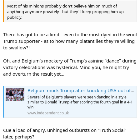
immune to vandalism...
Most of his minions probably don't believe him on much of
anything anymore privately - but they'll keep propping him up
https://edition.cnn.com/2026/06/24/politics/trump-reflecting-pool-
publicly.
size-gash-fact-check
There has got to be a limit - even to the most dyed in the wool
Trump supporter - as to how many blatant lies they're willing
to swallow?!
Oh, and Belgium's mockery of Trump's asinine "dance" during
victory celebrations was hysterical. Mind you, he might try
and overturn the result yet...
Belgium mock Trump after knocking USA out of World Cup: ‘Overturn this’
Several of Belgium’s players were seen dancing in a style
similar to Donald Trump after scoring the fourth goal in a 4-1
win
www.independent.co.uk
Cue a load of angry, unhinged outbursts on "Truth Social"
later, perhaps?