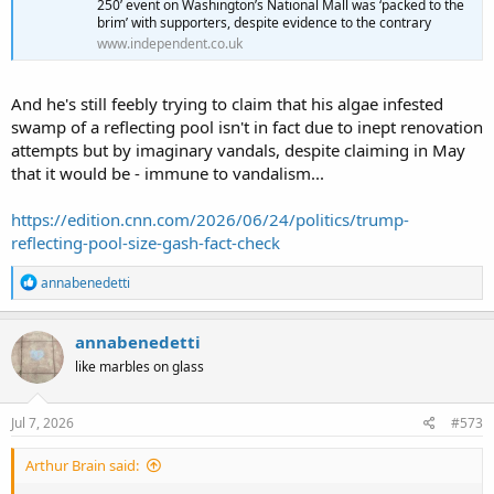
250’ event on Washington’s National Mall was ‘packed to the
brim’ with supporters, despite evidence to the contrary
www.independent.co.uk
And he's still feebly trying to claim that his algae infested
swamp of a reflecting pool isn't in fact due to inept renovation
attempts but by imaginary vandals, despite claiming in May
that it would be - immune to vandalism...
https://edition.cnn.com/2026/06/24/politics/trump-
reflecting-pool-size-gash-fact-check
R
annabenedetti
e
a
c
annabenedetti
t
like marbles on glass
i
o
n
s
Jul 7, 2026
#573
:
Arthur Brain said: