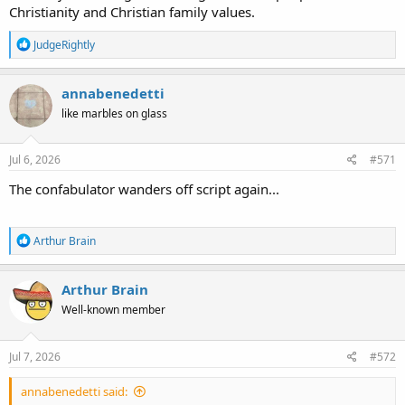
Christianity and Christian family values.
R
JudgeRightly
e
a
c
annabenedetti
t
like marbles on glass
i
o
n
s
Jul 6, 2026
#571
:
The confabulator wanders off script again...
R
Arthur Brain
e
a
c
Arthur Brain
t
Well-known member
i
o
n
s
Jul 7, 2026
#572
:
annabenedetti said: