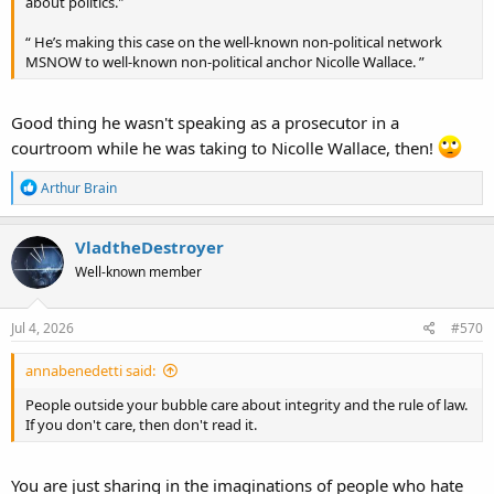
about politics."
“ He’s making this case on the well-known non-political network
MSNOW to well-known non-political anchor Nicolle Wallace. ”
Good thing he wasn't speaking as a prosecutor in a
courtroom while he was taking to Nicolle Wallace, then!
R
Arthur Brain
e
a
c
VladtheDestroyer
t
Well-known member
i
o
n
s
Jul 4, 2026
#570
:
annabenedetti said:
People outside your bubble care about integrity and the rule of law.
If you don't care, then don't read it.
You are just sharing in the imaginations of people who hate