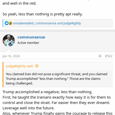
and well in the red.
So yeah, less than nothing is pretty apt really.
R
annabenedetti
,
commonsense
and
JudgeRightly
e
a
c
commonsense
t
Active member
i
o
n
s
Jun 16, 2026
#562
:
JudgeRightly said:
You claimed Iran did not pose a significant threat, and you claimed
Trump accomplished “less than nothing.” Those are the claims
being challenged.
Trump accomplished a negative, less than nothing.
First, he taught the Iranians exactly how easy it is for them to
control and close the strait. Far easier then they ever dreamt.
Leverage well into the future.
Also, whenever Trump finally gains the courage to release this