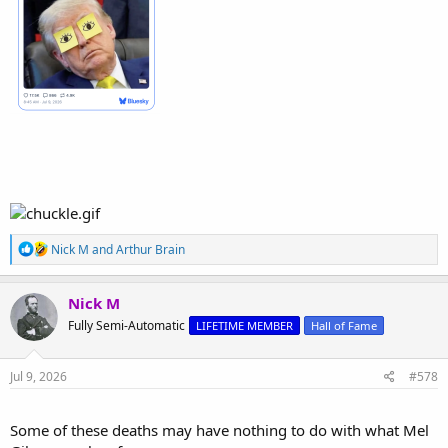
R
Nick M
and
Arthur Brain
e
a
c
Nick M
t
Fully Semi-Automatic
LIFETIME MEMBER
Hall of Fame
i
o
n
s
Jul 9, 2026
#578
:
Some of these deaths may have nothing to do with what Mel