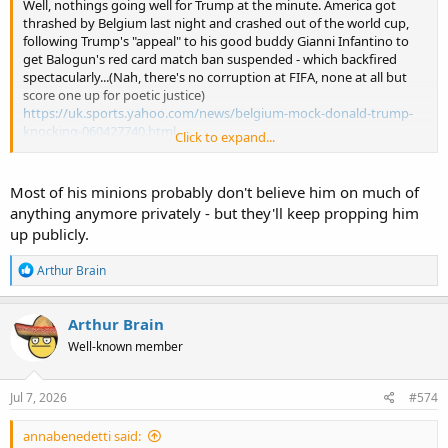
Well, nothings going well for Trump at the minute. America got
thrashed by Belgium last night and crashed out of the world cup,
following Trump's "appeal" to his good buddy Gianni Infantino to
get Balogun's red card match ban suspended - which backfired
spectacularly...(Nah, there's no corruption at FIFA, none at all but
score one up for poetic justice)
https://uk.sports.yahoo.com/news/belgium-mock-donald-trump-
knocking-060427740.html
Click to expand...
His efforts to boast about the attendance sizes for his speech at his
250 state fair (45,000) are kicked into touch when footage of empty
Most of his minions probably don't believe him on much of
fields and malls surface around all networks showing a paltry
anything anymore privately - but they'll keep propping him
turnout at best...oooops.
up publicly.
Trump boasts 45,000 people attended his State Fair speech – with no evidence
R
Arthur Brain
e
President claims his rally-style address to open the
a
‘America 250’ event on Washington’s National Mall was
c
Arthur Brain
‘packed to the brim’ with supporters, despite evidence to
t
the contrary
Well-known member
i
www.independent.co.uk
o
n
s
Jul 7, 2026
#574
And he's still feebly trying to claim that his algae infested swamp of
:
a reflecting pool isn't in fact due to inept renovation attempts but
annabenedetti said:
by imaginary vandals, despite claiming in May that it would be -