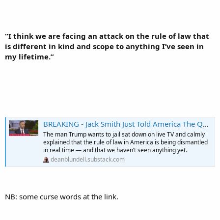
“I think we are facing an attack on the rule of law that
is different in kind and scope to anything I’ve seen in
my lifetime.”
BREAKING - Jack Smith Just Told America The Quiet Part Out Loud: “Buckle The F Up”
The man Trump wants to jail sat down on live TV and calmly
explained that the rule of law in America is being dismantled
in real time — and that we haven’t seen anything yet.
deanblundell.substack.com
NB: some curse words at the link.