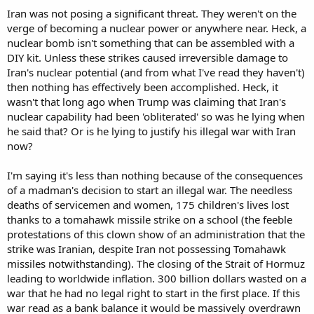
a significant threat.
Iran was not posing a significant threat. They weren't on the
verge of becoming a nuclear power or anywhere near. Heck, a
And if U.S. strikes damaged or destroyed Iranian
nuclear bomb isn't something that can be assembled with a
nuclear/enrichment infrastructure, then “less than nothing” is
DIY kit. Unless these strikes caused irreversible damage to
simply false.
Iran's nuclear potential (and from what I've read they haven't)
You can argue the action was unlawful. You can argue it was
then nothing has effectively been accomplished. Heck, it
strategically unwise. You can argue it did not solve the entire Iran
wasn't that long ago when Trump was claiming that Iran's
problem. Fine.
nuclear capability had been 'obliterated' so was he lying when
he said that? Or is he lying to justify his illegal war with Iran
But those are different arguments.
now?
So pick one and defend it.
I'm saying it's less than nothing because of the consequences
Are you claiming Iran was not a significant threat?
of a madman's decision to start an illegal war. The needless
deaths of servicemen and women, 175 children's lives lost
Are you claiming its nuclear infrastructure was not hit?
thanks to a tomahawk missile strike on a school (the feeble
protestations of this clown show of an administration that the
Or are you only arguing that hitting it was not worth the cost?
strike was Iranian, despite Iran not possessing Tomahawk
Those are not the same claim.
missiles notwithstanding). The closing of the Strait of Hormuz
leading to worldwide inflation. 300 billion dollars wasted on a
war that he had no legal right to start in the first place. If this
war read as a bank balance it would be massively overdrawn